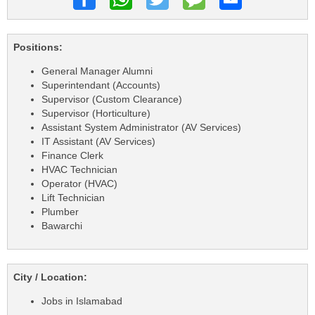
Positions:
General Manager Alumni
Superintendant (Accounts)
Supervisor (Custom Clearance)
Supervisor (Horticulture)
Assistant System Administrator (AV Services)
IT Assistant (AV Services)
Finance Clerk
HVAC Technician
Operator (HVAC)
Lift Technician
Plumber
Bawarchi
City / Location:
Jobs in Islamabad