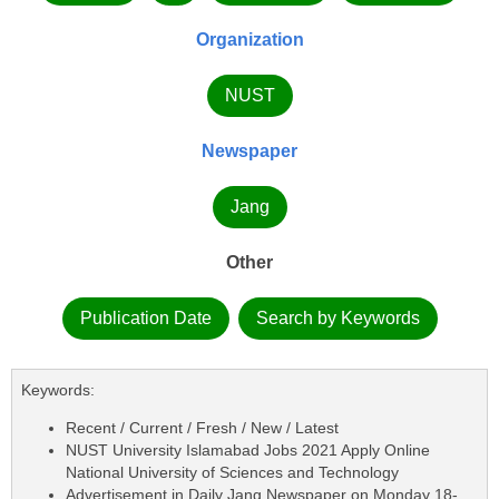
Organization
NUST
Newspaper
Jang
Other
Publication Date
Search by Keywords
Keywords:
Recent / Current / Fresh / New / Latest
NUST University Islamabad Jobs 2021 Apply Online
National University of Sciences and Technology
Advertisement in Daily Jang Newspaper on Monday 18-