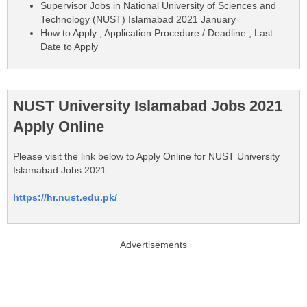
Supervisor Jobs in National University of Sciences and
Technology (NUST) Islamabad 2021 January
How to Apply , Application Procedure / Deadline , Last
Date to Apply
NUST University Islamabad Jobs 2021
Apply Online
Please visit the link below to Apply Online for NUST University
Islamabad Jobs 2021:
https://hr.nust.edu.pk/
Advertisements