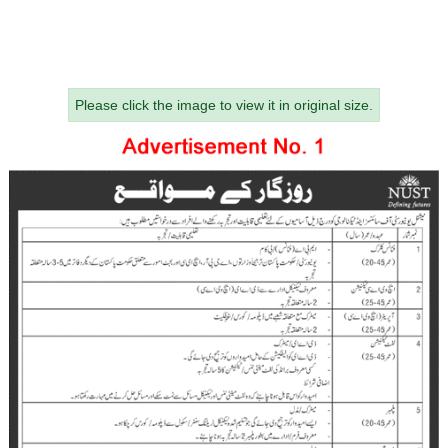
Please click the image to view it in original size.