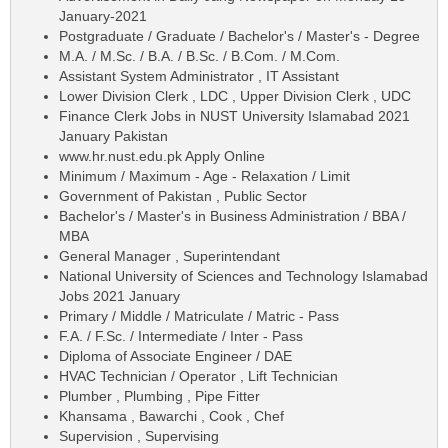
January-2021
Postgraduate / Graduate / Bachelor's / Master's - Degree
M.A. / M.Sc. / B.A. / B.Sc. / B.Com. / M.Com.
Assistant System Administrator , IT Assistant
Lower Division Clerk , LDC , Upper Division Clerk , UDC
Finance Clerk Jobs in NUST University Islamabad 2021
January Pakistan
www.hr.nust.edu.pk Apply Online
Minimum / Maximum - Age - Relaxation / Limit
Government of Pakistan , Public Sector
Bachelor's / Master's in Business Administration / BBA /
MBA
General Manager , Superintendant
National University of Sciences and Technology Islamabad
Jobs 2021 January
Primary / Middle / Matriculate / Matric - Pass
F.A. / F.Sc. / Intermediate / Inter - Pass
Diploma of Associate Engineer / DAE
HVAC Technician / Operator , Lift Technician
Plumber , Plumbing , Pipe Fitter
Khansama , Bawarchi , Cook , Chef
Supervision , Supervising