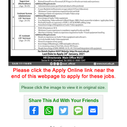
Please click the image to view it in original size.
Share This Ad With Your Friends