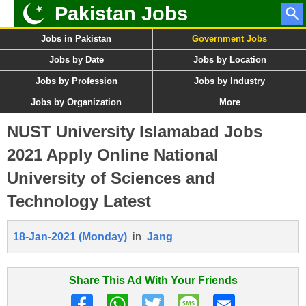
Pakistan Jobs
Jobs in Pakistan
Government Jobs
Jobs by Date
Jobs by Location
Jobs by Profession
Jobs by Industry
Jobs by Organization
More
NUST University Islamabad Jobs
2021 Apply Online National
University of Sciences and
Technology Latest
18-Jan-2021 (Monday)
in
Jang
Share This Ad With Your Friends