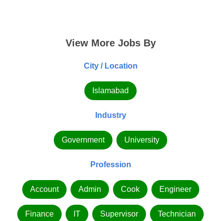
View More Jobs By
City / Location
Islamabad
Industry
Government
University
Profession
Account
Admin
Cook
Engineer
Finance
IT
Supervisor
Technician