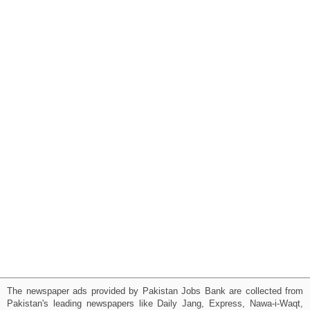
The newspaper ads provided by Pakistan Jobs Bank are collected from
Pakistan's leading newspapers like Daily Jang, Express, Nawa-i-Waqt,