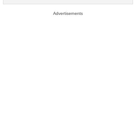
Advertisements