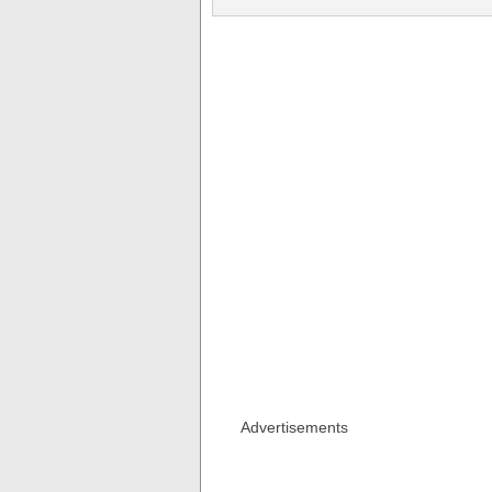
Advertisements