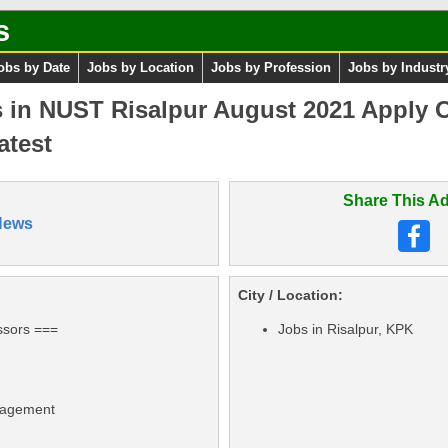
s
obs by Date
Jobs by Location
Jobs by Profession
Jobs by Industr
 in NUST Risalpur August 2021 Apply On
atest
Share This Ad
News
City / Location:
ssors ===
Jobs in Risalpur, KPK
nagement