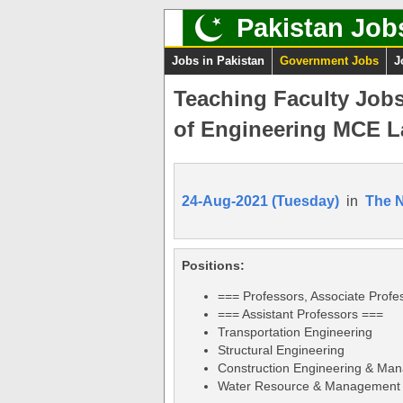
Pakistan Job
Jobs in Pakistan
Government Jobs
J
Teaching Faculty Jobs
of Engineering MCE L
24-Aug-2021 (Tuesday)
in
The 
Positions:
=== Professors, Associate Profe
=== Assistant Professors ===
Transportation Engineering
Structural Engineering
Construction Engineering & Ma
Water Resource & Management