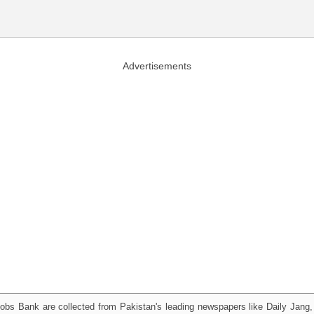
Advertisements
obs Bank are collected from Pakistan's leading newspapers like Daily Jan