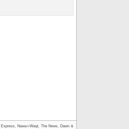
g, Express, Nawa-i-Waqt, The News, Dawn &