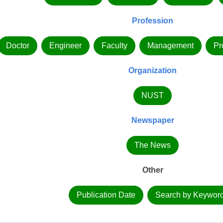
Profession
Doctor
Engineer
Faculty
Management
Pr
Organization
NUST
Newspaper
The News
Other
Publication Date
Search by Keywor