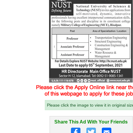
Please click the image to view it in original siz
Share This Ad With Your Friends