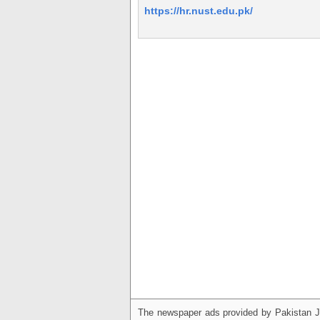
https://hr.nust.edu.pk/
The newspaper ads provided by Pakistan J