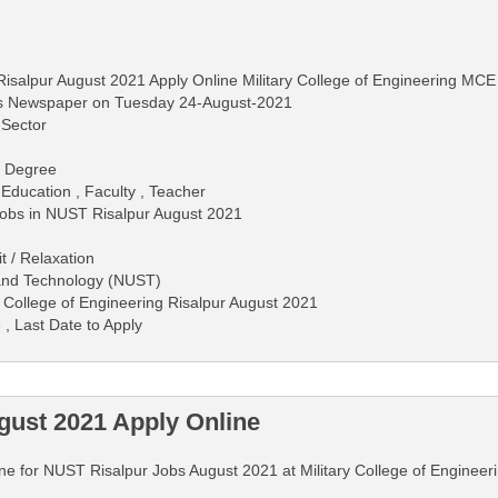
isalpur August 2021 Apply Online Military College of Engineering MCE
ws Newspaper on Tuesday 24-August-2021
 Sector
 - Degree
 Education , Faculty , Teacher
 Jobs in NUST Risalpur August 2021
 / Relaxation
 and Technology (NUST)
y College of Engineering Risalpur August 2021
 , Last Date to Apply
ust 2021 Apply Online
line for NUST Risalpur Jobs August 2021 at Military College of Engineeri