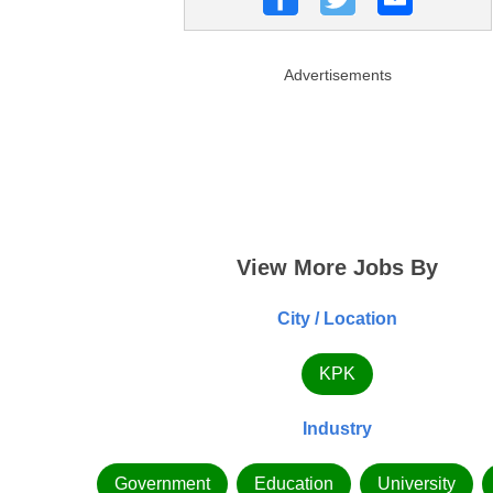
Advertisements
View More Jobs By
City / Location
KPK
Industry
Government
Education
University