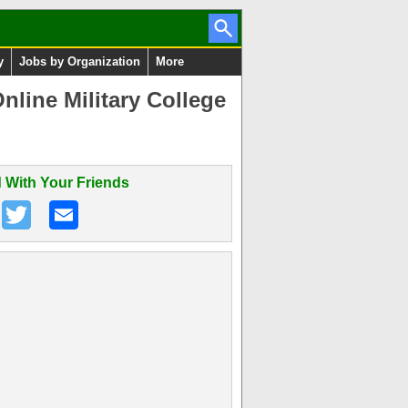
y
Jobs by Organization
More
line Military College
 With Your Friends