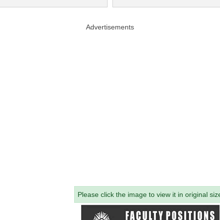
Advertisements
Please click the image to view it in original siz