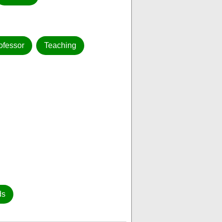
ofessor
Teaching
ds