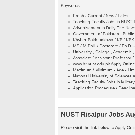
Keywords:
Fresh / Current / New / Latest
Teaching Faculty Jobs in NUST R
Advertisement in Daily The Ne
Government of Pakistan , Public
Khyber Pakhtunkhwa / KP / KPK
MS / M.Phil. / Doctorate / Ph.D.
University , College , Academic ,
Associate / Assistant Professor
www.hr.nust.edu.pk Apply Online
Maximum / Minimum - Age - Limit
National University of Sciences
Teaching Faculty Jobs in Militar
Application Procedure / Deadline
NUST Risalpur Jobs Aug
Please visit the link below to Apply On