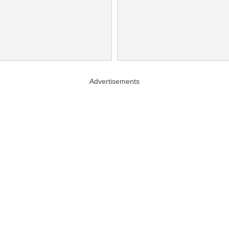
Advertisements