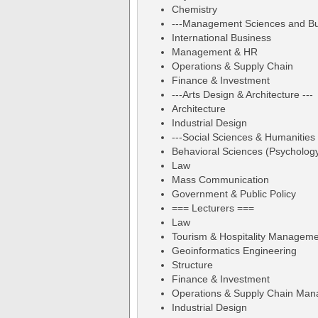
Chemistry
---Management Sciences and Bus
International Business
Management & HR
Operations & Supply Chain
Finance & Investment
---Arts Design & Architecture ---
Architecture
Industrial Design
---Social Sciences & Humanities 
Behavioral Sciences (Psycholog
Law
Mass Communication
Government & Public Policy
=== Lecturers ===
Law
Tourism & Hospitality Managem
Geoinformatics Engineering
Structure
Finance & Investment
Operations & Supply Chain Ma
Industrial Design