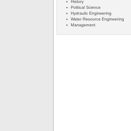
History
Political Science
Hydraulic Engineering
Water Resource Engineering
Management