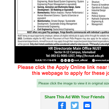
Please click the image to view it in original siz
Share This Ad With Your Friends