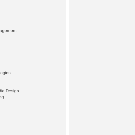
nagement
logies
dia Design
ng