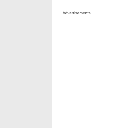
Advertisements