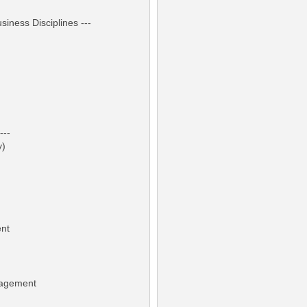
iness Disciplines ---
---
y)
ent
nagement