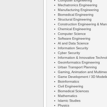
Computer Engineering
Mechatronics Engineering
Manufacturing Engineering
Biomedical Engineering
Structural Engineering
Construction Engineering & Ma
Chemical Engineering
Computer Science
Software Engineering
AI and Data Science
Information Security
Cyber Security
Information & Innovative Techno
Geoinformatics Engineering
Urban Transport Planning
Gaming, Animation and Multime
Game Development / 3D Modeli
Bioinformatics
Civil Engineering
Biomedical Sciences
Mathematics
Islamic Studies
Physics