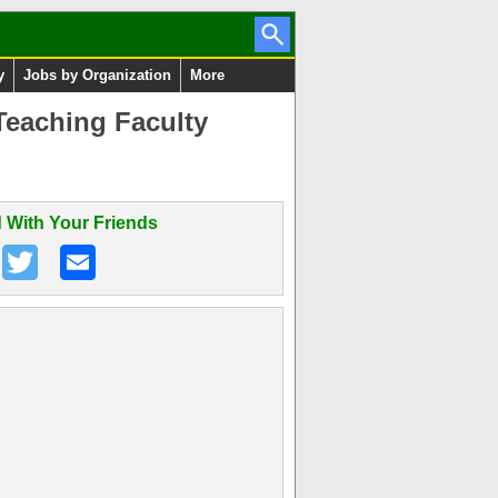
y
Jobs by Organization
More
Teaching Faculty
 With Your Friends