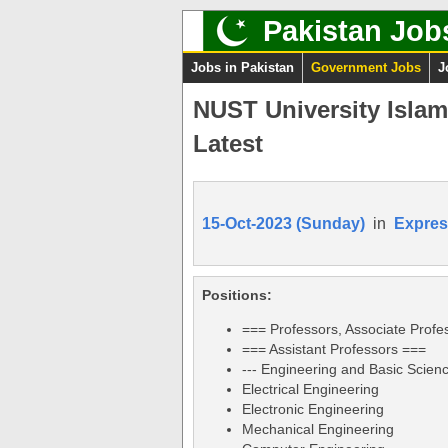
Pakistan Job
Jobs in Pakistan
Government Jobs
J
NUST University Isla
Latest
15-Oct-2023 (Sunday)
in
Expres
Positions:
=== Professors, Associate Profe
=== Assistant Professors ===
--- Engineering and Basic Science
Electrical Engineering
Electronic Engineering
Mechanical Engineering