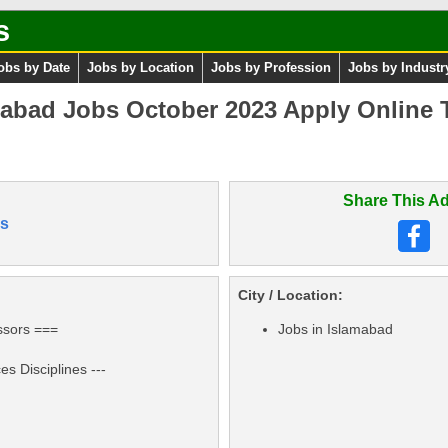
s
obs by Date
Jobs by Location
Jobs by Profession
Jobs by Industr
mabad Jobs October 2023 Apply Online 
Share This Ad
s
City / Location:
ssors ===
Jobs in Islamabad
s Disciplines ---