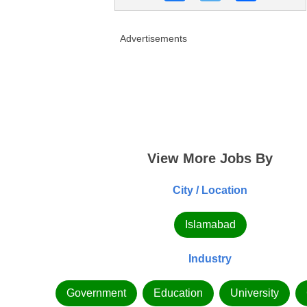
Advertisements
View More Jobs By
City / Location
Islamabad
Industry
Government
Education
University