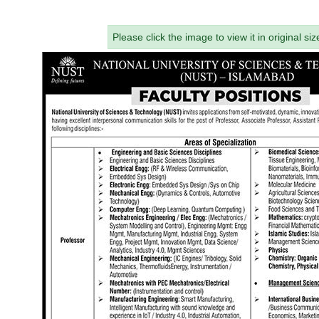
Please click the image to view it in original siz