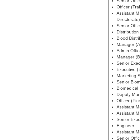
Senior Offic
Officer (Tra
Assistant M
Directorate)
Senior Offic
Distribution
Blood Distri
Manager (Ad
Admin Offic
Manager (Bl
Senior Exec
Executive (
Marketing S
Senior Biom
Biomedical
Deputy Man
Officer (Fi
Assistant M
Assistant 
Senior Exe
Engineer –
Assistant M
Senior Offi