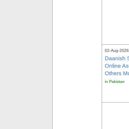
02-Aug-2026
Daanish 
Online As
Others M
in Pakistan