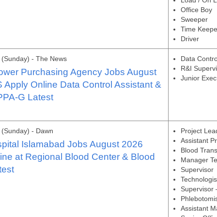
Load / On 
Office Boy
Sweeper
Time Keepe
Driver
 (Sunday) - The News
Data Contro
R&I Supervi
Power Purchasing Agency Jobs August
Junior Exec
Apply Online Data Control Assistant &
PPA-G Latest
 (Sunday) - Dawn
Project Lea
Assistant P
pital Islamabad Jobs August 2026
Blood Trans
ine at Regional Blood Center & Blood
Manager Te
test
Supervisor
Technologis
Supervisor
Phlebotomi
Assistant M