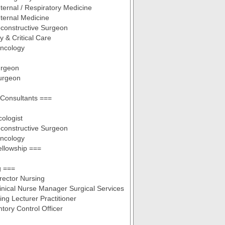
nternal / Respiratory Medicine
nternal Medicine
econstructive Surgeon
 & Critical Care
Oncology
urgeon
urgeon
Consultants ===
ologist
econstructive Surgeon
Oncology
llowship ===
g ===
irector Nursing
linical Nurse Manager Surgical Services
ing Lecturer Practitioner
tory Control Officer