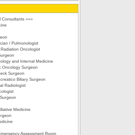
 Consultants ===
cine
geon
cian / Pulmonologist
d Radiation Oncologist
Surgeon
ology and Internal Medicine
c Oncology Surgeon
eck Surgeon
reatico Biliary Surgeon
al Radiologist
ologist
 Surgeon
lliative Medicine
urgeon
edicine
 Emergency Assessment Room