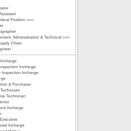
nator
Assistant
ical Position ===
er
iographer
ent, Administration & Technical ===
upply Chain
gineer
 Incharge
Inspection Incharge
y Inspection Incharge
rge
dmin & Purchaser
Technician
ne Technician
pector
tore Incharge
r
Executive
Load Incharge