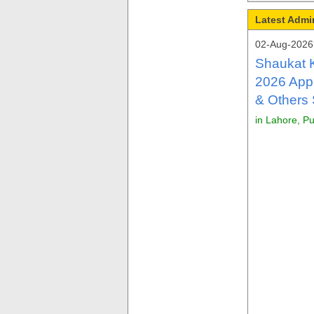
Latest Admi
02-Aug-2026 
Shaukat 
2026 Appl
& Others
in Lahore, P