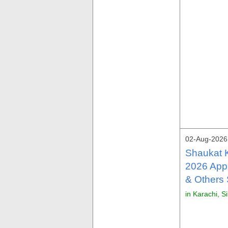
02-Aug-2026
Shaukat 
2026 Appl
& Others
in Karachi, S