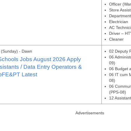
Officer (Wa
Store Assis
Department
Electrician
AC Technic
Driver – HT
Cleaner
 (Sunday) - Dawn
02 Deputy P
06 Administ
Schools Jobs August 2026 Apply
09)
sistants / Data Entry Operators &
06 Budget a
oFE&PT Latest
06 IT cum M
08)
06 Communi
(PPS-08)
12 Assistan
Advertisements