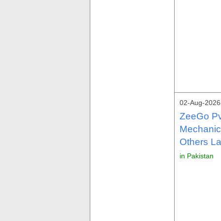
02-Aug-2026 
ZeeGo Pv
Mechanica
Others La
in Pakistan