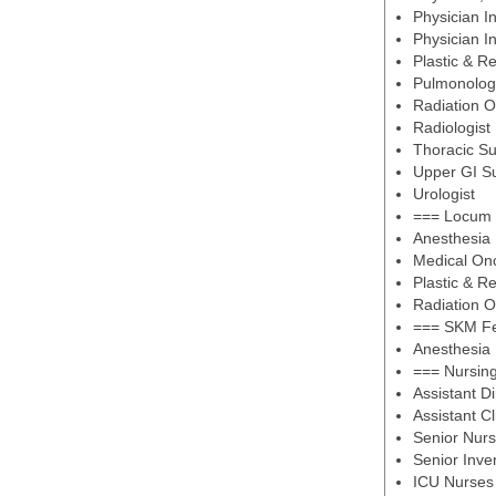
Physician I
Physician I
Plastic & R
Pulmonology
Radiation 
Radiologist
Thoracic S
Upper GI S
Urologist
=== Locum 
Anesthesia
Medical Onc
Plastic & R
Radiation 
=== SKM Fe
Anesthesia
=== Nursin
Assistant D
Assistant C
Senior Nurs
Senior Inven
ICU Nurses