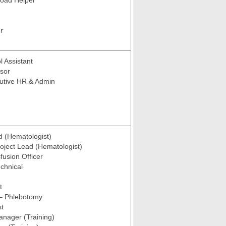
Load Helper
r
l Assistant
sor
utive HR & Admin
d (Hematologist)
roject Lead (Hematologist)
fusion Officer
chnical
t
 – Phlebotomy
st
anager (Training)