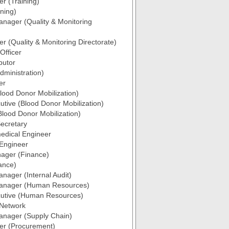
er (Training)
ining)
anager (Quality & Monitoring
er (Quality & Monitoring Directorate)
 Officer
butor
ministration)
er
ood Donor Mobilization)
utive (Blood Donor Mobilization)
Blood Donor Mobilization)
ecretary
edical Engineer
 Engineer
ager (Finance)
nance)
anager (Internal Audit)
Manager (Human Resources)
cutive (Human Resources)
 Network
anager (Supply Chain)
cer (Procurement)