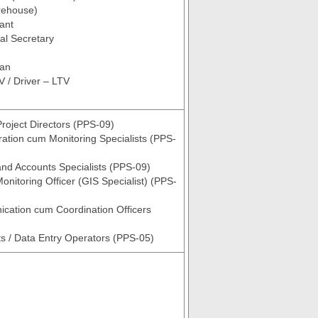
rehouse)
tant
al Secretary
ian
V / Driver – LTV
roject Directors (PPS-09)
ration cum Monitoring Specialists (PPS-
nd Accounts Specialists (PPS-09)
onitoring Officer (GIS Specialist) (PPS-
cation cum Coordination Officers
ts / Data Entry Operators (PPS-05)