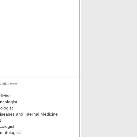
tants ===
dicine
ncologist
ologist
Diseases and Internal Medicine
t
cologist
ematologist