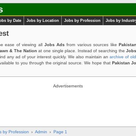
s
obs by Date
Jobs by Location
Jobs by Profession
Jobs by Industr
est
e ease of viewing all
Jobs Ads
from various sources like
Pakista
Dawn & The Nation
at one single place. Instead of searching the
Jobs
ind any ad of your interest quickly. We also maintain an
archive of ol
available to you through the original source. We hope that
Pakistan J
Advertisements
s by Profession
›
Admin
›
Page 1