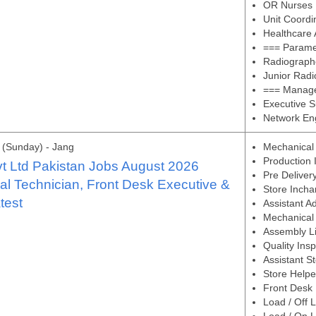
OR Nurses
Unit Coordi
Healthcare 
=== Paramed
Radiograph
Junior Rad
=== Managem
Executive S
Network En
(Sunday) - Jang
Mechanical
Production 
t Ltd Pakistan Jobs August 2026
Pre Deliver
l Technician, Front Desk Executive &
Store Incha
test
Assistant A
Mechanical 
Assembly Li
Quality Ins
Assistant S
Store Helpe
Front Desk 
Load / Off 