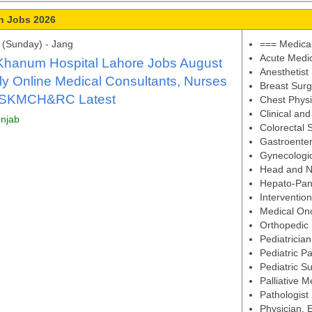
n Jobs 2026
(Sunday) - Jang
=== Medical
Acute Medi
Khanum Hospital Lahore Jobs August
Anesthetist
y Online Medical Consultants, Nurses
Breast Sur
 SKMCH&RC Latest
Chest Physi
Clinical an
unjab
Colorectal 
Gastroenter
Gynecologi
Head and N
Hepato-Panc
Intervention
Medical Onc
Orthopedic
Pediatrician
Pediatric Pa
Pediatric S
Palliative M
Pathologist
Physician,