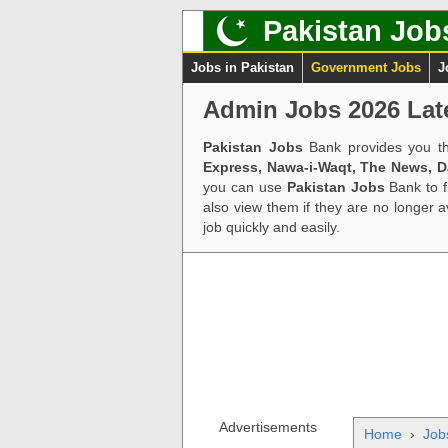
Pakistan Job
Jobs in Pakistan
Government Jobs
J
Admin Jobs 2026 Lat
Pakistan Jobs
Bank provides you th
Express, Nawa-i-Waqt, The News, 
you can use
Pakistan Jobs
Bank to f
also view them if they are no longer 
job quickly and easily.
Advertisements
Home
›
Job