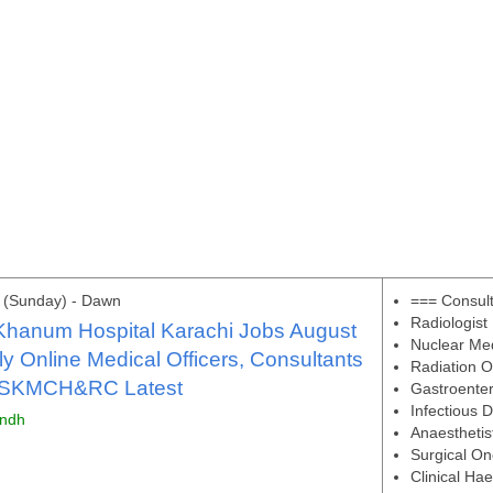
 (Sunday) - Dawn
=== Consul
Radiologist
Khanum Hospital Karachi Jobs August
Nuclear Me
y Online Medical Officers, Consultants
Radiation O
 SKMCH&RC Latest
Gastroenter
Infectious 
indh
Anaesthetis
Surgical On
Clinical Ha