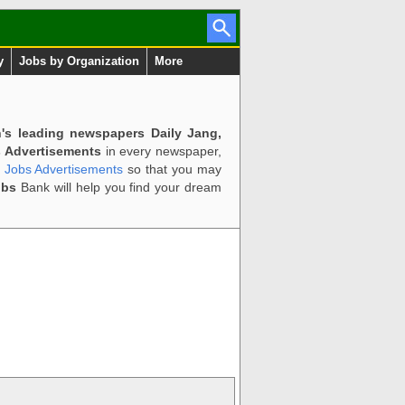
y
Jobs by Organization
More
n's leading newspapers Daily Jang,
 Advertisements
in every newspaper,
d Jobs Advertisements
so that you may
obs
Bank will help you find your dream