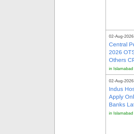
02-Aug-2026
Central 
2026 OTS 
Others C
in Islamabad
02-Aug-2026
Indus Hos
Apply Onl
Banks La
in Islamabad