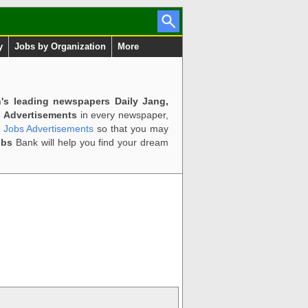
y
Jobs by Organization
More
n's leading newspapers Daily Jang,
 Advertisements
in every newspaper,
d Jobs Advertisements
so that you may
obs
Bank will help you find your dream