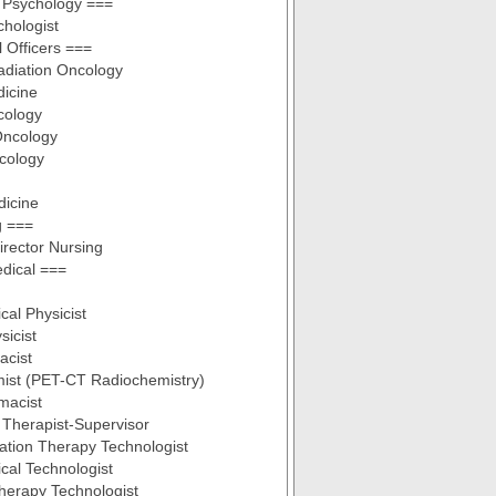
l Psychology ===
chologist
 Officers ===
Radiation Oncology
dicine
cology
Oncology
cology
dicine
g ===
irector Nursing
dical ===
cal Physicist
sicist
acist
ist (PET-CT Radiochemistry)
macist
 Therapist-Supervisor
ation Therapy Technologist
cal Technologist
herapy Technologist