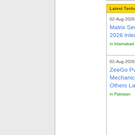
Latest Tech
02-Aug-2026 
Matrix Se
2026 Inte
in Islamabad
02-Aug-2026 
ZeeGo Pv
Mechanica
Others La
in Pakistan