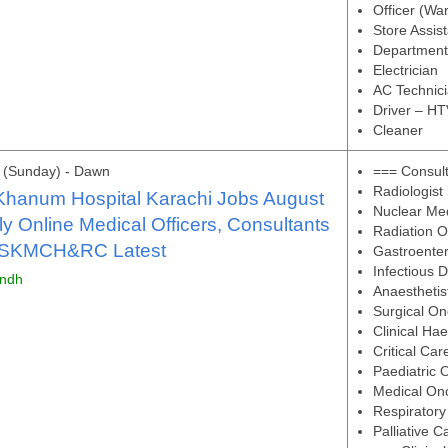
Officer (Wa
Store Assis
Department
Electrician
AC Technic
Driver – HT
Cleaner
 (Sunday) - Dawn
=== Consul
Radiologist
Khanum Hospital Karachi Jobs August
Nuclear Me
y Online Medical Officers, Consultants
Radiation O
 SKMCH&RC Latest
Gastroenter
Infectious 
indh
Anaesthetis
Surgical On
Clinical Ha
Critical Car
Paediatric 
Medical Onc
Respiratory
Palliative C