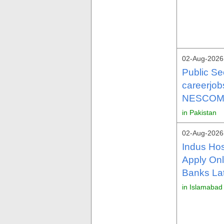
02-Aug-2026
Public Se
careerjo
NESCOM 
in Pakistan
02-Aug-2026
Indus Hos
Apply Onl
Banks La
in Islamabad