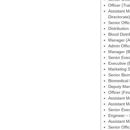
Officer (Tra
Assistant M
Directorate)
Senior Offic
Distribution
Blood Distri
Manager (Ad
Admin Offic
Manager (Bl
Senior Exec
Executive (
Marketing S
Senior Biom
Biomedical
Deputy Man
Officer (Fi
Assistant M
Assistant 
Senior Exe
Engineer –
Assistant M
Senior Offi