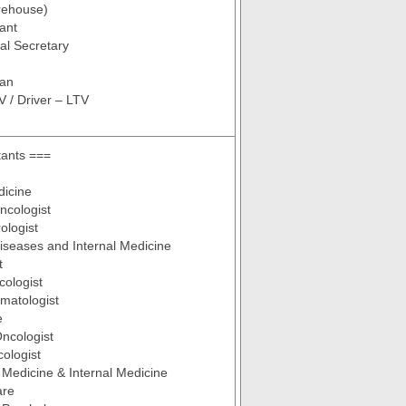
rehouse)
tant
al Secretary
ian
V / Driver – LTV
tants ===
dicine
ncologist
ologist
Diseases and Internal Medicine
t
cologist
ematologist
e
Oncologist
ologist
 Medicine & Internal Medicine
are