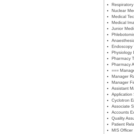
Respiratory
Nuclear Med
Medical Tec
Medical Ima
Junior Medi
Phlebotomi
Anaesthesia
Endoscopy 
Physiology
Pharmacy T
Pharmacy A
=== Managem
Manager Ra
Manager Fi
Assistant 
Application
Cyclotron E
Associate 
Accounts Ex
Quality Ass
Patient Rela
MIS Officer