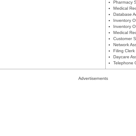
Pharmacy S
Medical Rec
Database Ad
Inventory O
Inventory O
Medical Rec
Customer S
Network Ass
Filing Cler
Daycare Ass
Telephone 
Advertisements