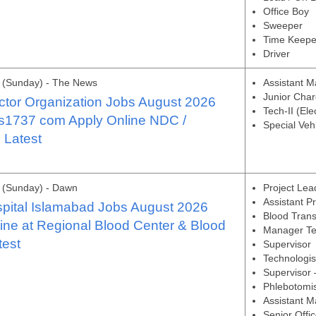
Office Boy
Sweeper
Time Keepe
Driver
 (Sunday) - The News
Assistant Ma
Junior Char
ctor Organization Jobs August 2026
Tech-II (Ele
bs1737 com Apply Online NDC /
Special Vehi
Latest
 (Sunday) - Dawn
Project Lea
Assistant P
pital Islamabad Jobs August 2026
Blood Trans
ine at Regional Blood Center & Blood
Manager Te
test
Supervisor
Technologis
Supervisor
Phlebotomi
Assistant M
Senior Offic