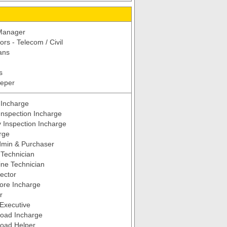
 Manager
rs - Telecom / Civil
ans
s
eeper
 Incharge
Inspection Incharge
y Inspection Incharge
rge
dmin & Purchaser
Technician
ne Technician
pector
tore Incharge
r
Executive
Load Incharge
Load Helper