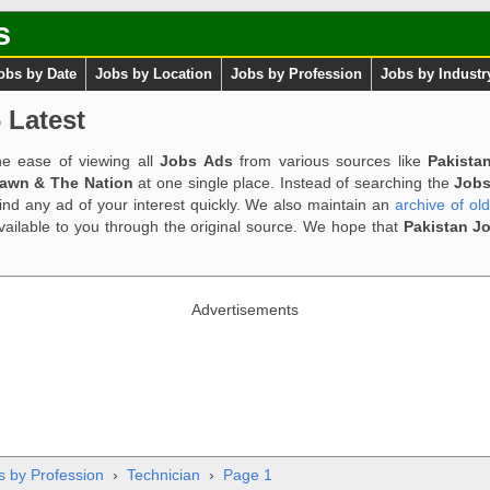
s
obs by Date
Jobs by Location
Jobs by Profession
Jobs by Industr
 Latest
e ease of viewing all
Jobs Ads
from various sources like
Pakista
Dawn & The Nation
at one single place. Instead of searching the
Jobs
ind any ad of your interest quickly. We also maintain an
archive of ol
available to you through the original source. We hope that
Pakistan J
Advertisements
s by Profession
›
Technician
›
Page 1