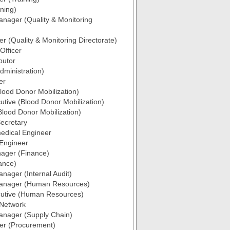
ining)
anager (Quality & Monitoring
er (Quality & Monitoring Directorate)
 Officer
butor
ministration)
er
ood Donor Mobilization)
utive (Blood Donor Mobilization)
Blood Donor Mobilization)
ecretary
edical Engineer
 Engineer
ager (Finance)
nance)
anager (Internal Audit)
Manager (Human Resources)
cutive (Human Resources)
 Network
anager (Supply Chain)
cer (Procurement)