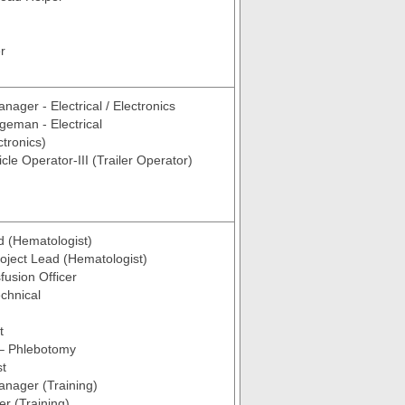
r
nager - Electrical / Electronics
geman - Electrical
ctronics)
cle Operator-III (Trailer Operator)
d (Hematologist)
roject Lead (Hematologist)
fusion Officer
chnical
t
 – Phlebotomy
st
anager (Training)
er (Training)