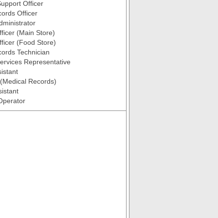
upport Officer
ords Officer
ministrator
fficer (Main Store)
fficer (Food Store)
ords Technician
ervices Representative
istant
k (Medical Records)
istant
Operator