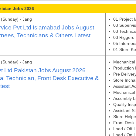
nician Jobs 2026
(Sunday) - Jang
01 Project
03 Superviso
rvice Pvt Ltd Islamabad Jobs August
03 Technici
rnees, Technicians & Others Latest
03 Riggers
05 Internee
01 Store K
(Sunday) - Jang
Mechanical
Production 
t Ltd Pakistan Jobs August 2026
Pre Deliver
l Technician, Front Desk Executive &
Store Incha
test
Assistant A
Mechanical 
Assembly Li
Quality Ins
Assistant S
Store Helpe
Front Desk 
Load / Off 
Load / On 