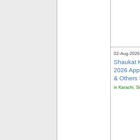
02-Aug-2026
Shaukat 
2026 Appl
& Others
in Karachi, S