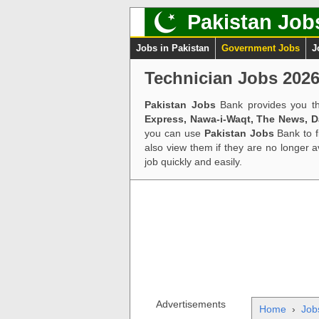
Pakistan Job
Jobs in Pakistan
Government Jobs
J
Technician Jobs 2026
Pakistan Jobs
Bank provides you th
Express, Nawa-i-Waqt, The News, 
you can use
Pakistan Jobs
Bank to f
also view them if they are no longer 
job quickly and easily.
Advertisements
Home
›
Job