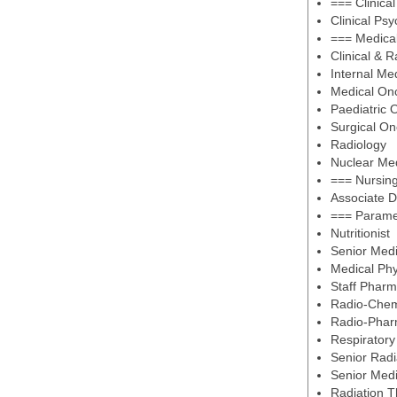
=== Clinica
Clinical Psy
=== Medical
Clinical & 
Internal Me
Medical On
Paediatric 
Surgical On
Radiology
Nuclear Me
=== Nursin
Associate D
=== Parame
Nutritionist
Senior Medi
Medical Phy
Staff Pharm
Radio-Chem
Radio-Phar
Respiratory
Senior Radi
Senior Medi
Radiation T