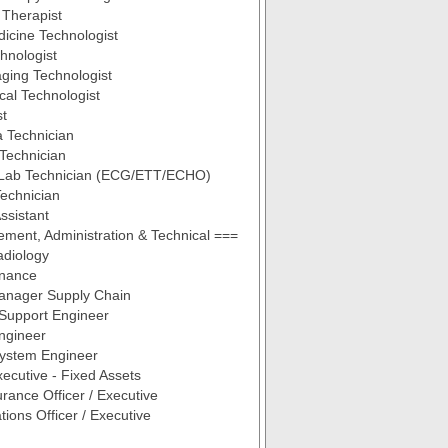
 Therapist
icine Technologist
hnologist
ging Technologist
cal Technologist
st
 Technician
Technician
 Lab Technician (ECG/ETT/ECHO)
echnician
ssistant
ent, Administration & Technical ===
diology
nance
Manager Supply Chain
 Support Engineer
ngineer
System Engineer
ecutive - Fixed Assets
urance Officer / Executive
tions Officer / Executive