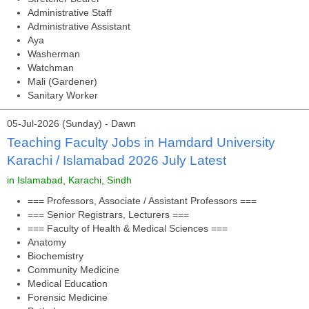
Administrative Staff
Administrative Assistant
Aya
Washerman
Watchman
Mali (Gardener)
Sanitary Worker
05-Jul-2026 (Sunday) - Dawn
Teaching Faculty Jobs in Hamdard University
Karachi / Islamabad 2026 July Latest
in Islamabad, Karachi, Sindh
=== Professors, Associate / Assistant Professors ===
=== Senior Registrars, Lecturers ===
=== Faculty of Health & Medical Sciences ===
Anatomy
Biochemistry
Community Medicine
Medical Education
Forensic Medicine