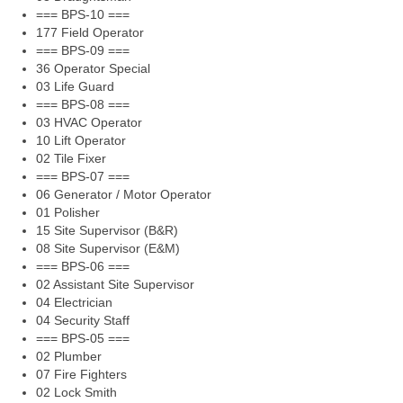
=== BPS-10 ===
177 Field Operator
=== BPS-09 ===
36 Operator Special
03 Life Guard
=== BPS-08 ===
03 HVAC Operator
10 Lift Operator
02 Tile Fixer
=== BPS-07 ===
06 Generator / Motor Operator
01 Polisher
15 Site Supervisor (B&R)
08 Site Supervisor (E&M)
=== BPS-06 ===
02 Assistant Site Supervisor
04 Electrician
04 Security Staff
=== BPS-05 ===
02 Plumber
07 Fire Fighters
02 Lock Smith