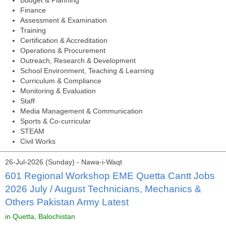
Budget & Planning
Finance
Assessment & Examination
Training
Certification & Accreditation
Operations & Procurement
Outreach, Research & Development
School Environment, Teaching & Learning
Curriculum & Compliance
Monitoring & Evaluation
Staff
Media Management & Communication
Sports & Co-curricular
STEAM
Civil Works
26-Jul-2026 (Sunday) - Nawa-i-Waqt
601 Regional Workshop EME Quetta Cantt Jobs
2026 July / August Technicians, Mechanics &
Others Pakistan Army Latest
in Quetta, Balochistan