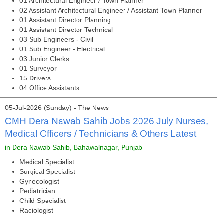
01 Architectural Engineer / Town Planner
02 Assistant Architectural Engineer / Assistant Town Planner
01 Assistant Director Planning
01 Assistant Director Technical
03 Sub Engineers - Civil
01 Sub Engineer - Electrical
03 Junior Clerks
01 Surveyor
15 Drivers
04 Office Assistants
05-Jul-2026 (Sunday) - The News
CMH Dera Nawab Sahib Jobs 2026 July Nurses,
Medical Officers / Technicians & Others Latest
in Dera Nawab Sahib, Bahawalnagar, Punjab
Medical Specialist
Surgical Specialist
Gynecologist
Pediatrician
Child Specialist
Radiologist