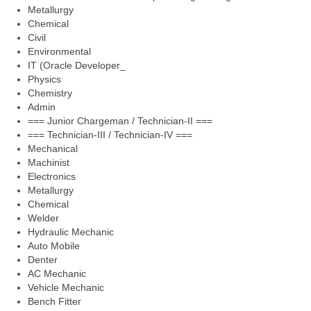
Metallurgy
Chemical
Civil
Environmental
IT (Oracle Developer_
Physics
Chemistry
Admin
=== Junior Chargeman / Technician-II ===
=== Technician-III / Technician-IV ===
Mechanical
Machinist
Electronics
Metallurgy
Chemical
Welder
Hydraulic Mechanic
Auto Mobile
Denter
AC Mechanic
Vehicle Mechanic
Bench Fitter