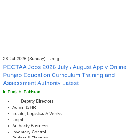
26-Jul-2026 (Sunday) - Jang
PECTAA Jobs 2026 July / August Apply Online
Punjab Education Curriculum Training and
Assessment Authority Latest
in Punjab, Pakistan
=== Deputy Directors ===
Admin & HR
Estate, Logistics & Works
Legal
Authority Business
Inventory Control