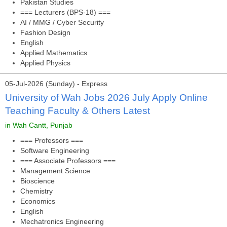
Pakistan Studies
=== Lecturers (BPS-18) ===
AI / MMG / Cyber Security
Fashion Design
English
Applied Mathematics
Applied Physics
05-Jul-2026 (Sunday) - Express
University of Wah Jobs 2026 July Apply Online
Teaching Faculty & Others Latest
in Wah Cantt, Punjab
=== Professors ===
Software Engineering
=== Associate Professors ===
Management Science
Bioscience
Chemistry
Economics
English
Mechatronics Engineering