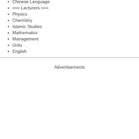
Chinese Language
=== Lecturers ===
Physics
Chemistry
Islamic Studies
Mathematics
Management
Urdu
English
Advertisements