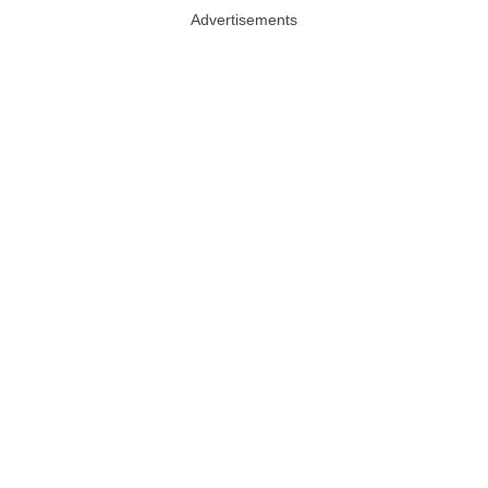
Advertisements