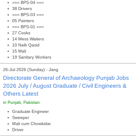
=== BPS-04 ===
38 Drivers
=== BPS-03 ===
05 Painters
=== BPS-01 ===
27 Cooks
14 Mess Waiters
10 Naib Qasid
15 Mali
19 Sanitary Workers
26-Jul-2026 (Sunday) - Jang
Directorate General of Archaeology Punjab Jobs
2026 July / August Graduate / Civil Engineers &
Others Latest
in Punjab, Pakistan
Graduate Engineer
Sweeper
Mali cum Chowkidar
Driver