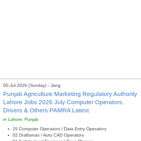
05-Jul-2026 (Sunday) - Jang
Punjab Agriculture Marketing Regulatory Authority
Lahore Jobs 2026 July Computer Operators,
Drivers & Others PAMRA Latest
in Lahore, Punjab
15 Computer Operators / Data Entry Operators
02 Draftsman / Auto CAD Operators