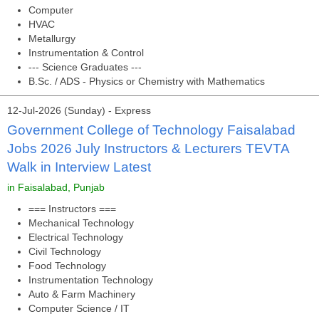
Computer
HVAC
Metallurgy
Instrumentation & Control
--- Science Graduates ---
B.Sc. / ADS - Physics or Chemistry with Mathematics
12-Jul-2026 (Sunday) - Express
Government College of Technology Faisalabad
Jobs 2026 July Instructors & Lecturers TEVTA
Walk in Interview Latest
in Faisalabad, Punjab
=== Instructors ===
Mechanical Technology
Electrical Technology
Civil Technology
Food Technology
Instrumentation Technology
Auto & Farm Machinery
Computer Science / IT