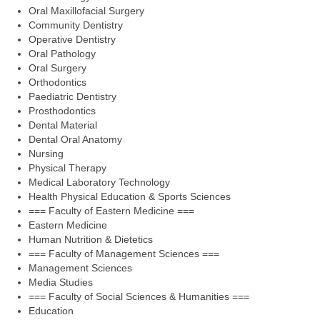
Oral Maxillofacial Surgery
Community Dentistry
Operative Dentistry
Oral Pathology
Oral Surgery
Orthodontics
Paediatric Dentistry
Prosthodontics
Dental Material
Dental Oral Anatomy
Nursing
Physical Therapy
Medical Laboratory Technology
Health Physical Education & Sports Sciences
=== Faculty of Eastern Medicine ===
Eastern Medicine
Human Nutrition & Dietetics
=== Faculty of Management Sciences ===
Management Sciences
Media Studies
=== Faculty of Social Sciences & Humanities ===
Education