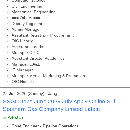
Computer Science
Civil Engineering
Mechanical Engineering
=== Others ===
Deputy Registrar
Admin Manager
Assistant Registrar - Procurement
OIC Library
Assistant Librarian
Manager ORIC
Assistant Director Academics
Manager QA&E
IT Manager
Manager Media, Marketing & Promotion
OIC Hostels
28-Jun-2026 (Sunday) - Jang
SSGC Jobs June 2026 July Apply Online Sui
Southern Gas Company Limited Latest
in Pakistan
Chief Engineer - Pipeline Operations