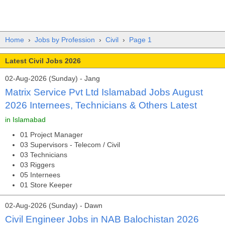
Home
›
Jobs by Profession
›
Civil
›
Page 1
Latest Civil Jobs 2026
02-Aug-2026 (Sunday) - Jang
Matrix Service Pvt Ltd Islamabad Jobs August
2026 Internees, Technicians & Others Latest
in Islamabad
01 Project Manager
03 Supervisors - Telecom / Civil
03 Technicians
03 Riggers
05 Internees
01 Store Keeper
02-Aug-2026 (Sunday) - Dawn
Civil Engineer Jobs in NAB Balochistan 2026