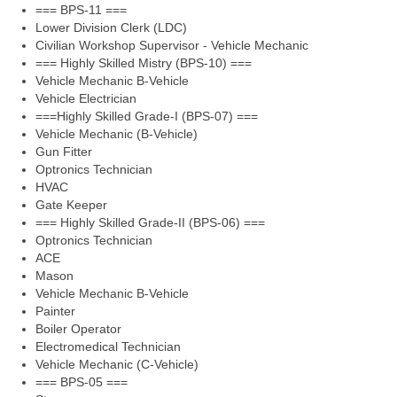
=== BPS-11 ===
Lower Division Clerk (LDC)
Civilian Workshop Supervisor - Vehicle Mechanic
=== Highly Skilled Mistry (BPS-10) ===
Vehicle Mechanic B-Vehicle
Vehicle Electrician
===Highly Skilled Grade-I (BPS-07) ===
Vehicle Mechanic (B-Vehicle)
Gun Fitter
Optronics Technician
HVAC
Gate Keeper
=== Highly Skilled Grade-II (BPS-06) ===
Optronics Technician
ACE
Mason
Vehicle Mechanic B-Vehicle
Painter
Boiler Operator
Electromedical Technician
Vehicle Mechanic (C-Vehicle)
=== BPS-05 ===