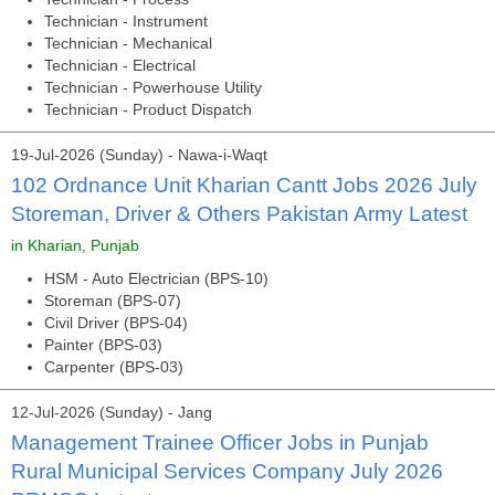
Technician - Instrument
Technician - Mechanical
Technician - Electrical
Technician - Powerhouse Utility
Technician - Product Dispatch
19-Jul-2026 (Sunday) - Nawa-i-Waqt
102 Ordnance Unit Kharian Cantt Jobs 2026 July
Storeman, Driver & Others Pakistan Army Latest
in Kharian, Punjab
HSM - Auto Electrician (BPS-10)
Storeman (BPS-07)
Civil Driver (BPS-04)
Painter (BPS-03)
Carpenter (BPS-03)
12-Jul-2026 (Sunday) - Jang
Management Trainee Officer Jobs in Punjab
Rural Municipal Services Company July 2026