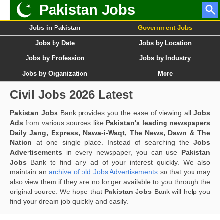
Pakistan Jobs
Jobs in Pakistan
Government Jobs
Jobs by Date
Jobs by Location
Jobs by Profession
Jobs by Industry
Jobs by Organization
More
Civil Jobs 2026 Latest
Pakistan Jobs
Bank provides you the ease of viewing all
Jobs
Ads
from various sources like
Pakistan's leading newspapers
Daily Jang, Express, Nawa-i-Waqt, The News, Dawn & The
Nation
at one single place. Instead of searching the
Jobs
Advertisements
in every newspaper, you can use
Pakistan
Jobs
Bank to find any ad of your interest quickly. We also
maintain an
archive of old Jobs Advertisements
so that you may
also view them if they are no longer available to you through the
original source. We hope that
Pakistan Jobs
Bank will help you
find your dream job quickly and easily.