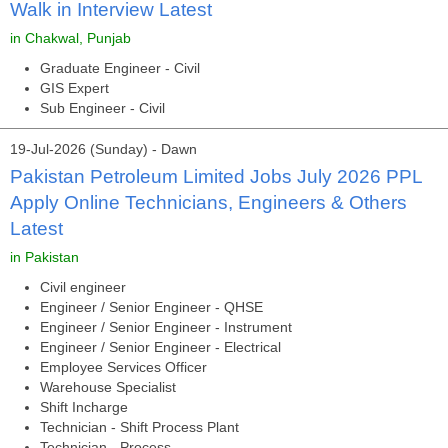
Walk in Interview Latest
in Chakwal, Punjab
Graduate Engineer - Civil
GIS Expert
Sub Engineer - Civil
19-Jul-2026 (Sunday) - Dawn
Pakistan Petroleum Limited Jobs July 2026 PPL
Apply Online Technicians, Engineers & Others
Latest
in Pakistan
Civil engineer
Engineer / Senior Engineer - QHSE
Engineer / Senior Engineer - Instrument
Engineer / Senior Engineer - Electrical
Employee Services Officer
Warehouse Specialist
Shift Incharge
Technician - Shift Process Plant
Technician - Process