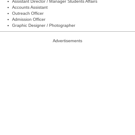
Assistant Director / Manager Students Affairs
Accounts Assistant
Outreach Officer
Admission Officer
Graphic Designer / Photographer
Advertisements