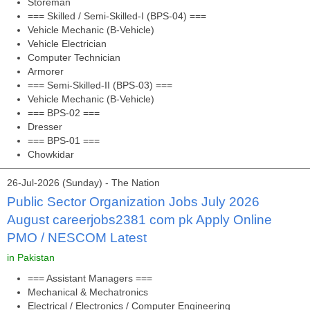
Storeman
=== Skilled / Semi-Skilled-I (BPS-04) ===
Vehicle Mechanic (B-Vehicle)
Vehicle Electrician
Computer Technician
Armorer
=== Semi-Skilled-II (BPS-03) ===
Vehicle Mechanic (B-Vehicle)
=== BPS-02 ===
Dresser
=== BPS-01 ===
Chowkidar
26-Jul-2026 (Sunday) - The Nation
Public Sector Organization Jobs July 2026
August careerjobs2381 com pk Apply Online
PMO / NESCOM Latest
in Pakistan
=== Assistant Managers ===
Mechanical & Mechatronics
Electrical / Electronics / Computer Engineering