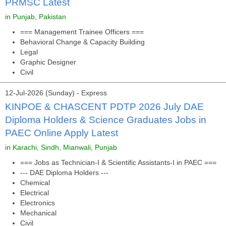
PRMSC Latest
in Punjab, Pakistan
=== Management Trainee Officers ===
Behavioral Change & Capacity Building
Legal
Graphic Designer
Civil
12-Jul-2026 (Sunday) - Express
KINPOE & CHASCENT PDTP 2026 July DAE
Diploma Holders & Science Graduates Jobs in
PAEC Online Apply Latest
in Karachi, Sindh, Mianwali, Punjab
=== Jobs as Technician-I & Scientific Assistants-I in PAEC ===
--- DAE Diploma Holders ---
Chemical
Electrical
Electronics
Mechanical
Civil