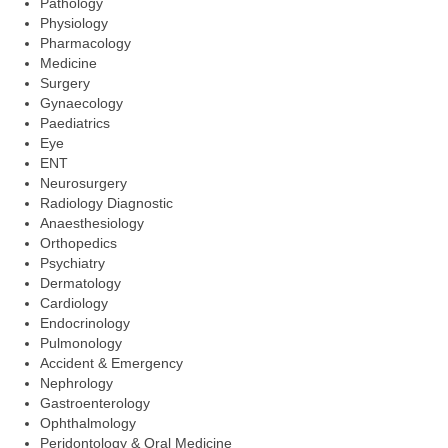
Pathology
Physiology
Pharmacology
Medicine
Surgery
Gynaecology
Paediatrics
Eye
ENT
Neurosurgery
Radiology Diagnostic
Anaesthesiology
Orthopedics
Psychiatry
Dermatology
Cardiology
Endocrinology
Pulmonology
Accident & Emergency
Nephrology
Gastroenterology
Ophthalmology
Peridontology & Oral Medicine