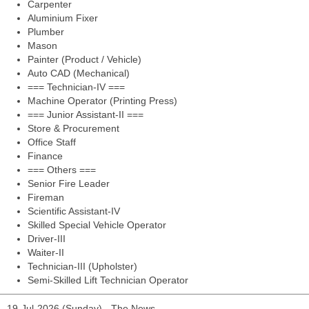
Carpenter
Aluminium Fixer
Plumber
Mason
Painter (Product / Vehicle)
Auto CAD (Mechanical)
=== Technician-IV ===
Machine Operator (Printing Press)
=== Junior Assistant-II ===
Store & Procurement
Office Staff
Finance
=== Others ===
Senior Fire Leader
Fireman
Scientific Assistant-IV
Skilled Special Vehicle Operator
Driver-III
Waiter-II
Technician-III (Upholster)
Semi-Skilled Lift Technician Operator
19-Jul-2026 (Sunday) - The News