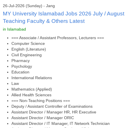
26-Jul-2026 (Sunday) - Jang
MY University Islamabad Jobs 2026 July / August
Teaching Faculty & Others Latest
in Islamabad
=== Associate / Assistant Professors, Lecturers ===
Computer Science
English (Literature)
Civil Engineering
Pharmacy
Psychology
Education
International Relations
Law
Mathematics (Applied)
Allied Health Sciences
=== Non-Teaching Positions ===
Deputy / Assistant Controller of Examinations
Assistant Director / Manager HR, HR Executive
Assistant Director / Manager ORIC
Assistant Director / IT Manager, IT Network Technician