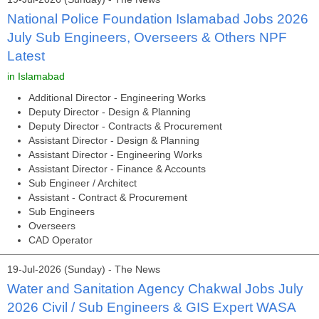
National Police Foundation Islamabad Jobs 2026
July Sub Engineers, Overseers & Others NPF
Latest
in Islamabad
Additional Director - Engineering Works
Deputy Director - Design & Planning
Deputy Director - Contracts & Procurement
Assistant Director - Design & Planning
Assistant Director - Engineering Works
Assistant Director - Finance & Accounts
Sub Engineer / Architect
Assistant - Contract & Procurement
Sub Engineers
Overseers
CAD Operator
19-Jul-2026 (Sunday) - The News
Water and Sanitation Agency Chakwal Jobs July
2026 Civil / Sub Engineers & GIS Expert WASA