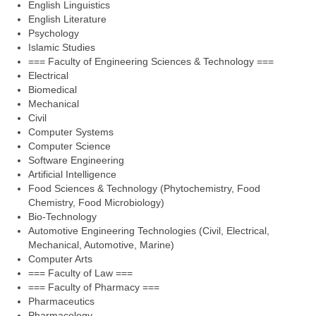
English Linguistics
English Literature
Psychology
Islamic Studies
=== Faculty of Engineering Sciences & Technology ===
Electrical
Biomedical
Mechanical
Civil
Computer Systems
Computer Science
Software Engineering
Artificial Intelligence
Food Sciences & Technology (Phytochemistry, Food
Chemistry, Food Microbiology)
Bio-Technology
Automotive Engineering Technologies (Civil, Electrical,
Mechanical, Automotive, Marine)
Computer Arts
=== Faculty of Law ===
=== Faculty of Pharmacy ===
Pharmaceutics
Pharmacology