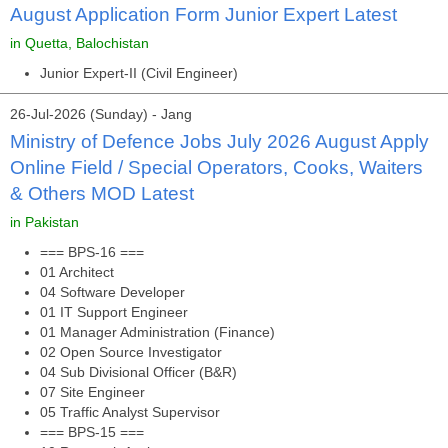
August Application Form Junior Expert Latest
in Quetta, Balochistan
Junior Expert-II (Civil Engineer)
26-Jul-2026 (Sunday) - Jang
Ministry of Defence Jobs July 2026 August Apply
Online Field / Special Operators, Cooks, Waiters
& Others MOD Latest
in Pakistan
=== BPS-16 ===
01 Architect
04 Software Developer
01 IT Support Engineer
01 Manager Administration (Finance)
02 Open Source Investigator
04 Sub Divisional Officer (B&R)
07 Site Engineer
05 Traffic Analyst Supervisor
=== BPS-15 ===