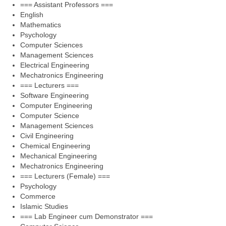
=== Assistant Professors ===
English
Mathematics
Psychology
Computer Sciences
Management Sciences
Electrical Engineering
Mechatronics Engineering
=== Lecturers ===
Software Engineering
Computer Engineering
Computer Science
Management Sciences
Civil Engineering
Chemical Engineering
Mechanical Engineering
Mechatronics Engineering
=== Lecturers (Female) ===
Psychology
Commerce
Islamic Studies
=== Lab Engineer cum Demonstrator ===