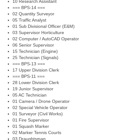
10 Research Assistant
=== BPS-14 ===
02 Quantity Surveyor
05 Traffic Analyst
01 Sub Divisional Officer (E&M)
03 Supervisor Horticulture
02 Computer / AutoCAD Operator
06 Senior Supervisor
15 Technician (Engine)
25 Technician (Signals)
=== BPS-13 ===
17 Upper Division Clerk
=== BPS-11 ===
28 Lower Division Clerk
19 Junior Supervisor
05 AC Technician
01 Camera / Drone Operator
02 Special Vehicle Operator
01 Surveyor (Civil Works)
01 Fire Supervisor
01 Squash Marker
02 Marker Tennis Courts
03 Draughtsman