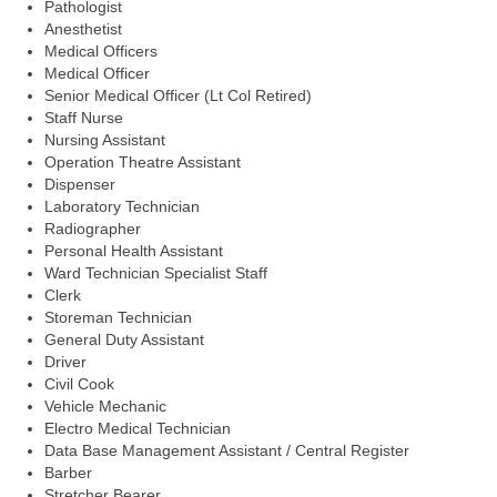
Pathologist
Anesthetist
Medical Officers
Medical Officer
Senior Medical Officer (Lt Col Retired)
Staff Nurse
Nursing Assistant
Operation Theatre Assistant
Dispenser
Laboratory Technician
Radiographer
Personal Health Assistant
Ward Technician Specialist Staff
Clerk
Storeman Technician
General Duty Assistant
Driver
Civil Cook
Vehicle Mechanic
Electro Medical Technician
Data Base Management Assistant / Central Register
Barber
Stretcher Bearer