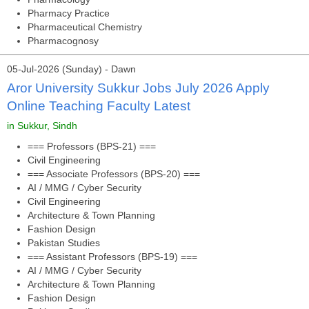
Pharmacy Practice
Pharmaceutical Chemistry
Pharmacognosy
05-Jul-2026 (Sunday) - Dawn
Aror University Sukkur Jobs July 2026 Apply
Online Teaching Faculty Latest
in Sukkur, Sindh
=== Professors (BPS-21) ===
Civil Engineering
=== Associate Professors (BPS-20) ===
AI / MMG / Cyber Security
Civil Engineering
Architecture & Town Planning
Fashion Design
Pakistan Studies
=== Assistant Professors (BPS-19) ===
AI / MMG / Cyber Security
Architecture & Town Planning
Fashion Design