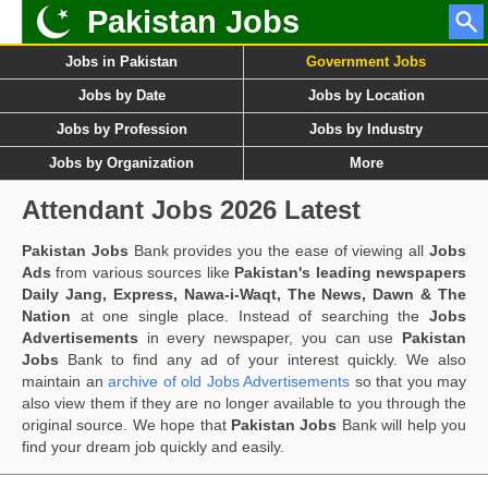
Pakistan Jobs
Jobs in Pakistan
Government Jobs
Jobs by Date
Jobs by Location
Jobs by Profession
Jobs by Industry
Jobs by Organization
More
Attendant Jobs 2026 Latest
Pakistan Jobs
Bank provides you the ease of viewing all
Jobs
Ads
from various sources like
Pakistan's leading newspapers
Daily Jang, Express, Nawa-i-Waqt, The News, Dawn & The
Nation
at one single place. Instead of searching the
Jobs
Advertisements
in every newspaper, you can use
Pakistan
Jobs
Bank to find any ad of your interest quickly. We also
maintain an
archive of old Jobs Advertisements
so that you may
also view them if they are no longer available to you through the
original source. We hope that
Pakistan Jobs
Bank will help you
find your dream job quickly and easily.