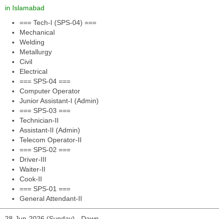
in Islamabad
=== Tech-I (SPS-04) ===
Mechanical
Welding
Metallurgy
Civil
Electrical
=== SPS-04 ===
Computer Operator
Junior Assistant-I (Admin)
=== SPS-03 ===
Technician-II
Assistant-II (Admin)
Telecom Operator-II
=== SPS-02 ===
Driver-III
Waiter-II
Cook-II
=== SPS-01 ===
General Attendant-II
28-Jun-2026 (Sunday) - Dawn