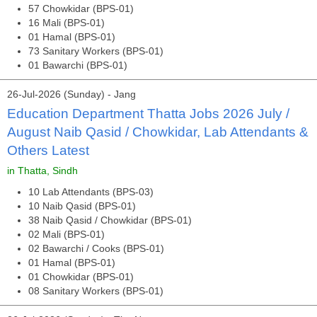
57 Chowkidar (BPS-01)
16 Mali (BPS-01)
01 Hamal (BPS-01)
73 Sanitary Workers (BPS-01)
01 Bawarchi (BPS-01)
26-Jul-2026 (Sunday) - Jang
Education Department Thatta Jobs 2026 July /
August Naib Qasid / Chowkidar, Lab Attendants &
Others Latest
in Thatta, Sindh
10 Lab Attendants (BPS-03)
10 Naib Qasid (BPS-01)
38 Naib Qasid / Chowkidar (BPS-01)
02 Mali (BPS-01)
02 Bawarchi / Cooks (BPS-01)
01 Hamal (BPS-01)
01 Chowkidar (BPS-01)
08 Sanitary Workers (BPS-01)