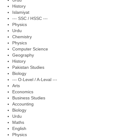
Urdu
History
Islamiyat
--- SSC / HSSC ---
Physics
Urdu
Chemistry
Physics
Computer Science
Geography
History
Pakistan Studies
Biology
--- O-Level / A-Leval ---
Arts
Economics
Business Studies
Accounting
Biology
Urdu
Maths
English
Physics