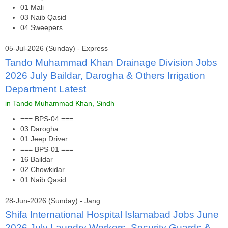
01 Mali
03 Naib Qasid
04 Sweepers
05-Jul-2026 (Sunday) - Express
Tando Muhammad Khan Drainage Division Jobs
2026 July Baildar, Darogha & Others Irrigation
Department Latest
in Tando Muhammad Khan, Sindh
=== BPS-04 ===
03 Darogha
01 Jeep Driver
=== BPS-01 ===
16 Baildar
02 Chowkidar
01 Naib Qasid
28-Jun-2026 (Sunday) - Jang
Shifa International Hospital Islamabad Jobs June
2026 July Laundry Workers, Security Guards &