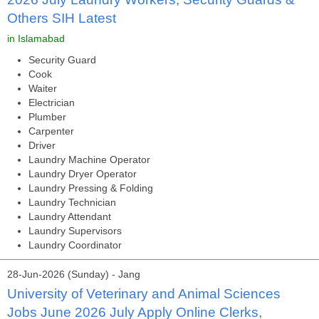
Others SIH Latest
in Islamabad
Security Guard
Cook
Waiter
Electrician
Plumber
Carpenter
Driver
Laundry Machine Operator
Laundry Dryer Operator
Laundry Pressing & Folding
Laundry Technician
Laundry Attendant
Laundry Supervisors
Laundry Coordinator
28-Jun-2026 (Sunday) - Jang
University of Veterinary and Animal Sciences
Jobs June 2026 July Apply Online Clerks,