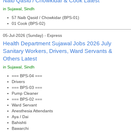
Naib Qasid / Chowkidar & Cook Latest
in Sujawal, Sindh
57 Naib Qasid / Chowkidar (BPS-01)
01 Cook (BPS-02)
05-Jul-2026 (Sunday) - Express
Health Department Sujawal Jobs 2026 July
Sanitary Workers, Drivers, Ward Servants &
Others Latest
in Sujawal, Sindh
=== BPS-04 ===
Drivers
=== BPS-03 ===
Pump Cleaner
=== BPS-02 ===
Ward Servant
Anesthesia Attendants
Aya / Dai
Bahishti
Bawarchi