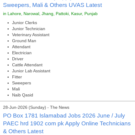
Sweepers, Mali & Others UVAS Latest
in Lahore, Narowal, Jhang, Pattoki, Kasur, Punjab
Junior Clerks
Junior Technician
Veterinary Assistant
Ground Man
Attendant
Electrician
Driver
Cattle Attendant
Junior Lab Assistant
Fitter
Sweepers
Mali
Naib Qasid
28-Jun-2026 (Sunday) - The News
PO Box 1781 Islamabad Jobs 2026 June / July
PAEC hrd 1902 com pk Apply Online Technicians
& Others Latest