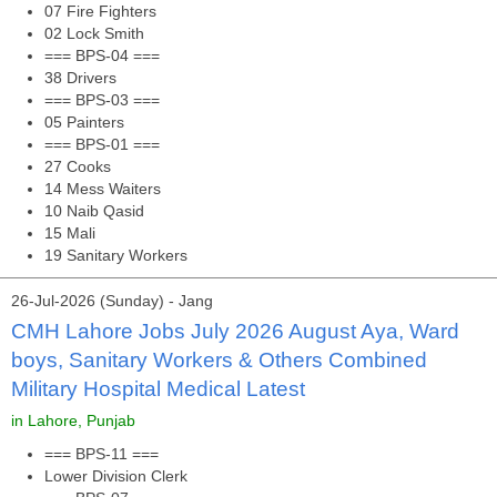
07 Fire Fighters
02 Lock Smith
=== BPS-04 ===
38 Drivers
=== BPS-03 ===
05 Painters
=== BPS-01 ===
27 Cooks
14 Mess Waiters
10 Naib Qasid
15 Mali
19 Sanitary Workers
26-Jul-2026 (Sunday) - Jang
CMH Lahore Jobs July 2026 August Aya, Ward
boys, Sanitary Workers & Others Combined
Military Hospital Medical Latest
in Lahore, Punjab
=== BPS-11 ===
Lower Division Clerk