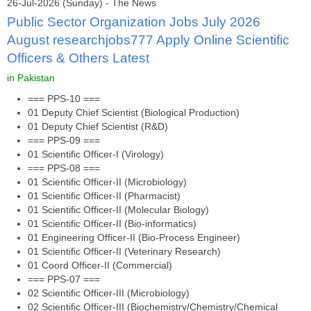
26-Jul-2026 (Sunday) - The News
Public Sector Organization Jobs July 2026
August researchjobs777 Apply Online Scientific
Officers & Others Latest
in Pakistan
=== PPS-10 ===
01 Deputy Chief Scientist (Biological Production)
01 Deputy Chief Scientist (R&D)
=== PPS-09 ===
01 Scientific Officer-I (Virology)
=== PPS-08 ===
01 Scientific Officer-II (Microbiology)
01 Scientific Officer-II (Pharmacist)
01 Scientific Officer-II (Molecular Biology)
01 Scientific Officer-II (Bio-informatics)
01 Engineering Officer-II (Bio-Process Engineer)
01 Scientific Officer-II (Veterinary Research)
01 Coord Officer-II (Commercial)
=== PPS-07 ===
02 Scientific Officer-III (Microbiology)
02 Scientific Officer-III (Biochemistry/Chemistry/Chemical