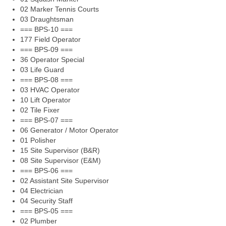
02 Marker Tennis Courts
03 Draughtsman
=== BPS-10 ===
177 Field Operator
=== BPS-09 ===
36 Operator Special
03 Life Guard
=== BPS-08 ===
03 HVAC Operator
10 Lift Operator
02 Tile Fixer
=== BPS-07 ===
06 Generator / Motor Operator
01 Polisher
15 Site Supervisor (B&R)
08 Site Supervisor (E&M)
=== BPS-06 ===
02 Assistant Site Supervisor
04 Electrician
04 Security Staff
=== BPS-05 ===
02 Plumber