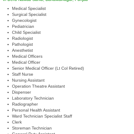
Medical Specialist
Surgical Specialist
Gynecologist
Pediatrician
Child Specialist
Radiologist
Pathologist
Anesthetist
Medical Officers
Medical Officer
Senior Medical Officer (Lt Col Retired)
Staff Nurse
Nursing Assistant
Operation Theatre Assistant
Dispenser
Laboratory Technician
Radiographer
Personal Health Assistant
Ward Technician Specialist Staff
Clerk
Storeman Technician