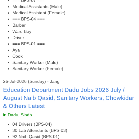
=== BPS-07 ===
Medical Assistants (Male)
Medical Assistant (Female)
=== BPS-04 ===
Barber
Ward Boy
Driver
=== BPS-01 ===
Aya
Cook
Sanitary Worker (Male)
Sanitary Worker (Female)
26-Jul-2026 (Sunday) - Jang
Education Department Dadu Jobs 2026 July /
August Naib Qasid, Sanitary Workers, Chowkidar
& Others Latest
in Dadu, Sindh
04 Drivers (BPS-04)
30 Lab Attendants (BPS-03)
92 Naib Qasid (BPS-01)