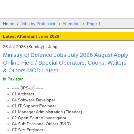
Home
›
Jobs by Profession
›
Attendant
›
Page 1
Latest Attendant Jobs 2026
26-Jul-2026 (Sunday) - Jang
Ministry of Defence Jobs July 2026 August Apply
Online Field / Special Operators, Cooks, Waiters
& Others MOD Latest
in Pakistan
=== BPS-16 ===
01 Architect
04 Software Developer
01 IT Support Engineer
01 Manager Administration (Finance)
02 Open Source Investigator
04 Sub Divisional Officer (B&R)
07 Site Engineer