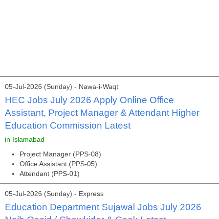
05-Jul-2026 (Sunday) - Nawa-i-Waqt
HEC Jobs July 2026 Apply Online Office
Assistant, Project Manager & Attendant Higher
Education Commission Latest
in Islamabad
Project Manager (PPS-08)
Office Assistant (PPS-05)
Attendant (PPS-01)
05-Jul-2026 (Sunday) - Express
Education Department Sujawal Jobs July 2026