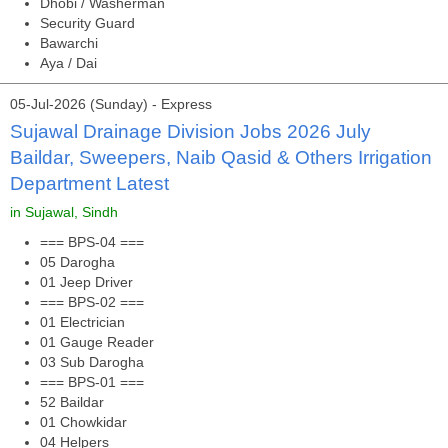
Dhobi / Washerman
Security Guard
Bawarchi
Aya / Dai
05-Jul-2026 (Sunday) - Express
Sujawal Drainage Division Jobs 2026 July
Baildar, Sweepers, Naib Qasid & Others Irrigation
Department Latest
in Sujawal, Sindh
=== BPS-04 ===
05 Darogha
01 Jeep Driver
=== BPS-02 ===
01 Electrician
01 Gauge Reader
03 Sub Darogha
=== BPS-01 ===
52 Baildar
01 Chowkidar
04 Helpers