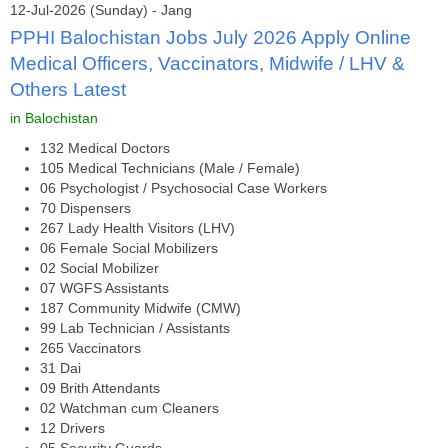
12-Jul-2026 (Sunday) - Jang
PPHI Balochistan Jobs July 2026 Apply Online
Medical Officers, Vaccinators, Midwife / LHV &
Others Latest
in Balochistan
132 Medical Doctors
105 Medical Technicians (Male / Female)
06 Psychologist / Psychosocial Case Workers
70 Dispensers
267 Lady Health Visitors (LHV)
06 Female Social Mobilizers
02 Social Mobilizer
07 WGFS Assistants
187 Community Midwife (CMW)
99 Lab Technician / Assistants
265 Vaccinators
31 Dai
09 Brith Attendants
02 Watchman cum Cleaners
12 Drivers