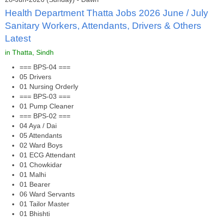
Health Department Thatta Jobs 2026 June / July
Sanitary Workers, Attendants, Drivers & Others
Latest
in Thatta, Sindh
=== BPS-04 ===
05 Drivers
01 Nursing Orderly
=== BPS-03 ===
01 Pump Cleaner
=== BPS-02 ===
04 Aya / Dai
05 Attendants
02 Ward Boys
01 ECG Attendant
01 Chowkidar
01 Malhi
01 Bearer
06 Ward Servants
01 Tailor Master
01 Bhishti