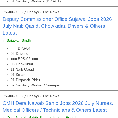
01 Sanitary Workers (BPS-01)
05-Jul-2026 (Sunday) - The News
Deputy Commissioner Office Sujawal Jobs 2026
July Naib Qasid, Chowkidar, Drivers & Others
Latest
in Sujawal, Sindh
=== BPS-04 ===
03 Drivers
=== BPS-02 ===
03 Chowkidar
11 Naib Qasid
01 Kotar
01 Dispatch Rider
02 Sanitary Worker / Sweeper
05-Jul-2026 (Sunday) - The News
CMH Dera Nawab Sahib Jobs 2026 July Nurses,
Medical Officers / Technicians & Others Latest
in Dera Nawab Sahib, Bahawalnagar, Punjab