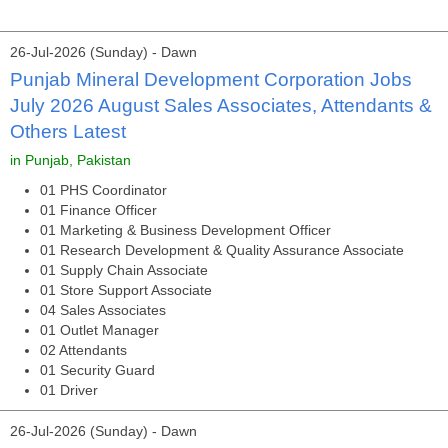
26-Jul-2026 (Sunday) - Dawn
Punjab Mineral Development Corporation Jobs
July 2026 August Sales Associates, Attendants &
Others Latest
in Punjab, Pakistan
01 PHS Coordinator
01 Finance Officer
01 Marketing & Business Development Officer
01 Research Development & Quality Assurance Associate
01 Supply Chain Associate
01 Store Support Associate
04 Sales Associates
01 Outlet Manager
02 Attendants
01 Security Guard
01 Driver
26-Jul-2026 (Sunday) - Dawn