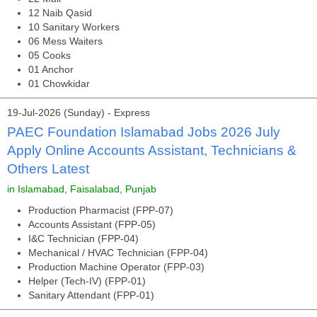
12 Naib Qasid
10 Sanitary Workers
06 Mess Waiters
05 Cooks
01 Anchor
01 Chowkidar
19-Jul-2026 (Sunday) - Express
PAEC Foundation Islamabad Jobs 2026 July
Apply Online Accounts Assistant, Technicians &
Others Latest
in Islamabad, Faisalabad, Punjab
Production Pharmacist (FPP-07)
Accounts Assistant (FPP-05)
I&C Technician (FPP-04)
Mechanical / HVAC Technician (FPP-04)
Production Machine Operator (FPP-03)
Helper (Tech-IV) (FPP-01)
Sanitary Attendant (FPP-01)