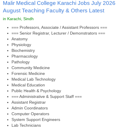
Malir Medical College Karachi Jobs July 2026
August Teaching Faculty & Others Latest
in Karachi, Sindh
=== Professors, Associate / Assistant Professors ===
=== Senior Registrar, Lecturer / Demonstrators ===
Anatomy
Physiology
Biochemistry
Pharmacology
Pathology
Community Medicine
Forensic Medicine
Medical Lab Technology
Medical Education
Public Health & Psychology
=== Administrative & Support Staff ===
Assistant Registrar
Admin Coordinators
Computer Operators
System Support Engineers
Lab Technicians