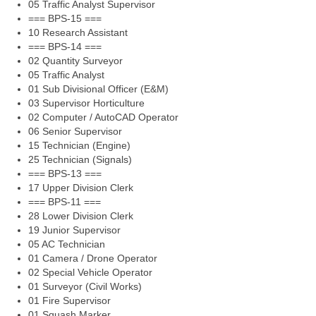
05 Traffic Analyst Supervisor
=== BPS-15 ===
10 Research Assistant
=== BPS-14 ===
02 Quantity Surveyor
05 Traffic Analyst
01 Sub Divisional Officer (E&M)
03 Supervisor Horticulture
02 Computer / AutoCAD Operator
06 Senior Supervisor
15 Technician (Engine)
25 Technician (Signals)
=== BPS-13 ===
17 Upper Division Clerk
=== BPS-11 ===
28 Lower Division Clerk
19 Junior Supervisor
05 AC Technician
01 Camera / Drone Operator
02 Special Vehicle Operator
01 Surveyor (Civil Works)
01 Fire Supervisor
01 Squash Marker