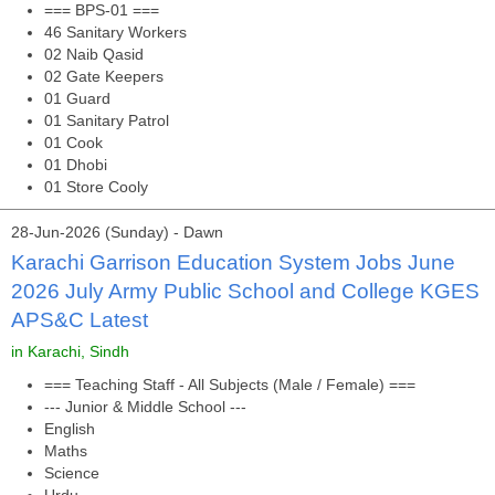
=== BPS-01 ===
46 Sanitary Workers
02 Naib Qasid
02 Gate Keepers
01 Guard
01 Sanitary Patrol
01 Cook
01 Dhobi
01 Store Cooly
28-Jun-2026 (Sunday) - Dawn
Karachi Garrison Education System Jobs June
2026 July Army Public School and College KGES
APS&C Latest
in Karachi, Sindh
=== Teaching Staff - All Subjects (Male / Female) ===
--- Junior & Middle School ---
English
Maths
Science