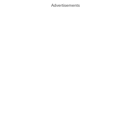
Advertisements