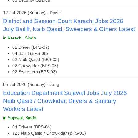
05 Security Guards
12-Jul-2026 (Sunday) - Dawn
District and Session Court Karachi Jobs 2026
July Bailiff, Naib Qasid, Sweepers & Others Latest
in Karachi, Sindh
01 Driver (BPS-07)
04 Bailiff (BPS-05)
02 Naib Qasid (BPS-03)
02 Chowkidar (BPS-03)
02 Sweepers (BPS-03)
05-Jul-2026 (Sunday) - Jang
Education Department Sujawal Jobs July 2026
Naib Qasid / Chowkidar, Drivers & Sanitary
Workers Latest
in Sujawal, Sindh
04 Drivers (BPS-04)
123 Naib Qasid / Chowkidar (BPS-01)