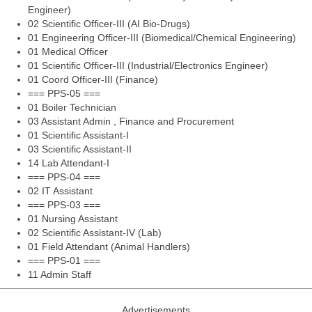
Engineer)
02 Scientific Officer-III (AI Bio-Drugs)
01 Engineering Officer-III (Biomedical/Chemical Engineering)
01 Medical Officer
01 Scientific Officer-III (Industrial/Electronics Engineer)
01 Coord Officer-III (Finance)
=== PPS-05 ===
01 Boiler Technician
03 Assistant Admin , Finance and Procurement
01 Scientific Assistant-I
03 Scientific Assistant-II
14 Lab Attendant-I
=== PPS-04 ===
02 IT Assistant
=== PPS-03 ===
01 Nursing Assistant
02 Scientific Assistant-IV (Lab)
01 Field Attendant (Animal Handlers)
=== PPS-01 ===
11 Admin Staff
Advertisements