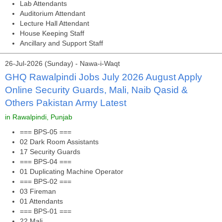
Lab Attendants
Auditorium Attendant
Lecture Hall Attendant
House Keeping Staff
Ancillary and Support Staff
26-Jul-2026 (Sunday) - Nawa-i-Waqt
GHQ Rawalpindi Jobs July 2026 August Apply
Online Security Guards, Mali, Naib Qasid &
Others Pakistan Army Latest
in Rawalpindi, Punjab
=== BPS-05 ===
02 Dark Room Assistants
17 Security Guards
=== BPS-04 ===
01 Duplicating Machine Operator
=== BPS-02 ===
03 Fireman
01 Attendants
=== BPS-01 ===
22 Mali