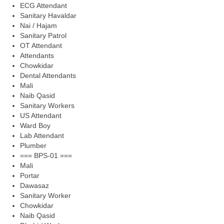
ECG Attendant
Sanitary Havaldar
Nai / Hajam
Sanitary Patrol
OT Attendant
Attendants
Chowkidar
Dental Attendants
Mali
Naib Qasid
Sanitary Workers
US Attendant
Ward Boy
Lab Attendant
Plumber
=== BPS-01 ===
Mali
Portar
Dawasaz
Sanitary Worker
Chowkidar
Naib Qasid