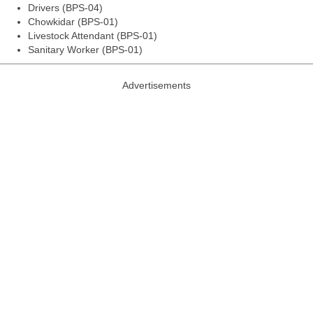
Drivers (BPS-04)
Chowkidar (BPS-01)
Livestock Attendant (BPS-01)
Sanitary Worker (BPS-01)
Advertisements