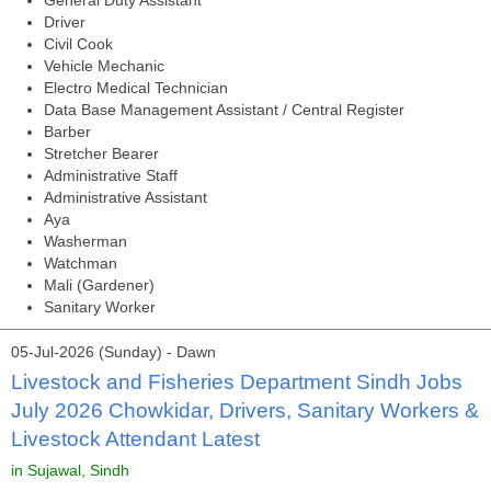
General Duty Assistant
Driver
Civil Cook
Vehicle Mechanic
Electro Medical Technician
Data Base Management Assistant / Central Register
Barber
Stretcher Bearer
Administrative Staff
Administrative Assistant
Aya
Washerman
Watchman
Mali (Gardener)
Sanitary Worker
05-Jul-2026 (Sunday) - Dawn
Livestock and Fisheries Department Sindh Jobs
July 2026 Chowkidar, Drivers, Sanitary Workers &
Livestock Attendant Latest
in Sujawal, Sindh