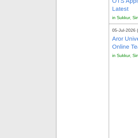
OTS Appl
Latest
in Sukkur, Si
05-Jul-2026 
Aror Univ
Online Te
in Sukkur, Si