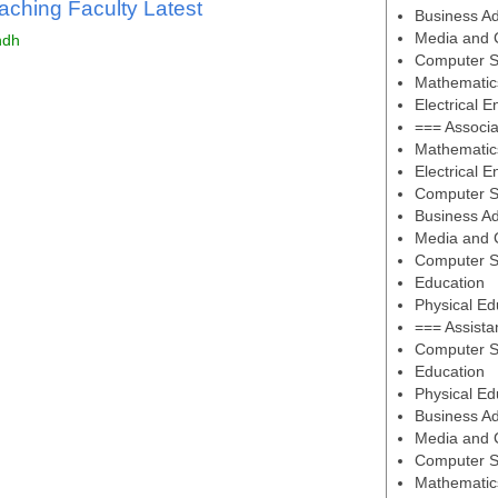
aching Faculty Latest
Business Ad
Media and 
ndh
Computer S
Mathematic
Electrical E
=== Associa
Mathematic
Electrical E
Computer S
Business Ad
Media and 
Computer S
Education
Physical Ed
=== Assista
Computer S
Education
Physical Ed
Business Ad
Media and 
Computer S
Mathematic