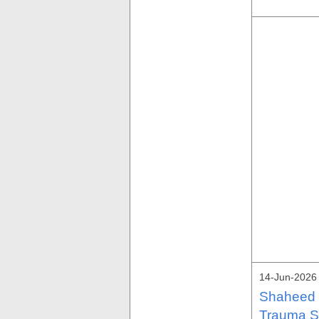
14-Jun-2026
Shaheed M
Trauma S