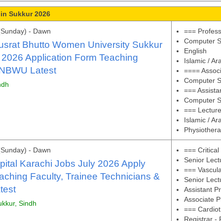
 in Sukkur 2026
(Sunday) - Dawn
=== Profes
Computer S
srat Bhutto Women University Sukkur
English
 2026 Application Form Teaching
Islamic / Ar
BNBWU Latest
==== Associ
Computer S
ndh
=== Assista
Computer S
=== Lectur
Islamic / Ar
Physiother
(Sunday) - Dawn
=== Critica
Senior Lect
ital Karachi Jobs July 2026 Apply
=== Vascul
aching Faculty, Trainee Technicians &
Senior Lect
test
Assistant P
Associate P
ukkur, Sindh
=== Cardiot
Registrar -