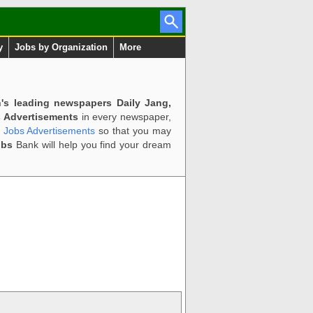
y
Jobs by Organization
More
n's leading newspapers Daily Jang,
 Advertisements
in every newspaper,
d Jobs Advertisements
so that you may
obs
Bank will help you find your dream