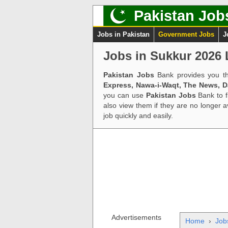
Pakistan Job
Jobs in Pakistan
Government Jobs
J
Jobs in Sukkur 2026 
Pakistan Jobs
Bank provides you th
Express, Nawa-i-Waqt, The News, 
you can use
Pakistan Jobs
Bank to f
also view them if they are no longer 
job quickly and easily.
Advertisements
Home
›
Jobs