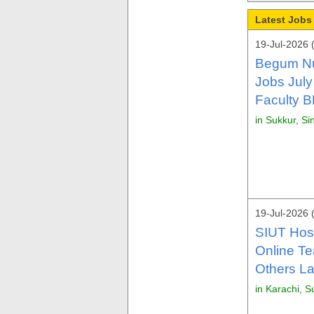
Latest Jobs
19-Jul-2026 
Begum Nu
Jobs July
Faculty 
in Sukkur, Si
19-Jul-2026 
SIUT Hosp
Online Te
Others La
in Karachi, S