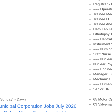
Registrar -
=== Operat
Trainee Med
Trainee OT 
Trainee Ane
Cath Lab Te
Lithotripsy 
=== Central
Instrument 
=== Nursin
Staff Nurse
=== Nuclea
Nuclear Phy
=== Engine
Manager Ele
Mechanical
=== Human
Senior HR O
(Sunday) - Dawn
65 Motor O
09 Valvema
nicipal Corporation Jobs July 2026