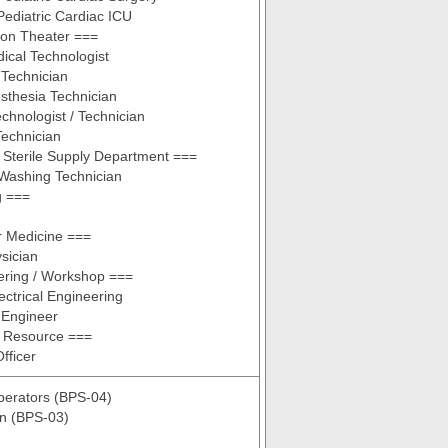
 Pediatric Cardiac ICU
ion Theater ===
ical Technologist
Technician
sthesia Technician
chnologist / Technician
Technician
 Sterile Supply Department ===
Washing Technician
g ===
r Medicine ===
sician
ering / Workshop ===
ctrical Engineering
 Engineer
 Resource ===
fficer
perators (BPS-04)
n (BPS-03)