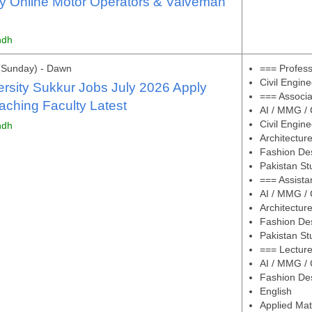
y Online Motor Operators & Valveman
ndh
(Sunday) - Dawn
=== Profes
Civil Engine
ersity Sukkur Jobs July 2026 Apply
=== Associa
aching Faculty Latest
AI / MMG / 
Civil Engine
ndh
Architectur
Fashion De
Pakistan St
=== Assista
AI / MMG / 
Architectur
Fashion De
Pakistan St
=== Lectur
AI / MMG / 
Fashion De
English
Applied Ma