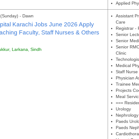
Applied Phy
 (Sunday) - Dawn
Assistant Pr
Care
ital Karachi Jobs June 2026 Apply
Registrar -
aching Faculty, Staff Nurses & Others
Senior Lect
Senior Medic
Senior RMO 
ukkur, Larkana, Sindh
Clinic
Technologis
Medical Phy
Staff Nurse
Physician A
Trainee Me
Projects Co
Meal Servic
=== Residen
Urology
Nephrology
Paeds Urol
Paeds Neph
Cardiothora