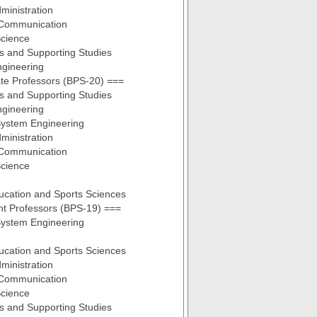
ministration
Communication
cience
s and Supporting Studies
ngineering
te Professors (BPS-20) ===
s and Supporting Studies
ngineering
ystem Engineering
ministration
Communication
cience
ucation and Sports Sciences
nt Professors (BPS-19) ===
ystem Engineering
ucation and Sports Sciences
ministration
Communication
cience
s and Supporting Studies