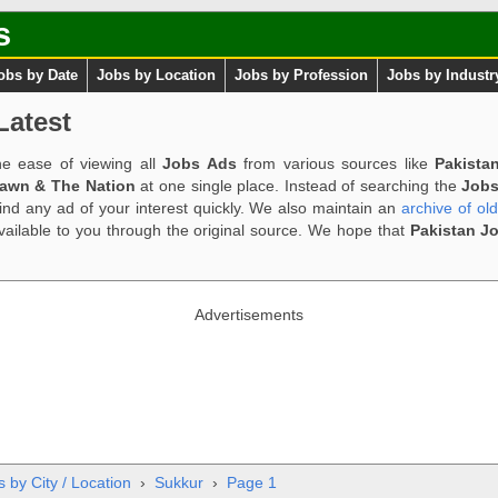
s
obs by Date
Jobs by Location
Jobs by Profession
Jobs by Industr
Latest
e ease of viewing all
Jobs Ads
from various sources like
Pakista
Dawn & The Nation
at one single place. Instead of searching the
Jobs
ind any ad of your interest quickly. We also maintain an
archive of ol
available to you through the original source. We hope that
Pakistan J
Advertisements
 by City / Location
›
Sukkur
›
Page 1