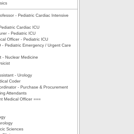
sics
ofessor - Pediatric Cardiac Intensive
 Pediatric Cardiac ICU
urer - Pediatric ICU
al Officer - Pediatric ICU
- Pediatric Emergency / Urgent Care
t - Nuclear Medicine
sicist
ssistant - Urology
dical Coder
ordinator - Purchase & Procurement
ing Attendants
t Medical Officer ===
ogy
rology
cic Sciences