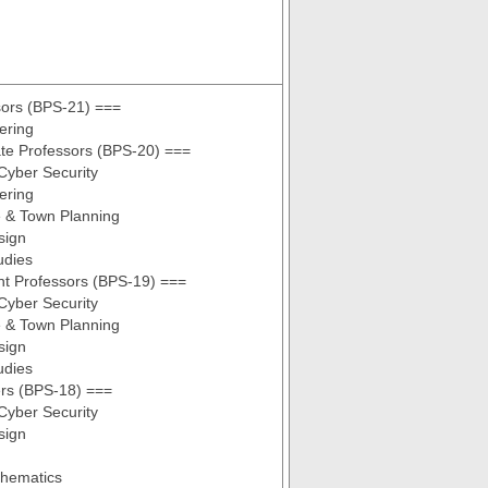
sors (BPS-21) ===
ering
te Professors (BPS-20) ===
Cyber Security
ering
e & Town Planning
sign
udies
nt Professors (BPS-19) ===
Cyber Security
e & Town Planning
sign
udies
ers (BPS-18) ===
Cyber Security
sign
thematics