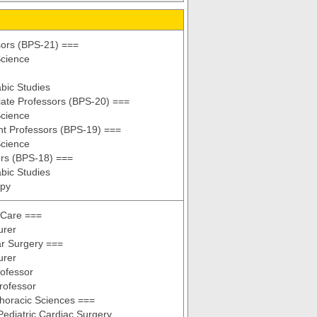
sors (BPS-21) ===
cience
abic Studies
ate Professors (BPS-20) ===
cience
nt Professors (BPS-19) ===
cience
ers (BPS-18) ===
abic Studies
apy
l Care ===
urer
ar Surgery ===
urer
rofessor
rofessor
horacic Sciences ===
 Pediatric Cardiac Surgery