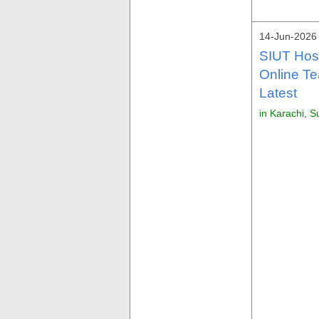
14-Jun-2026
SIUT Hosp
Online Te
Latest
in Karachi, S