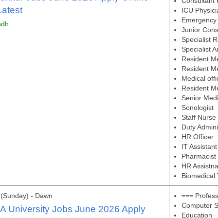
Consultant 
atest
ICU Physici
Emergency 
ndh
Junior Cons
Specialist R
Specialist A
Resident Me
Resident Me
Medical off
Resident Me
Senior Medi
Sonologist
Staff Nurse
Duty Admini
HR Officer
IT Assistant
Pharmacist
HR Assistna
Biomedical 
 (Sunday) - Dawn
=== Profes
Computer S
A University Jobs June 2026 Apply
Education