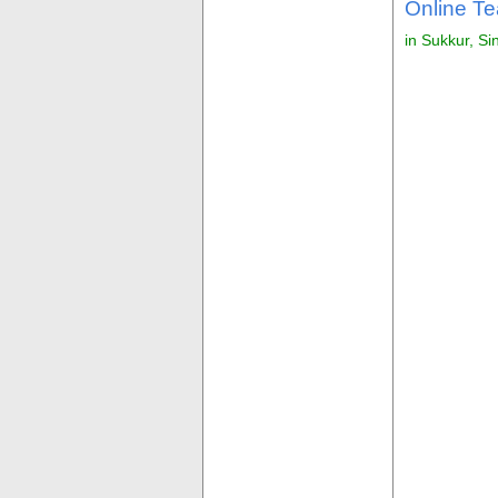
Online Te
in Sukkur, Si