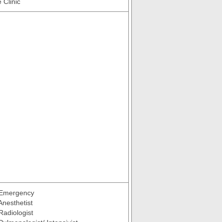
 Clinic
 Emergency
Anesthetist
Radiologist