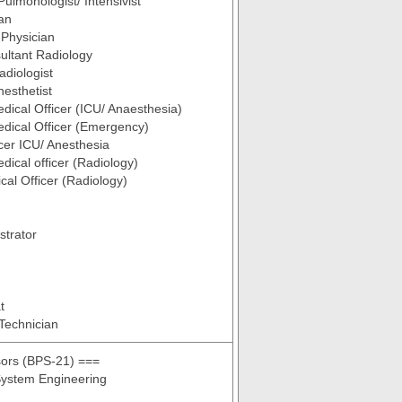
Pulmonologist/ Intensivist
an
Physician
ultant Radiology
adiologist
nesthetist
dical Officer (ICU/ Anaesthesia)
dical Officer (Emergency)
icer ICU/ Anesthesia
dical officer (Radiology)
cal Officer (Radiology)
strator
t
Technician
sors (BPS-21) ===
ystem Engineering