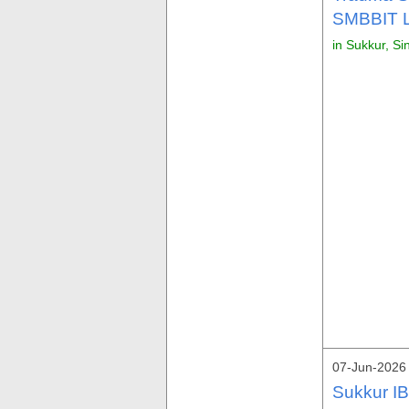
SMBBIT L
in Sukkur, Si
07-Jun-2026
Sukkur IB