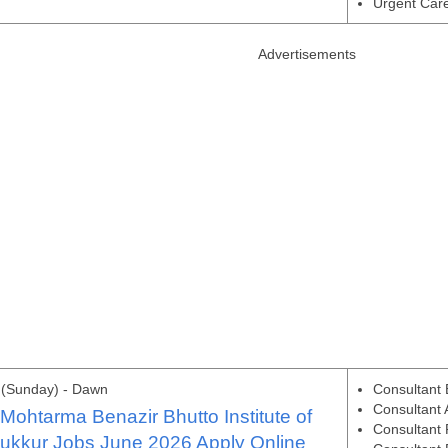
Urgent Care
Advertisements
 (Sunday) - Dawn
Consultant
Consultant 
ohtarma Benazir Bhutto Institute of
Consultant 
ukkur Jobs June 2026 Apply Online