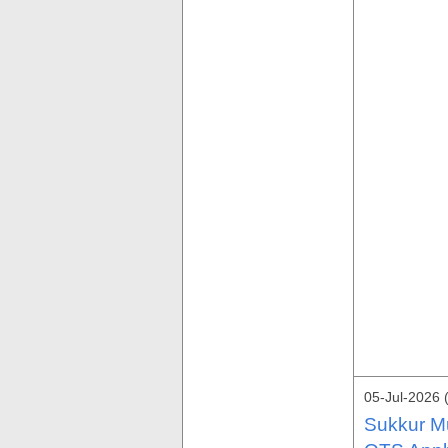
05-Jul-2026 
Sukkur Mu