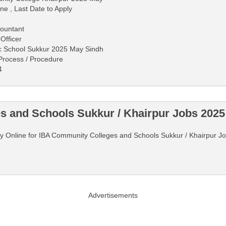
ne , Last Date to Apply
countant
 Officer
ic School Sukkur 2025 May Sindh
 Process / Procedure
4
 and Schools Sukkur / Khairpur Jobs 2025
pply Online for IBA Community Colleges and Schools Sukkur / Khairpur 
Advertisements