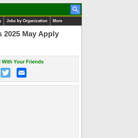
y
Jobs by Organization
More
s 2025 May Apply
 With Your Friends