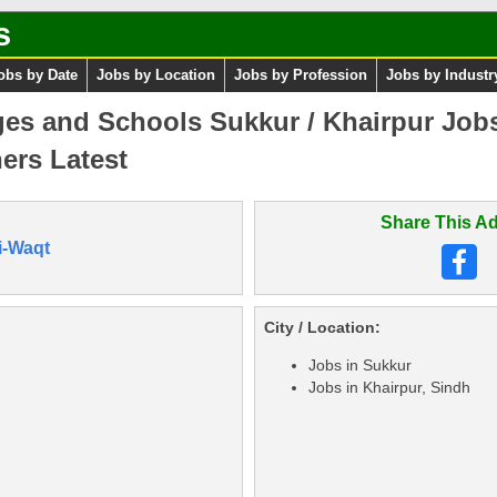
s
obs by Date
Jobs by Location
Jobs by Profession
Jobs by Industr
es and Schools Sukkur / Khairpur Job
ers Latest
Share This Ad
i-Waqt
City / Location:
Jobs in Sukkur
Jobs in Khairpur, Sindh