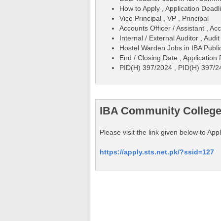
How to Apply , Application Deadli
Vice Principal , VP , Principal
Accounts Officer / Assistant , Ac
Internal / External Auditor , Audit
Hostel Warden Jobs in IBA Publ
End / Closing Date , Application
PID(H) 397/2024 , PID(H) 397/2
IBA Community Colleges
Please visit the link given below to A
https://apply.sts.net.pk/?ssid=127