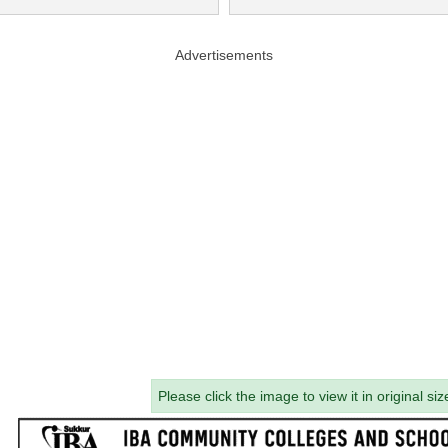
Advertisements
Please click the image to view it in original siz