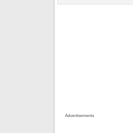
Advertisements