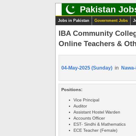
Pakistan Job
Jobs in Pakistan
Government Jobs
J
IBA Community Colleg
Online Teachers & Oth
04-May-2025 (Sunday)
in
Nawa-
Positions:
Vice Principal
Auditor
Assistant Hostel Warden
Accounts Officer
EST- Sindhi & Mathematics
ECE Teacher (Female)