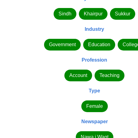
Sindh
Khairpur
Sukkur
Industry
Government
Education
Colleg
Profession
Account
Teaching
Type
Female
Newspaper
Nawa i Waqt