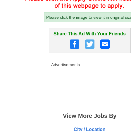
Please click the image to view it in original siz
Share This Ad With Your Friends
Advertisements
View More Jobs By
City / Location