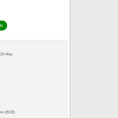
ds
2025 May
ion (ECE)