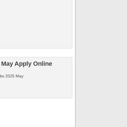
 May Apply Online
Jobs 2025 May: