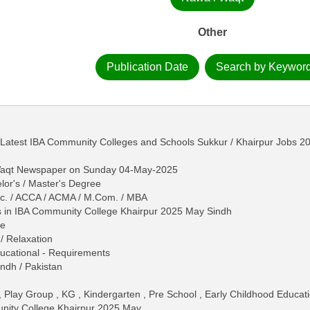
Other
Publication Date
Search by Keywor
/ Latest IBA Community Colleges and Schools Sukkur / Khairpur Jobs 
-Waqt Newspaper on Sunday 04-May-2025
lor's / Master's Degree
B.Sc. / ACCA / ACMA / M.Com. / MBA
 in IBA Community College Khairpur 2025 May Sindh
ne
/ Relaxation
 Educational - Requirements
ndh / Pakistan
, Play Group , KG , Kindergarten , Pre School , Early Childhood Educat
nity College Khairpur 2025 May