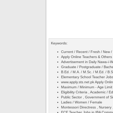
Keywords:
Current / Recent / Fresh / New 
Apply Online Teachers & Others
Advertisement in Daily Nawa-i
Graduate / Postgraduate / Bache
B.Ed. / M.A. / M.Sc. / M.Ed. / 
Elementary School Teacher Jobs
www.apply.sts.net.pk Apply Onli
Maximum / Minimum - Age Limit 
Eligibility Criteria , Academic /
Public Sector , Government of Si
Ladies / Women / Female
Montessori Directress , Nursery 
ECE Teacher Jobs in IBA Commu