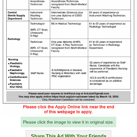
Please click the image to view it in original size.
Share This Ad With Your Friends