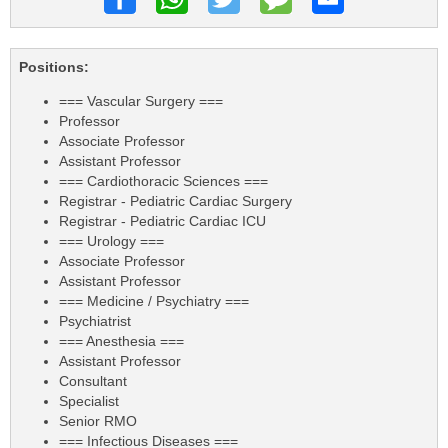
Positions:
=== Vascular Surgery ===
Professor
Associate Professor
Assistant Professor
=== Cardiothoracic Sciences ===
Registrar - Pediatric Cardiac Surgery
Registrar - Pediatric Cardiac ICU
=== Urology ===
Associate Professor
Assistant Professor
=== Medicine / Psychiatry ===
Psychiatrist
=== Anesthesia ===
Assistant Professor
Consultant
Specialist
Senior RMO
=== Infectious Diseases ===