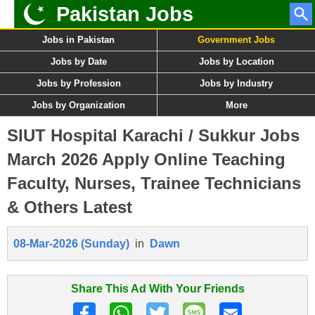
Pakistan Jobs
Jobs in Pakistan
Government Jobs
Jobs by Date
Jobs by Location
Jobs by Profession
Jobs by Industry
Jobs by Organization
More
SIUT Hospital Karachi / Sukkur Jobs
March 2026 Apply Online Teaching
Faculty, Nurses, Trainee Technicians
& Others Latest
08-Mar-2026 (Sunday)
in
Dawn
Share This Ad With Your Friends