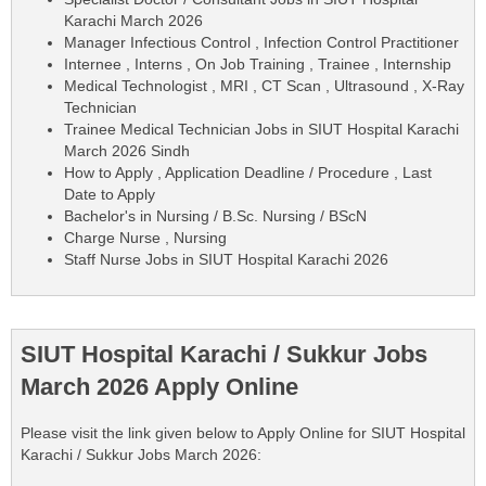
Karachi March 2026
Manager Infectious Control , Infection Control Practitioner
Internee , Interns , On Job Training , Trainee , Internship
Medical Technologist , MRI , CT Scan , Ultrasound , X-Ray
Technician
Trainee Medical Technician Jobs in SIUT Hospital Karachi
March 2026 Sindh
How to Apply , Application Deadline / Procedure , Last
Date to Apply
Bachelor's in Nursing / B.Sc. Nursing / BScN
Charge Nurse , Nursing
Staff Nurse Jobs in SIUT Hospital Karachi 2026
SIUT Hospital Karachi / Sukkur Jobs
March 2026 Apply Online
Please visit the link given below to Apply Online for SIUT Hospital
Karachi / Sukkur Jobs March 2026: