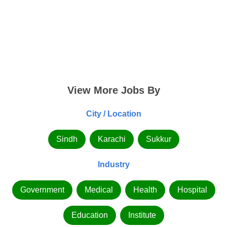
View More Jobs By
City / Location
Sindh
Karachi
Sukkur
Industry
Government
Medical
Health
Hospital
Education
Institute