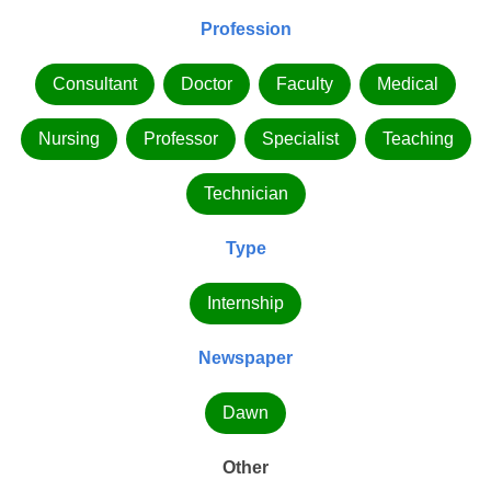
Profession
Consultant
Doctor
Faculty
Medical
Nursing
Professor
Specialist
Teaching
Technician
Type
Internship
Newspaper
Dawn
Other