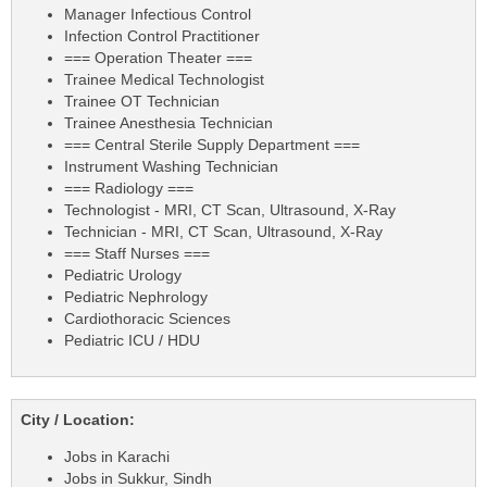
Manager Infectious Control
Infection Control Practitioner
=== Operation Theater ===
Trainee Medical Technologist
Trainee OT Technician
Trainee Anesthesia Technician
=== Central Sterile Supply Department ===
Instrument Washing Technician
=== Radiology ===
Technologist - MRI, CT Scan, Ultrasound, X-Ray
Technician - MRI, CT Scan, Ultrasound, X-Ray
=== Staff Nurses ===
Pediatric Urology
Pediatric Nephrology
Cardiothoracic Sciences
Pediatric ICU / HDU
City / Location:
Jobs in Karachi
Jobs in Sukkur, Sindh