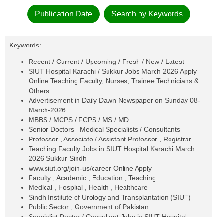
Publication Date
Search by Keywords
Keywords:
Recent / Current / Upcoming / Fresh / New / Latest
SIUT Hospital Karachi / Sukkur Jobs March 2026 Apply
Online Teaching Faculty, Nurses, Trainee Technicians &
Others
Advertisement in Daily Dawn Newspaper on Sunday 08-
March-2026
MBBS / MCPS / FCPS / MS / MD
Senior Doctors , Medical Specialists / Consultants
Professor , Associate / Assistant Professor , Registrar
Teaching Faculty Jobs in SIUT Hospital Karachi March
2026 Sukkur Sindh
www.siut.org/join-us/career Online Apply
Faculty , Academic , Education , Teaching
Medical , Hospital , Health , Healthcare
Sindh Institute of Urology and Transplantation (SIUT)
Public Sector , Government of Pakistan
Specialist Doctor / Consultant Jobs in SIUT Hospital