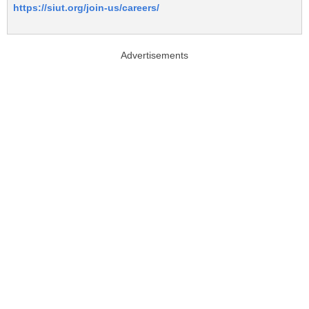
https://siut.org/join-us/careers/
Advertisements