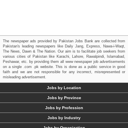
The newspaper ads provided by Pakistan Jobs Bank are collected from
Pakistan's leading newspapers like Daily Jang, Express, Nawa-i-Waqt,
The News, Dawn & The Nation. Our aim is to facilitate job seekers from
various cities of Pakistan like Karachi, Lahore, Rawalpindi, Islamabad,
Peshawar, etc. by providing them all www newspaper job advertisements
on a single .com .pk website. This is done as a public service in good
faith and we are not responsible for any incorrect, misrepresented or
misleading advertisement.
Jobs by Location
Jobs by Province
Jobs by Profession
Jobs by Industry
Jobs by Organization