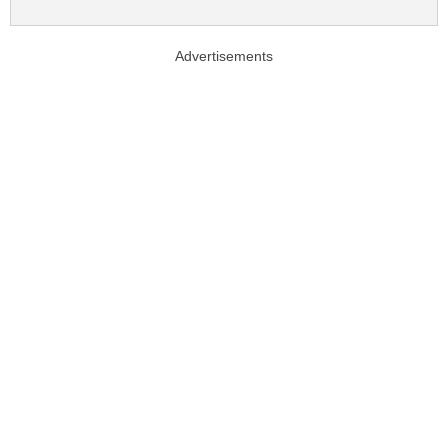
Advertisements