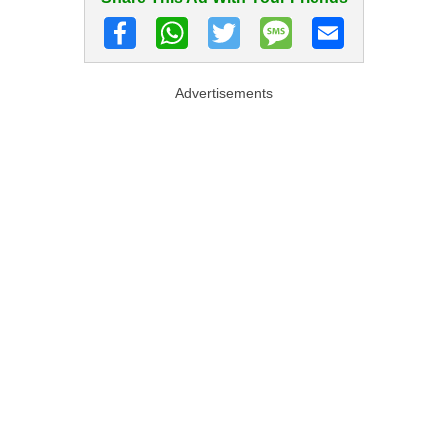
Advertisements