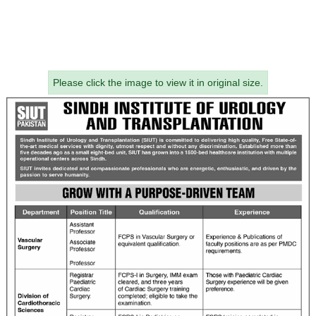
Please click the image to view it in original size.