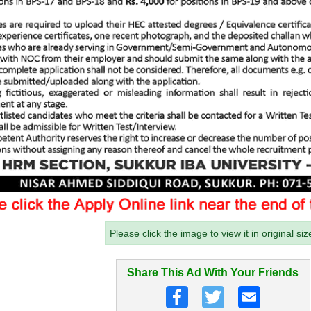
Please click the image to view it in original siz
Share This Ad With Your Friends