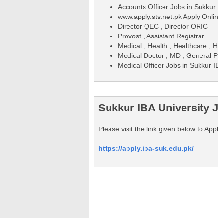
Accounts Officer Jobs in Sukkur
www.apply.sts.net.pk Apply Onli
Director QEC , Director ORIC
Provost , Assistant Registrar
Medical , Health , Healthcare , H
Medical Doctor , MD , General P
Medical Officer Jobs in Sukkur 
Sukkur IBA University 
Please visit the link given below to Ap
https://apply.iba-suk.edu.pk/