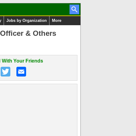
y
Jobs by Organization
More
Officer & Others
 With Your Friends