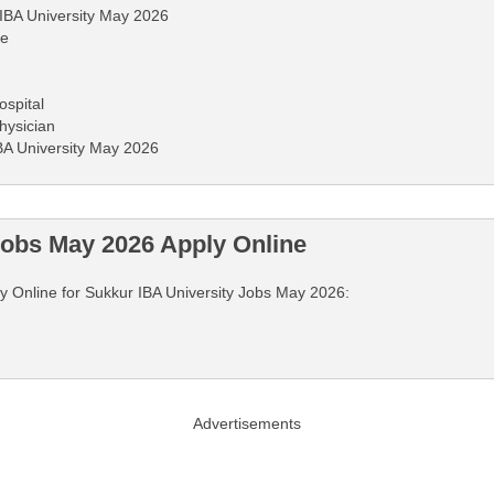
 IBA University May 2026
ne
ospital
hysician
IBA University May 2026
Jobs May 2026 Apply Online
ply Online for Sukkur IBA University Jobs May 2026:
Advertisements