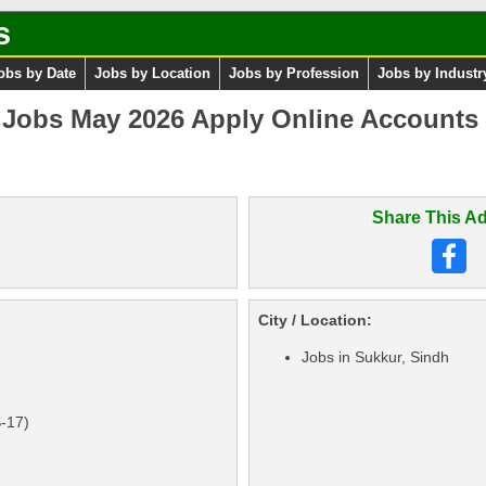
s
obs by Date
Jobs by Location
Jobs by Profession
Jobs by Industr
 Jobs May 2026 Apply Online Accounts 
Share This Ad
City / Location:
Jobs in Sukkur, Sindh
S-17)