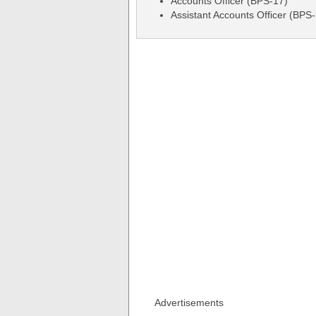
Accounts Officer (BPS-17)
Assistant Accounts Officer (BPS
Advertisements