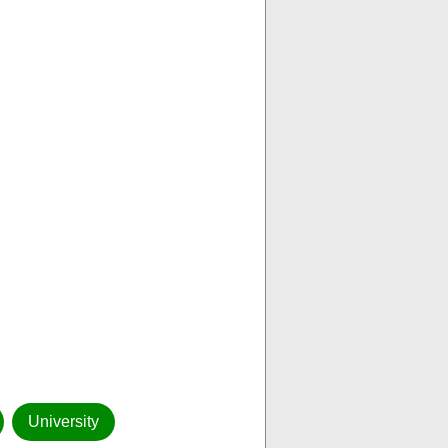
University