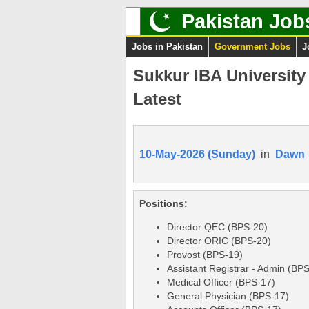
Pakistan Job
Jobs in Pakistan
Government Jobs
J
Sukkur IBA University
Latest
10-May-2026 (Sunday)
in
Dawn
Positions:
Director QEC (BPS-20)
Director ORIC (BPS-20)
Provost (BPS-19)
Assistant Registrar - Admin (BP
Medical Officer (BPS-17)
General Physician (BPS-17)