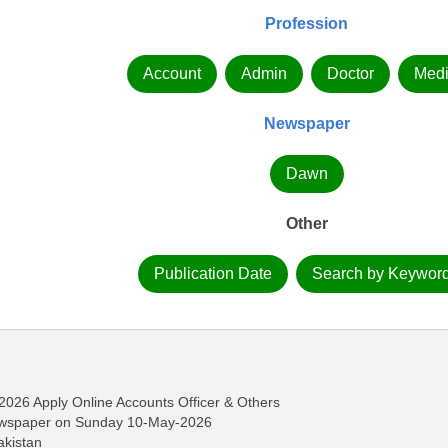
Profession
Account
Admin
Doctor
Medi
Newspaper
Dawn
Other
Publication Date
Search by Keywor
2026 Apply Online Accounts Officer & Others
ewspaper on Sunday 10-May-2026
akistan