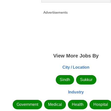
Advertisements
View More Jobs By
City / Location
Sindh
Sukkur
Industry
Government
Medical
Health
Hospital