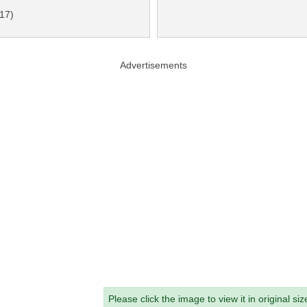
-17)
Advertisements
Please click the image to view it in original siz