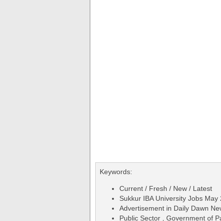
Keywords:
Current / Fresh / New / Latest
Sukkur IBA University Jobs May 
Advertisement in Daily Dawn N
Public Sector , Government of P