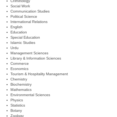
Criminology
Social Work
Communication Studies
Political Science
International Relations
English
Education
Special Education
Islamic Studies
Urdu
Management Sciences
Library & Information Sciences
Commerce
Economics
Tourism & Hospitality Management
Chemistry
Biochemistry
Mathematics
Environmental Sciences
Physics
Statistics
Botany
Zoology