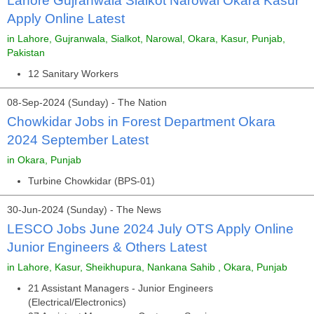
Lahore Gujranwala Sialkot Narowal Okara Kasur
Apply Online Latest
in Lahore, Gujranwala, Sialkot, Narowal, Okara, Kasur, Punjab,
Pakistan
12 Sanitary Workers
08-Sep-2024 (Sunday) - The Nation
Chowkidar Jobs in Forest Department Okara
2024 September Latest
in Okara, Punjab
Turbine Chowkidar (BPS-01)
30-Jun-2024 (Sunday) - The News
LESCO Jobs June 2024 July OTS Apply Online
Junior Engineers & Others Latest
in Lahore, Kasur, Sheikhupura, Nankana Sahib , Okara, Punjab
21 Assistant Managers - Junior Engineers
(Electrical/Electronics)