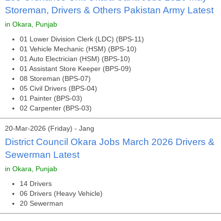
Storeman, Drivers & Others Pakistan Army Latest
in Okara, Punjab
01 Lower Division Clerk (LDC) (BPS-11)
01 Vehicle Mechanic (HSM) (BPS-10)
01 Auto Electrician (HSM) (BPS-10)
01 Assistant Store Keeper (BPS-09)
08 Storeman (BPS-07)
05 Civil Drivers (BPS-04)
01 Painter (BPS-03)
02 Carpenter (BPS-03)
20-Mar-2026 (Friday) - Jang
District Council Okara Jobs March 2026 Drivers &
Sewerman Latest
in Okara, Punjab
14 Drivers
06 Drivers (Heavy Vehicle)
20 Sewerman