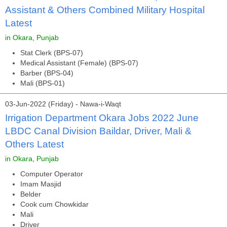
Assistant & Others Combined Military Hospital
Latest
in Okara, Punjab
Stat Clerk (BPS-07)
Medical Assistant (Female) (BPS-07)
Barber (BPS-04)
Mali (BPS-01)
03-Jun-2022 (Friday) - Nawa-i-Waqt
Irrigation Department Okara Jobs 2022 June
LBDC Canal Division Baildar, Driver, Mali &
Others Latest
in Okara, Punjab
Computer Operator
Imam Masjid
Belder
Cook cum Chowkidar
Mali
Driver