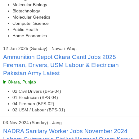
Molecular Biology
Biotechnology
Molecular Genetics
Computer Science
Public Health
Home Economics
12-Jan-2025 (Sunday) - Nawa-i-Waqt
Ammunition Depot Okara Cantt Jobs 2025
Fireman, Drivers, USM Labour & Electrician
Pakistan Army Latest
in Okara, Punjab
02 Civil Drivers (BPS-04)
01 Electrician (BPS-04)
04 Fireman (BPS-02)
02 USM / Labour (BPS-01)
03-Nov-2024 (Sunday) - Jang
NADRA Sanitary Worker Jobs November 2024