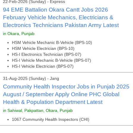
22-Feb-2026 (Sunday) - Express
94 EME Battalion Okara Cantt Jobs 2026
February Vehicle Mechanics, Electricians &
Electronics Technicians Pakistan Army Latest
in Okara, Punjab
HSM Vehicle Mechanic B-Vehicle (BPS-10)
HSM Vehicle Electrician (BPS-10)
HS-I Electronics Technician (BPS-07)
HS-I Vehicle Mechanic B-Vehicle (BPS-07)
HS-I Vehicle Electrician (BPS-07)
31-Aug-2025 (Sunday) - Jang
Community Health Inspector Jobs in Punjab 2025
August / September Apply Online PHC Global
Health & Population Department Latest
in Sahiwal, Pakpattan, Okara, Punjab
1067 Community Health Inspectors (CHI)