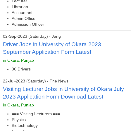
Lecturer
Librarian
Accountant
Admin Officer
Admission Officer
02-Sep-2023 (Saturday) - Jang
Driver Jobs in University of Okara 2023
September Application Form Latest
in Okara, Punjab
06 Drivers
22-Jul-2023 (Saturday) - The News
Visiting Lecturer Jobs in University of Okara July
2023 Application Form Download Latest
in Okara, Punjab
=== Visiting Lecturers ===
Physics
Biotechnology