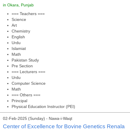
in Okara, Punjab
=== Teachers ===
Science
Art
Chemistry
English
Urdu
Islamiat
Math
Pakistan Study
Pre Section
=== Lecturers ===
Urdu
Computer Science
Math
=== Others ===
Principal
Physical Education Instructor (PEI)
02-Feb-2025 (Sunday) - Nawa-i-Waqt
Center of Excellence for Bovine Genetics Renala