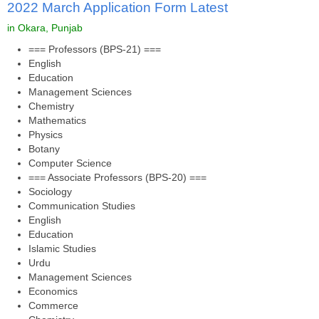
2022 March Application Form Latest
in Okara, Punjab
=== Professors (BPS-21) ===
English
Education
Management Sciences
Chemistry
Mathematics
Physics
Botany
Computer Science
=== Associate Professors (BPS-20) ===
Sociology
Communication Studies
English
Education
Islamic Studies
Urdu
Management Sciences
Economics
Commerce