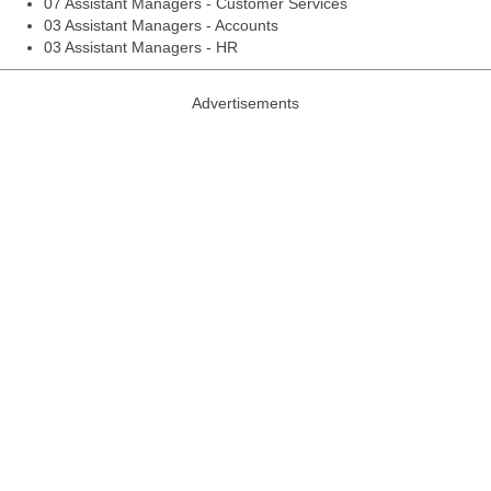
07 Assistant Managers - Customer Services
03 Assistant Managers - Accounts
03 Assistant Managers - HR
Advertisements