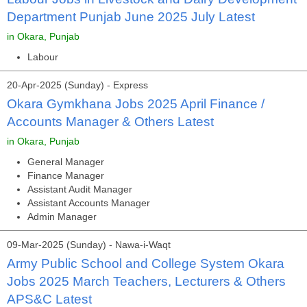
Department Punjab June 2025 July Latest
in Okara, Punjab
Labour
20-Apr-2025 (Sunday) - Express
Okara Gymkhana Jobs 2025 April Finance /
Accounts Manager & Others Latest
in Okara, Punjab
General Manager
Finance Manager
Assistant Audit Manager
Assistant Accounts Manager
Admin Manager
09-Mar-2025 (Sunday) - Nawa-i-Waqt
Army Public School and College System Okara
Jobs 2025 March Teachers, Lecturers & Others
APS&C Latest