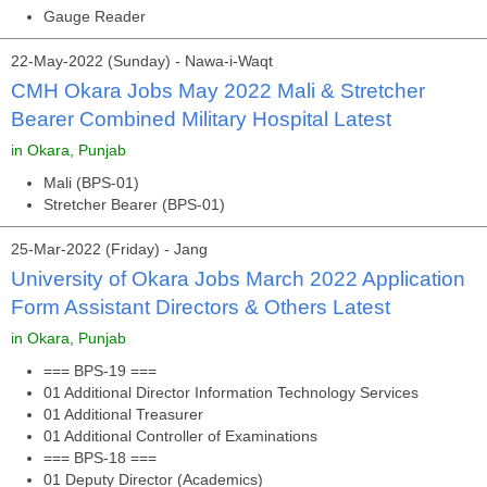
Gauge Reader
22-May-2022 (Sunday) - Nawa-i-Waqt
CMH Okara Jobs May 2022 Mali & Stretcher
Bearer Combined Military Hospital Latest
in Okara, Punjab
Mali (BPS-01)
Stretcher Bearer (BPS-01)
25-Mar-2022 (Friday) - Jang
University of Okara Jobs March 2022 Application
Form Assistant Directors & Others Latest
in Okara, Punjab
=== BPS-19 ===
01 Additional Director Information Technology Services
01 Additional Treasurer
01 Additional Controller of Examinations
=== BPS-18 ===
01 Deputy Director (Academics)