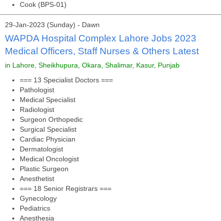
Cook (BPS-01)
29-Jan-2023 (Sunday) - Dawn
WAPDA Hospital Complex Lahore Jobs 2023
Medical Officers, Staff Nurses & Others Latest
in Lahore, Sheikhupura, Okara, Shalimar, Kasur, Punjab
=== 13 Specialist Doctors ===
Pathologist
Medical Specialist
Radiologist
Surgeon Orthopedic
Surgical Specialist
Cardiac Physician
Dermatologist
Medical Oncologist
Plastic Surgeon
Anesthetist
=== 18 Senior Registrars ===
Gynecology
Pediatrics
Anesthesia