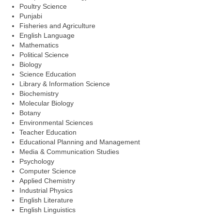
Poultry Science
Punjabi
Fisheries and Agriculture
English Language
Mathematics
Political Science
Biology
Science Education
Library & Information Science
Biochemistry
Molecular Biology
Botany
Environmental Sciences
Teacher Education
Educational Planning and Management
Media & Communication Studies
Psychology
Computer Science
Applied Chemistry
Industrial Physics
English Literature
English Linguistics