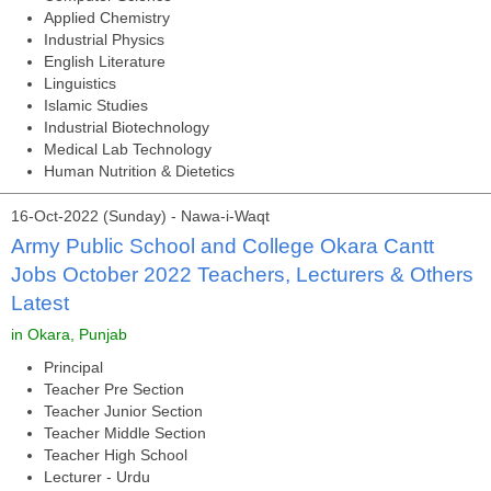
Applied Chemistry
Industrial Physics
English Literature
Linguistics
Islamic Studies
Industrial Biotechnology
Medical Lab Technology
Human Nutrition & Dietetics
16-Oct-2022 (Sunday) - Nawa-i-Waqt
Army Public School and College Okara Cantt
Jobs October 2022 Teachers, Lecturers & Others
Latest
in Okara, Punjab
Principal
Teacher Pre Section
Teacher Junior Section
Teacher Middle Section
Teacher High School
Lecturer - Urdu