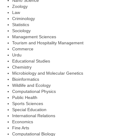
Nano Science
Zoology
Law
Criminology
Statistics
Sociology
Management Sciences
Tourism and Hospitality Management
Commerce
Urdu
Educational Studies
Chemistry
Microbiology and Molecular Genetics
Bioinformatics
Wildlife and Ecology
Computational Physics
Public Health
Sports Sciences
Special Education
International Relations
Economics
Fine Arts
Computational Biology