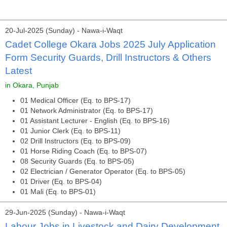
20-Jul-2025 (Sunday) - Nawa-i-Waqt
Cadet College Okara Jobs 2025 July Application
Form Security Guards, Drill Instructors & Others
Latest
in Okara, Punjab
01 Medical Officer (Eq. to BPS-17)
01 Network Administrator (Eq. to BPS-17)
01 Assistant Lecturer - English (Eq. to BPS-16)
01 Junior Clerk (Eq. to BPS-11)
02 Drill Instructors (Eq. to BPS-09)
01 Horse Riding Coach (Eq. to BPS-07)
08 Security Guards (Eq. to BPS-05)
02 Electrician / Generator Operator (Eq. to BPS-05)
01 Driver (Eq. to BPS-04)
01 Mali (Eq. to BPS-01)
29-Jun-2025 (Sunday) - Nawa-i-Waqt
Labour Jobs in Livestock and Dairy Development