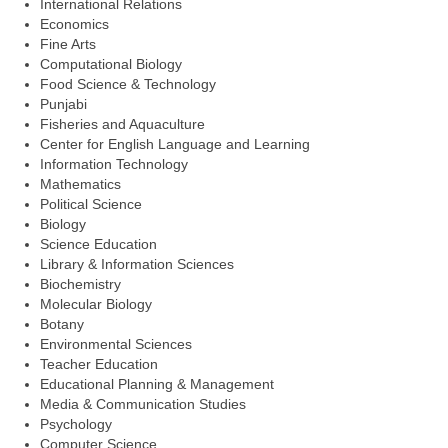
International Relations
Economics
Fine Arts
Computational Biology
Food Science & Technology
Punjabi
Fisheries and Aquaculture
Center for English Language and Learning
Information Technology
Mathematics
Political Science
Biology
Science Education
Library & Information Sciences
Biochemistry
Molecular Biology
Botany
Environmental Sciences
Teacher Education
Educational Planning & Management
Media & Communication Studies
Psychology
Computer Science