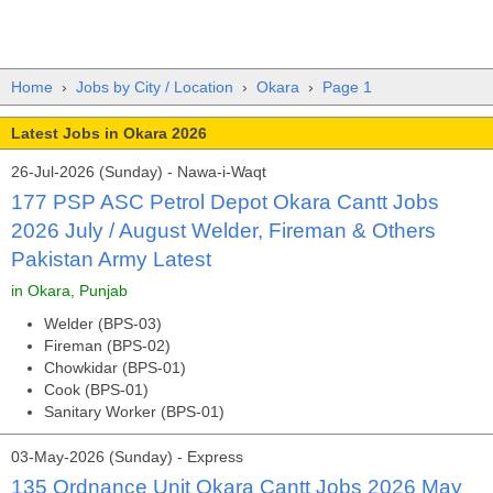
Home
›
Jobs by City / Location
›
Okara
›
Page 1
Latest Jobs in Okara 2026
26-Jul-2026 (Sunday) - Nawa-i-Waqt
177 PSP ASC Petrol Depot Okara Cantt Jobs
2026 July / August Welder, Fireman & Others
Pakistan Army Latest
in Okara, Punjab
Welder (BPS-03)
Fireman (BPS-02)
Chowkidar (BPS-01)
Cook (BPS-01)
Sanitary Worker (BPS-01)
03-May-2026 (Sunday) - Express
135 Ordnance Unit Okara Cantt Jobs 2026 May