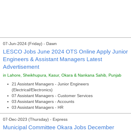
07-Jun-2024 (Friday) - Dawn
LESCO Jobs June 2024 OTS Online Apply Junior
Engineers & Assistant Managers Latest
Advertisement
in Lahore, Sheikhupura, Kasur, Okara & Nankana Sahib, Punjab
21 Assistant Managers - Junior Engineers
(Electrical/Electronics)
07 Assistant Managers - Customer Services
03 Assistant Managers - Accounts
03 Assistant Managers - HR
07-Dec-2023 (Thursday) - Express
Municipal Committee Okara Jobs December