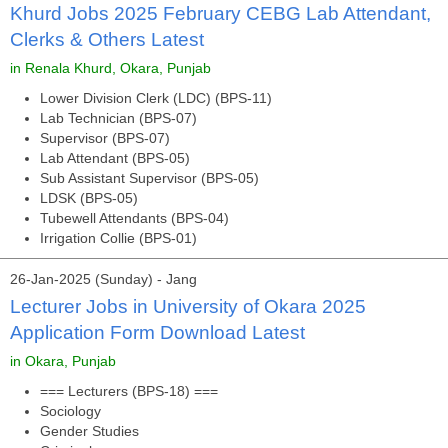
Khurd Jobs 2025 February CEBG Lab Attendant,
Clerks & Others Latest
in Renala Khurd, Okara, Punjab
Lower Division Clerk (LDC) (BPS-11)
Lab Technician (BPS-07)
Supervisor (BPS-07)
Lab Attendant (BPS-05)
Sub Assistant Supervisor (BPS-05)
LDSK (BPS-05)
Tubewell Attendants (BPS-04)
Irrigation Collie (BPS-01)
26-Jan-2025 (Sunday) - Jang
Lecturer Jobs in University of Okara 2025
Application Form Download Latest
in Okara, Punjab
=== Lecturers (BPS-18) ===
Sociology
Gender Studies