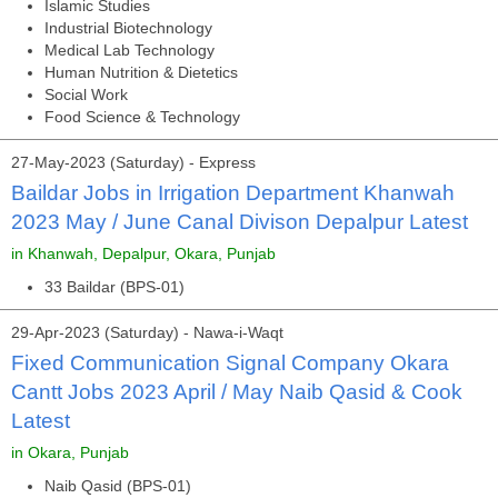
Islamic Studies
Industrial Biotechnology
Medical Lab Technology
Human Nutrition & Dietetics
Social Work
Food Science & Technology
27-May-2023 (Saturday) - Express
Baildar Jobs in Irrigation Department Khanwah
2023 May / June Canal Divison Depalpur Latest
in Khanwah, Depalpur, Okara, Punjab
33 Baildar (BPS-01)
29-Apr-2023 (Saturday) - Nawa-i-Waqt
Fixed Communication Signal Company Okara
Cantt Jobs 2023 April / May Naib Qasid & Cook
Latest
in Okara, Punjab
Naib Qasid (BPS-01)