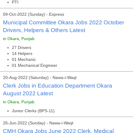
PTI
09-Oct-2022 (Sunday) - Express
Municipal Committee Okara Jobs 2022 October
Drivers, Helpers & Others Latest
in Okara, Punjab
27 Drivers
14 Helpers
01 Mechanic
01 Mechanical Engineer
20-Aug-2022 (Saturday) - Nawa-i-Waqt
Clerk Jobs in Education Department Okara
August 2022 Latest
in Okara, Punjab
Junior Clerks (BPS-11)
26-Jun-2022 (Sunday) - Nawa-i-Waqt
CMH Okara Jobs June 2022 Clerk, Medical