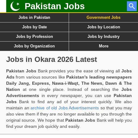
Pakistan Jobs
Jobs in Pakistan
Government Jobs
Jobs by Date
Jobs by Location
Jobs by Profession
Jobs by Industry
Jobs by Organization
More
Jobs in Okara 2026 Latest
Pakistan Jobs
Bank provides you the ease of viewing all
Jobs
Ads
from various sources like
Pakistan's leading newspapers
Daily Jang, Express, Nawa-i-Waqt, The News, Dawn & The
Nation
at one single place. Instead of searching the
Jobs
Advertisements
in every newspaper, you can use
Pakistan
Jobs
Bank to find any ad of your interest quickly. We also
maintain an
archive of old Jobs Advertisements
so that you may
also view them if they are no longer available to you through the
original source. We hope that
Pakistan Jobs
Bank will help you
find your dream job quickly and easily.