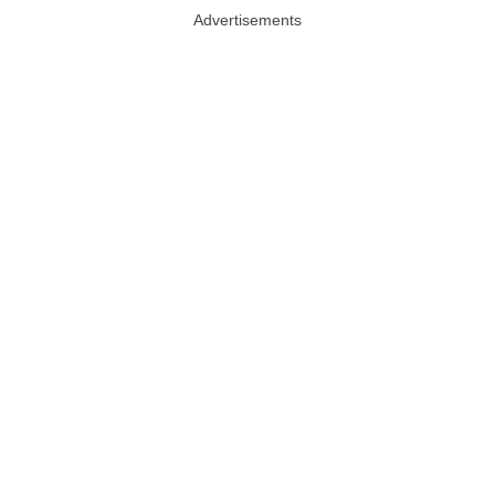
Advertisements