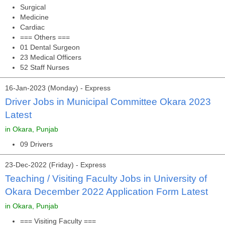
Surgical
Medicine
Cardiac
=== Others ===
01 Dental Surgeon
23 Medical Officers
52 Staff Nurses
16-Jan-2023 (Monday) - Express
Driver Jobs in Municipal Committee Okara 2023
Latest
in Okara, Punjab
09 Drivers
23-Dec-2022 (Friday) - Express
Teaching / Visiting Faculty Jobs in University of
Okara December 2022 Application Form Latest
in Okara, Punjab
=== Visiting Faculty ===