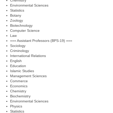
Chemistry
Environmental Sciences
Statistics
Botany
Zoology
Biotechnology
Computer Science
Law
=== Assistant Professors (BPS-19) ===
Sociology
Criminology
International Relations
English
Education
Islamic Studies
Management Sciences
Commerce
Economics
Chemistry
Biochemistry
Environmental Sciences
Physics
Statistics