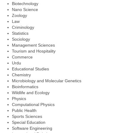
Biotechnology
Nano Science
Zoology
Law
Criminology
Statistics
Sociology
Management Sciences
Tourism and Hospitality
Commerce
Urdu
Educational Studies
Chemistry
Microbiology and Molecular Genetics
Bioinformatics
Wildlife and Ecology
Physics
Computational Physics
Public Health
Sports Sciences
Special Education
Software Engineering