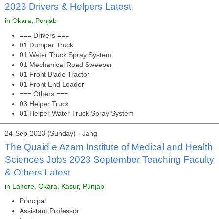
2023 Drivers & Helpers Latest
in Okara, Punjab
=== Drivers ===
01 Dumper Truck
01 Water Truck Spray System
01 Mechanical Road Sweeper
01 Front Blade Tractor
01 Front End Loader
=== Others ===
03 Helper Truck
01 Helper Water Truck Spray System
24-Sep-2023 (Sunday) - Jang
The Quaid e Azam Institute of Medical and Health
Sciences Jobs 2023 September Teaching Faculty
& Others Latest
in Lahore, Okara, Kasur, Punjab
Principal
Assistant Professor