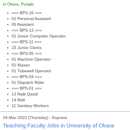
in Okara, Punjab
=== BPS-16 ===
01 Personal Assistant
05 Assistant
=== BPS-12 ===
01 Junior Computer Operator
=== BPS-11 ===
23 Junior Clerks
=== BPS-05 ===
01 Machine Operator
01 Mason
01 Tubewell Operator
=== BPS-04 ===
01 Dispatch Rider
=== BPS-01 ===
13 Naib Qasid
14 Mali
11 Sanitary Workers
24-Mar-2022 (Thursday) - Express
Teaching Faculty Jobs in University of Okara