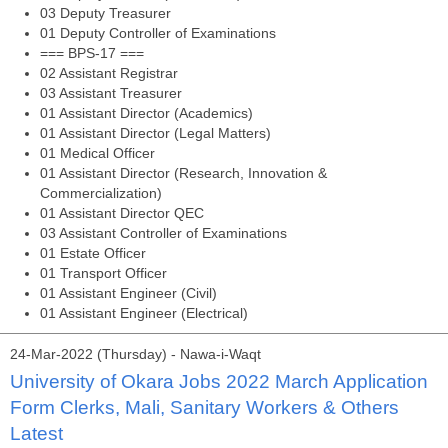
03 Deputy Treasurer
01 Deputy Controller of Examinations
=== BPS-17 ===
02 Assistant Registrar
03 Assistant Treasurer
01 Assistant Director (Academics)
01 Assistant Director (Legal Matters)
01 Medical Officer
01 Assistant Director (Research, Innovation &
Commercialization)
01 Assistant Director QEC
03 Assistant Controller of Examinations
01 Estate Officer
01 Transport Officer
01 Assistant Engineer (Civil)
01 Assistant Engineer (Electrical)
24-Mar-2022 (Thursday) - Nawa-i-Waqt
University of Okara Jobs 2022 March Application
Form Clerks, Mali, Sanitary Workers & Others
Latest