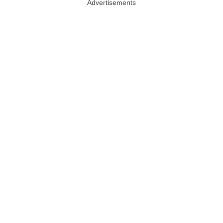
Advertisements