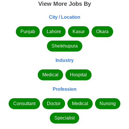
View More Jobs By
City / Location
Punjab
Lahore
Kasur
Okara
Sheikhupura
Industry
Medical
Hospital
Profession
Consultant
Doctor
Medical
Nursing
Specialist