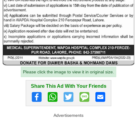
Please click the image to view it in original size.
Share This Ad With Your Friends
Advertisements