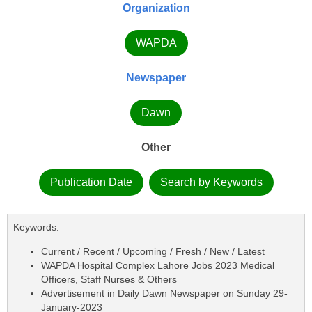
Organization
WAPDA
Newspaper
Dawn
Other
Publication Date
Search by Keywords
Keywords:
Current / Recent / Upcoming / Fresh / New / Latest
WAPDA Hospital Complex Lahore Jobs 2023 Medical
Officers, Staff Nurses & Others
Advertisement in Daily Dawn Newspaper on Sunday 29-
January-2023