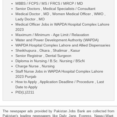
MBBS / FCPS / MS / FRCS / MRCP / MD
Senior Doctors , Medical Specialists / Consultant
Medical Doctor , MD , Women Medical Officer , WMO ,
Lady Doctor , MO
Medical Officer Jobs in WAPDA Hospital Complex Lahore
2023
Maximum / Minimum - Age Limit / Relaxation
Water and Power Development Authority (WAPDA)
WAPDA Hospital Complex Lahore and Allied Dispensaries
Sheikhupura , Okara , Shalimar , Kasur
Senior Registrar , Dental Surgeon
Diploma in Nursing / B.Sc. Nursing / BScN
Charge Nurse , Nursing
Staff Nurse Jobs in WAPDA Hospital Complex Lahore
2023 Punjab
How to Apply , Application Deadline / Procedure , Last
Date to Apply
PID(L)2211
The newspaper ads provided by Pakistan Jobs Bank are collected from
Pakistan's leading newspapers like Daily Jang, Express, Nawa-i-Waqt,