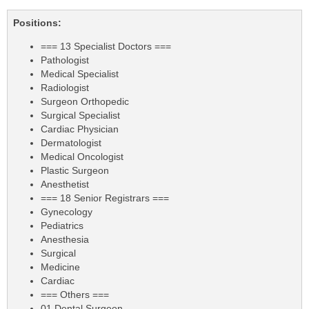
Positions:
=== 13 Specialist Doctors ===
Pathologist
Medical Specialist
Radiologist
Surgeon Orthopedic
Surgical Specialist
Cardiac Physician
Dermatologist
Medical Oncologist
Plastic Surgeon
Anesthetist
=== 18 Senior Registrars ===
Gynecology
Pediatrics
Anesthesia
Surgical
Medicine
Cardiac
=== Others ===
01 Dental Surgeon