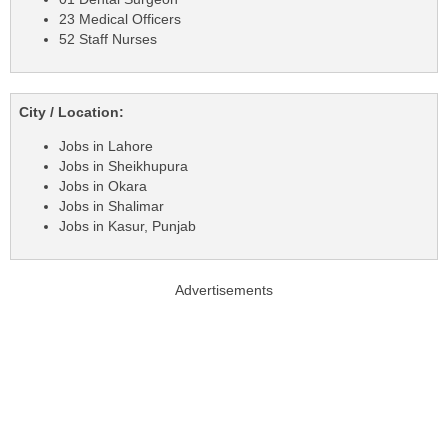
23 Medical Officers
52 Staff Nurses
City / Location:
Jobs in Lahore
Jobs in Sheikhupura
Jobs in Okara
Jobs in Shalimar
Jobs in Kasur, Punjab
Advertisements