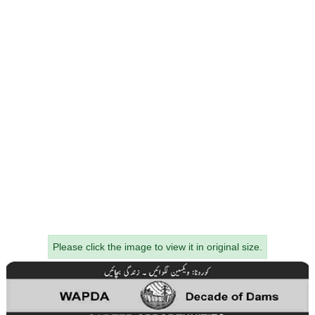
Please click the image to view it in original size.