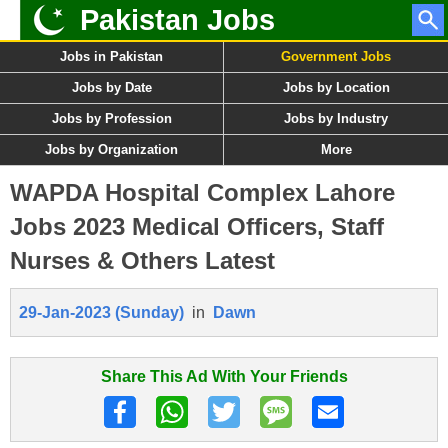
Pakistan Jobs
Jobs in Pakistan
Government Jobs
Jobs by Date
Jobs by Location
Jobs by Profession
Jobs by Industry
Jobs by Organization
More
WAPDA Hospital Complex Lahore
Jobs 2023 Medical Officers, Staff
Nurses & Others Latest
29-Jan-2023 (Sunday)
in
Dawn
Share This Ad With Your Friends