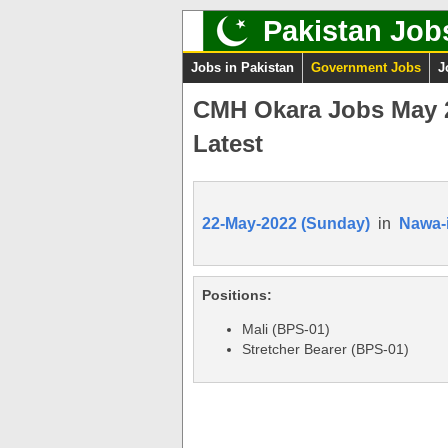
Pakistan Job
Jobs in Pakistan
Government Jobs
J
CMH Okara Jobs May 20
Latest
22-May-2022 (Sunday)
in
Nawa-
Positions:
Mali (BPS-01)
Stretcher Bearer (BPS-01)