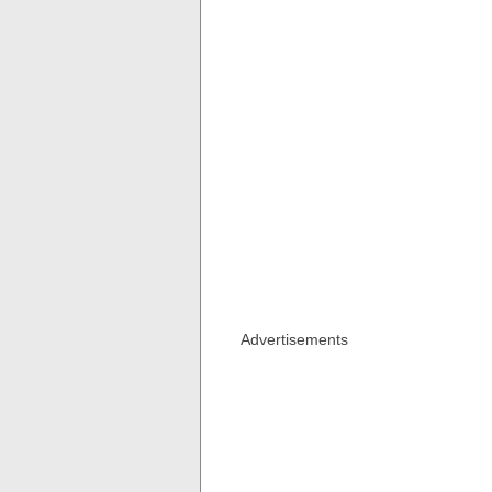
Advertisements