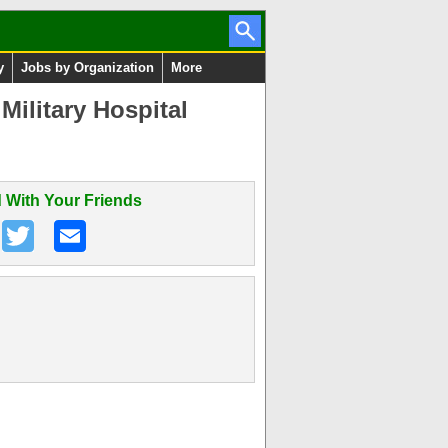
y
Jobs by Organization
More
ilitary Hospital
 With Your Friends