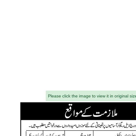
Please click the image to view it in original siz