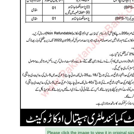
Please click the image to view it in original siz