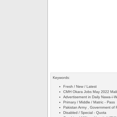
Keywords:
Fresh / New / Latest
CMH Okara Jobs May 2022 Mali &
Advertisement in Daily Nawa-i
Primary / Middle / Matric - Pass
Pakistan Army , Government of 
Disabled / Special - Quota