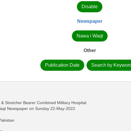
Disable
Newspaper
Nawa i Waqt
Other
Publication Date
Search by Keywor
 Stretcher Bearer Combined Military Hospital
-Waqt Newspaper on Sunday 22-May-2022
Pakistan