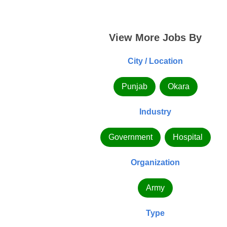
View More Jobs By
City / Location
Punjab
Okara
Industry
Government
Hospital
Organization
Army
Type