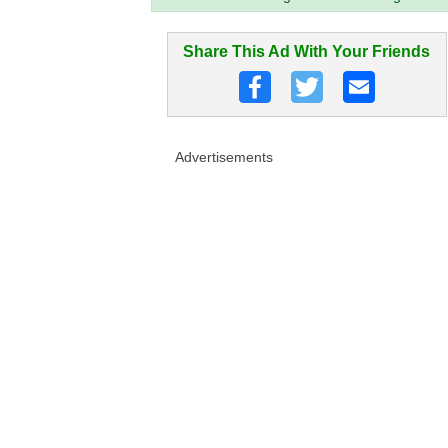
Share This Ad With Your Friends
Advertisements