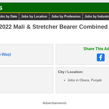
s
obs by Date
Jobs by Location
Jobs by Profession
Jobs by Industr
22 Mali & Stretcher Bearer Combined M
Share This Ad
i-Waqt
City / Location:
Jobs in Okara, Punjab
Advertisements