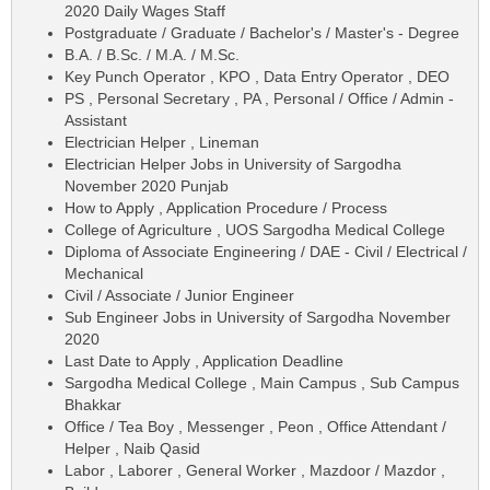
2020 Daily Wages Staff
Postgraduate / Graduate / Bachelor's / Master's - Degree
B.A. / B.Sc. / M.A. / M.Sc.
Key Punch Operator , KPO , Data Entry Operator , DEO
PS , Personal Secretary , PA , Personal / Office / Admin -
Assistant
Electrician Helper , Lineman
Electrician Helper Jobs in University of Sargodha
November 2020 Punjab
How to Apply , Application Procedure / Process
College of Agriculture , UOS Sargodha Medical College
Diploma of Associate Engineering / DAE - Civil / Electrical /
Mechanical
Civil / Associate / Junior Engineer
Sub Engineer Jobs in University of Sargodha November
2020
Last Date to Apply , Application Deadline
Sargodha Medical College , Main Campus , Sub Campus
Bhakkar
Office / Tea Boy , Messenger , Peon , Office Attendant /
Helper , Naib Qasid
Labor , Laborer , General Worker , Mazdoor / Mazdor ,