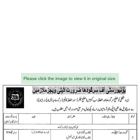
Please click the image to view it in original size.