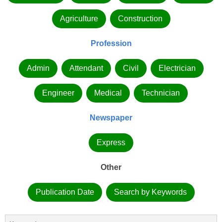
Agriculture
Construction
Profession
Admin
Attendant
Civil
Electrician
Engineer
Medical
Technician
Newspaper
Express
Other
Publication Date
Search by Keywords