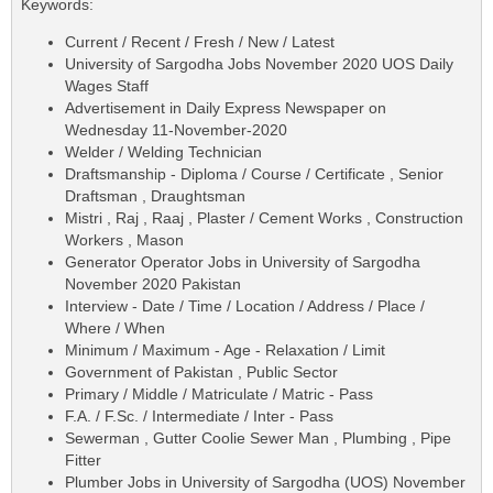
Keywords:
Current / Recent / Fresh / New / Latest
University of Sargodha Jobs November 2020 UOS Daily
Wages Staff
Advertisement in Daily Express Newspaper on
Wednesday 11-November-2020
Welder / Welding Technician
Draftsmanship - Diploma / Course / Certificate , Senior
Draftsman , Draughtsman
Mistri , Raj , Raaj , Plaster / Cement Works , Construction
Workers , Mason
Generator Operator Jobs in University of Sargodha
November 2020 Pakistan
Interview - Date / Time / Location / Address / Place /
Where / When
Minimum / Maximum - Age - Relaxation / Limit
Government of Pakistan , Public Sector
Primary / Middle / Matriculate / Matric - Pass
F.A. / F.Sc. / Intermediate / Inter - Pass
Sewerman , Gutter Coolie Sewer Man , Plumbing , Pipe
Fitter
Plumber Jobs in University of Sargodha (UOS) November