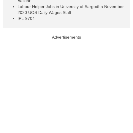
Baildar
Labour Helper Jobs in University of Sargodha November
2020 UOS Daily Wages Staff
IPL-9704
Advertisements