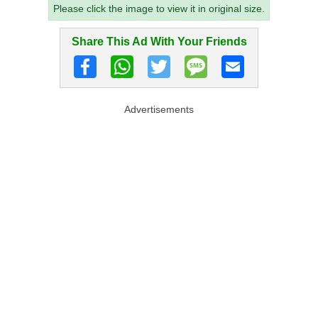
Please click the image to view it in original size.
Share This Ad With Your Friends
Advertisements