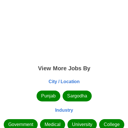
View More Jobs By
City / Location
Punjab
Sargodha
Industry
Government
Medical
University
College