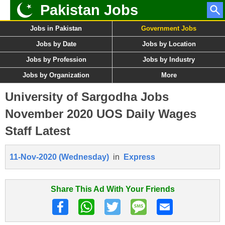
Pakistan Jobs
Jobs in Pakistan
Government Jobs
Jobs by Date
Jobs by Location
Jobs by Profession
Jobs by Industry
Jobs by Organization
More
University of Sargodha Jobs
November 2020 UOS Daily Wages
Staff Latest
11-Nov-2020 (Wednesday)
in
Express
Share This Ad With Your Friends