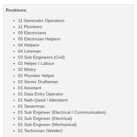
Positions:
11 Generator Operators
11 Plumbers
09 Electricians
05 Electrician Helpers
04 Helpers
04 Lineman
03 Sub Engineers (Civil)
02 Helper / Labour
02 Mistry
02 Plumber Helper
02 Senior Draftsman
01 Assistant
01 Data Entry Operator
01 Naib Qasid / Attendant
01 Sewerman
01 Sub Engineer (Electrical / Communication)
01 Sub Engineer (Electrical)
01 Sub Engineer (Mechanical)
01 Technician (Welder)