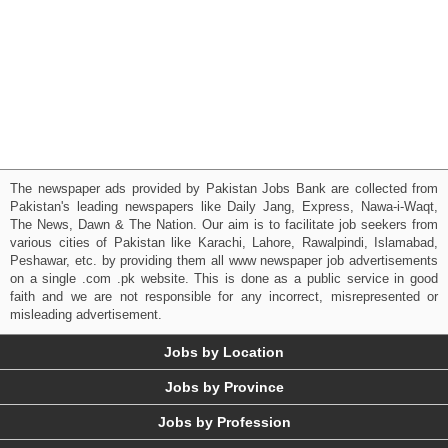
The newspaper ads provided by Pakistan Jobs Bank are collected from
Pakistan's leading newspapers like Daily Jang, Express, Nawa-i-Waqt,
The News, Dawn & The Nation. Our aim is to facilitate job seekers from
various cities of Pakistan like Karachi, Lahore, Rawalpindi, Islamabad,
Peshawar, etc. by providing them all www newspaper job advertisements
on a single .com .pk website. This is done as a public service in good
faith and we are not responsible for any incorrect, misrepresented or
misleading advertisement.
Jobs by Location
Jobs by Province
Jobs by Profession