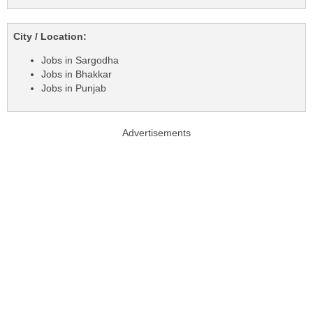
City / Location:
Jobs in Sargodha
Jobs in Bhakkar
Jobs in Punjab
Advertisements