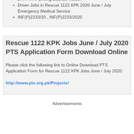
Driver Jobs in Rescue 1122 KPK 2020 June / July
Emergency Medical Service
INF(P)2233/20 , INF(P)2233/2020
Rescue 1122 KPK Jobs June / July 2020
PTS Application Form Download Online
Please click the following link to Online Download PTS
Application Form for Rescue 1122 KPK Jobs June / July 2020:
http://www.pts.org.pk/Projects/
Advertisements