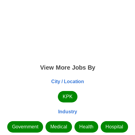
View More Jobs By
City / Location
KPK
Industry
Government
Medical
Health
Hospital