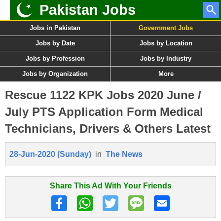
Pakistan Jobs
Jobs in Pakistan
Government Jobs
Jobs by Date
Jobs by Location
Jobs by Profession
Jobs by Industry
Jobs by Organization
More
Rescue 1122 KPK Jobs 2020 June /
July PTS Application Form Medical
Technicians, Drivers & Others Latest
28-Jun-2020 (Sunday)
in
The News
Share This Ad With Your Friends