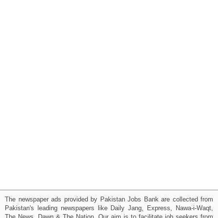
The newspaper ads provided by Pakistan Jobs Bank are collected from
Pakistan's leading newspapers like Daily Jang, Express, Nawa-i-Waqt,
The News, Dawn & The Nation. Our aim is to facilitate job seekers from