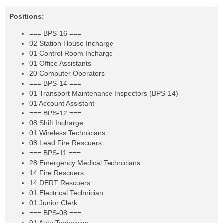
Positions:
=== BPS-16 ===
02 Station House Incharge
01 Control Room Incharge
01 Office Assistants
20 Computer Operators
=== BPS-14 ===
01 Transport Maintenance Inspectors (BPS-14)
01 Account Assistant
=== BPS-12 ===
08 Shift Incharge
01 Wireless Technicians
08 Lead Fire Rescuers
=== BPS-11 ===
28 Emergency Medical Technicians
14 Fire Rescuers
14 DERT Rescuers
01 Electrical Technician
01 Junior Clerk
=== BPS-08 ===
01 Auto Technician