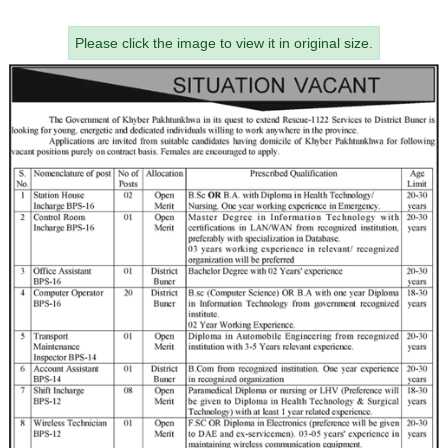
Please click the image to view it in original size.