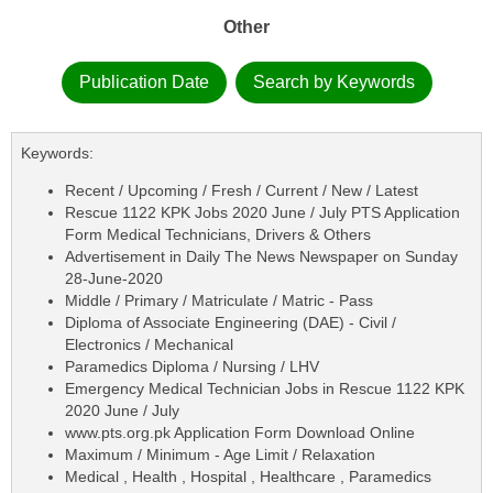
Other
Publication Date
Search by Keywords
Keywords:
Recent / Upcoming / Fresh / Current / New / Latest
Rescue 1122 KPK Jobs 2020 June / July PTS Application
Form Medical Technicians, Drivers & Others
Advertisement in Daily The News Newspaper on Sunday
28-June-2020
Middle / Primary / Matriculate / Matric - Pass
Diploma of Associate Engineering (DAE) - Civil /
Electronics / Mechanical
Paramedics Diploma / Nursing / LHV
Emergency Medical Technician Jobs in Rescue 1122 KPK
2020 June / July
www.pts.org.pk Application Form Download Online
Maximum / Minimum - Age Limit / Relaxation
Medical , Health , Hospital , Healthcare , Paramedics