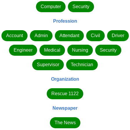
Computer
Security
Profession
Account
Admin
Attendant
Civil
Driver
Engineer
Medical
Nursing
Security
Supervisor
Technician
Organization
Rescue 1122
Newspaper
The News