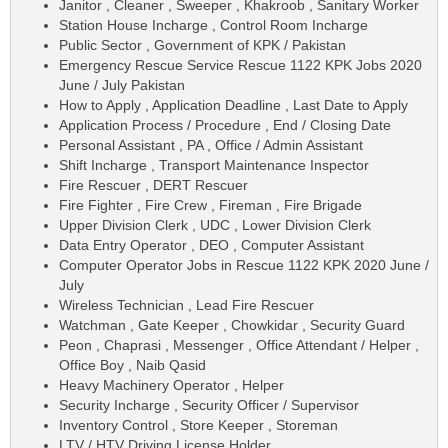
Janitor , Cleaner , Sweeper , Khakroob , Sanitary Worker
Station House Incharge , Control Room Incharge
Public Sector , Government of KPK / Pakistan
Emergency Rescue Service Rescue 1122 KPK Jobs 2020
June / July Pakistan
How to Apply , Application Deadline , Last Date to Apply
Application Process / Procedure , End / Closing Date
Personal Assistant , PA , Office / Admin Assistant
Shift Incharge , Transport Maintenance Inspector
Fire Rescuer , DERT Rescuer
Fire Fighter , Fire Crew , Fireman , Fire Brigade
Upper Division Clerk , UDC , Lower Division Clerk
Data Entry Operator , DEO , Computer Assistant
Computer Operator Jobs in Rescue 1122 KPK 2020 June /
July
Wireless Technician , Lead Fire Rescuer
Watchman , Gate Keeper , Chowkidar , Security Guard
Peon , Chaprasi , Messenger , Office Attendant / Helper ,
Office Boy , Naib Qasid
Heavy Machinery Operator , Helper
Security Incharge , Security Officer / Supervisor
Inventory Control , Store Keeper , Storeman
LTV / HTV Driving License Holder