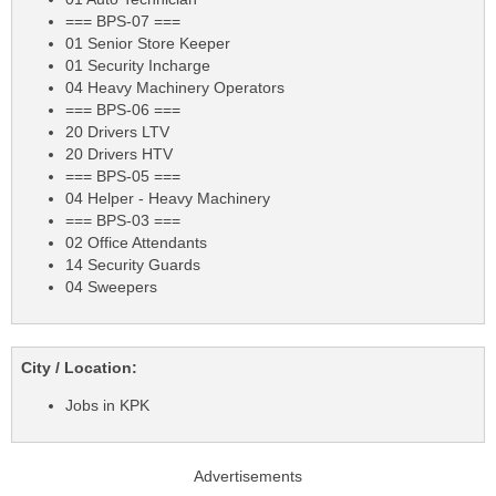
=== BPS-07 ===
01 Senior Store Keeper
01 Security Incharge
04 Heavy Machinery Operators
=== BPS-06 ===
20 Drivers LTV
20 Drivers HTV
=== BPS-05 ===
04 Helper - Heavy Machinery
=== BPS-03 ===
02 Office Attendants
14 Security Guards
04 Sweepers
City / Location:
Jobs in KPK
Advertisements