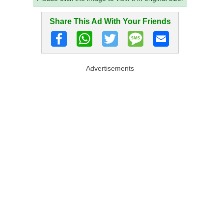
Share This Ad With Your Friends
Advertisements