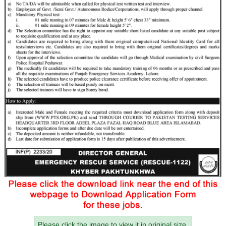
Please click the image to view it in original size.