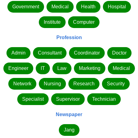
Government
Medical
Health
Hospital
Institute
Computer
Profession
Admin
Consultant
Coordinator
Doctor
Engineer
IT
Law
Marketing
Medical
Network
Nursing
Research
Security
Specialist
Supervisor
Technician
Newspaper
Jang