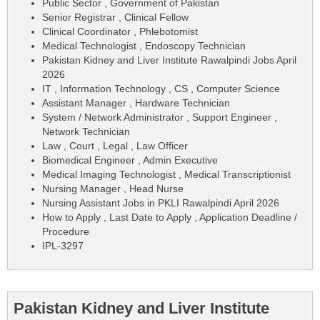
Public Sector , Government of Pakistan
Senior Registrar , Clinical Fellow
Clinical Coordinator , Phlebotomist
Medical Technologist , Endoscopy Technician
Pakistan Kidney and Liver Institute Rawalpindi Jobs April
2026
IT , Information Technology , CS , Computer Science
Assistant Manager , Hardware Technician
System / Network Administrator , Support Engineer ,
Network Technician
Law , Court , Legal , Law Officer
Biomedical Engineer , Admin Executive
Medical Imaging Technologist , Medical Transcriptionist
Nursing Manager , Head Nurse
Nursing Assistant Jobs in PKLI Rawalpindi April 2026
How to Apply , Last Date to Apply , Application Deadline /
Procedure
IPL-3297
Pakistan Kidney and Liver Institute