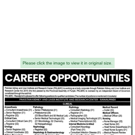
Please click the image to view it in original size.