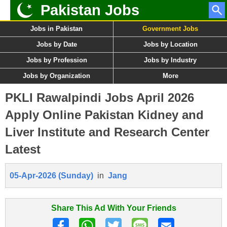
Pakistan Jobs
Jobs in Pakistan
Government Jobs
Jobs by Date
Jobs by Location
Jobs by Profession
Jobs by Industry
Jobs by Organization
More
PKLI Rawalpindi Jobs April 2026
Apply Online Pakistan Kidney and
Liver Institute and Research Center
Latest
05-Apr-2026 (Sunday)
in
Jang
Share This Ad With Your Friends