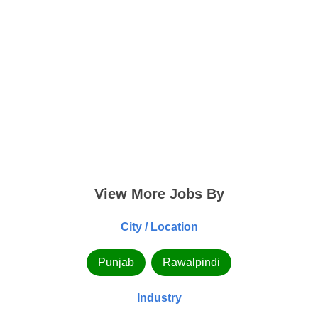
View More Jobs By
City / Location
Punjab
Rawalpindi
Industry