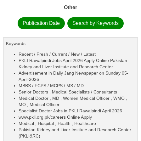
Other
Publication Date
Search by Keywords
Keywords:
Recent / Fresh / Current / New / Latest
PKLI Rawalpindi Jobs April 2026 Apply Online Pakistan
Kidney and Liver Institute and Research Center
Advertisement in Daily Jang Newspaper on Sunday 05-
April-2026
MBBS / FCPS / MCPS / MS / MD
Senior Doctors , Medical Specialists / Consultants
Medical Doctor , MD , Women Medical Officer , WMO ,
MO , Medical Officer
Specialist Doctor Jobs in PKLI Rawalpindi April 2026
www.pkli.org.pk/careers Online Apply
Medical , Hospital , Health , Healthcare
Pakistan Kidney and Liver Institute and Research Center
(PKLI&RC)