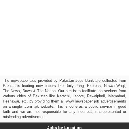
The newspaper ads provided by Pakistan Jobs Bank are collected from
Pakistan's leading newspapers like Daily Jang, Express, Nawa-i-Waqt,
The News, Dawn & The Nation. Our aim is to facilitate job seekers from
various cities of Pakistan like Karachi, Lahore, Rawalpindi, Islamabad,
Peshawar, etc. by providing them all www newspaper job advertisements
on a single .com .pk website. This is done as a public service in good
faith and we are not responsible for any incorrect, misrepresented or
misleading advertisement.
Jobs by Location