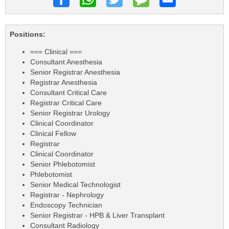
Positions:
=== Clinical ===
Consultant Anesthesia
Senior Registrar Anesthesia
Registrar Anesthesia
Consultant Critical Care
Registrar Critical Care
Senior Registrar Urology
Clinical Coordinator
Clinical Fellow
Registrar
Clinical Coordinator
Senior Phlebotomist
Phlebotomist
Senior Medical Technologist
Registrar - Nephrology
Endoscopy Technician
Senior Registrar - HPB & Liver Transplant
Consultant Radiology