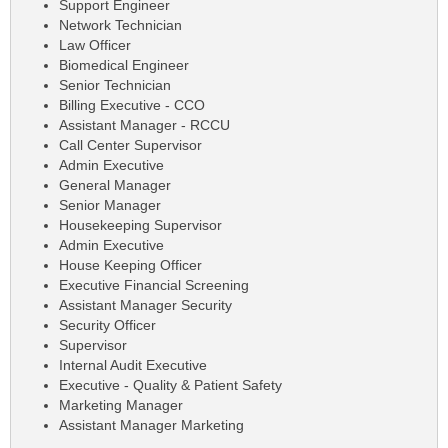
Support Engineer
Network Technician
Law Officer
Biomedical Engineer
Senior Technician
Billing Executive - CCO
Assistant Manager - RCCU
Call Center Supervisor
Admin Executive
General Manager
Senior Manager
Housekeeping Supervisor
Admin Executive
House Keeping Officer
Executive Financial Screening
Assistant Manager Security
Security Officer
Supervisor
Internal Audit Executive
Executive - Quality & Patient Safety
Marketing Manager
Assistant Manager Marketing