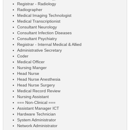
Registrar - Radiology
Radiographer
Medical Imaging Technologist
Medical Transcriptionist
Consultant Neurology
Consultant Infection Diseases
Consultant Psychiatry
Registrar - Internal Medical & Allied
Administrative Secretary
Coder
Medical Officer
Nursing Manger
Head Nurse
Head Nurse Anesthesia
Head Nurse Surgery
Medical Record Review
Nursing Assistant
=== Non-Clinical ===
Assistant Manager ICT
Hardware Technician
System Administrator
Network Administrator