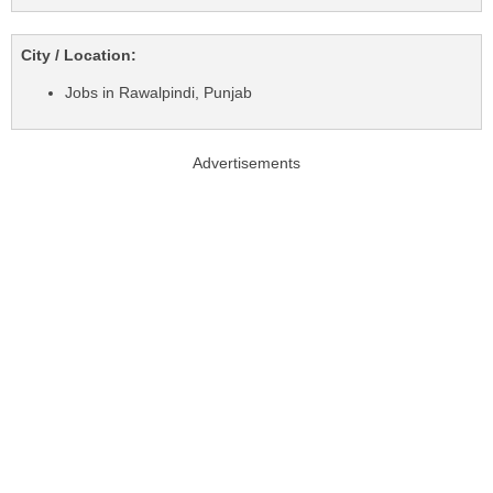
City / Location:
Jobs in Rawalpindi, Punjab
Advertisements