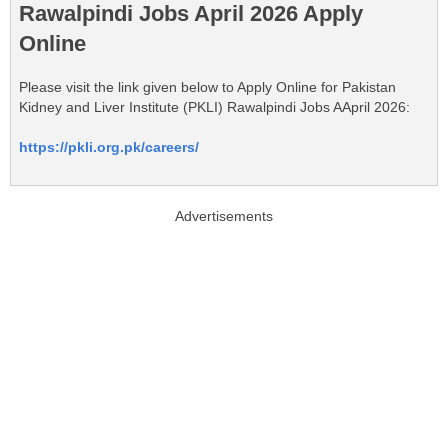
Rawalpindi Jobs April 2026 Apply
Online
Please visit the link given below to Apply Online for Pakistan
Kidney and Liver Institute (PKLI) Rawalpindi Jobs AApril 2026:
https://pkli.org.pk/careers/
Advertisements