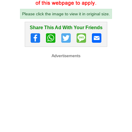
Please click the image to view it in original size.
Share This Ad With Your Friends
Advertisements