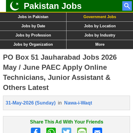
Pakistan Jobs
Jobs in Pakistan
Government Jobs
Jobs by Date
Jobs by Location
Jobs by Profession
Jobs by Industry
Jobs by Organization
More
PO Box 51 Jauharabad Jobs 2026
May / June PAEC Apply Online
Technicians, Junior Assistant &
Others Latest
31-May-2026 (Sunday)
in
Nawa-i-Waqt
Share This Ad With Your Friends