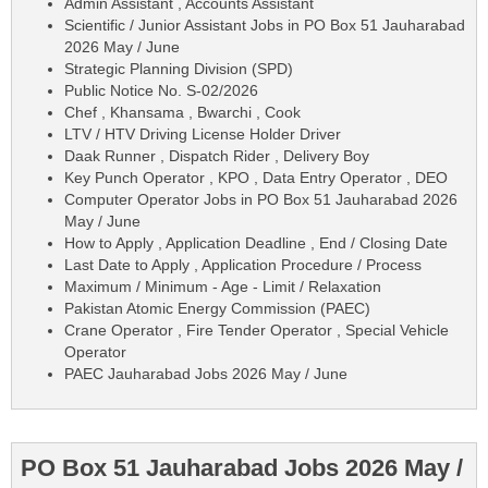
Admin Assistant , Accounts Assistant
Scientific / Junior Assistant Jobs in PO Box 51 Jauharabad
2026 May / June
Strategic Planning Division (SPD)
Public Notice No. S-02/2026
Chef , Khansama , Bwarchi , Cook
LTV / HTV Driving License Holder Driver
Daak Runner , Dispatch Rider , Delivery Boy
Key Punch Operator , KPO , Data Entry Operator , DEO
Computer Operator Jobs in PO Box 51 Jauharabad 2026
May / June
How to Apply , Application Deadline , End / Closing Date
Last Date to Apply , Application Procedure / Process
Maximum / Minimum - Age - Limit / Relaxation
Pakistan Atomic Energy Commission (PAEC)
Crane Operator , Fire Tender Operator , Special Vehicle
Operator
PAEC Jauharabad Jobs 2026 May / June
PO Box 51 Jauharabad Jobs 2026 May /