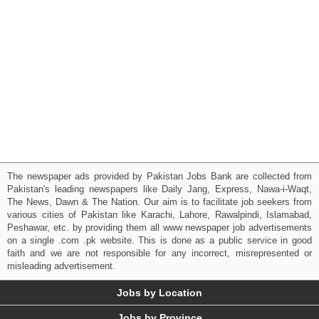
The newspaper ads provided by Pakistan Jobs Bank are collected from
Pakistan's leading newspapers like Daily Jang, Express, Nawa-i-Waqt,
The News, Dawn & The Nation. Our aim is to facilitate job seekers from
various cities of Pakistan like Karachi, Lahore, Rawalpindi, Islamabad,
Peshawar, etc. by providing them all www newspaper job advertisements
on a single .com .pk website. This is done as a public service in good
faith and we are not responsible for any incorrect, misrepresented or
misleading advertisement.
Jobs by Location
Jobs by Province