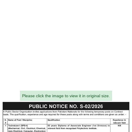
Please click the image to view it in original size.