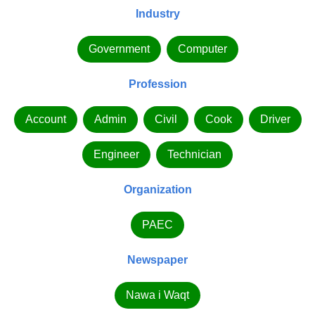
Industry
Government
Computer
Profession
Account
Admin
Civil
Cook
Driver
Engineer
Technician
Organization
PAEC
Newspaper
Nawa i Waqt