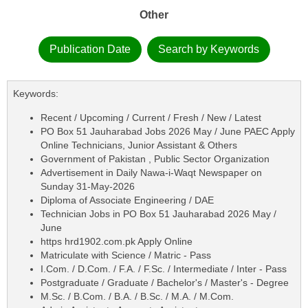
Other
Publication Date
Search by Keywords
Keywords:
Recent / Upcoming / Current / Fresh / New / Latest
PO Box 51 Jauharabad Jobs 2026 May / June PAEC Apply
Online Technicians, Junior Assistant & Others
Government of Pakistan , Public Sector Organization
Advertisement in Daily Nawa-i-Waqt Newspaper on
Sunday 31-May-2026
Diploma of Associate Engineering / DAE
Technician Jobs in PO Box 51 Jauharabad 2026 May /
June
https hrd1902.com.pk Apply Online
Matriculate with Science / Matric - Pass
I.Com. / D.Com. / F.A. / F.Sc. / Intermediate / Inter - Pass
Postgraduate / Graduate / Bachelor's / Master's - Degree
M.Sc. / B.Com. / B.A. / B.Sc. / M.A. / M.Com.