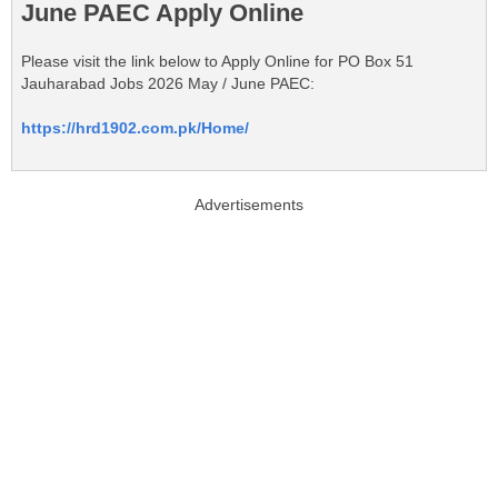
June PAEC Apply Online
Please visit the link below to Apply Online for PO Box 51
Jauharabad Jobs 2026 May / June PAEC:
https://hrd1902.com.pk/Home/
Advertisements