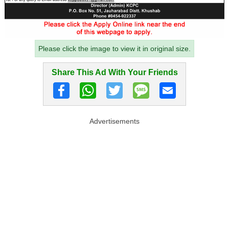
Please click the image to view it in original size.
Share This Ad With Your Friends
Advertisements