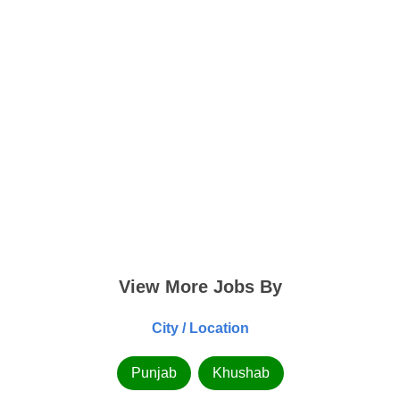
View More Jobs By
City / Location
Punjab
Khushab