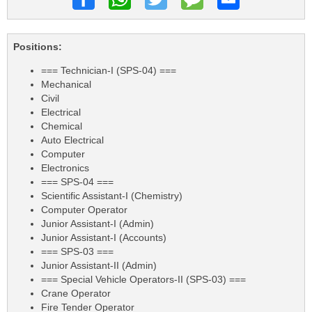
Positions:
=== Technician-I (SPS-04) ===
Mechanical
Civil
Electrical
Chemical
Auto Electrical
Computer
Electronics
=== SPS-04 ===
Scientific Assistant-I (Chemistry)
Computer Operator
Junior Assistant-I (Admin)
Junior Assistant-I (Accounts)
=== SPS-03 ===
Junior Assistant-II (Admin)
=== Special Vehicle Operators-II (SPS-03) ===
Crane Operator
Fire Tender Operator