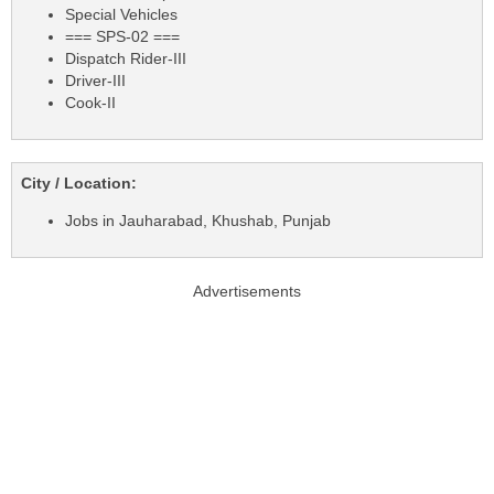
Special Vehicles
=== SPS-02 ===
Dispatch Rider-III
Driver-III
Cook-II
City / Location:
Jobs in Jauharabad, Khushab, Punjab
Advertisements