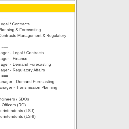
 ===
egal / Contracts
lanning & Forecasting
Contracts Management & Regulatory
 ===
ger - Legal / Contracts
ager - Finance
ager - Demand Forecasting
ger - Regulatory Affairs
 ===
Manager - Demand Forecasting
anager - Transmission Planning
ngineers / SDOs
 Officers (RO)
erintendents (LS-I)
erintendents (LS-II)