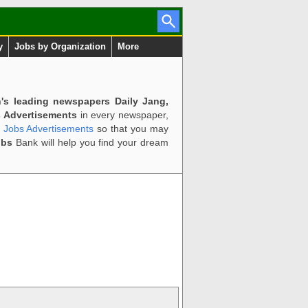
y
Jobs by Organization
More
n's leading newspapers Daily Jang,
 Advertisements
in every newspaper,
d Jobs Advertisements
so that you may
obs
Bank will help you find your dream