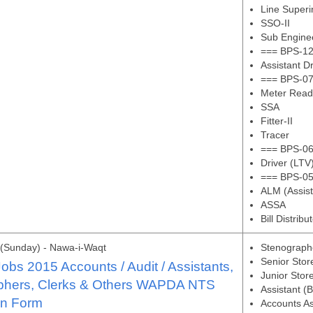
Line Superi
SSO-II
Sub Enginee
=== BPS-12
Assistant D
=== BPS-07
Meter Read
SSA
Fitter-II
Tracer
=== BPS-06
Driver (LTV
=== BPS-05
ALM (Assis
ASSA
Bill Distribu
(Sunday) - Nawa-i-Waqt
Stenograph
Senior Sto
s 2015 Accounts / Audit / Assistants,
Junior Stor
phers, Clerks & Others WAPDA NTS
Assistant (
on Form
Accounts As