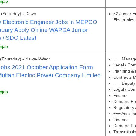
unjab
(Saturday) - Dawn
52 Junior En
Electronics
l / Electronic Engineer Jobs in MEPCO
ruary Apply Online WAPDA Junior
 / SDO Latest
unjab
(Thursday) - Nawa-i-Waqt
=== Manage
Legal / Con
bs 2021 October Application Form
Planning & 
ltan Electric Power Company Limited
Contracts M
=== Deputy
Legal / Con
unjab
Finance
Demand For
Regulatory A
=== Assist
Finance
Demand For
Transmissio