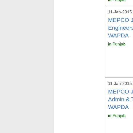
11-Jan-2015 
MEPCO Jo
Engineers
WAPDA
in Punjab
11-Jan-2015 
MEPCO Jo
Admin & T
WAPDA
in Punjab