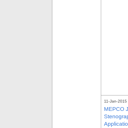
11-Jan-2015 
MEPCO Job
Stenogra
Applicati