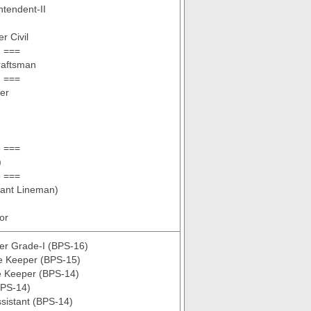
ntendent-II
r Civil
 ===
raftsman
 ===
er
 ===
)
 ===
tant Lineman)
tor
er Grade-I (BPS-16)
re Keeper (BPS-15)
e Keeper (BPS-14)
BPS-14)
sistant (BPS-14)