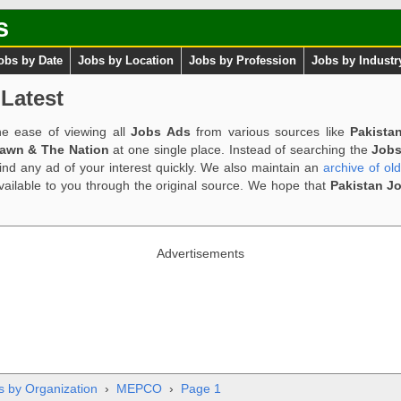
s
obs by Date
Jobs by Location
Jobs by Profession
Jobs by Industr
Latest
e ease of viewing all
Jobs Ads
from various sources like
Pakista
Dawn & The Nation
at one single place. Instead of searching the
Jobs
ind any ad of your interest quickly. We also maintain an
archive of ol
available to you through the original source. We hope that
Pakistan J
Advertisements
s by Organization
›
MEPCO
›
Page 1