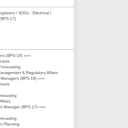
gineers / SDOs - Electrical /
 (BPS-17)
rs (BPS-19) ===
tracts
Forecasting
anagement & Regulatory Affairs
 Managers (BPS-18) ===
tracts
ecasting
ffairs
ant Manager (BPS-17) ===
ecasting
n Planning