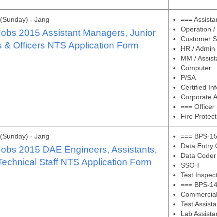
(Sunday) - Jang
=== Assist
Operation /
bs 2015 Assistant Managers, Junior
Customer Se
 & Officers NTS Application Form
HR / Admin
MM / Assist
Computer
P/SA
Certified I
Corporate 
=== Officer
Fire Protect
(Sunday) - Jang
=== BPS-15
Data Entry 
bs 2015 DAE Engineers, Assistants,
Data Coder
echnical Staff NTS Application Form
SSO-I
Test Inspec
=== BPS-14
Commercial 
Test Assista
Lab Assista