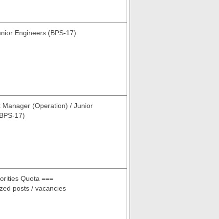
nior Engineers (BPS-17)
t Manager (Operation) / Junior
(BPS-17)
rities Quota ===
cized posts / vacancies