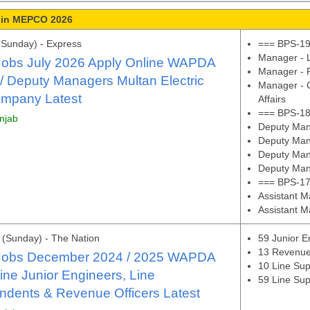
 in MEPCO 2026
(Sunday) - Express
=== BPS-19
Manager - L
bs July 2026 Apply Online WAPDA
Manager - P
 / Deputy Managers Multan Electric
Manager - 
mpany Latest
Affairs
=== BPS-18
unjab
Deputy Mana
Deputy Man
Deputy Man
Deputy Mana
=== BPS-17
Assistant 
Assistant M
(Sunday) - The Nation
59 Junior E
13 Revenue
obs December 2024 / 2025 WAPDA
10 Line Sup
ine Junior Engineers, Line
59 Line Sup
ndents & Revenue Officers Latest