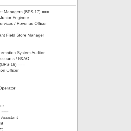
ant Managers (BPS-17) ===
 Junior Engineer
rvices / Revenue Officer
ant Field Store Manager
nformation System Auditor
Accounts / B&AO
 (BPS-16) ===
ion Officer
 ===
Operator
tor
 ===
Assistant
nt
nt