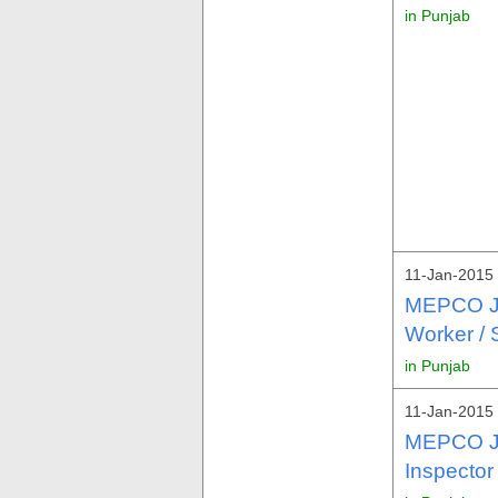
in Punjab
11-Jan-2015 
MEPCO Jo
Worker /
in Punjab
11-Jan-2015 
MEPCO Jo
Inspector