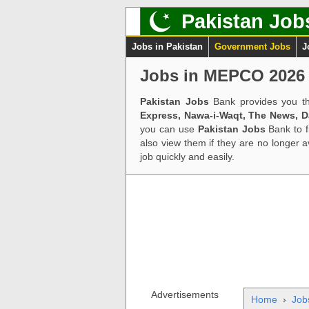
Pakistan Job
Jobs in Pakistan
Government Jobs
J
Jobs in MEPCO 2026 
Pakistan Jobs
Bank provides you th
Express, Nawa-i-Waqt, The News, 
you can use
Pakistan Jobs
Bank to f
also view them if they are no longer 
job quickly and easily.
Advertisements
Home
›
Job