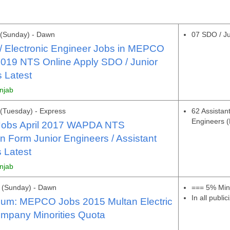
 (Sunday) - Dawn
07 SDO / Ju
l / Electronic Engineer Jobs in MEPCO
019 NTS Online Apply SDO / Junior
 Latest
unjab
(Tuesday) - Express
62 Assistan
Engineers 
obs April 2017 WAPDA NTS
on Form Junior Engineers / Assistant
 Latest
unjab
 (Sunday) - Dawn
=== 5% Mino
In all publi
dum: MEPCO Jobs 2015 Multan Electric
mpany Minorities Quota