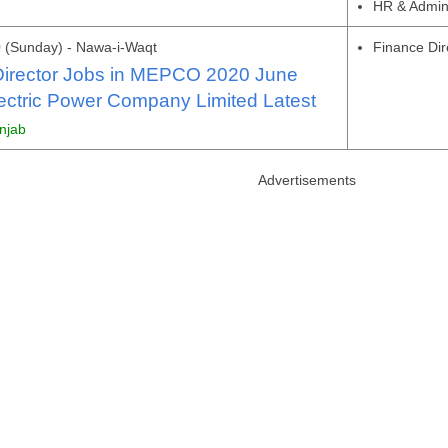
HR & Admi
 (Sunday) - Nawa-i-Waqt
Finance Dir
Director Jobs in MEPCO 2020 June
ectric Power Company Limited Latest
unjab
Advertisements