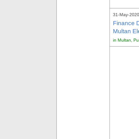
31-May-2020
Finance 
Multan El
in Multan, P