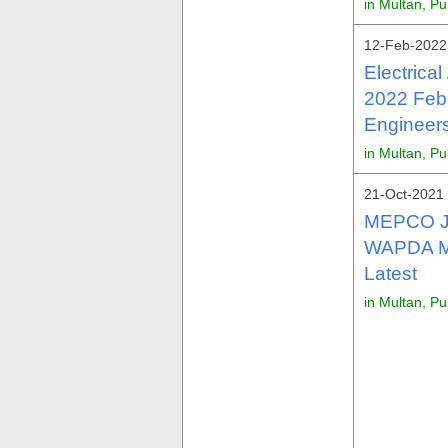
in Multan, P
12-Feb-2022 
Electrica
2022 Feb
Engineers
in Multan, P
21-Oct-2021 
MEPCO Jo
WAPDA Mu
Latest
in Multan, P