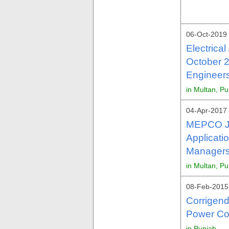
06-Oct-2019
Electrica
October 2
Engineers
in Multan, P
04-Apr-2017 
MEPCO J
Applicati
Managers
in Multan, P
08-Feb-2015
Corrigen
Power Co
in Punjab