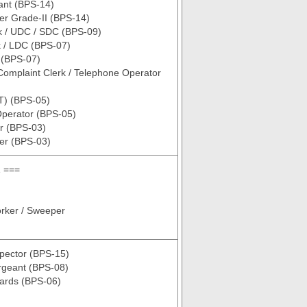
tant (BPS-14)
er Grade-II (BPS-14)
k / UDC / SDC (BPS-09)
k / LDC (BPS-07)
 (BPS-07)
omplaint Clerk / Telephone Operator
T) (BPS-05)
Operator (BPS-05)
r (BPS-03)
er (BPS-03)
 ===
rker / Sweeper
spector (BPS-15)
rgeant (BPS-08)
uards (BPS-06)