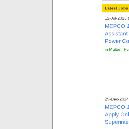
Latest Jobs
12-Jul-2026 
MEPCO Jo
Assistant
Power Co
in Multan, P
29-Dec-2024 
MEPCO J
Apply Onl
Superinte