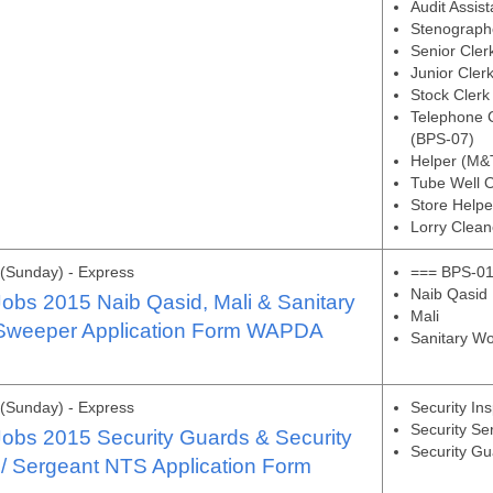
Audit Assis
Stenograph
Senior Cler
Junior Cler
Stock Clerk
Telephone C
(BPS-07)
Helper (M&
Tube Well 
Store Helpe
Lorry Clean
(Sunday) - Express
=== BPS-01
Naib Qasid
bs 2015 Naib Qasid, Mali & Sanitary
Mali
 Sweeper Application Form WAPDA
Sanitary Wo
(Sunday) - Express
Security In
Security Se
bs 2015 Security Guards & Security
Security G
 / Sergeant NTS Application Form