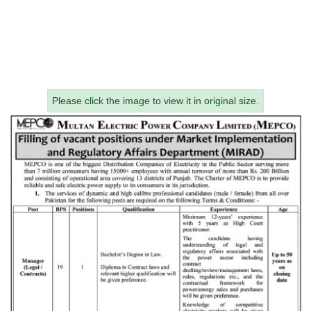
Please click the image to view it in original size.