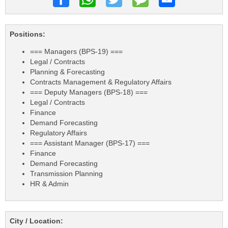
Positions:
=== Managers (BPS-19) ===
Legal / Contracts
Planning & Forecasting
Contracts Management & Regulatory Affairs
=== Deputy Managers (BPS-18) ===
Legal / Contracts
Finance
Demand Forecasting
Regulatory Affairs
=== Assistant Manager (BPS-17) ===
Finance
Demand Forecasting
Transmission Planning
HR & Admin
City / Location: