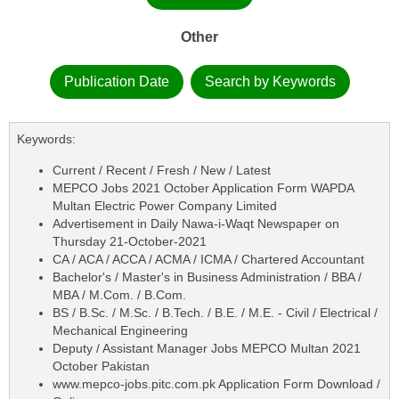
Other
Publication Date
Search by Keywords
Keywords:
Current / Recent / Fresh / New / Latest
MEPCO Jobs 2021 October Application Form WAPDA
Multan Electric Power Company Limited
Advertisement in Daily Nawa-i-Waqt Newspaper on
Thursday 21-October-2021
CA / ACA / ACCA / ACMA / ICMA / Chartered Accountant
Bachelor's / Master's in Business Administration / BBA /
MBA / M.Com. / B.Com.
BS / B.Sc. / M.Sc. / B.Tech. / B.E. / M.E. - Civil / Electrical /
Mechanical Engineering
Deputy / Assistant Manager Jobs MEPCO Multan 2021
October Pakistan
www.mepco-jobs.pitc.com.pk Application Form Download /