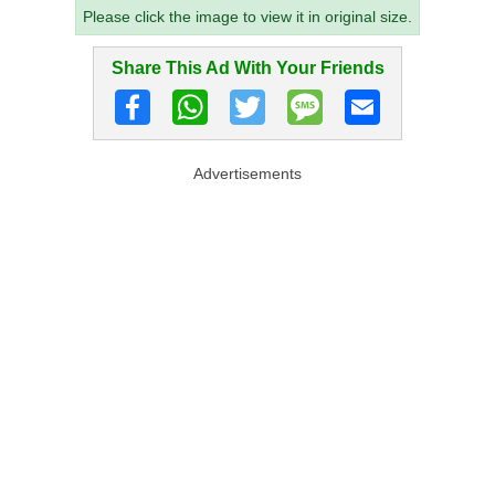
Please click the image to view it in original size.
Share This Ad With Your Friends
Advertisements