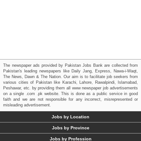
The newspaper ads provided by Pakistan Jobs Bank are collected from
Pakistan's leading newspapers like Daily Jang, Express, Nawa-i-Waqt,
The News, Dawn & The Nation. Our aim is to facilitate job seekers from
various cities of Pakistan like Karachi, Lahore, Rawalpindi, Islamabad,
Peshawar, etc. by providing them all www newspaper job advertisements
on a single .com .pk website. This is done as a public service in good
faith and we are not responsible for any incorrect, misrepresented or
misleading advertisement.
Jobs by Location
Jobs by Province
Jobs by Profession