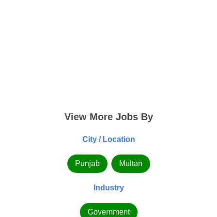
View More Jobs By
City / Location
Punjab
Multan
Industry
Government