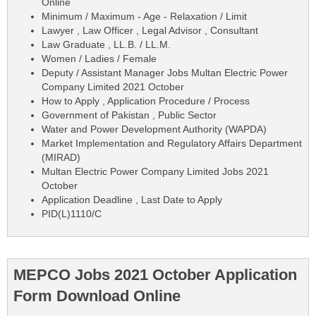
Online
Minimum / Maximum - Age - Relaxation / Limit
Lawyer , Law Officer , Legal Advisor , Consultant
Law Graduate , LL.B. / LL.M.
Women / Ladies / Female
Deputy / Assistant Manager Jobs Multan Electric Power
Company Limited 2021 October
How to Apply , Application Procedure / Process
Government of Pakistan , Public Sector
Water and Power Development Authority (WAPDA)
Market Implementation and Regulatory Affairs Department
(MIRAD)
Multan Electric Power Company Limited Jobs 2021
October
Application Deadline , Last Date to Apply
PID(L)1110/C
MEPCO Jobs 2021 October Application
Form Download Online