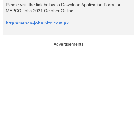
Please visit the link below to Download Application Form for
MEPCO Jobs 2021 October Online:
http://mepco-jobs.pitc.com.pk
Advertisements