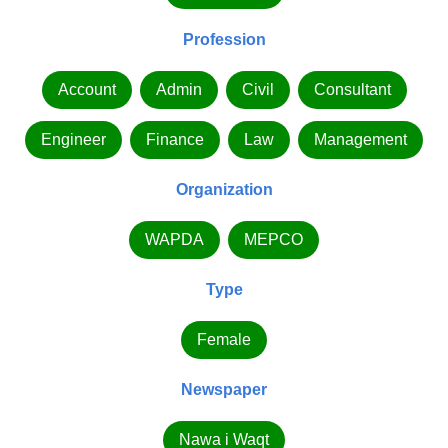
Profession
Account
Admin
Civil
Consultant
Engineer
Finance
Law
Management
Organization
WAPDA
MEPCO
Type
Female
Newspaper
Nawa i Waqt