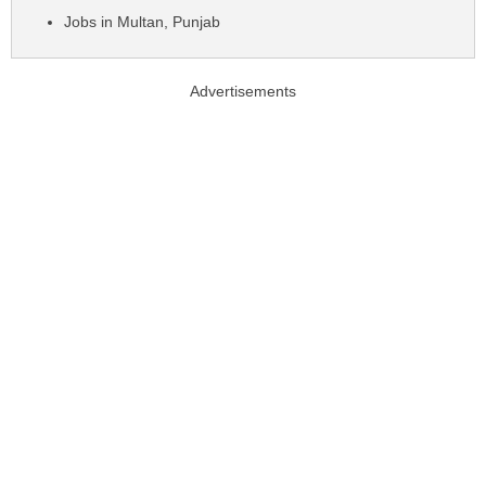
Jobs in Multan, Punjab
Advertisements