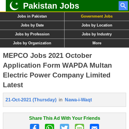
Pakistan Jobs
Jobs in Pakistan
Government Jobs
Jobs by Date
Jobs by Location
Jobs by Profession
Jobs by Industry
Jobs by Organization
More
MEPCO Jobs 2021 October
Application Form WAPDA Multan
Electric Power Company Limited
Latest
21-Oct-2021 (Thursday)
in
Nawa-i-Waqt
Share This Ad With Your Friends