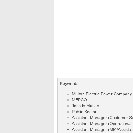
Keywords:
Multan Electric Power Company
MEPCO
Jobs in Multan
Public Sector
Assistant Manager (Customer S
Assistant Manager (Operation/Ju
Assistant Manager (MM/Assistan