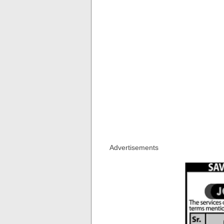
Advertisements