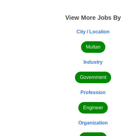
View More Jobs By
City / Location
Multan
Industry
Government
Profession
Engineer
Organization