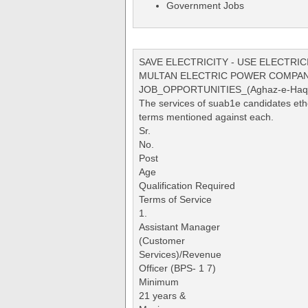
Government Jobs
SAVE ELECTRICITY - USE ELECTRIC
MULTAN ELECTRIC POWER COMPAN
JOB_OPPORTUNITIES_(Aghaz-e-Haqoo
The services of suab1e candidates ether
terms mentioned against each.
Sr.
No.
Post
Age
Qualification Required
Terms of Service
1.
Assistant Manager
(Customer
Services)/Revenue
Officer (BPS- 1 7)
Minimum
21 years &