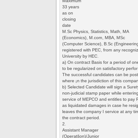
Maximum
33 years
as on
closing
date
M.Sc Physics, Statistics, Math, MA
(Economics), M.com, MBA, MSc
(Computer Science), B.Sc (Engineerin
registered with PEC, from any recogni
University by HEC.
a) On contract Basis for a period of one
to be regularized on satisfactory perf
The successful candidates can be pos
where ¡n the jurisdiction of this compan
b) Selected Candidate will sign a Sure
non-judicial stamp paper while enterin
service of MEPCO and entitles to pay 
as liquidated damages in case he resi
leaves the company I service at any ti
the contract period.
2.
Assistant Manager
(Operatšon)/Junior