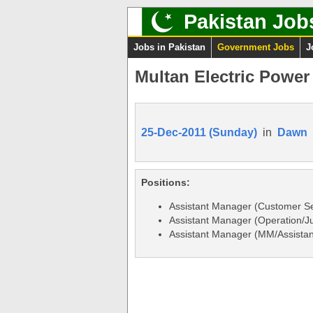
Pakistan Job
Jobs in Pakistan
Government Jobs
J
Multan Electric Powe
25-Dec-2011 (Sunday)
in
Dawn
Positions:
Assistant Manager (Customer S
Assistant Manager (Operation/Ju
Assistant Manager (MM/Assistan