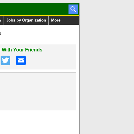
y
Jobs by Organization
More
s
 With Your Friends