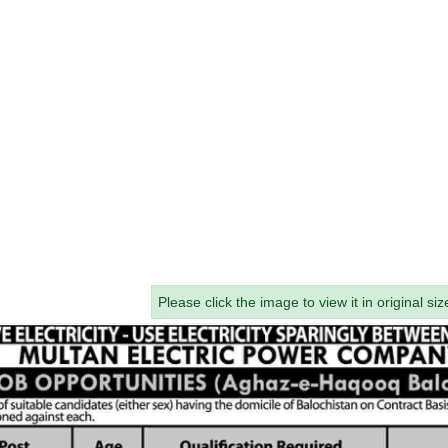
Please click the image to view it in original siz