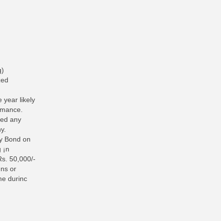
g)
zed
 year likely
ormance.
ted any
y.
ty Bond on
g ¡n
Rs. 50,000/-
gns or
me durinc