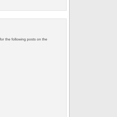
or the following posts on the