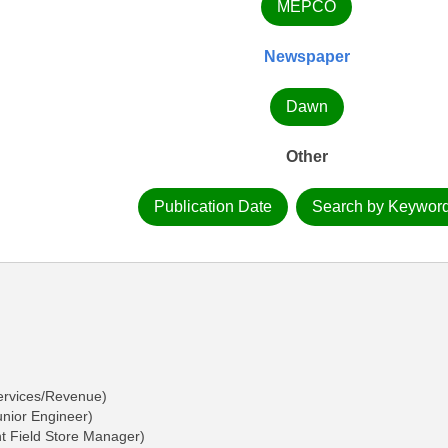
MEPCO
Newspaper
Dawn
Other
Publication Date
Search by Keywor
ervices/Revenue)
nior Engineer)
t Field Store Manager)