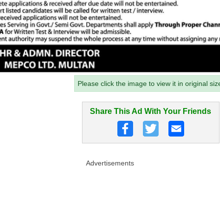
Please click the image to view it in original siz
Share This Ad With Your Friends
Advertisements