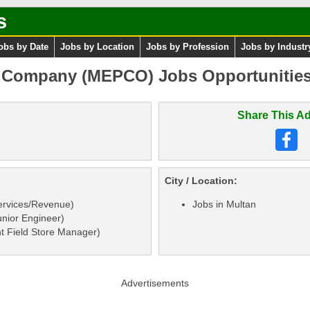
s
obs by Date
Jobs by Location
Jobs by Profession
Jobs by Industr
r Company (MEPCO) Jobs Opportunitie
Share This Ad
City / Location:
ervices/Revenue)
Jobs in Multan
nior Engineer)
t Field Store Manager)
Advertisements