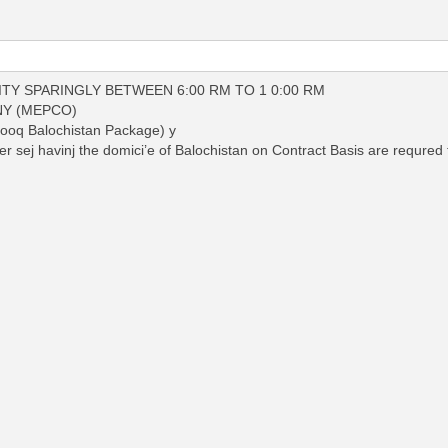
ITY SPARINGLY BETWEEN 6:00 RM TO 1 0:00 RM
Y (MEPCO)
q Balochistan Package) y
 sej havinj the domici’e of Balochistan on Contract Basis are requred f