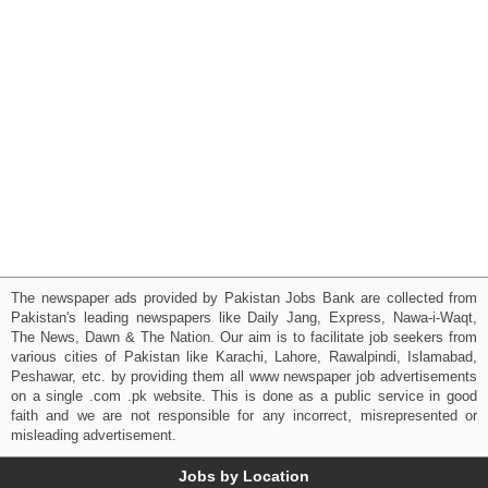
The newspaper ads provided by Pakistan Jobs Bank are collected from
Pakistan's leading newspapers like Daily Jang, Express, Nawa-i-Waqt,
The News, Dawn & The Nation. Our aim is to facilitate job seekers from
various cities of Pakistan like Karachi, Lahore, Rawalpindi, Islamabad,
Peshawar, etc. by providing them all www newspaper job advertisements
on a single .com .pk website. This is done as a public service in good
faith and we are not responsible for any incorrect, misrepresented or
misleading advertisement.
Jobs by Location