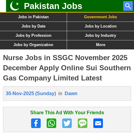
Pakistan Jobs
Jobs in Pakistan
Government Jobs
Jobs by Date
Jobs by Location
Jobs by Profession
Jobs by Industry
Jobs by Organization
More
Nurse Jobs in SSGC November 2025
December Apply Online Sui Southern
Gas Company Limited Latest
30-Nov-2025 (Sunday)
in
Dawn
Share This Ad With Your Friends