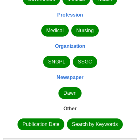
Profession
Medical
Nursing
Organization
SNGPL
SSGC
Newspaper
Dawn
Other
Publication Date
Search by Keywords