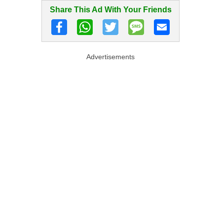
Share This Ad With Your Friends
Advertisements