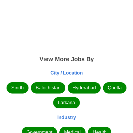
View More Jobs By
City / Location
Sindh
Balochistan
Hyderabad
Quetta
Larkana
Industry
Government
Medical
Health