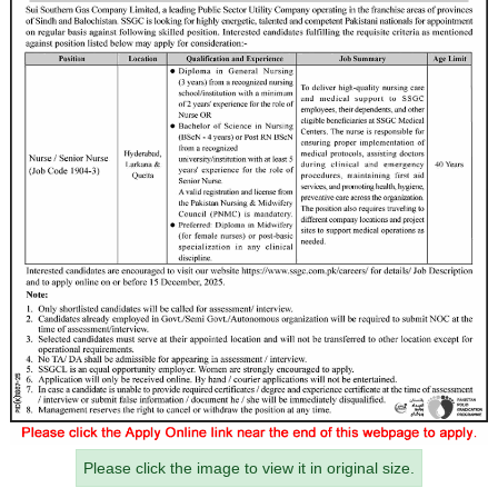
Please click the image to view it in original size.