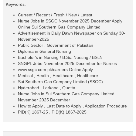
Keywords:
Current / Recent / Fresh / New / Latest
Nurse Jobs in SSGC November 2025 December Apply
Online Sui Southern Gas Company Limited
Advertisement in Daily Dawn Newspaper on Sunday 30-
November-2025
Public Sector , Government of Pakistan
Diploma in General Nursing
Bachelor's in Nursing / B.Sc. Nursing / BScN
SNGPL Jobs November 2025 December for Nurses
www.ssgc.com.pk/careers Online Apply
Medical , Health , Healthcare , Healthcare
Sui Southern Gas Company Limited (SSGC)
Hyderabad , Larkana , Quetta
Nurse Jobs in Sui Southern Gas Company Limited
November 2025 December
How to Apply , Last Date to Apply , Application Procedure
PID(K) 1867-25 , PID(K) 1867-2025