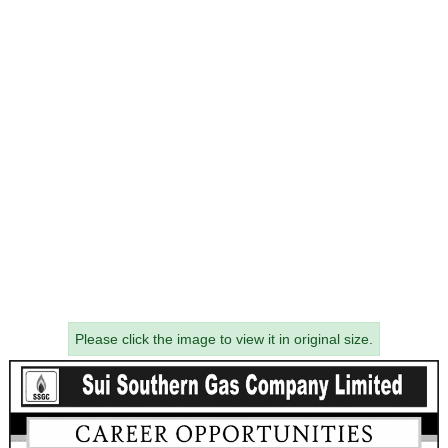
Please click the image to view it in original size.