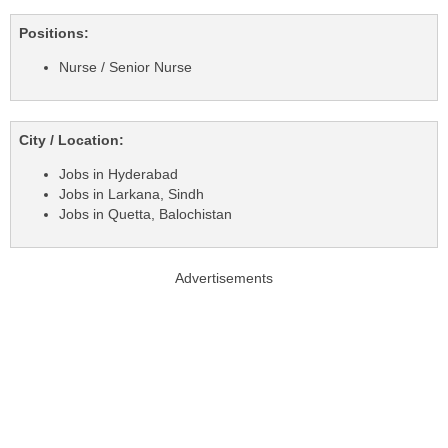
Positions:
Nurse / Senior Nurse
City / Location:
Jobs in Hyderabad
Jobs in Larkana, Sindh
Jobs in Quetta, Balochistan
Advertisements