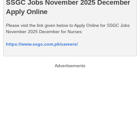
SSGC Jobs November 2025 December
Apply Online
Please visit the link given below to Apply Online for SSGC Jobs
November 2025 December for Nurses:
https://www.ssgc.com.pk/careers/
Advertisements