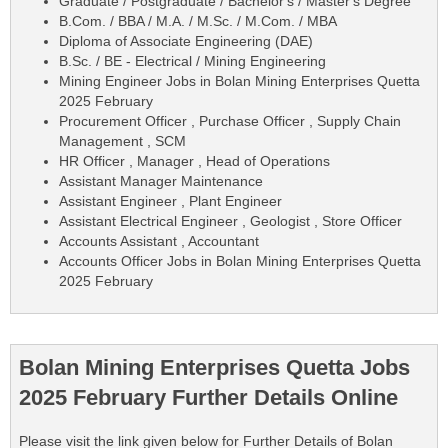
Graduate / Postgraduate / Bachelor's / Master's Degree
B.Com. / BBA / M.A. / M.Sc. / M.Com. / MBA
Diploma of Associate Engineering (DAE)
B.Sc. / BE - Electrical / Mining Engineering
Mining Engineer Jobs in Bolan Mining Enterprises Quetta
2025 February
Procurement Officer , Purchase Officer , Supply Chain
Management , SCM
HR Officer , Manager , Head of Operations
Assistant Manager Maintenance
Assistant Engineer , Plant Engineer
Assistant Electrical Engineer , Geologist , Store Officer
Accounts Assistant , Accountant
Accounts Officer Jobs in Bolan Mining Enterprises Quetta
2025 February
Bolan Mining Enterprises Quetta Jobs
2025 February Further Details Online
Please visit the link given below for Further Details of Bolan