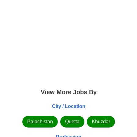
View More Jobs By
City / Location
Balochistan
Quetta
Khuzdar
Profession