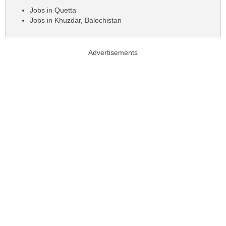
Jobs in Quetta
Jobs in Khuzdar, Balochistan
Advertisements