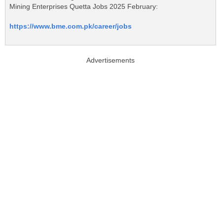
Mining Enterprises Quetta Jobs 2025 February:
https://www.bme.com.pk/career/jobs
Advertisements