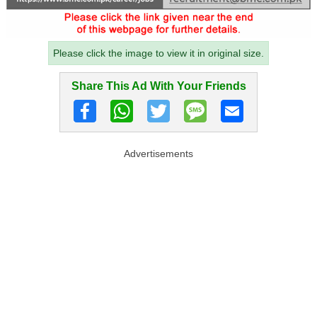
Please click the image to view it in original size.
Share This Ad With Your Friends
Advertisements