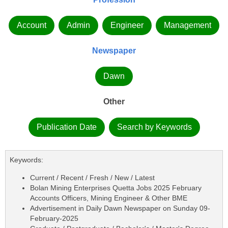
Account
Admin
Engineer
Management
Newspaper
Dawn
Other
Publication Date
Search by Keywords
Keywords:
Current / Recent / Fresh / New / Latest
Bolan Mining Enterprises Quetta Jobs 2025 February
Accounts Officers, Mining Engineer & Other BME
Advertisement in Daily Dawn Newspaper on Sunday 09-
February-2025