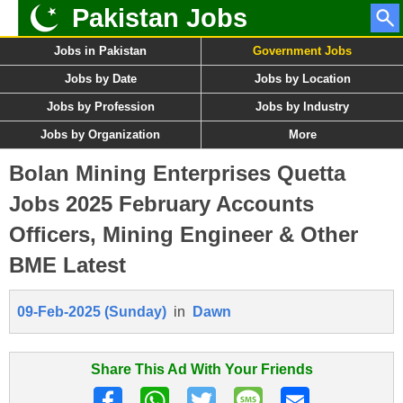
Pakistan Jobs
Jobs in Pakistan
Government Jobs
Jobs by Date
Jobs by Location
Jobs by Profession
Jobs by Industry
Jobs by Organization
More
Bolan Mining Enterprises Quetta
Jobs 2025 February Accounts
Officers, Mining Engineer & Other
BME Latest
09-Feb-2025 (Sunday)
in
Dawn
Share This Ad With Your Friends