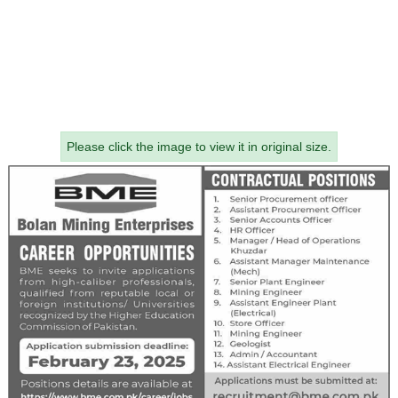
Please click the image to view it in original size.