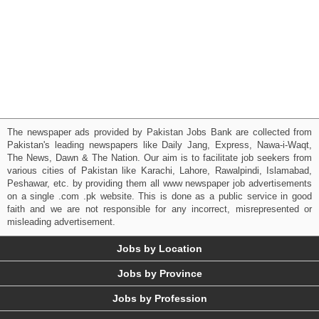
The newspaper ads provided by Pakistan Jobs Bank are collected from
Pakistan's leading newspapers like Daily Jang, Express, Nawa-i-Waqt,
The News, Dawn & The Nation. Our aim is to facilitate job seekers from
various cities of Pakistan like Karachi, Lahore, Rawalpindi, Islamabad,
Peshawar, etc. by providing them all www newspaper job advertisements
on a single .com .pk website. This is done as a public service in good
faith and we are not responsible for any incorrect, misrepresented or
misleading advertisement.
Jobs by Location
Jobs by Province
Jobs by Profession