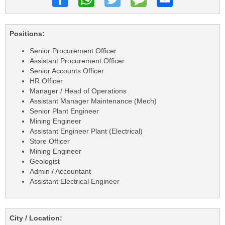
Positions:
Senior Procurement Officer
Assistant Procurement Officer
Senior Accounts Officer
HR Officer
Manager / Head of Operations
Assistant Manager Maintenance (Mech)
Senior Plant Engineer
Mining Engineer
Assistant Engineer Plant (Electrical)
Store Officer
Mining Engineer
Geologist
Admin / Accountant
Assistant Electrical Engineer
City / Location: