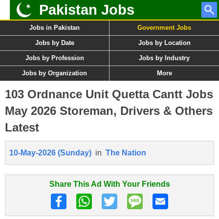
Pakistan Jobs
Jobs in Pakistan
Government Jobs
Jobs by Date
Jobs by Location
Jobs by Profession
Jobs by Industry
Jobs by Organization
More
103 Ordnance Unit Quetta Cantt Jobs
May 2026 Storeman, Drivers & Others
Latest
10-May-2026 (Sunday)
in
The Nation
Share This Ad With Your Friends