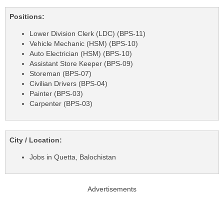
Positions:
Lower Division Clerk (LDC) (BPS-11)
Vehicle Mechanic (HSM) (BPS-10)
Auto Electrician (HSM) (BPS-10)
Assistant Store Keeper (BPS-09)
Storeman (BPS-07)
Civilian Drivers (BPS-04)
Painter (BPS-03)
Carpenter (BPS-03)
City / Location:
Jobs in Quetta, Balochistan
Advertisements