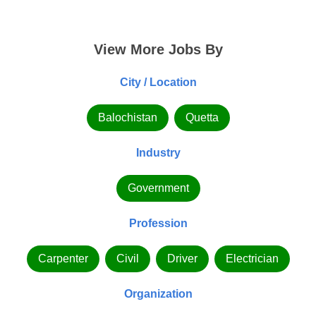
View More Jobs By
City / Location
Balochistan
Quetta
Industry
Government
Profession
Carpenter
Civil
Driver
Electrician
Organization