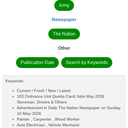
Army
Newspaper
The Nation
Other
Publication Date
Search by Keywords
Keywords:
Current / Fresh / New / Latest
103 Ordnance Unit Quetta Cantt Jobs May 2026
Storeman, Drivers & Others
Advertisement in Daily The Nation Newspaper on Sunday
10-May-2026
Painter , Carpenter , Wood Worker
Auto Electrician , Vehicle Mechanic