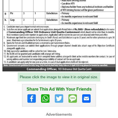
Please click the image to view it in original size.
Share This Ad With Your Friends
Advertisements