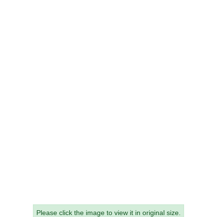
Please click the image to view it in original size.