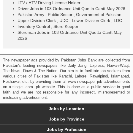
LTV / HTV Driving License Holder
Driver Jobs in 103 Ordnance Unit Quetta Cantt May 2026
Pakistan Army , Public Sector , Government of Pakistan
Upper Division Clerk , UDC , Lower Division Clerk , LDC
Inventory Control , Store Keeper
Storeman Jobs in 103 Ordnance Unit Quetta Cantt May
2026
The newspaper ads provided by Pakistan Jobs Bank are collected from
Pakistan's leading newspapers like Daily Jang, Express, Nawa-i-Waqt,
The News, Dawn & The Nation. Our aim is to facilitate job seekers from
various cities of Pakistan like Karachi, Lahore, Rawalpindi, Islamabad,
Peshawar, etc. by providing them all www newspaper job advertisements
on a single .com .pk website. This is done as a public service in good
faith and we are not responsible for any incorrect, misrepresented or
misleading advertisement.
Jobs by Location
Jobs by Province
Jobs by Profession