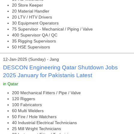
20 Store Keeper
20 Material Handler
20 LTV / HTV Drivers
30 Equipment Operators
75 Supervisor - Mechanical / Piping / Valve
400 Supervisor QA / QC
35 Rigging Supervisors
50 HSE Supervisors
12-Jan-2025 (Sunday) - Jang
DESCON Engineering Qatar Shutdown Jobs
2025 January for Pakistanis Latest
in Qatar
200 Mechanical Fitters / Pipe / Valve
120 Riggers
100 Fabricators
60 Multi Welders
50 Fire / Hole Watchers
40 Industrial Electrical Technicians
25 Mill Wright Technicians