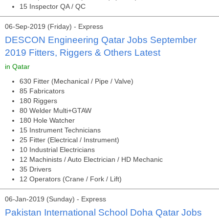
15 Inspector QA / QC
06-Sep-2019 (Friday) - Express
DESCON Engineering Qatar Jobs September
2019 Fitters, Riggers & Others Latest
in Qatar
630 Fitter (Mechanical / Pipe / Valve)
85 Fabricators
180 Riggers
80 Welder Multi+GTAW
180 Hole Watcher
15 Instrument Technicians
25 Fitter (Electrical / Instrument)
10 Industrial Electricians
12 Machinists / Auto Electrician / HD Mechanic
35 Drivers
12 Operators (Crane / Fork / Lift)
06-Jan-2019 (Sunday) - Express
Pakistan International School Doha Qatar Jobs