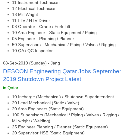
11 Instrument Technician
12 Electrical Technician
13 Mill Wright
11 LTV / HTV Driver
08 Operator - Crane / Fork Lift
10 Area Engineer - Static Equipment / Piping
05 Engineer - Planning / Planner
50 Supervisors - Mechanical / Piping / Valves / Rigging
10 QA / QC Inspector
08-Sep-2019 (Sunday) - Jang
DESCON Engineering Qatar Jobs September
2019 Shutdown Project Latest
in Qatar
10 Incharge (Mechanical) / Shutdown Superintendent
20 Lead Mechanical (Static / Valve)
20 Area Engineers (Static Equipment)
100 Supervisors (Mechanical / Piping / Valves / Rigging /
Millwright / Welding)
25 Engineer Planning / Planner (Static Equipment)
20 Supervisor HSE (Static Equipment)