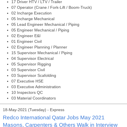
17 Driver HTV / LTV / Trailer
07 Operator (Crane / Fork-Lift / Boom-Truck)
02 Incharge Execution
05 Incharge Mechanical
05 Lead Engineer Mechanical / Piping
05 Engineer Mechanical / Piping
02 Engineer E&I
01 Engineer Civil
02 Engineer Planning / Planner
15 Supervisor Mechanical / Piping
04 Supervisor Electrical
05 Supervisor Rigging
03 Supervisor Civil
03 Supervisor Scafolding
07 Executive HSE
03 Executive Administration
10 Inspectors QC
03 Material Coordinators
18-May-2021 (Tuesday) - Express
Redco International Qatar Jobs May 2021
Masons, Carpenters & Others Walk in Interview