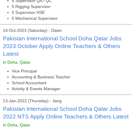
5 Supervisor QA / QC
5 Rigging Supervisor
5 Supervisor HSE
5 Mechanical Supervisor
14-Oct-2023 (Saturday) - Dawn
Pakistan International School Doha Qatar Jobs
2023 October Apply Online Teachers & Others
Latest
in Doha, Qatar
Vice Principal
Accounting & Business Teacher
School Accountant
Activity & Events Manager
13-Jan-2022 (Thursday) - Jang
Pakistan International School Doha Qatar Jobs
2022 NTS Apply Online Teachers & Others Latest
in Doha, Qatar