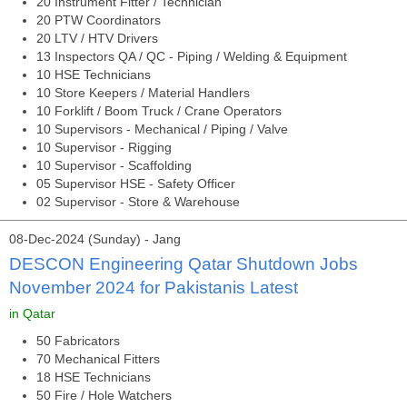
20 Instrument Fitter / Technician
20 PTW Coordinators
20 LTV / HTV Drivers
13 Inspectors QA / QC - Piping / Welding & Equipment
10 HSE Technicians
10 Store Keepers / Material Handlers
10 Forklift / Boom Truck / Crane Operators
10 Supervisors - Mechanical / Piping / Valve
10 Supervisor - Rigging
10 Supervisor - Scaffolding
05 Supervisor HSE - Safety Officer
02 Supervisor - Store & Warehouse
08-Dec-2024 (Sunday) - Jang
DESCON Engineering Qatar Shutdown Jobs
November 2024 for Pakistanis Latest
in Qatar
50 Fabricators
70 Mechanical Fitters
18 HSE Technicians
50 Fire / Hole Watchers