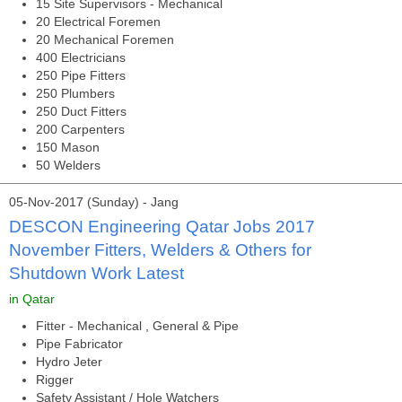
15 Site Supervisors - Mechanical
20 Electrical Foremen
20 Mechanical Foremen
400 Electricians
250 Pipe Fitters
250 Plumbers
250 Duct Fitters
200 Carpenters
150 Mason
50 Welders
05-Nov-2017 (Sunday) - Jang
DESCON Engineering Qatar Jobs 2017
November Fitters, Welders & Others for
Shutdown Work Latest
in Qatar
Fitter - Mechanical , General & Pipe
Pipe Fabricator
Hydro Jeter
Rigger
Safety Assistant / Hole Watchers