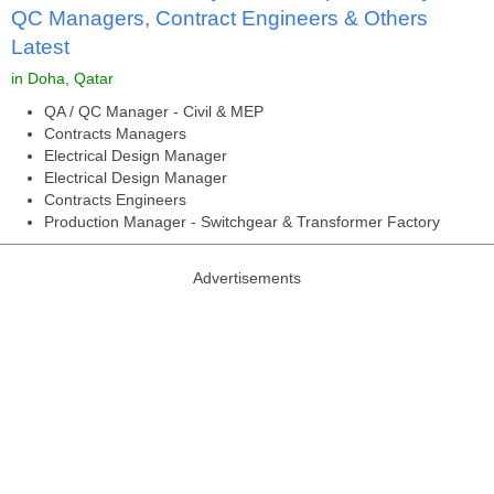
QC Managers, Contract Engineers & Others
Latest
in Doha, Qatar
QA / QC Manager - Civil & MEP
Contracts Managers
Electrical Design Manager
Electrical Design Manager
Contracts Engineers
Production Manager - Switchgear & Transformer Factory
Advertisements