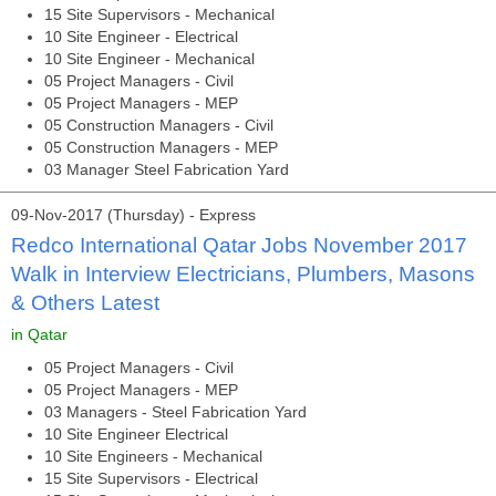
15 Site Supervisors - Mechanical
10 Site Engineer - Electrical
10 Site Engineer - Mechanical
05 Project Managers - Civil
05 Project Managers - MEP
05 Construction Managers - Civil
05 Construction Managers - MEP
03 Manager Steel Fabrication Yard
09-Nov-2017 (Thursday) - Express
Redco International Qatar Jobs November 2017
Walk in Interview Electricians, Plumbers, Masons
& Others Latest
in Qatar
05 Project Managers - Civil
05 Project Managers - MEP
03 Managers - Steel Fabrication Yard
10 Site Engineer Electrical
10 Site Engineers - Mechanical
15 Site Supervisors - Electrical