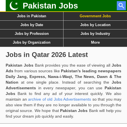
Pakistan Jobs
Jobs in Pakistan
Government Jobs
Jobs by Date
Jobs by Location
Jobs by Profession
Jobs by Industry
Jobs by Organization
More
Jobs in Qatar 2026 Latest
Pakistan Jobs
Bank provides you the ease of viewing all
Jobs
Ads
from various sources like
Pakistan's leading newspapers
Daily Jang, Express, Nawa-i-Waqt, The News, Dawn & The
Nation
at one single place. Instead of searching the
Jobs
Advertisements
in every newspaper, you can use
Pakistan
Jobs
Bank to find any ad of your interest quickly. We also
maintain an
archive of old Jobs Advertisements
so that you may
also view them if they are no longer available to you through the
original source. We hope that
Pakistan Jobs
Bank will help you
find your dream job quickly and easily.