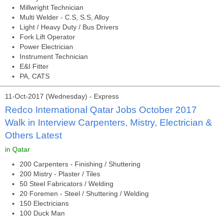
Millwright Technician
Multi Welder - C.S, S.S, Alloy
Light / Heavy Duty / Bus Drivers
Fork Lift Operator
Power Electrician
Instrument Technician
E&I Fitter
PA, CATS
11-Oct-2017 (Wednesday) - Express
Redco International Qatar Jobs October 2017
Walk in Interview Carpenters, Mistry, Electrician &
Others Latest
in Qatar
200 Carpenters - Finishing / Shuttering
200 Mistry - Plaster / Tiles
50 Steel Fabricators / Welding
20 Foremen - Steel / Shuttering / Welding
150 Electricians
100 Duck Man