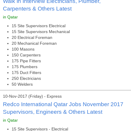
Walk in Interview Electricians, Plumber,
Carpenters & Others Latest
in Qatar
15 Site Supervisors Electrical
15 Site Supervisors Mechanical
20 Electrical Foreman
20 Mechanical Foreman
100 Masons
150 Carpenters
175 Pipe Fitters
175 Plumbers
175 Duct Fitters
250 Electricians
50 Welders
10-Nov-2017 (Friday) - Express
Redco International Qatar Jobs November 2017
Supervisors, Engineers & Others Latest
in Qatar
15 Site Supervisors - Electrical