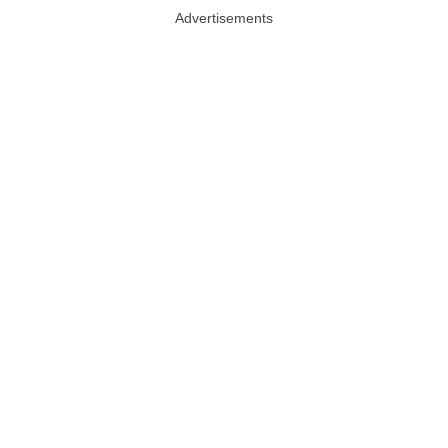
Advertisements