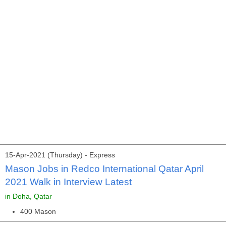
15-Apr-2021 (Thursday) - Express
Mason Jobs in Redco International Qatar April
2021 Walk in Interview Latest
in Doha, Qatar
400 Mason