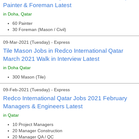
Painter & Foreman Latest
in Doha, Qatar
60 Painter
30 Foreman (Mason / Civil)
09-Mar-2021 (Tuesday) - Express
Tile Mason Jobs in Redco International Qatar
March 2021 Walk in Interview Latest
in Doha Qatar
300 Mason (Tile)
09-Feb-2021 (Tuesday) - Express
Redco International Qatar Jobs 2021 February
Managers & Engineers Latest
in Qatar
10 Project Managers
20 Manager Construction
20 Manager QA / QC