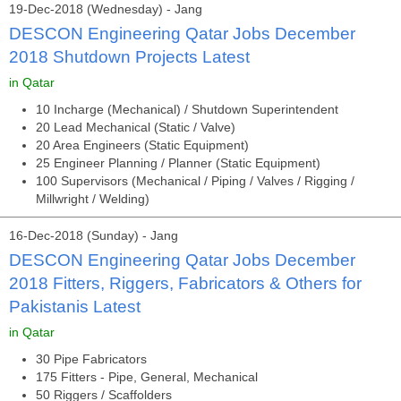
19-Dec-2018 (Wednesday) - Jang
DESCON Engineering Qatar Jobs December
2018 Shutdown Projects Latest
in Qatar
10 Incharge (Mechanical) / Shutdown Superintendent
20 Lead Mechanical (Static / Valve)
20 Area Engineers (Static Equipment)
25 Engineer Planning / Planner (Static Equipment)
100 Supervisors (Mechanical / Piping / Valves / Rigging /
Millwright / Welding)
16-Dec-2018 (Sunday) - Jang
DESCON Engineering Qatar Jobs December
2018 Fitters, Riggers, Fabricators & Others for
Pakistanis Latest
in Qatar
30 Pipe Fabricators
175 Fitters - Pipe, General, Mechanical
50 Riggers / Scaffolders