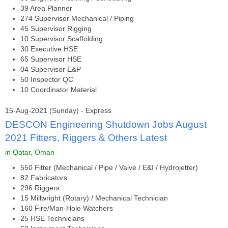
39 Area Planner
274 Supervisor Mechanical / Piping
45 Supervisor Rigging
10 Supervisor Scaffolding
30 Executive HSE
65 Supervisor HSE
04 Supervisor E&P
50 Inspector QC
10 Coordinator Material
15-Aug-2021 (Sunday) - Express
DESCON Engineering Shutdown Jobs August
2021 Fitters, Riggers & Others Latest
in Qatar, Oman
550 Fitter (Mechanical / Pipe / Valve / E&I / Hydrojetter)
82 Fabricators
296 Riggers
15 Millwright (Rotary) / Mechanical Technician
160 Fire/Man-Hole Watchers
25 HSE Technicians