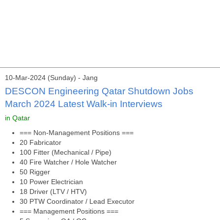
10-Mar-2024 (Sunday) - Jang
DESCON Engineering Qatar Shutdown Jobs
March 2024 Latest Walk-in Interviews
in Qatar
=== Non-Management Positions ===
20 Fabricator
100 Fitter (Mechanical / Pipe)
40 Fire Watcher / Hole Watcher
50 Rigger
10 Power Electrician
18 Driver (LTV / HTV)
30 PTW Coordinator / Lead Executor
=== Management Positions ===