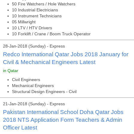
50 Fire Watchers / Hole Watchers
10 Industrial Electricians
10 Instrument Technicians
05 Millwright
10 LTV / HTV Drivers
10 Forklift / Crane / Boom Truck Operator
28-Jan-2018 (Sunday) - Express
Redco International Qatar Jobs 2018 January for
Civil & Mechanical Engineers Latest
in Qatar
Civil Engineers
Mechanical Engineers
Structural Design Engineers - Civil
21-Jan-2018 (Sunday) - Express
Pakistan International School Doha Qatar Jobs
2018 NTS Application Form Teachers & Admin
Officer Latest