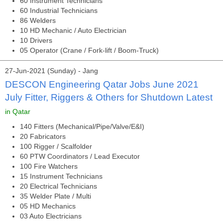
60 Instrument Technicians
60 Industrial Technicians
86 Welders
10 HD Mechanic / Auto Electrician
10 Drivers
05 Operator (Crane / Fork-lift / Boom-Truck)
27-Jun-2021 (Sunday) - Jang
DESCON Engineering Qatar Jobs June 2021
July Fitter, Riggers & Others for Shutdown Latest
in Qatar
140 Fitters (Mechanical/Pipe/Valve/E&I)
20 Fabricators
100 Rigger / Scalfolder
60 PTW Coordinators / Lead Executor
100 Fire Watchers
15 Instrument Technicians
20 Electrical Technicians
35 Welder Plate / Multi
05 HD Mechanics
03 Auto Electricians