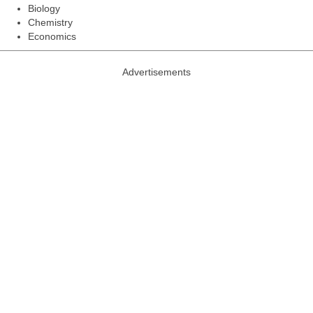
Biology
Chemistry
Economics
Advertisements