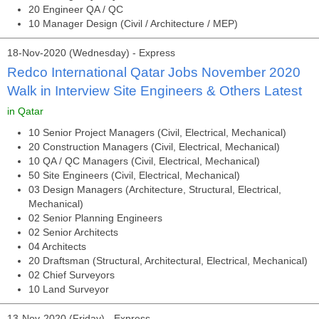
20 Engineer QA / QC
10 Manager Design (Civil / Architecture / MEP)
18-Nov-2020 (Wednesday) - Express
Redco International Qatar Jobs November 2020
Walk in Interview Site Engineers & Others Latest
in Qatar
10 Senior Project Managers (Civil, Electrical, Mechanical)
20 Construction Managers (Civil, Electrical, Mechanical)
10 QA / QC Managers (Civil, Electrical, Mechanical)
50 Site Engineers (Civil, Electrical, Mechanical)
03 Design Managers (Architecture, Structural, Electrical,
Mechanical)
02 Senior Planning Engineers
02 Senior Architects
04 Architects
20 Draftsman (Structural, Architectural, Electrical, Mechanical)
02 Chief Surveyors
10 Land Surveyor
13-Nov-2020 (Friday) - Express