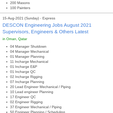
200 Masons
100 Painters
15-Aug-2021 (Sunday) - Express
DESCON Engineering Jobs August 2021
Supervisors, Engineers & Others Latest
in Oman, Qatar
04 Manager Shutdown
04 Manager Mechanical
01 Manager Planning
11 Incharge Mechanical
01 Incharge E&P
01 Incharge QC
02 Incharge Rigging
07 Incharge Planning
20 Lead Engineer Mechanical / Piping
10 Lead engineer Planning
17 Engineer QC
02 Engineer Rigging
37 Engineer Mechanical / Piping
50 Engineer Planning / Scheduling