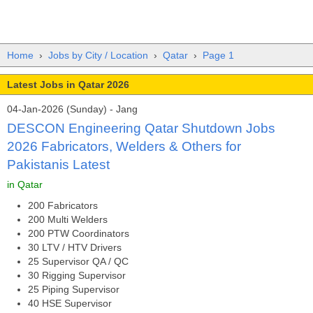
Home
›
Jobs by City / Location
›
Qatar
›
Page 1
Latest Jobs in Qatar 2026
04-Jan-2026 (Sunday) - Jang
DESCON Engineering Qatar Shutdown Jobs
2026 Fabricators, Welders & Others for
Pakistanis Latest
in Qatar
200 Fabricators
200 Multi Welders
200 PTW Coordinators
30 LTV / HTV Drivers
25 Supervisor QA / QC
30 Rigging Supervisor
25 Piping Supervisor
40 HSE Supervisor