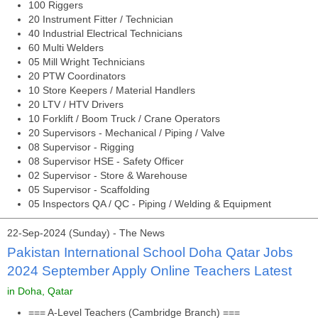
100 Riggers
20 Instrument Fitter / Technician
40 Industrial Electrical Technicians
60 Multi Welders
05 Mill Wright Technicians
20 PTW Coordinators
10 Store Keepers / Material Handlers
20 LTV / HTV Drivers
10 Forklift / Boom Truck / Crane Operators
20 Supervisors - Mechanical / Piping / Valve
08 Supervisor - Rigging
08 Supervisor HSE - Safety Officer
02 Supervisor - Store & Warehouse
05 Supervisor - Scaffolding
05 Inspectors QA / QC - Piping / Welding & Equipment
22-Sep-2024 (Sunday) - The News
Pakistan International School Doha Qatar Jobs
2024 September Apply Online Teachers Latest
in Doha, Qatar
=== A-Level Teachers (Cambridge Branch) ===