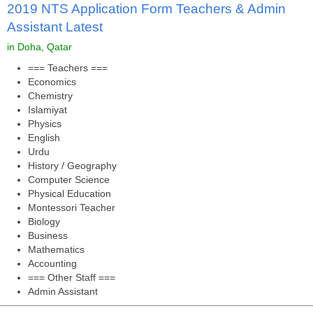
2019 NTS Application Form Teachers & Admin
Assistant Latest
in Doha, Qatar
=== Teachers ===
Economics
Chemistry
Islamiyat
Physics
English
Urdu
History / Geography
Computer Science
Physical Education
Montessori Teacher
Biology
Business
Mathematics
Accounting
=== Other Staff ===
Admin Assistant