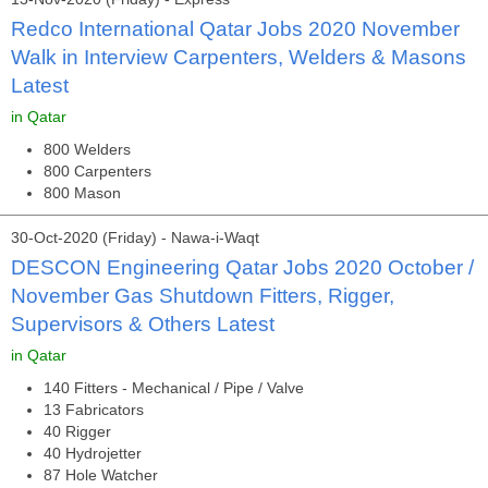
Redco International Qatar Jobs 2020 November
Walk in Interview Carpenters, Welders & Masons
Latest
in Qatar
800 Welders
800 Carpenters
800 Mason
30-Oct-2020 (Friday) - Nawa-i-Waqt
DESCON Engineering Qatar Jobs 2020 October /
November Gas Shutdown Fitters, Rigger,
Supervisors & Others Latest
in Qatar
140 Fitters - Mechanical / Pipe / Valve
13 Fabricators
40 Rigger
40 Hydrojetter
87 Hole Watcher