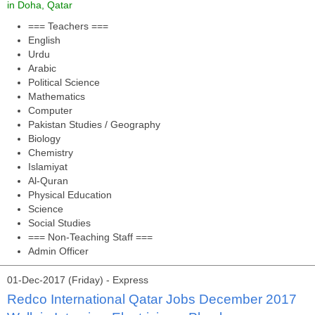
in Doha, Qatar
=== Teachers ===
English
Urdu
Arabic
Political Science
Mathematics
Computer
Pakistan Studies / Geography
Biology
Chemistry
Islamiyat
Al-Quran
Physical Education
Science
Social Studies
=== Non-Teaching Staff ===
Admin Officer
01-Dec-2017 (Friday) - Express
Redco International Qatar Jobs December 2017