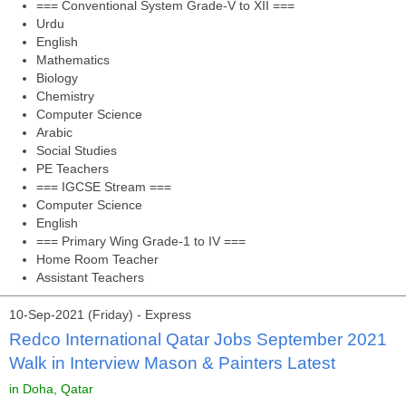
=== Conventional System Grade-V to XII ===
Urdu
English
Mathematics
Biology
Chemistry
Computer Science
Arabic
Social Studies
PE Teachers
=== IGCSE Stream ===
Computer Science
English
=== Primary Wing Grade-1 to IV ===
Home Room Teacher
Assistant Teachers
10-Sep-2021 (Friday) - Express
Redco International Qatar Jobs September 2021
Walk in Interview Mason & Painters Latest
in Doha, Qatar