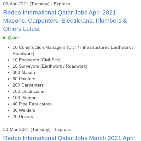
06-Apr-2021 (Tuesday) - Express
Redco International Qatar Jobs April 2021
Masons, Carpenters, Electricians, Plumbers &
Others Latest
in Qatar
10 Construction Managers (Civil / Infrastructure / Earthwork /
Roadwork)
10 Engineers (Civil-Site)
10 Surveyors (Earthwork / Roadwork)
300 Mason
60 Painters
200 Carpenters
100 Electricians
100 Plumber
40 Pipe Fabricators
30 Welders
20 Drivers
30-Mar-2021 (Tuesday) - Express
Redco International Qatar Jobs March 2021 April