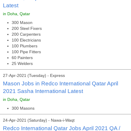
Latest
in Doha, Qatar
300 Mason
200 Steel Fixers
200 Carpenters
100 Electricians
100 Plumbers
100 Pipe Fitters
60 Painters
25 Welders
27-Apr-2021 (Tuesday) - Express
Mason Jobs in Redco International Qatar April
2021 Sasha International Latest
in Doha, Qatar
300 Masons
24-Apr-2021 (Saturday) - Nawa-i-Waqt
Redco International Qatar Jobs April 2021 QA /