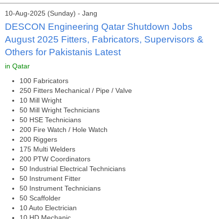
10-Aug-2025 (Sunday) - Jang
DESCON Engineering Qatar Shutdown Jobs
August 2025 Fitters, Fabricators, Supervisors &
Others for Pakistanis Latest
in Qatar
100 Fabricators
250 Fitters Mechanical / Pipe / Valve
10 Mill Wright
50 Mill Wright Technicians
50 HSE Technicians
200 Fire Watch / Hole Watch
200 Riggers
175 Multi Welders
200 PTW Coordinators
50 Industrial Electrical Technicians
50 Instrument Fitter
50 Instrument Technicians
50 Scaffolder
10 Auto Electrician
10 HD Mechanic