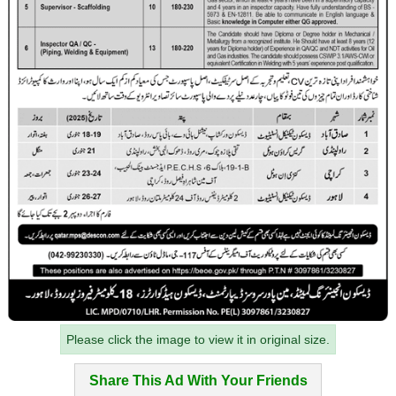
Please click the image to view it in original size.
Share This Ad With Your Friends