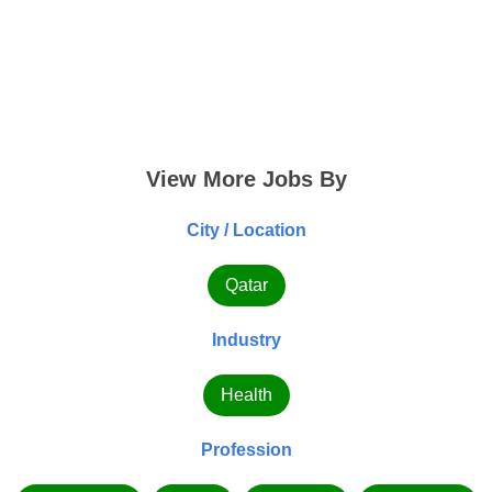
View More Jobs By
City / Location
Qatar
Industry
Health
Profession