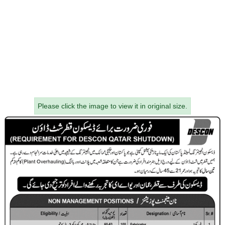
Please click the image to view it in original size.