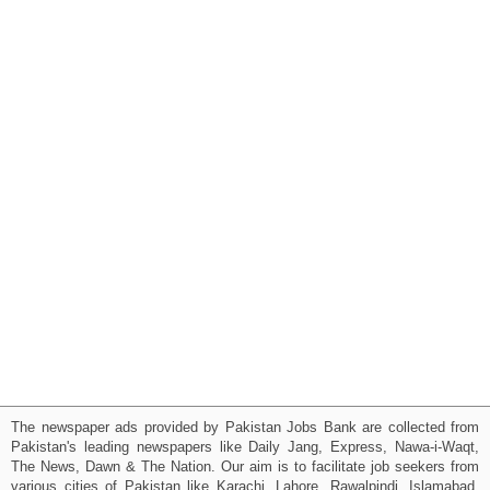
The newspaper ads provided by Pakistan Jobs Bank are collected from
Pakistan's leading newspapers like Daily Jang, Express, Nawa-i-Waqt,
The News, Dawn & The Nation. Our aim is to facilitate job seekers from
various cities of Pakistan like Karachi, Lahore, Rawalpindi, Islamabad,