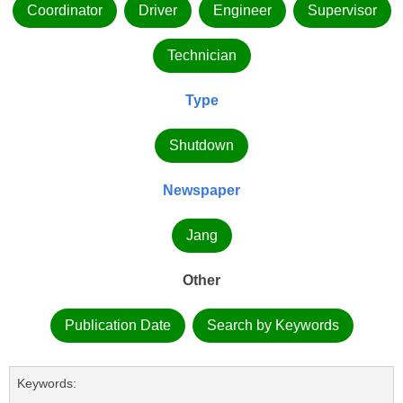
Coordinator
Driver
Engineer
Supervisor
Technician
Type
Shutdown
Newspaper
Jang
Other
Publication Date
Search by Keywords
Keywords: