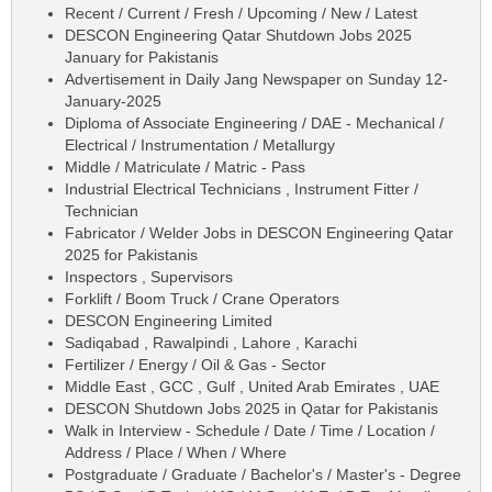
Recent / Current / Fresh / Upcoming / New / Latest
DESCON Engineering Qatar Shutdown Jobs 2025
January for Pakistanis
Advertisement in Daily Jang Newspaper on Sunday 12-
January-2025
Diploma of Associate Engineering / DAE - Mechanical /
Electrical / Instrumentation / Metallurgy
Middle / Matriculate / Matric - Pass
Industrial Electrical Technicians , Instrument Fitter /
Technician
Fabricator / Welder Jobs in DESCON Engineering Qatar
2025 for Pakistanis
Inspectors , Supervisors
Forklift / Boom Truck / Crane Operators
DESCON Engineering Limited
Sadiqabad , Rawalpindi , Lahore , Karachi
Fertilizer / Energy / Oil & Gas - Sector
Middle East , GCC , Gulf , United Arab Emirates , UAE
DESCON Shutdown Jobs 2025 in Qatar for Pakistanis
Walk in Interview - Schedule / Date / Time / Location /
Address / Place / When / Where
Postgraduate / Graduate / Bachelor's / Master's - Degree