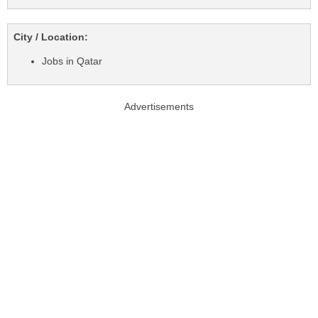
City / Location:
Jobs in Qatar
Advertisements