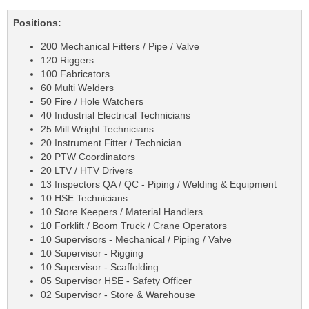
Positions:
200 Mechanical Fitters / Pipe / Valve
120 Riggers
100 Fabricators
60 Multi Welders
50 Fire / Hole Watchers
40 Industrial Electrical Technicians
25 Mill Wright Technicians
20 Instrument Fitter / Technician
20 PTW Coordinators
20 LTV / HTV Drivers
13 Inspectors QA / QC - Piping / Welding & Equipment
10 HSE Technicians
10 Store Keepers / Material Handlers
10 Forklift / Boom Truck / Crane Operators
10 Supervisors - Mechanical / Piping / Valve
10 Supervisor - Rigging
10 Supervisor - Scaffolding
05 Supervisor HSE - Safety Officer
02 Supervisor - Store & Warehouse