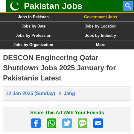
Pakistan Jobs
Jobs in Pakistan
Government Jobs
Jobs by Date
Jobs by Location
Jobs by Profession
Jobs by Industry
Jobs by Organization
More
DESCON Engineering Qatar
Shutdown Jobs 2025 January for
Pakistanis Latest
12-Jan-2025 (Sunday)
in
Jang
Share This Ad With Your Friends