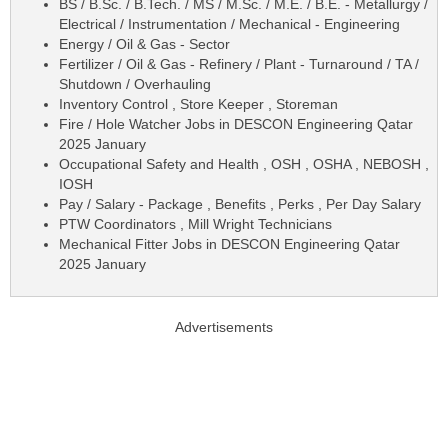
BS / B.Sc. / B.Tech. / MS / M.Sc. / M.E. / B.E. - Metallurgy /
Electrical / Instrumentation / Mechanical - Engineering
Energy / Oil & Gas - Sector
Fertilizer / Oil & Gas - Refinery / Plant - Turnaround / TA /
Shutdown / Overhauling
Inventory Control , Store Keeper , Storeman
Fire / Hole Watcher Jobs in DESCON Engineering Qatar
2025 January
Occupational Safety and Health , OSH , OSHA , NEBOSH ,
IOSH
Pay / Salary - Package , Benefits , Perks , Per Day Salary
PTW Coordinators , Mill Wright Technicians
Mechanical Fitter Jobs in DESCON Engineering Qatar
2025 January
Advertisements