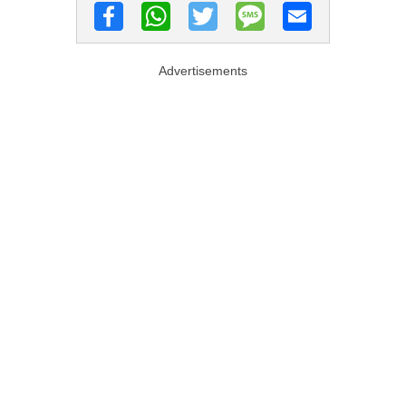
Advertisements