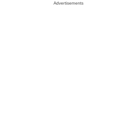
Advertisements