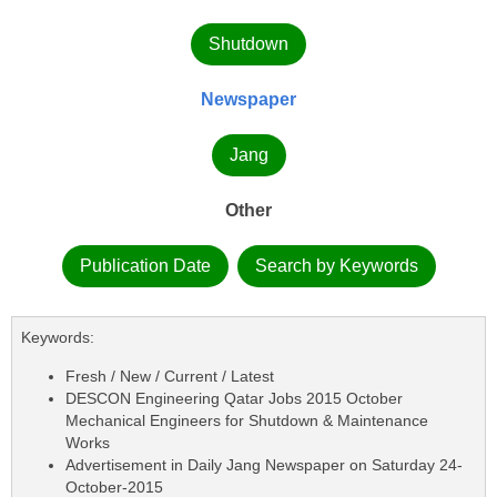
Shutdown
Newspaper
Jang
Other
Publication Date
Search by Keywords
Keywords:
Fresh / New / Current / Latest
DESCON Engineering Qatar Jobs 2015 October
Mechanical Engineers for Shutdown & Maintenance
Works
Advertisement in Daily Jang Newspaper on Saturday 24-
October-2015