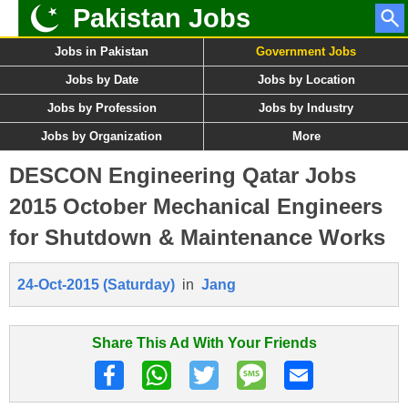
Pakistan Jobs
Jobs in Pakistan
Government Jobs
Jobs by Date
Jobs by Location
Jobs by Profession
Jobs by Industry
Jobs by Organization
More
DESCON Engineering Qatar Jobs
2015 October Mechanical Engineers
for Shutdown & Maintenance Works
24-Oct-2015 (Saturday)
in
Jang
Share This Ad With Your Friends