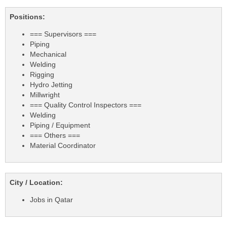
Positions:
=== Supervisors ===
Piping
Mechanical
Welding
Rigging
Hydro Jetting
Millwright
=== Quality Control Inspectors ===
Welding
Piping / Equipment
=== Others ===
Material Coordinator
City / Location:
Jobs in Qatar