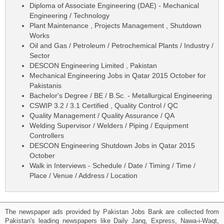
Diploma of Associate Engineering (DAE) - Mechanical
Engineering / Technology
Plant Maintenance , Projects Management , Shutdown
Works
Oil and Gas / Petroleum / Petrochemical Plants / Industry /
Sector
DESCON Engineering Limited , Pakistan
Mechanical Engineering Jobs in Qatar 2015 October for
Pakistanis
Bachelor's Degree / BE / B.Sc. - Metallurgical Engineering
CSWIP 3.2 / 3.1 Certified , Quality Control / QC
Quality Management / Quality Assurance / QA
Welding Supervisor / Welders / Piping / Equipment
Controllers
DESCON Engineering Shutdown Jobs in Qatar 2015
October
Walk in Interviews - Schedule / Date / Timing / Time /
Place / Venue / Address / Location
The newspaper ads provided by Pakistan Jobs Bank are collected from
Pakistan's leading newspapers like Daily Jang, Express, Nawa-i-Waqt,