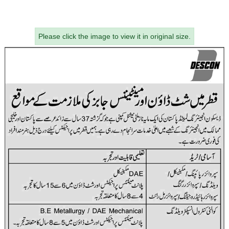
Please click the image to view it in original size.