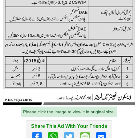
Please click the image to view it in original size.
Share This Ad With Your Friends