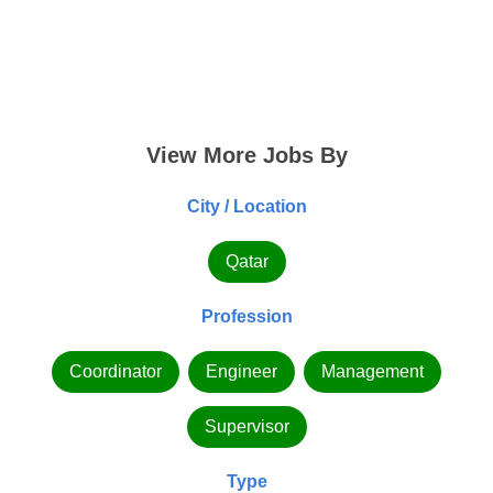
View More Jobs By
City / Location
Qatar
Profession
Coordinator
Engineer
Management
Supervisor
Type