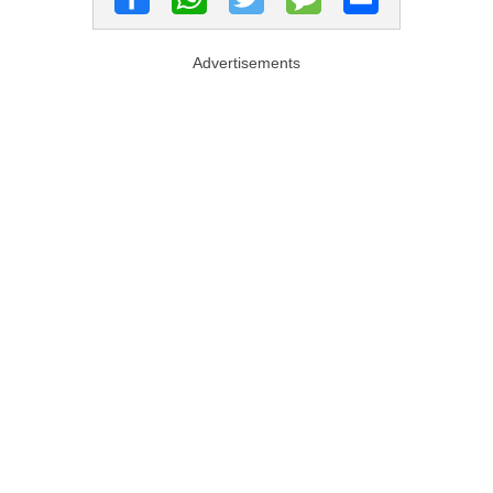
Advertisements