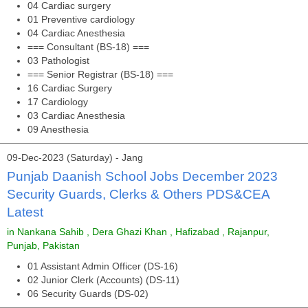
04 Cardiac surgery
01 Preventive cardiology
04 Cardiac Anesthesia
=== Consultant (BS-18) ===
03 Pathologist
=== Senior Registrar (BS-18) ===
16 Cardiac Surgery
17 Cardiology
03 Cardiac Anesthesia
09 Anesthesia
09-Dec-2023 (Saturday) - Jang
Punjab Daanish School Jobs December 2023
Security Guards, Clerks & Others PDS&CEA
Latest
in Nankana Sahib , Dera Ghazi Khan , Hafizabad , Rajanpur,
Punjab, Pakistan
01 Assistant Admin Officer (DS-16)
02 Junior Clerk (Accounts) (DS-11)
06 Security Guards (DS-02)