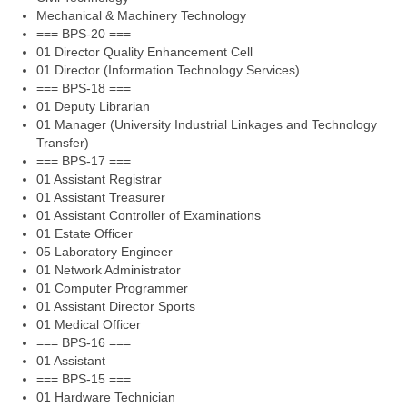
Mechanical & Machinery Technology
=== BPS-20 ===
01 Director Quality Enhancement Cell
01 Director (Information Technology Services)
=== BPS-18 ===
01 Deputy Librarian
01 Manager (University Industrial Linkages and Technology
Transfer)
=== BPS-17 ===
01 Assistant Registrar
01 Assistant Treasurer
01 Assistant Controller of Examinations
01 Estate Officer
05 Laboratory Engineer
01 Network Administrator
01 Computer Programmer
01 Assistant Director Sports
01 Medical Officer
=== BPS-16 ===
01 Assistant
=== BPS-15 ===
01 Hardware Technician