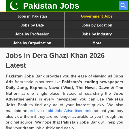
Pakistan Jobs
Jobs in Pakistan
Government Jobs
Jobs by Date
Jobs by Location
Jobs by Profession
Jobs by Industry
Jobs by Organization
More
Jobs in Dera Ghazi Khan 2026
Latest
Pakistan Jobs
Bank provides you the ease of viewing all
Jobs
Ads
from various sources like
Pakistan's leading newspapers
Daily Jang, Express, Nawa-i-Waqt, The News, Dawn & The
Nation
at one single place. Instead of searching the
Jobs
Advertisements
in every newspaper, you can use
Pakistan
Jobs
Bank to find any ad of your interest quickly. We also
maintain an
archive of old Jobs Advertisements
so that you may
also view them if they are no longer available to you through the
original source. We hope that
Pakistan Jobs
Bank will help you
find your dream job quickly and easily.