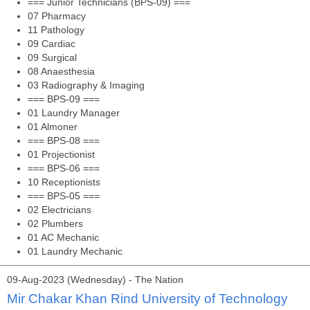
=== Junior Technicians (BPS-09) ===
07 Pharmacy
11 Pathology
09 Cardiac
09 Surgical
08 Anaesthesia
03 Radiography & Imaging
=== BPS-09 ===
01 Laundry Manager
01 Almoner
=== BPS-08 ===
01 Projectionist
=== BPS-06 ===
10 Receptionists
=== BPS-05 ===
02 Electricians
02 Plumbers
01 AC Mechanic
01 Laundry Mechanic
09-Aug-2023 (Wednesday) - The Nation
Mir Chakar Khan Rind University of Technology