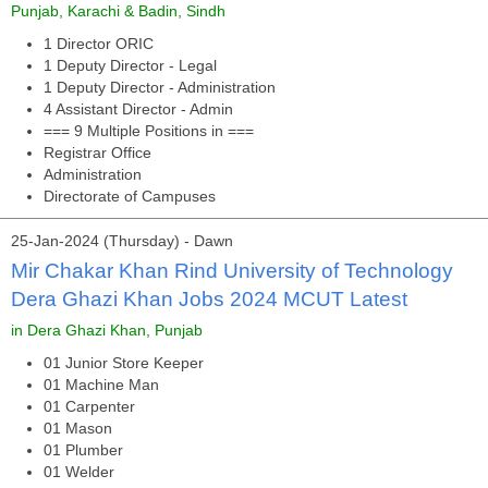
Punjab, Karachi & Badin, Sindh
1 Director ORIC
1 Deputy Director - Legal
1 Deputy Director - Administration
4 Assistant Director - Admin
=== 9 Multiple Positions in ===
Registrar Office
Administration
Directorate of Campuses
25-Jan-2024 (Thursday) - Dawn
Mir Chakar Khan Rind University of Technology
Dera Ghazi Khan Jobs 2024 MCUT Latest
in Dera Ghazi Khan, Punjab
01 Junior Store Keeper
01 Machine Man
01 Carpenter
01 Mason
01 Plumber
01 Welder