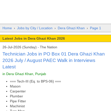
Home
›
Jobs by City / Location
›
Dera Ghazi Khan
›
Page 1
Latest Jobs in Dera Ghazi Khan 2026
26-Jul-2026 (Sunday) - The Nation
Technician Jobs in PO Box 01 Dera Ghazi Khan
2026 July / August PAEC Walk in Interviews
Latest
in Dera Ghazi Khan, Punjab
=== Tech-III (Eq. to BPS-06) ===
Mason
Carpenter
Plumber
Pipe Fitter
Machinist