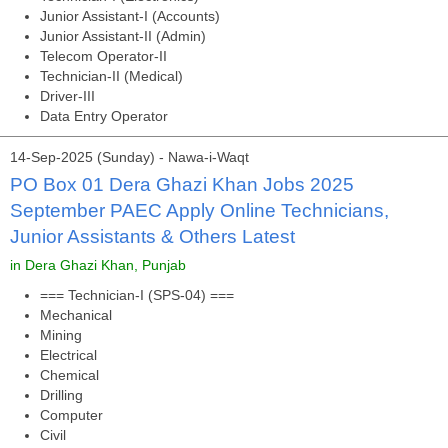
Junior Assistant-I (Accounts)
Junior Assistant-II (Admin)
Telecom Operator-II
Technician-II (Medical)
Driver-III
Data Entry Operator
14-Sep-2025 (Sunday) - Nawa-i-Waqt
PO Box 01 Dera Ghazi Khan Jobs 2025
September PAEC Apply Online Technicians,
Junior Assistants & Others Latest
in Dera Ghazi Khan, Punjab
=== Technician-I (SPS-04) ===
Mechanical
Mining
Electrical
Chemical
Drilling
Computer
Civil