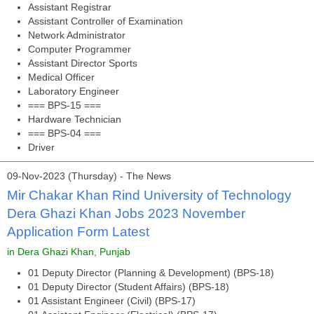
Assistant Registrar
Assistant Controller of Examination
Network Administrator
Computer Programmer
Assistant Director Sports
Medical Officer
Laboratory Engineer
=== BPS-15 ===
Hardware Technician
=== BPS-04 ===
Driver
09-Nov-2023 (Thursday) - The News
Mir Chakar Khan Rind University of Technology
Dera Ghazi Khan Jobs 2023 November
Application Form Latest
in Dera Ghazi Khan, Punjab
01 Deputy Director (Planning & Development) (BPS-18)
01 Deputy Director (Student Affairs) (BPS-18)
01 Assistant Engineer (Civil) (BPS-17)