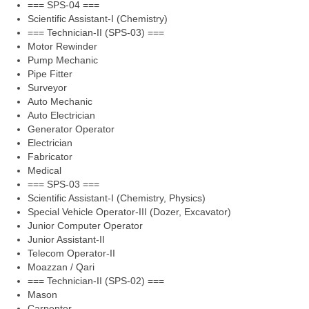
=== SPS-04 ===
Scientific Assistant-I (Chemistry)
=== Technician-II (SPS-03) ===
Motor Rewinder
Pump Mechanic
Pipe Fitter
Surveyor
Auto Mechanic
Auto Electrician
Generator Operator
Electrician
Fabricator
Medical
=== SPS-03 ===
Scientific Assistant-I (Chemistry, Physics)
Special Vehicle Operator-III (Dozer, Excavator)
Junior Computer Operator
Junior Assistant-II
Telecom Operator-II
Moazzan / Qari
=== Technician-II (SPS-02) ===
Mason
Carpenter