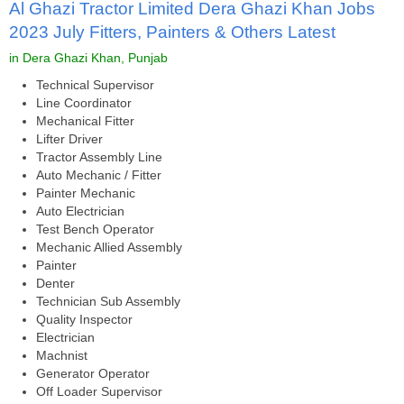
Al Ghazi Tractor Limited Dera Ghazi Khan Jobs
2023 July Fitters, Painters & Others Latest
in Dera Ghazi Khan, Punjab
Technical Supervisor
Line Coordinator
Mechanical Fitter
Lifter Driver
Tractor Assembly Line
Auto Mechanic / Fitter
Painter Mechanic
Auto Electrician
Test Bench Operator
Mechanic Allied Assembly
Painter
Denter
Technician Sub Assembly
Quality Inspector
Electrician
Machnist
Generator Operator
Off Loader Supervisor