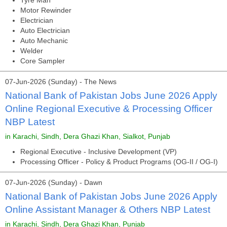
Tyre Man
Motor Rewinder
Electrician
Auto Electrician
Auto Mechanic
Welder
Core Sampler
07-Jun-2026 (Sunday) - The News
National Bank of Pakistan Jobs June 2026 Apply
Online Regional Executive & Processing Officer
NBP Latest
in Karachi, Sindh, Dera Ghazi Khan, Sialkot, Punjab
Regional Executive - Inclusive Development (VP)
Processing Officer - Policy & Product Programs (OG-II / OG-I)
07-Jun-2026 (Sunday) - Dawn
National Bank of Pakistan Jobs June 2026 Apply
Online Assistant Manager & Others NBP Latest
in Karachi, Sindh, Dera Ghazi Khan, Punjab