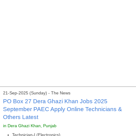
21-Sep-2025 (Sunday) - The News
PO Box 27 Dera Ghazi Khan Jobs 2025
September PAEC Apply Online Technicians &
Others Latest
in Dera Ghazi Khan, Punjab
Technician-I (Electronics)