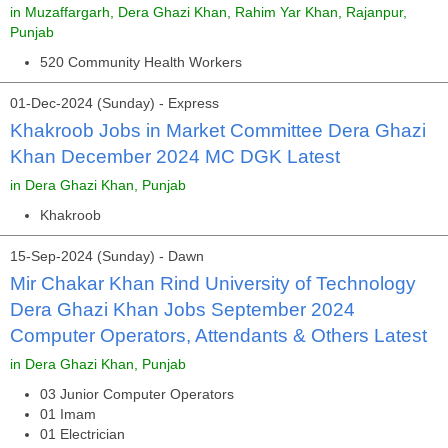
in Muzaffargarh, Dera Ghazi Khan, Rahim Yar Khan, Rajanpur,
Punjab
520 Community Health Workers
01-Dec-2024 (Sunday) - Express
Khakroob Jobs in Market Committee Dera Ghazi
Khan December 2024 MC DGK Latest
in Dera Ghazi Khan, Punjab
Khakroob
15-Sep-2024 (Sunday) - Dawn
Mir Chakar Khan Rind University of Technology
Dera Ghazi Khan Jobs September 2024
Computer Operators, Attendants & Others Latest
in Dera Ghazi Khan, Punjab
03 Junior Computer Operators
01 Imam
01 Electrician