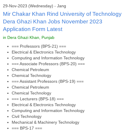
29-Nov-2023 (Wednesday) - Jang
Mir Chakar Khan Rind University of Technology
Dera Ghazi Khan Jobs November 2023
Application Form Latest
in Dera Ghazi Khan, Punjab
=== Professors (BPS-21) ===
Electrical & Electronics Technology
Computing and Information Technology
=== Associate Professors (BPS-20) ===
Chemical Petroleum
Chemical Technology
=== Assistant Professors (BPS-19) ===
Chemical Petroleum
Chemical Technology
=== Lecturers (BPS-18) ===
Electrical & Electronics Technology
Computing and Information Technology
Civil Technology
Mechanical & Machinery Technology
=== BPS-17 ===