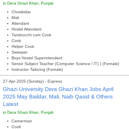
in Dera Ghazi Khan, Punjab
Chowkidar
Mali
Attendant
Hostel Attendant
Tandoorchi cum Cook
Cook
Helper Cook
Sweeper
Boys Hostel Superintendent
Senior Subject Teacher (Computer Science / IT) ) (Female)
Instructor Tailoring (Female)
27-Apr-2025 (Sunday) - Express
Ghazi University Dera Ghazi Khan Jobs April
2025 May Baildar, Mali, Naib Qasid & Others
Latest
in Dera Ghazi Khan, Punjab
Camerman
Cook