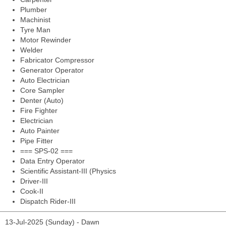
Plumber
Machinist
Tyre Man
Motor Rewinder
Welder
Fabricator Compressor
Generator Operator
Auto Electrician
Core Sampler
Denter (Auto)
Fire Fighter
Electrician
Auto Painter
Pipe Fitter
=== SPS-02 ===
Data Entry Operator
Scientific Assistant-III (Physics
Driver-III
Cook-II
Dispatch Rider-III
13-Jul-2025 (Sunday) - Dawn