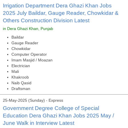
Irrigation Department Dera Ghazi Khan Jobs
2025 July Baildar, Gauge Reader, Chowkidar &
Others Construction Division Latest
in Dera Ghazi Khan, Punjab
Baildar
Gauge Reader
Chowkidar
Computer Operator
Imam Masjid / Moazan
Electrician
Mali
Khakroob
Naib Qasid
Draftsman
25-May-2025 (Sunday) - Express
Government Degree College of Special
Education Dera Ghazi Khan Jobs 2025 May /
June Walk in Interview Latest