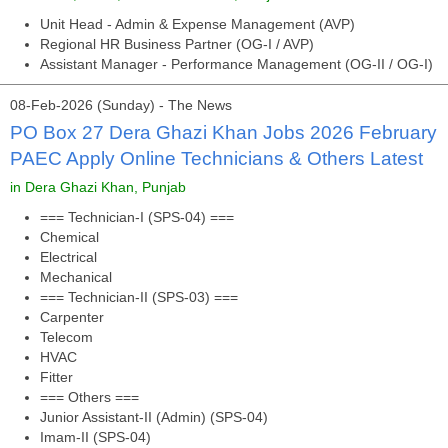
Unit Head - Admin & Expense Management (AVP)
Regional HR Business Partner (OG-I / AVP)
Assistant Manager - Performance Management (OG-II / OG-I)
08-Feb-2026 (Sunday) - The News
PO Box 27 Dera Ghazi Khan Jobs 2026 February
PAEC Apply Online Technicians & Others Latest
in Dera Ghazi Khan, Punjab
=== Technician-I (SPS-04) ===
Chemical
Electrical
Mechanical
=== Technician-II (SPS-03) ===
Carpenter
Telecom
HVAC
Fitter
=== Others ===
Junior Assistant-II (Admin) (SPS-04)
Imam-II (SPS-04)