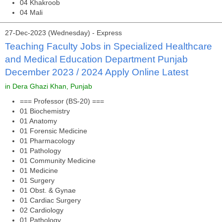
04 Khakroob
04 Mali
27-Dec-2023 (Wednesday) - Express
Teaching Faculty Jobs in Specialized Healthcare
and Medical Education Department Punjab
December 2023 / 2024 Apply Online Latest
in Dera Ghazi Khan, Punjab
=== Professor (BS-20) ===
01 Biochemistry
01 Anatomy
01 Forensic Medicine
01 Pharmacology
01 Pathology
01 Community Medicine
01 Medicine
01 Surgery
01 Obst. & Gynae
01 Cardiac Surgery
02 Cardiology
01 Pathology