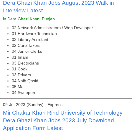
Dera Ghazi Khan Jobs August 2023 Walk in
Interview Latest
in Dera Ghazi Khan, Punjab
02 Network Administrators / Web Developer
01 Hardware Technician
03 Library Assistant
02 Care Takers
04 Junior Clerks
01 Imam
03 Electricians
01 Cook
03 Drivers
04 Naib Qasid
05 Mali
04 Sweepers
09-Jul-2023 (Sunday) - Express
Mir Chakar Khan Rind University of Technology
Dera Ghazi Khan Jobs 2023 July Download
Application Form Latest