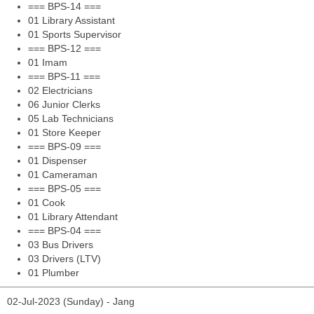
=== BPS-14 ===
01 Library Assistant
01 Sports Supervisor
=== BPS-12 ===
01 Imam
=== BPS-11 ===
02 Electricians
06 Junior Clerks
05 Lab Technicians
01 Store Keeper
=== BPS-09 ===
01 Dispenser
01 Cameraman
=== BPS-05 ===
01 Cook
01 Library Attendant
=== BPS-04 ===
03 Bus Drivers
03 Drivers (LTV)
01 Plumber
02-Jul-2023 (Sunday) - Jang