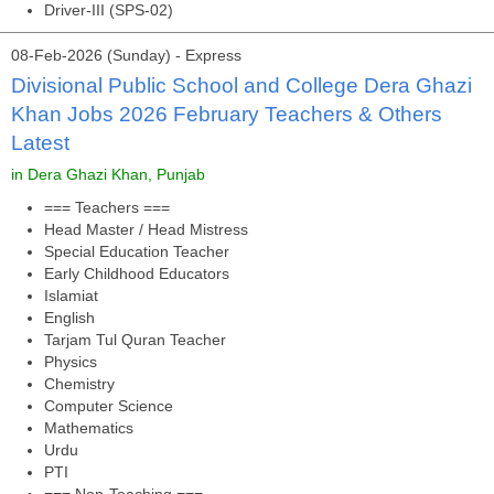
Driver-III (SPS-02)
08-Feb-2026 (Sunday) - Express
Divisional Public School and College Dera Ghazi
Khan Jobs 2026 February Teachers & Others
Latest
in Dera Ghazi Khan, Punjab
=== Teachers ===
Head Master / Head Mistress
Special Education Teacher
Early Childhood Educators
Islamiat
English
Tarjam Tul Quran Teacher
Physics
Chemistry
Computer Science
Mathematics
Urdu
PTI