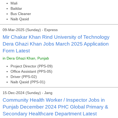
Mali
Baildar
Bus Cleaner
Naib Qasid
09-Mar-2025 (Sunday) - Express
Mir Chakar Khan Rind University of Technology
Dera Ghazi Khan Jobs March 2025 Application
Form Latest
in Dera Ghazi Khan, Punjab
Project Director (PPS-09)
Office Assistant (PPS-05)
Driver (PPS-02)
Naib Qasid (PPS-01)
15-Dec-2024 (Sunday) - Jang
Community Health Worker / Inspector Jobs in
Punjab December 2024 PHC Global Primary &
Secondary Healthcare Department Latest