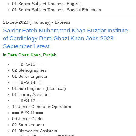
01 Senior Subject Teacher - English
01 Senior Subject Teacher - Special Education
21-Sep-2023 (Thursday) - Express
Sardar Fateh Muhammad Khan Buzdar Institute
of Cardiology Dera Ghazi Khan Jobs 2023
September Latest
in Dera Ghazi Khan, Punjab
=== BPS-15 ===
02 Stenographers
01 Boiler Engineer
=== BPS-14 ===
01 Sub Engineer (Electrical)
01 Library Assistant
=== BPS-12 ===
14 Junior Computer Operators
=== BPS-11 ===
09 Junior Clerks
02 Storekeepers
01 Biomedical Assistant