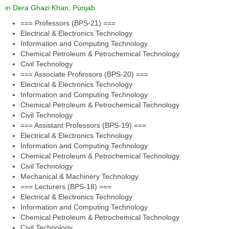
in Dera Ghazi Khan, Punjab
=== Professors (BPS-21) ===
Electrical & Electronics Technology
Information and Computing Technology
Chemical Petroleum & Petrochemical Technology
Civil Technology
=== Associate Professors (BPS-20) ===
Electrical & Electronics Technology
Information and Computing Technology
Chemical Petroleum & Petrochemical Technology
Civil Technology
=== Assistant Professors (BPS-19) ===
Electrical & Electronics Technology
Information and Computing Technology
Chemical Petroleum & Petrochemical Technology
Civil Technology
Mechanical & Machinery Technology
=== Lecturers (BPS-18) ===
Electrical & Electronics Technology
Information and Computing Technology
Chemical Petroleum & Petrochemical Technology
Civil Technology