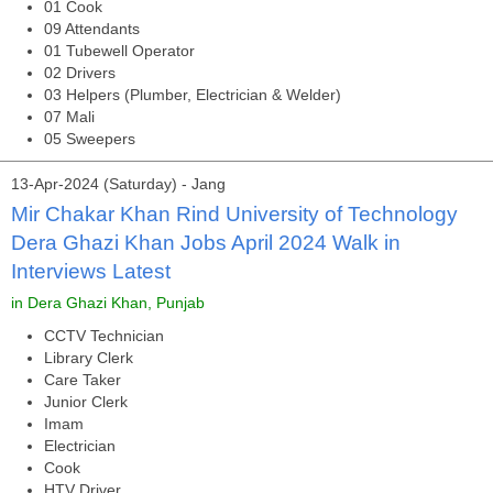
01 Cook
09 Attendants
01 Tubewell Operator
02 Drivers
03 Helpers (Plumber, Electrician & Welder)
07 Mali
05 Sweepers
13-Apr-2024 (Saturday) - Jang
Mir Chakar Khan Rind University of Technology
Dera Ghazi Khan Jobs April 2024 Walk in
Interviews Latest
in Dera Ghazi Khan, Punjab
CCTV Technician
Library Clerk
Care Taker
Junior Clerk
Imam
Electrician
Cook
HTV Driver