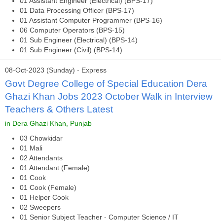
01 Assistant Engineer (Electrical) (BPS-17)
01 Data Processing Officer (BPS-17)
01 Assistant Computer Programmer (BPS-16)
06 Computer Operators (BPS-15)
01 Sub Engineer (Electrical) (BPS-14)
01 Sub Engineer (Civil) (BPS-14)
08-Oct-2023 (Sunday) - Express
Govt Degree College of Special Education Dera
Ghazi Khan Jobs 2023 October Walk in Interview
Teachers & Others Latest
in Dera Ghazi Khan, Punjab
03 Chowkidar
01 Mali
02 Attendants
01 Attendant (Female)
01 Cook
01 Cook (Female)
01 Helper Cook
02 Sweepers
01 Senior Subject Teacher - Computer Science / IT