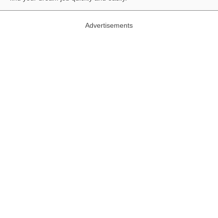
Advertisements