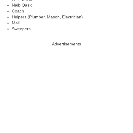
Naib Qasid
Coach
Helpers (Plumber, Mason, Electrician)
Mali
Sweepers
Advertisements