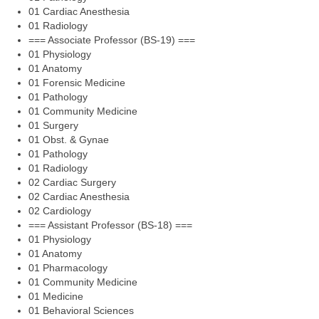
01 Cardiac Anesthesia
01 Radiology
=== Associate Professor (BS-19) ===
01 Physiology
01 Anatomy
01 Forensic Medicine
01 Pathology
01 Community Medicine
01 Surgery
01 Obst. & Gynae
01 Pathology
01 Radiology
02 Cardiac Surgery
02 Cardiac Anesthesia
02 Cardiology
=== Assistant Professor (BS-18) ===
01 Physiology
01 Anatomy
01 Pharmacology
01 Community Medicine
01 Medicine
01 Behavioral Sciences