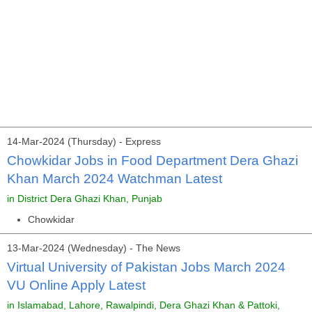
14-Mar-2024 (Thursday) - Express
Chowkidar Jobs in Food Department Dera Ghazi
Khan March 2024 Watchman Latest
in District Dera Ghazi Khan, Punjab
Chowkidar
13-Mar-2024 (Wednesday) - The News
Virtual University of Pakistan Jobs March 2024
VU Online Apply Latest
in Islamabad, Lahore, Rawalpindi, Dera Ghazi Khan & Pattoki,