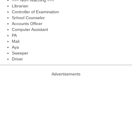
=== Non-Teaching ===
Librarian
Controller of Examination
School Counselor
Accounts Officer
Computer Assistant
PA
Mali
Aya
Sweeper
Driver
Advertisements