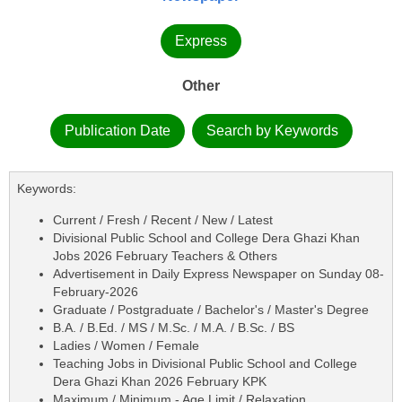
Express
Other
Publication Date
Search by Keywords
Keywords:
Current / Fresh / Recent / New / Latest
Divisional Public School and College Dera Ghazi Khan
Jobs 2026 February Teachers & Others
Advertisement in Daily Express Newspaper on Sunday 08-
February-2026
Graduate / Postgraduate / Bachelor's / Master's Degree
B.A. / B.Ed. / MS / M.Sc. / M.A. / B.Sc. / BS
Ladies / Women / Female
Teaching Jobs in Divisional Public School and College
Dera Ghazi Khan 2026 February KPK
Maximum / Minimum - Age Limit / Relaxation