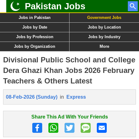
Pakistan Jobs
Jobs in Pakistan
Government Jobs
Jobs by Date
Jobs by Location
Jobs by Profession
Jobs by Industry
Jobs by Organization
More
Divisional Public School and College
Dera Ghazi Khan Jobs 2026 February
Teachers & Others Latest
08-Feb-2026 (Sunday)
in
Express
Share This Ad With Your Friends