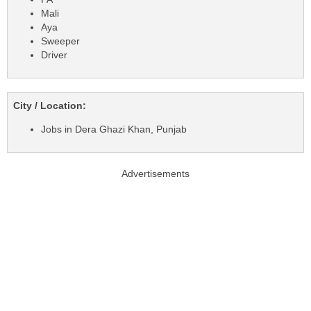
Mali
Aya
Sweeper
Driver
City / Location:
Jobs in Dera Ghazi Khan, Punjab
Advertisements