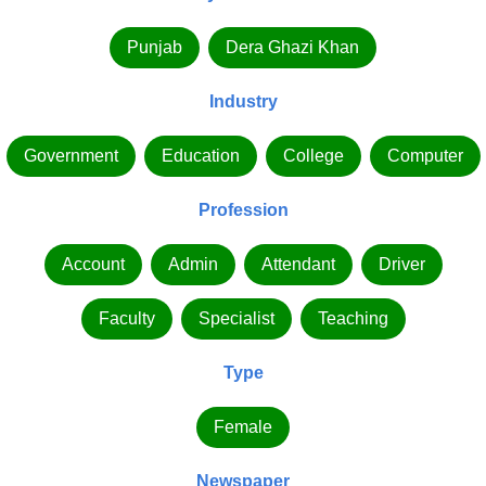
Punjab
Dera Ghazi Khan
Industry
Government
Education
College
Computer
Profession
Account
Admin
Attendant
Driver
Faculty
Specialist
Teaching
Type
Female
Newspaper