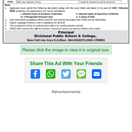
Please click the image to view it in original size.
Share This Ad With Your Friends
Advertisements