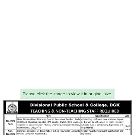
Please click the image to view it in original size.