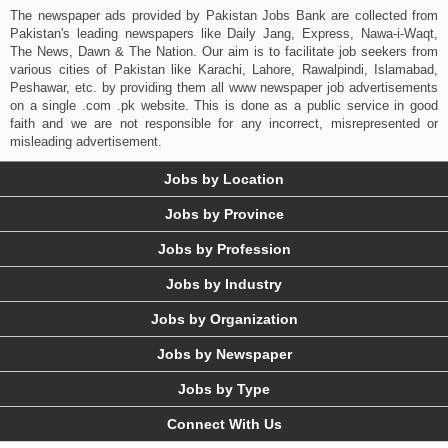
The newspaper ads provided by Pakistan Jobs Bank are collected from
Pakistan's leading newspapers like Daily Jang, Express, Nawa-i-Waqt,
The News, Dawn & The Nation. Our aim is to facilitate job seekers from
various cities of Pakistan like Karachi, Lahore, Rawalpindi, Islamabad,
Peshawar, etc. by providing them all www newspaper job advertisements
on a single .com .pk website. This is done as a public service in good
faith and we are not responsible for any incorrect, misrepresented or
misleading advertisement.
Jobs by Location
Jobs by Province
Jobs by Profession
Jobs by Industry
Jobs by Organization
Jobs by Newspaper
Jobs by Type
Connect With Us