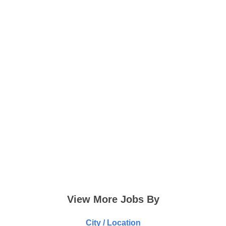
View More Jobs By
City / Location