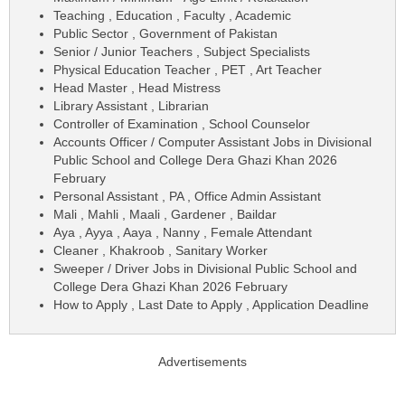
Teaching , Education , Faculty , Academic
Public Sector , Government of Pakistan
Senior / Junior Teachers , Subject Specialists
Physical Education Teacher , PET , Art Teacher
Head Master , Head Mistress
Library Assistant , Librarian
Controller of Examination , School Counselor
Accounts Officer / Computer Assistant Jobs in Divisional
Public School and College Dera Ghazi Khan 2026
February
Personal Assistant , PA , Office Admin Assistant
Mali , Mahli , Maali , Gardener , Baildar
Aya , Ayya , Aaya , Nanny , Female Attendant
Cleaner , Khakroob , Sanitary Worker
Sweeper / Driver Jobs in Divisional Public School and
College Dera Ghazi Khan 2026 February
How to Apply , Last Date to Apply , Application Deadline
Advertisements