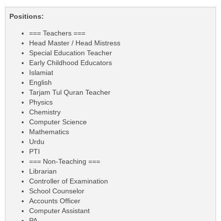
Positions:
=== Teachers ===
Head Master / Head Mistress
Special Education Teacher
Early Childhood Educators
Islamiat
English
Tarjam Tul Quran Teacher
Physics
Chemistry
Computer Science
Mathematics
Urdu
PTI
=== Non-Teaching ===
Librarian
Controller of Examination
School Counselor
Accounts Officer
Computer Assistant
PA