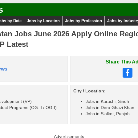
s
obs by Date
Jobs by Location
Jobs by Profession
Jobs by Industr
stan Jobs June 2026 Apply Online Regi
P Latest
Share This Ad
ews
City / Location:
Development (VP)
Jobs in Karachi, Sindh
oduct Programs (OG-II / OG-I)
Jobs in Dera Ghazi Khan
Jobs in Sialkot, Punjab
Advertisements