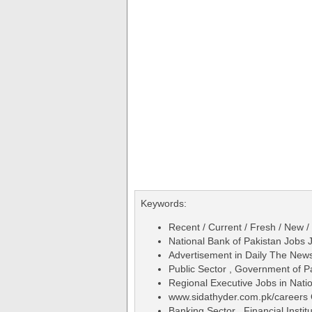
Keywords:
Recent / Current / Fresh / New /
National Bank of Pakistan Jobs 
Advertisement in Daily The Ne
Public Sector , Government of P
Regional Executive Jobs in Nati
www.sidathyder.com.pk/careers 
Banking Sector , Financial Institu