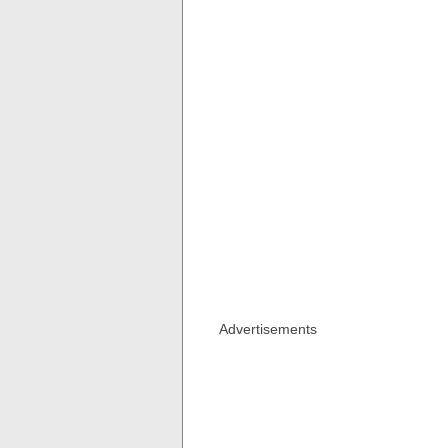
Advertisements