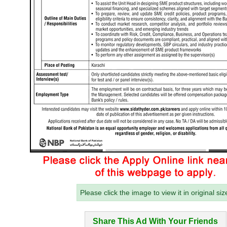
Please click the image to view it in original siz
Share This Ad With Your Friends