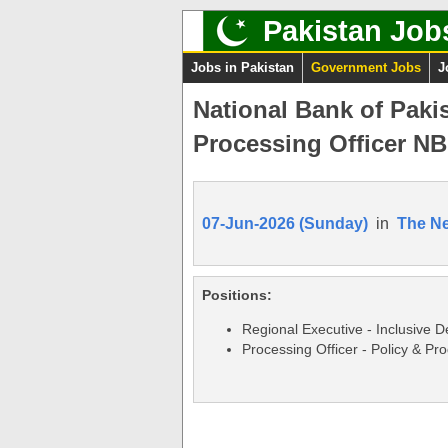
Pakistan Job
Jobs in Pakistan
Government Jobs
J
National Bank of Paki
Processing Officer NB
07-Jun-2026 (Sunday)
in
The N
Positions:
Regional Executive - Inclusive 
Processing Officer - Policy & Pr