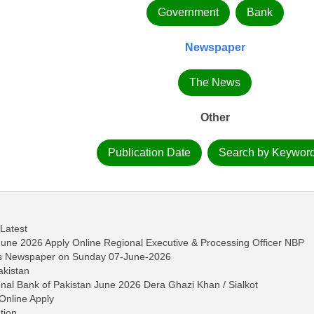
Government
Bank
Newspaper
The News
Other
Publication Date
Search by Keywor
 Latest
June 2026 Apply Online Regional Executive & Processing Officer NBP
ws Newspaper on Sunday 07-June-2026
akistan
onal Bank of Pakistan June 2026 Dera Ghazi Khan / Sialkot
Online Apply
tion