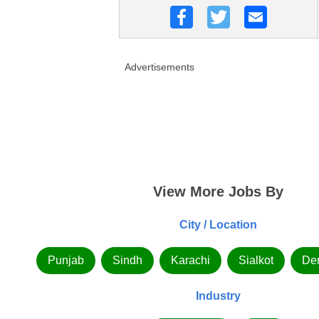
Advertisements
View More Jobs By
City / Location
Punjab
Sindh
Karachi
Sialkot
De
Industry