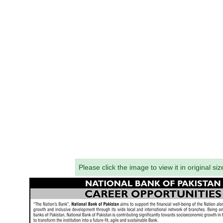
Please click the image to view it in original siz