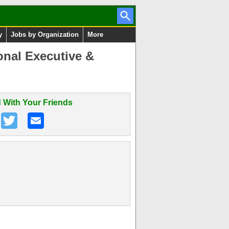
y
Jobs by Organization
More
onal Executive &
 With Your Friends