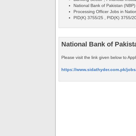
National Bank of Pakistan (NBP)
Processing Officer Jobs in Nati
PID(K) 3755/25 , PID(K) 3755/2
National Bank of Pakis
Please visit the link given below to Ap
https://www.sidathyder.com.pk/jobs