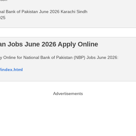
onal Bank of Pakistan June 2026 Karachi Sindh
025
tan Jobs June 2026 Apply Online
ply Online for National Bank of Pakistan (NBP) Jobs June 2026:
/index.html
Advertisements