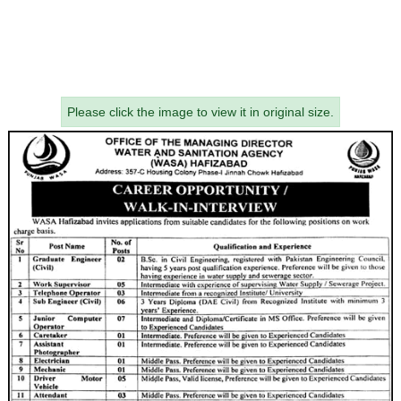
Please click the image to view it in original size.