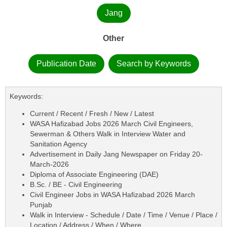
Jang
Other
Publication Date
Search by Keywords
Keywords:
Current / Recent / Fresh / New / Latest
WASA Hafizabad Jobs 2026 March Civil Engineers,
Sewerman & Others Walk in Interview Water and
Sanitation Agency
Advertisement in Daily Jang Newspaper on Friday 20-
March-2026
Diploma of Associate Engineering (DAE)
B.Sc. / BE - Civil Engineering
Civil Engineer Jobs in WASA Hafizabad 2026 March
Punjab
Walk in Interview - Schedule / Date / Time / Venue / Place /
Location / Address / When / Where