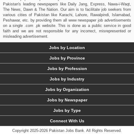
Pakistan's leading newspapers like Daily Jang, Express, Nawa-i-Waqt,
The News, Dawn & The Nation. Our aim is to facilitate job seekers from
various cities of Pakistan like Karachi, Lahore, Rawalpindi, Islamabad,
Peshawar, etc. by providing them all www newspaper job advertisements
on a single .com .pk website. This is done as a public service in good
faith and we are not responsible for any incorrect, misrepresented or
misleading advertisement.
Jobs by Location
Jobs by Province
Jobs by Profession
Jobs by Industry
Jobs by Organization
Jobs by Newspaper
Jobs by Type
Connect With Us
Copyright 2025-2026 Pakistan Jobs Bank.
All Rights Reserved.