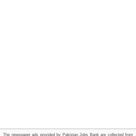
The newspaper ads provided by Pakistan Jobs Bank are collected from