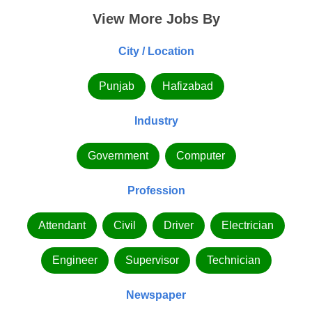
View More Jobs By
City / Location
Punjab
Hafizabad
Industry
Government
Computer
Profession
Attendant
Civil
Driver
Electrician
Engineer
Supervisor
Technician
Newspaper