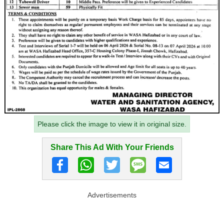
Please click the image to view it in original size.
Share This Ad With Your Friends
Advertisements