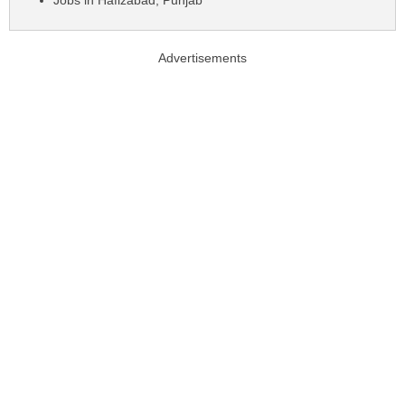
Jobs in Hafizabad, Punjab
Advertisements