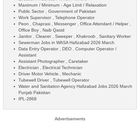
Maximum / Minimum - Age Limit / Relaxation
Public Sector , Government of Pakistan
Work Supervisor , Telephone Operator
Peon , Chaprasi , Messenger , Office Attendant / Helper ,
Office Boy , Naib Qasid
Janitor , Cleaner , Sweeper , Khakroob , Sanitary Worker
Sewerman Jobs in WASA Hafizabad 2026 March
Data Entry Operator , DEO , Computer Operator /
Assistant
Assistant Photographer , Caretaker
Electrician , Electrical Technician
Driver Motor Vehicle , Mechanic
Tubewell Driver , Tubewell Operator
Water and Sanitation Agency Hafizabad Jobs 2026 March
Punjab Pakistan
IPL-2868
Advertisements