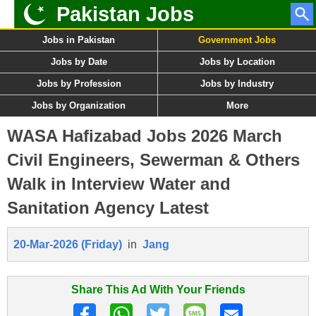
Pakistan Jobs
Jobs in Pakistan
Government Jobs
Jobs by Date
Jobs by Location
Jobs by Profession
Jobs by Industry
Jobs by Organization
More
WASA Hafizabad Jobs 2026 March
Civil Engineers, Sewerman & Others
Walk in Interview Water and
Sanitation Agency Latest
20-Mar-2026 (Friday)
in
Jang
Share This Ad With Your Friends