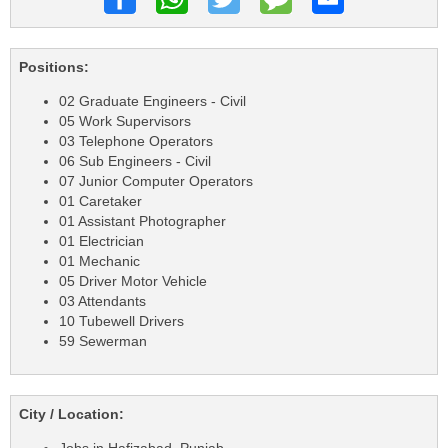
Positions:
02 Graduate Engineers - Civil
05 Work Supervisors
03 Telephone Operators
06 Sub Engineers - Civil
07 Junior Computer Operators
01 Caretaker
01 Assistant Photographer
01 Electrician
01 Mechanic
05 Driver Motor Vehicle
03 Attendants
10 Tubewell Drivers
59 Sewerman
City / Location: