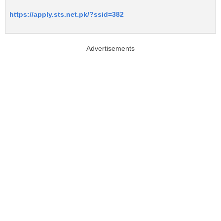
https://apply.sts.net.pk/?ssid=382
Advertisements