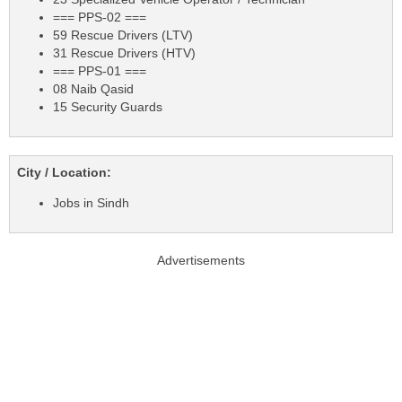
=== PPS-02 ===
59 Rescue Drivers (LTV)
31 Rescue Drivers (HTV)
=== PPS-01 ===
08 Naib Qasid
15 Security Guards
City / Location:
Jobs in Sindh
Advertisements