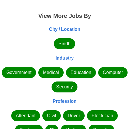
View More Jobs By
City / Location
Sindh
Industry
Government
Medical
Education
Computer
Security
Profession
Attendant
Civil
Driver
Electrician