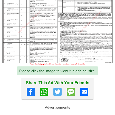
Please click the image to view it in original size.
Share This Ad With Your Friends
Advertisements