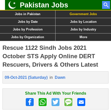
Pakistan Jobs
Jobs in Pakistan
Government Jobs
Jobs by Date
Jobs by Location
Jobs by Profession
Jobs by Industry
Jobs by Organization
More
Rescue 1122 Sindh Jobs 2021
October STS Apply Online DERT
Rescuers, Drivers & Others Latest
09-Oct-2021 (Saturday)
in
Dawn
Share This Ad With Your Friends