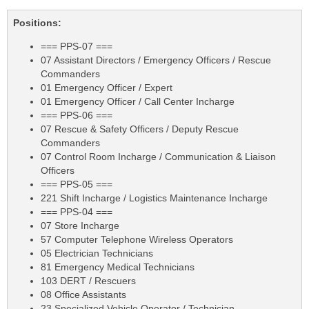
Positions:
=== PPS-07 ===
07 Assistant Directors / Emergency Officers / Rescue
Commanders
01 Emergency Officer / Expert
01 Emergency Officer / Call Center Incharge
=== PPS-06 ===
07 Rescue & Safety Officers / Deputy Rescue
Commanders
07 Control Room Incharge / Communication & Liaison
Officers
=== PPS-05 ===
221 Shift Incharge / Logistics Maintenance Incharge
=== PPS-04 ===
07 Store Incharge
57 Computer Telephone Wireless Operators
05 Electrician Technicians
81 Emergency Medical Technicians
103 DERT / Rescuers
08 Office Assistants
23 Specialized Vehicle Operator / Technician