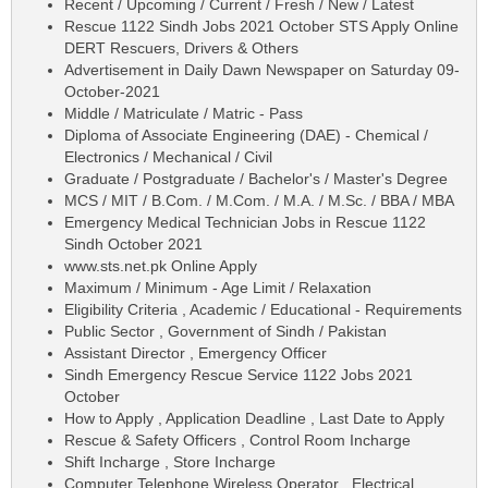
Recent / Upcoming / Current / Fresh / New / Latest
Rescue 1122 Sindh Jobs 2021 October STS Apply Online
DERT Rescuers, Drivers & Others
Advertisement in Daily Dawn Newspaper on Saturday 09-
October-2021
Middle / Matriculate / Matric - Pass
Diploma of Associate Engineering (DAE) - Chemical /
Electronics / Mechanical / Civil
Graduate / Postgraduate / Bachelor's / Master's Degree
MCS / MIT / B.Com. / M.Com. / M.A. / M.Sc. / BBA / MBA
Emergency Medical Technician Jobs in Rescue 1122
Sindh October 2021
www.sts.net.pk Online Apply
Maximum / Minimum - Age Limit / Relaxation
Eligibility Criteria , Academic / Educational - Requirements
Public Sector , Government of Sindh / Pakistan
Assistant Director , Emergency Officer
Sindh Emergency Rescue Service 1122 Jobs 2021
October
How to Apply , Application Deadline , Last Date to Apply
Rescue & Safety Officers , Control Room Incharge
Shift Incharge , Store Incharge
Computer Telephone Wireless Operator , Electrical