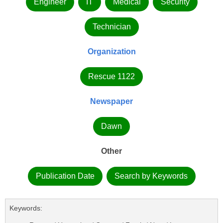
Engineer
IT
Medical
Security
Technician
Organization
Rescue 1122
Newspaper
Dawn
Other
Publication Date
Search by Keywords
Keywords: