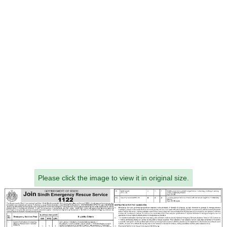
Please click the image to view it in original size.