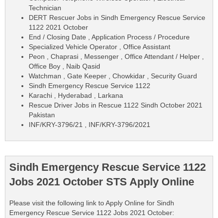
Technician
DERT Rescuer Jobs in Sindh Emergency Rescue Service
1122 2021 October
End / Closing Date , Application Process / Procedure
Specialized Vehicle Operator , Office Assistant
Peon , Chaprasi , Messenger , Office Attendant / Helper ,
Office Boy , Naib Qasid
Watchman , Gate Keeper , Chowkidar , Security Guard
Sindh Emergency Rescue Service 1122
Karachi , Hyderabad , Larkana
Rescue Driver Jobs in Rescue 1122 Sindh October 2021
Pakistan
INF/KRY-3796/21 , INF/KRY-3796/2021
Sindh Emergency Rescue Service 1122
Jobs 2021 October STS Apply Online
Please visit the following link to Apply Online for Sindh
Emergency Rescue Service 1122 Jobs 2021 October: