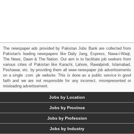
The newspaper ads provided by Pakistan Jobs Bank are collected from
Pakistan's leading newspapers like Daily Jang, Express, Nawa-i-Waqt,
The News, Dawn & The Nation. Our aim is to facilitate job seekers from
various cities of Pakistan like Karachi, Lahore, Rawalpindi, Islamabad,
Peshawar, etc. by providing them all www newspaper job advertisements
on a single .com .pk website. This is done as a public service in good
faith and we are not responsible for any incorrect, misrepresented or
misleading advertisement.
Jobs by Location
Jobs by Province
Jobs by Profession
Jobs by Industry