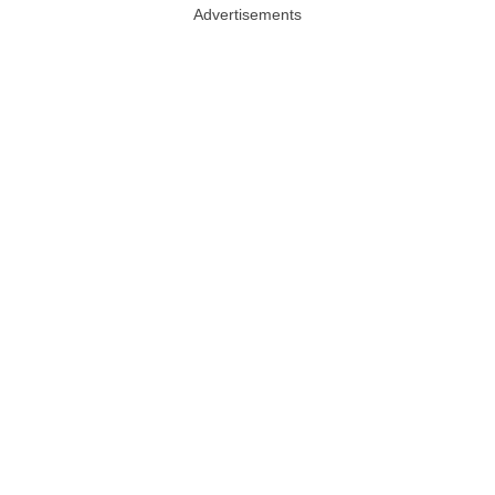
Advertisements