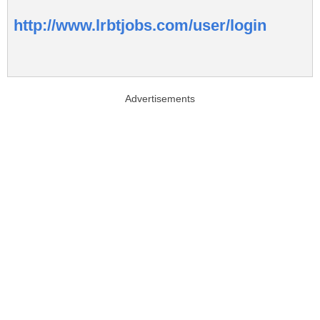
http://www.lrbtjobs.com/user/login
Advertisements