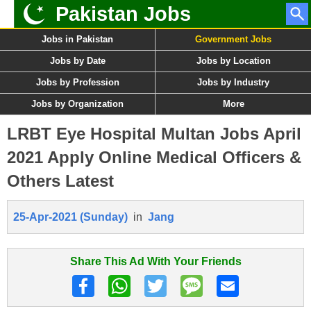
Pakistan Jobs
Jobs in Pakistan
Government Jobs
Jobs by Date
Jobs by Location
Jobs by Profession
Jobs by Industry
Jobs by Organization
More
LRBT Eye Hospital Multan Jobs April
2021 Apply Online Medical Officers &
Others Latest
25-Apr-2021 (Sunday)
in
Jang
Share This Ad With Your Friends