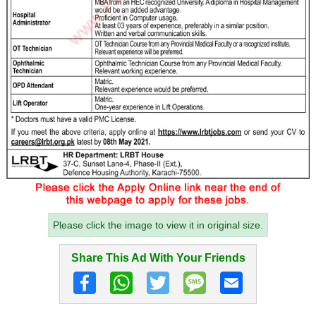
Please click the image to view it in original size.
Share This Ad With Your Friends