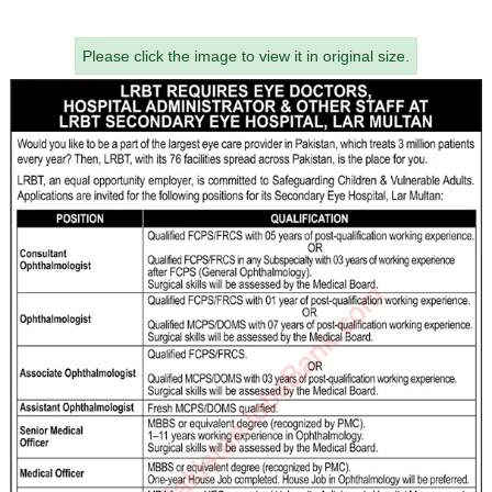
Please click the image to view it in original size.