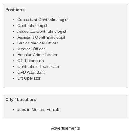
Positions:
Consultant Ophthalmologist
Ophthalmologist
Associate Ophthalmologist
Assistant Ophthalmologist
Senior Medical Officer
Medical Officer
Hospital Administrator
OT Technician
Ophthalmic Technician
OPD Attendant
Lift Operator
City / Location:
Jobs in Multan, Punjab
Advertisements