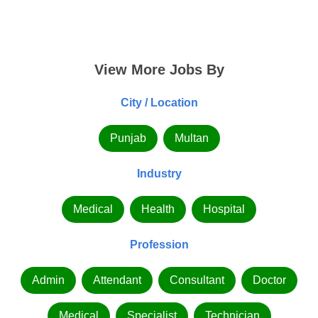
View More Jobs By
City / Location
Punjab
Multan
Industry
Medical
Health
Hospital
Profession
Admin
Attendant
Consultant
Doctor
Medical
Specialist
Technician