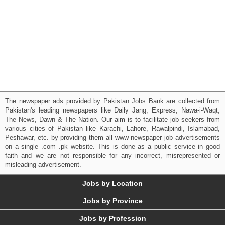
The newspaper ads provided by Pakistan Jobs Bank are collected from
Pakistan's leading newspapers like Daily Jang, Express, Nawa-i-Waqt,
The News, Dawn & The Nation. Our aim is to facilitate job seekers from
various cities of Pakistan like Karachi, Lahore, Rawalpindi, Islamabad,
Peshawar, etc. by providing them all www newspaper job advertisements
on a single .com .pk website. This is done as a public service in good
faith and we are not responsible for any incorrect, misrepresented or
misleading advertisement.
Jobs by Location
Jobs by Province
Jobs by Profession