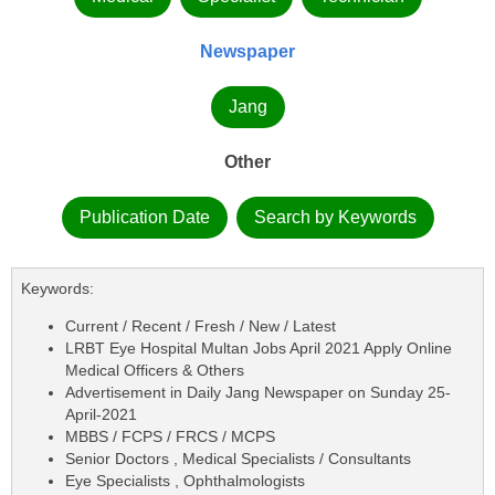
Newspaper
Jang
Other
Publication Date
Search by Keywords
Keywords:
Current / Recent / Fresh / New / Latest
LRBT Eye Hospital Multan Jobs April 2021 Apply Online
Medical Officers & Others
Advertisement in Daily Jang Newspaper on Sunday 25-
April-2021
MBBS / FCPS / FRCS / MCPS
Senior Doctors , Medical Specialists / Consultants
Eye Specialists , Ophthalmologists