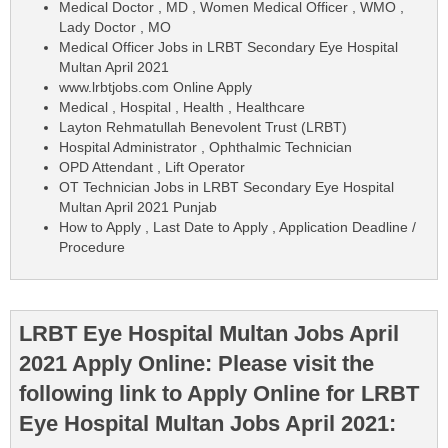
Medical Doctor , MD , Women Medical Officer , WMO ,
Lady Doctor , MO
Medical Officer Jobs in LRBT Secondary Eye Hospital
Multan April 2021
www.lrbtjobs.com Online Apply
Medical , Hospital , Health , Healthcare
Layton Rehmatullah Benevolent Trust (LRBT)
Hospital Administrator , Ophthalmic Technician
OPD Attendant , Lift Operator
OT Technician Jobs in LRBT Secondary Eye Hospital
Multan April 2021 Punjab
How to Apply , Last Date to Apply , Application Deadline /
Procedure
LRBT Eye Hospital Multan Jobs April
2021 Apply Online: Please visit the
following link to Apply Online for LRBT
Eye Hospital Multan Jobs April 2021: