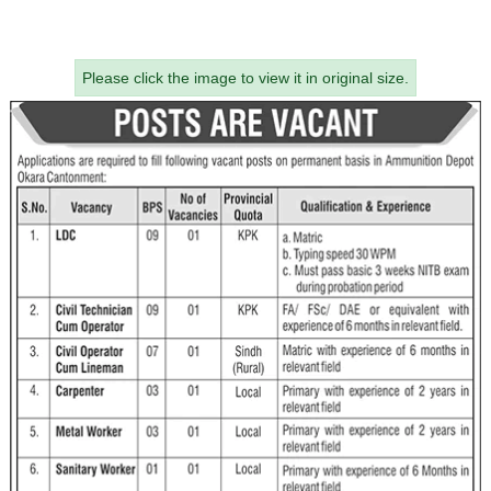
Please click the image to view it in original size.