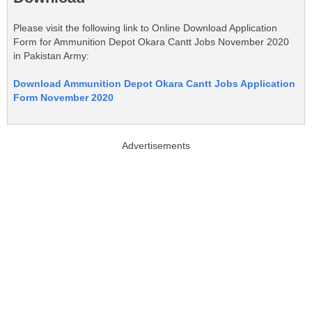
Please visit the following link to Online Download Application
Form for Ammunition Depot Okara Cantt Jobs November 2020
in Pakistan Army:
Download Ammunition Depot Okara Cantt Jobs Application
Form November 2020
Advertisements