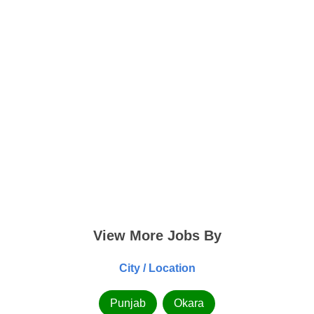
View More Jobs By
City / Location
Punjab
Okara