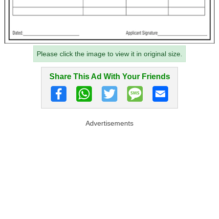
Please click the image to view it in original size.
Share This Ad With Your Friends
Advertisements