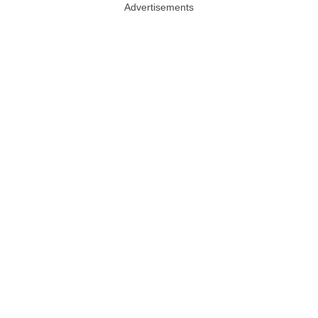
Advertisements