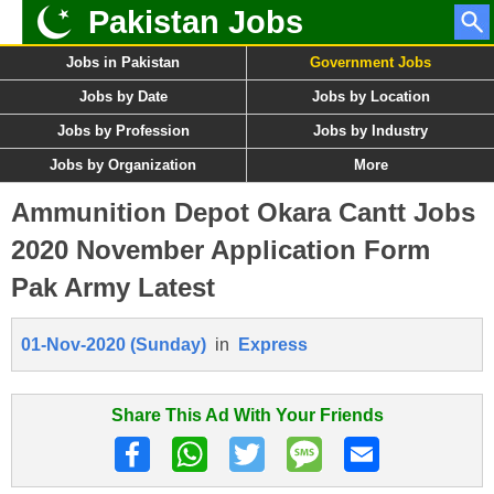
Pakistan Jobs
Jobs in Pakistan
Government Jobs
Jobs by Date
Jobs by Location
Jobs by Profession
Jobs by Industry
Jobs by Organization
More
Ammunition Depot Okara Cantt Jobs
2020 November Application Form
Pak Army Latest
01-Nov-2020 (Sunday)
in
Express
Share This Ad With Your Friends