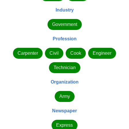
Industry
Government
Profession
Carpenter
Civil
Cook
Engineer
Technician
Organization
Army
Newspaper
Express