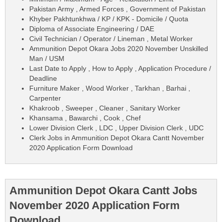
Pakistan Army , Armed Forces , Government of Pakistan
Khyber Pakhtunkhwa / KP / KPK - Domicile / Quota
Diploma of Associate Engineering / DAE
Civil Technician / Operator / Lineman , Metal Worker
Ammunition Depot Okara Jobs 2020 November Unskilled
Man / USM
Last Date to Apply , How to Apply , Application Procedure /
Deadline
Furniture Maker , Wood Worker , Tarkhan , Barhai ,
Carpenter
Khakroob , Sweeper , Cleaner , Sanitary Worker
Khansama , Bawarchi , Cook , Chef
Lower Division Clerk , LDC , Upper Division Clerk , UDC
Clerk Jobs in Ammunition Depot Okara Cantt November
2020 Application Form Download
Ammunition Depot Okara Cantt Jobs
November 2020 Application Form
Download