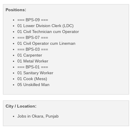
Positions:
=== BPS-09 ===
01 Lower Division Clerk (LDC)
01 Civil Technician cum Operator
=== BPS-07 ===
01 Civil Operator cum Lineman
=== BPS-03 ===
01 Carpenter
01 Metal Worker
=== BPS-01 ===
01 Sanitary Worker
01 Cook (Mess)
05 Unskilled Man
City / Location:
Jobs in Okara, Punjab