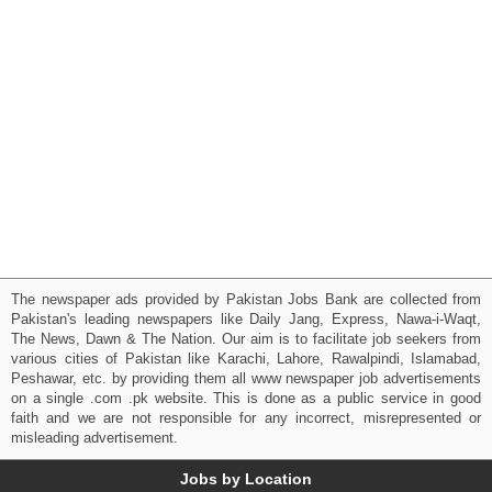
The newspaper ads provided by Pakistan Jobs Bank are collected from
Pakistan's leading newspapers like Daily Jang, Express, Nawa-i-Waqt,
The News, Dawn & The Nation. Our aim is to facilitate job seekers from
various cities of Pakistan like Karachi, Lahore, Rawalpindi, Islamabad,
Peshawar, etc. by providing them all www newspaper job advertisements
on a single .com .pk website. This is done as a public service in good
faith and we are not responsible for any incorrect, misrepresented or
misleading advertisement.
Jobs by Location