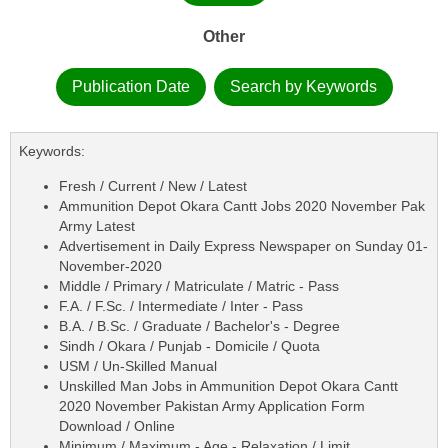
Other
Publication Date
Search by Keywords
Keywords:
Fresh / Current / New / Latest
Ammunition Depot Okara Cantt Jobs 2020 November Pak
Army Latest
Advertisement in Daily Express Newspaper on Sunday 01-
November-2020
Middle / Primary / Matriculate / Matric - Pass
F.A. / F.Sc. / Intermediate / Inter - Pass
B.A. / B.Sc. / Graduate / Bachelor's - Degree
Sindh / Okara / Punjab - Domicile / Quota
USM / Un-Skilled Manual
Unskilled Man Jobs in Ammunition Depot Okara Cantt
2020 November Pakistan Army Application Form
Download / Online
Minimum / Maximum - Age - Relaxation / Limit