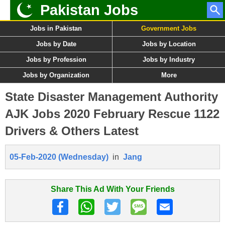
Pakistan Jobs
Jobs in Pakistan
Government Jobs
Jobs by Date
Jobs by Location
Jobs by Profession
Jobs by Industry
Jobs by Organization
More
State Disaster Management Authority
AJK Jobs 2020 February Rescue 1122
Drivers & Others Latest
05-Feb-2020 (Wednesday)
in
Jang
Share This Ad With Your Friends