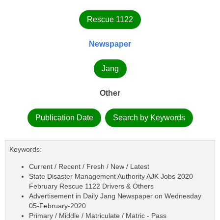
Rescue 1122
Newspaper
Jang
Other
Publication Date
Search by Keywords
Keywords:
Current / Recent / Fresh / New / Latest
State Disaster Management Authority AJK Jobs 2020
February Rescue 1122 Drivers & Others
Advertisement in Daily Jang Newspaper on Wednesday
05-February-2020
Primary / Middle / Matriculate / Matric - Pass