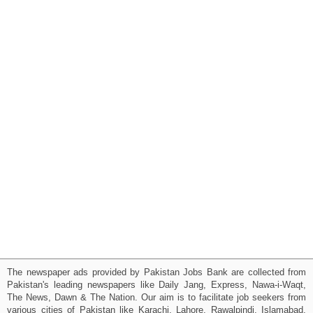
The newspaper ads provided by Pakistan Jobs Bank are collected from
Pakistan's leading newspapers like Daily Jang, Express, Nawa-i-Waqt,
The News, Dawn & The Nation. Our aim is to facilitate job seekers from
various cities of Pakistan like Karachi, Lahore, Rawalpindi, Islamabad,