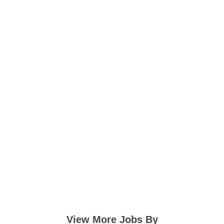
View More Jobs By