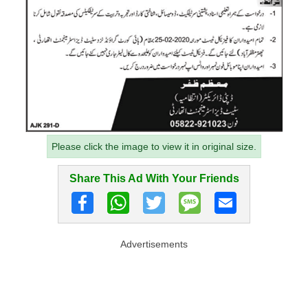
Please click the image to view it in original size.
Share This Ad With Your Friends
Advertisements