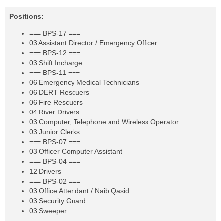
Positions:
=== BPS-17 ===
03 Assistant Director / Emergency Officer
=== BPS-12 ===
03 Shift Incharge
=== BPS-11 ===
06 Emergency Medical Technicians
06 DERT Rescuers
06 Fire Rescuers
04 River Drivers
03 Computer, Telephone and Wireless Operator
03 Junior Clerks
=== BPS-07 ===
03 Officer Computer Assistant
=== BPS-04 ===
12 Drivers
=== BPS-02 ===
03 Office Attendant / Naib Qasid
03 Security Guard
03 Sweeper