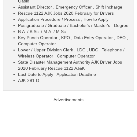
Qasid
Assistant Director , Emergency Officer , Shift Incharge
Rescue 1122 AJK Jobs 2020 February for Drivers
Application Procedure / Process , How to Apply
Postgraduate / Graduate / Bachelor's / Master's - Degree
B.A. / B.Sc. / M.A. / M.Sc.
Key Punch Operator , KPO , Data Entry Operator , DEO ,
Computer Operator
Lower / Upper Division Clerk , LDC , UDC , Telephone /
Wireless Operator , Computer Operator
State Disaster Management Authority AJK Driver Jobs
2020 February Rescue 1122 AJ&K
Last Date to Apply , Application Deadline
AJK-291-D
Advertisements