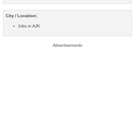
City / Location:
Jobs in AJK
Advertisements