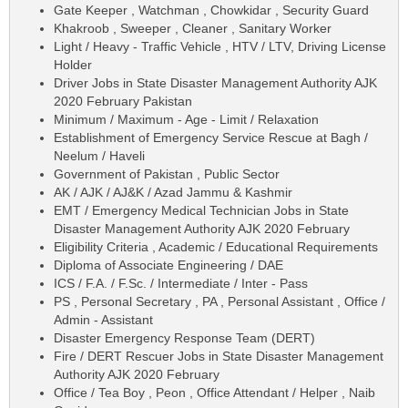
Gate Keeper , Watchman , Chowkidar , Security Guard
Khakroob , Sweeper , Cleaner , Sanitary Worker
Light / Heavy - Traffic Vehicle , HTV / LTV, Driving License
Holder
Driver Jobs in State Disaster Management Authority AJK
2020 February Pakistan
Minimum / Maximum - Age - Limit / Relaxation
Establishment of Emergency Service Rescue at Bagh /
Neelum / Haveli
Government of Pakistan , Public Sector
AK / AJK / AJ&K / Azad Jammu & Kashmir
EMT / Emergency Medical Technician Jobs in State
Disaster Management Authority AJK 2020 February
Eligibility Criteria , Academic / Educational Requirements
Diploma of Associate Engineering / DAE
ICS / F.A. / F.Sc. / Intermediate / Inter - Pass
PS , Personal Secretary , PA , Personal Assistant , Office /
Admin - Assistant
Disaster Emergency Response Team (DERT)
Fire / DERT Rescuer Jobs in State Disaster Management
Authority AJK 2020 February
Office / Tea Boy , Peon , Office Attendant / Helper , Naib