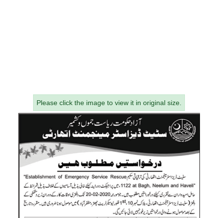
Please click the image to view it in original size.