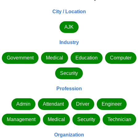
City / Location
AJK
Industry
Government
Medical
Education
Computer
Security
Profession
Admin
Attendant
Driver
Engineer
Management
Medical
Security
Technician
Organization