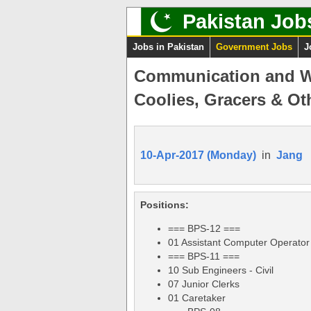
Pakistan Job
Jobs in Pakistan
Government Jobs
J
Communication and Wo
Coolies, Gracers & Ot
10-Apr-2017 (Monday)
in
Jang
Positions:
=== BPS-12 ===
01 Assistant Computer Operator
=== BPS-11 ===
10 Sub Engineers - Civil
07 Junior Clerks
01 Caretaker