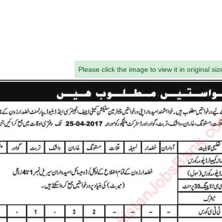
Please click the image to view it in original siz