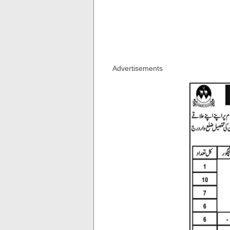
Advertisements