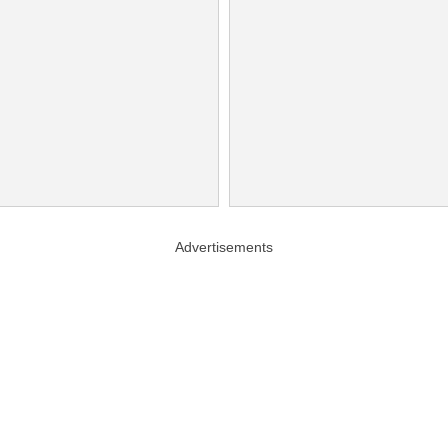
Advertisements