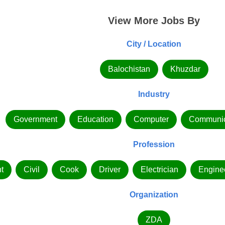
View More Jobs By
City / Location
Balochistan
Khuzdar
Industry
Government
Education
Computer
Communic
Profession
t
Civil
Cook
Driver
Electrician
Engine
Organization
ZDA