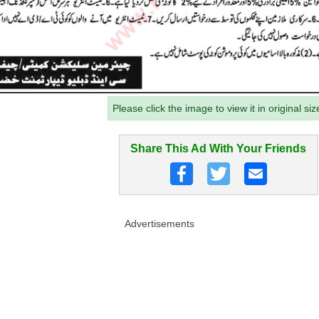
Please click the image to view it in original siz
Share This Ad With Your Friends
Advertisements