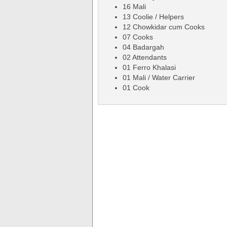
16 Mali
13 Coolie / Helpers
12 Chowkidar cum Cooks
07 Cooks
04 Badargah
02 Attendants
01 Ferro Khalasi
01 Mali / Water Carrier
01 Cook