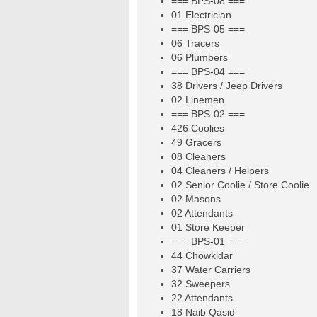
=== BPS-08 ===
01 Electrician
=== BPS-05 ===
06 Tracers
06 Plumbers
=== BPS-04 ===
38 Drivers / Jeep Drivers
02 Linemen
=== BPS-02 ===
426 Coolies
49 Gracers
08 Cleaners
04 Cleaners / Helpers
02 Senior Coolie / Store Coolie
02 Masons
02 Attendants
01 Store Keeper
=== BPS-01 ===
44 Chowkidar
37 Water Carriers
32 Sweepers
22 Attendants
18 Naib Qasid