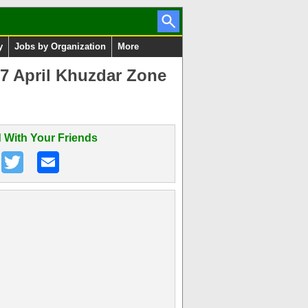
y
Jobs by Organization
More
7 April Khuzdar Zone
 With Your Friends