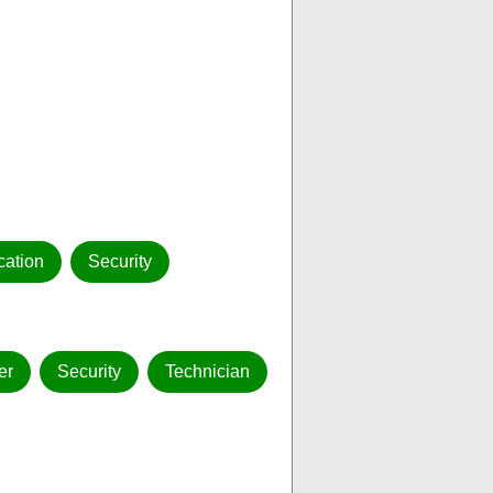
ation
Security
er
Security
Technician