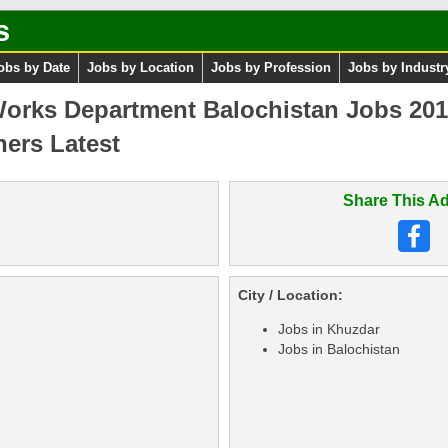
s
obs by Date
Jobs by Location
Jobs by Profession
Jobs by Industr
rks Department Balochistan Jobs 201
hers Latest
Share This Ad
City / Location:
Jobs in Khuzdar
Jobs in Balochistan