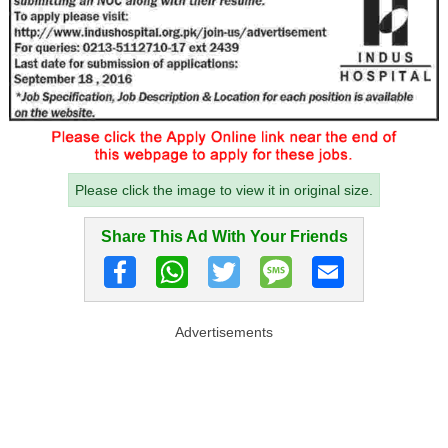
Please click the image to view it in original size.
Share This Ad With Your Friends
Advertisements