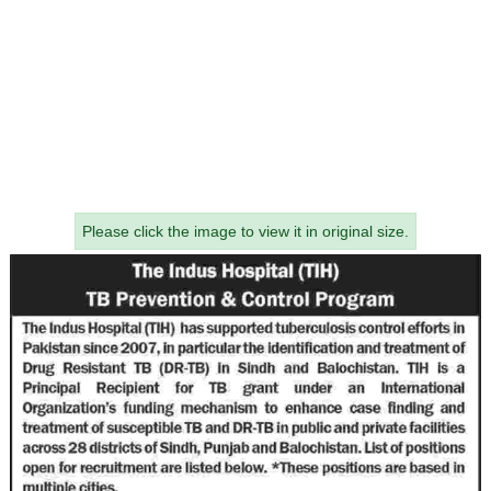
Please click the image to view it in original size.