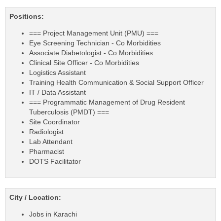
Positions:
=== Project Management Unit (PMU) ===
Eye Screening Technician - Co Morbidities
Associate Diabetologist - Co Morbidities
Clinical Site Officer - Co Morbidities
Logistics Assistant
Training Health Communication & Social Support Officer
IT / Data Assistant
=== Programmatic Management of Drug Resident
Tuberculosis (PMDT) ===
Site Coordinator
Radiologist
Lab Attendant
Pharmacist
DOTS Facilitator
City / Location:
Jobs in Karachi