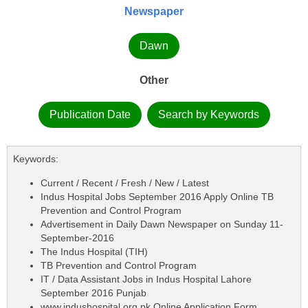
Newspaper
Dawn
Other
Publication Date
Search by Keywords
Keywords:
Current / Recent / Fresh / New / Latest
Indus Hospital Jobs September 2016 Apply Online TB
Prevention and Control Program
Advertisement in Daily Dawn Newspaper on Sunday 11-
September-2016
The Indus Hospital (TIH)
TB Prevention and Control Program
IT / Data Assistant Jobs in Indus Hospital Lahore
September 2016 Punjab
www.indushospital.org.pk Online Application Form