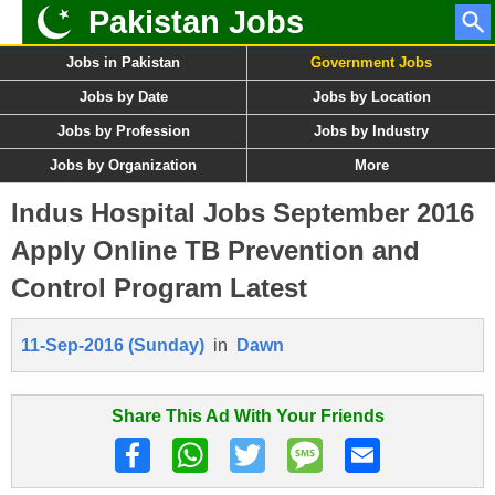
Pakistan Jobs
Jobs in Pakistan
Government Jobs
Jobs by Date
Jobs by Location
Jobs by Profession
Jobs by Industry
Jobs by Organization
More
Indus Hospital Jobs September 2016
Apply Online TB Prevention and
Control Program Latest
11-Sep-2016 (Sunday)
in
Dawn
Share This Ad With Your Friends