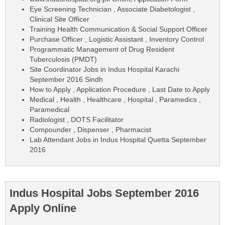
Eye Screening Technician , Associate Diabetologist ,
Clinical Site Officer
Training Health Communication & Social Support Officer
Purchase Officer , Logistic Assistant , Inventory Control
Programmatic Management of Drug Resident
Tuberculosis (PMDT)
Site Coordinator Jobs in Indus Hospital Karachi
September 2016 Sindh
How to Apply , Application Procedure , Last Date to Apply
Medical , Health , Healthcare , Hospital , Paramedics ,
Paramedical
Radiologist , DOTS Facilitator
Compounder , Dispenser , Pharmacist
Lab Attendant Jobs in Indus Hospital Quetta September
2016
Indus Hospital Jobs September 2016
Apply Online