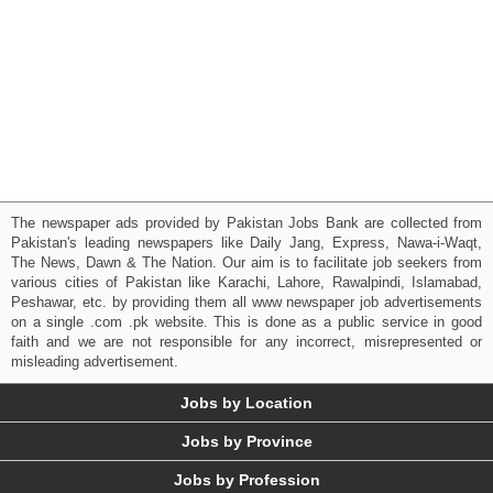
The newspaper ads provided by Pakistan Jobs Bank are collected from
Pakistan's leading newspapers like Daily Jang, Express, Nawa-i-Waqt,
The News, Dawn & The Nation. Our aim is to facilitate job seekers from
various cities of Pakistan like Karachi, Lahore, Rawalpindi, Islamabad,
Peshawar, etc. by providing them all www newspaper job advertisements
on a single .com .pk website. This is done as a public service in good
faith and we are not responsible for any incorrect, misrepresented or
misleading advertisement.
Jobs by Location
Jobs by Province
Jobs by Profession