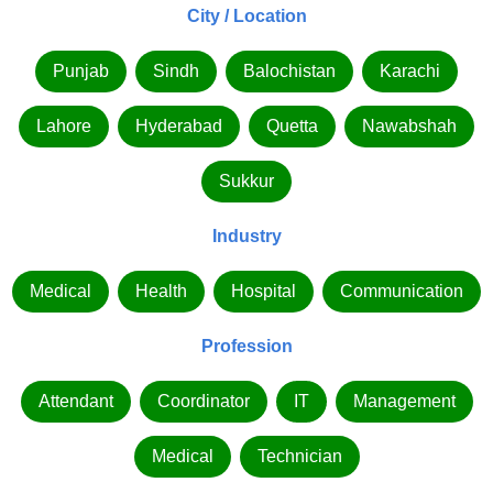
City / Location
Punjab
Sindh
Balochistan
Karachi
Lahore
Hyderabad
Quetta
Nawabshah
Sukkur
Industry
Medical
Health
Hospital
Communication
Profession
Attendant
Coordinator
IT
Management
Medical
Technician