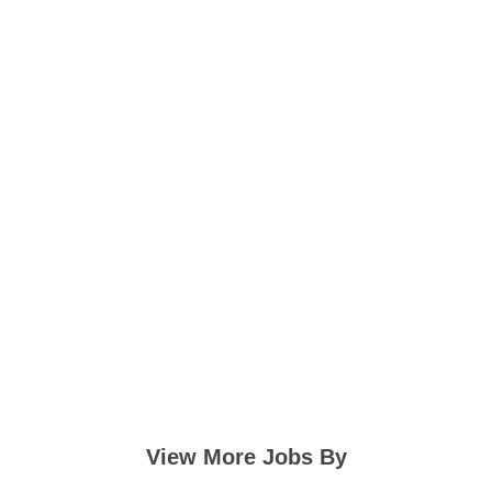
View More Jobs By