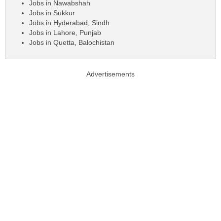
Jobs in Nawabshah
Jobs in Sukkur
Jobs in Hyderabad, Sindh
Jobs in Lahore, Punjab
Jobs in Quetta, Balochistan
Advertisements