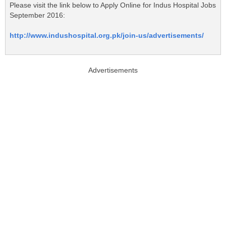
Please visit the link below to Apply Online for Indus Hospital Jobs
September 2016:
http://www.indushospital.org.pk/join-us/advertisements/
Advertisements