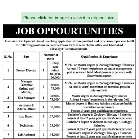
Please click the image to view it in original size.