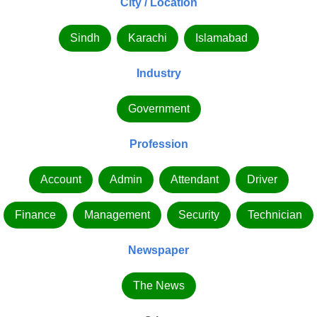
City / Location
Sindh
Karachi
Islamabad
Industry
Government
Profession
Account
Admin
Attendant
Driver
Finance
Management
Security
Technician
Newspaper
The News