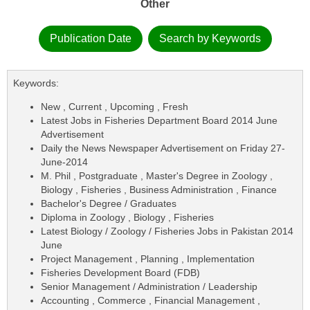
Other
Publication Date
Search by Keywords
Keywords:
New , Current , Upcoming , Fresh
Latest Jobs in Fisheries Department Board 2014 June
Advertisement
Daily the News Newspaper Advertisement on Friday 27-
June-2014
M. Phil , Postgraduate , Master's Degree in Zoology ,
Biology , Fisheries , Business Administration , Finance
Bachelor's Degree / Graduates
Diploma in Zoology , Biology , Fisheries
Latest Biology / Zoology / Fisheries Jobs in Pakistan 2014
June
Project Management , Planning , Implementation
Fisheries Development Board (FDB)
Senior Management / Administration / Leadership
Accounting , Commerce , Financial Management ,