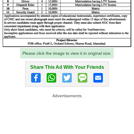
Please click the image to view it in original size.
Share This Ad With Your Friends
Advertisements