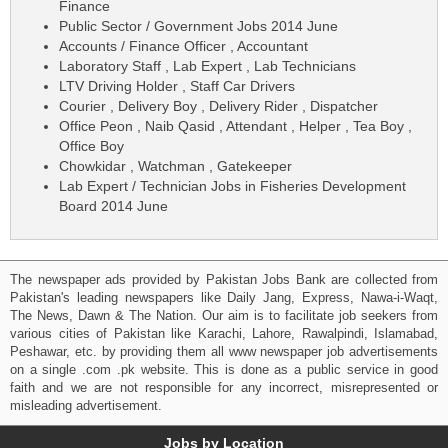
Finance
Public Sector / Government Jobs 2014 June
Accounts / Finance Officer , Accountant
Laboratory Staff , Lab Expert , Lab Technicians
LTV Driving Holder , Staff Car Drivers
Courier , Delivery Boy , Delivery Rider , Dispatcher
Office Peon , Naib Qasid , Attendant , Helper , Tea Boy ,
Office Boy
Chowkidar , Watchman , Gatekeeper
Lab Expert / Technician Jobs in Fisheries Development
Board 2014 June
The newspaper ads provided by Pakistan Jobs Bank are collected from
Pakistan's leading newspapers like Daily Jang, Express, Nawa-i-Waqt,
The News, Dawn & The Nation. Our aim is to facilitate job seekers from
various cities of Pakistan like Karachi, Lahore, Rawalpindi, Islamabad,
Peshawar, etc. by providing them all www newspaper job advertisements
on a single .com .pk website. This is done as a public service in good
faith and we are not responsible for any incorrect, misrepresented or
misleading advertisement.
Jobs by Location