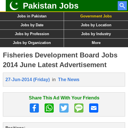
Pakistan Jobs
Jobs in Pakistan
Government Jobs
Jobs by Date
Jobs by Location
Jobs by Profession
Jobs by Industry
Jobs by Organization
More
Fisheries Development Board Jobs
2014 June Latest Advertisement
27-Jun-2014 (Friday)
in
The News
Share This Ad With Your Friends
Positions: