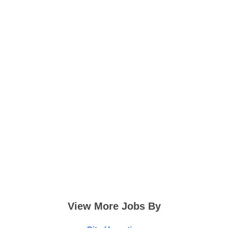
View More Jobs By