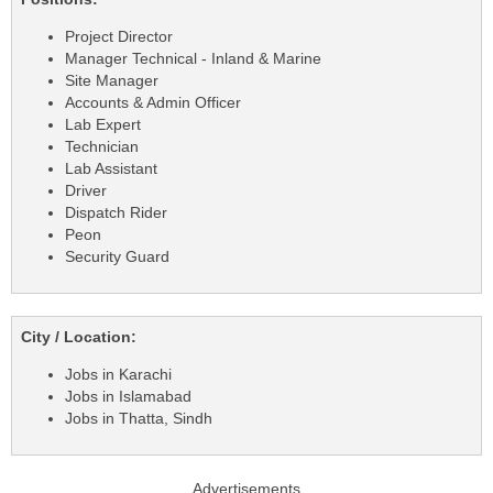
Project Director
Manager Technical - Inland & Marine
Site Manager
Accounts & Admin Officer
Lab Expert
Technician
Lab Assistant
Driver
Dispatch Rider
Peon
Security Guard
City / Location:
Jobs in Karachi
Jobs in Islamabad
Jobs in Thatta, Sindh
Advertisements