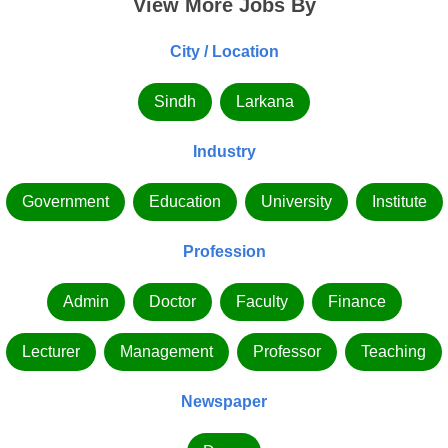
View More Jobs By
City / Location
Sindh
Larkana
Industry
Government
Education
University
Institute
Profession
Admin
Doctor
Faculty
Finance
Lecturer
Management
Professor
Teaching
Newspaper