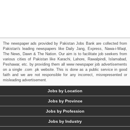
The newspaper ads provided by Pakistan Jobs Bank are collected from
Pakistan's leading newspapers like Daily Jang, Express, Nawa-i-Waqt,
The News, Dawn & The Nation. Our aim is to facilitate job seekers from
various cities of Pakistan like Karachi, Lahore, Rawalpindi, Islamabad,
Peshawar, etc. by providing them all www newspaper job advertisements
on a single .com .pk website. This is done as a public service in good
faith and we are not responsible for any incorrect, misrepresented or
misleading advertisement.
Jobs by Location
Jobs by Province
Jobs by Profession
Jobs by Industry