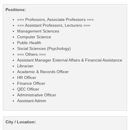
Positions:
=== Professors, Associate Professors ===
=== Assistant Professors, Lecturers ===
Management Sciences
Computer Science
Public Health
Social Sciences (Psychology)
=== Others ===
Assistant Manager External Affairs & Financial Assistance
Librarian
Academic & Records Officer
HR Officer
Finance Officer
QEC Officer
Administrative Officer
Assistant Admin
City / Location: