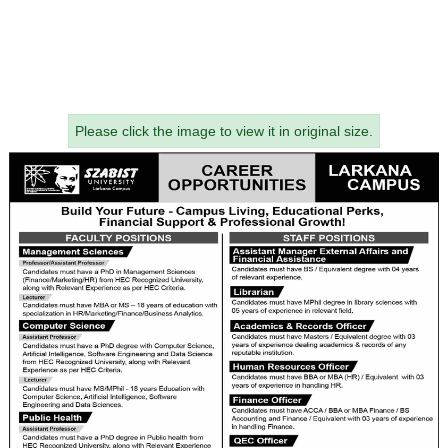
Please click the image to view it in original size.