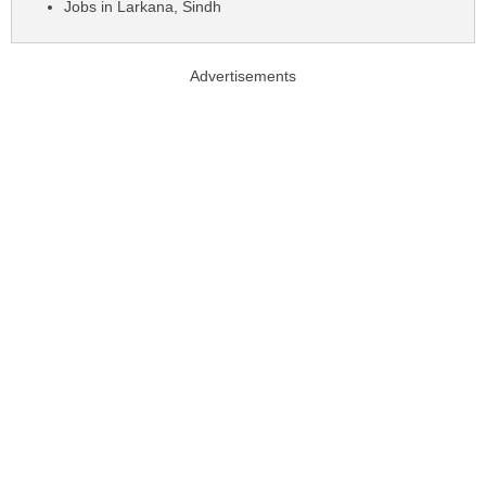
Jobs in Larkana, Sindh
Advertisements