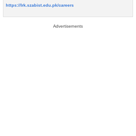
https://lrk.szabist.edu.pk/careers
Advertisements