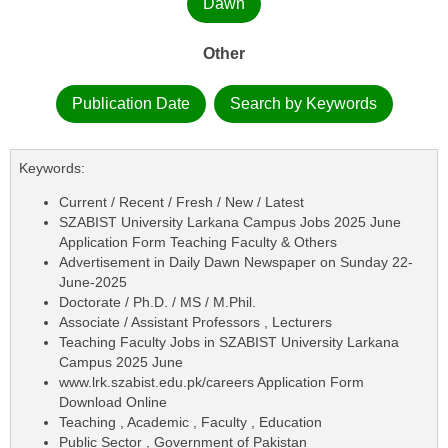
Dawn
Other
Publication Date
Search by Keywords
Keywords:
Current / Recent / Fresh / New / Latest
SZABIST University Larkana Campus Jobs 2025 June
Application Form Teaching Faculty & Others
Advertisement in Daily Dawn Newspaper on Sunday 22-
June-2025
Doctorate / Ph.D. / MS / M.Phil.
Associate / Assistant Professors , Lecturers
Teaching Faculty Jobs in SZABIST University Larkana
Campus 2025 June
www.lrk.szabist.edu.pk/careers Application Form
Download Online
Teaching , Academic , Faculty , Education
Public Sector , Government of Pakistan