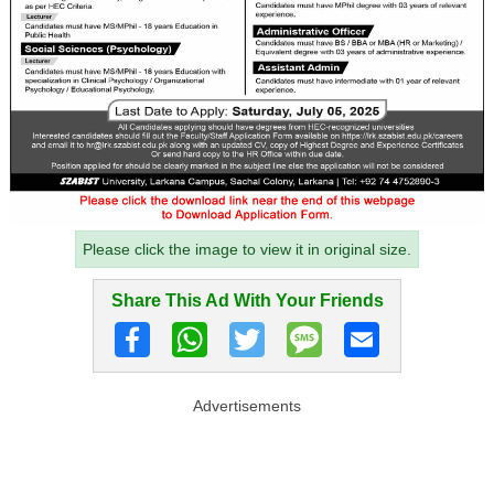
Please click the image to view it in original size.
Share This Ad With Your Friends
Advertisements