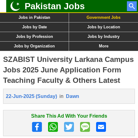
Pakistan Jobs
Jobs in Pakistan
Government Jobs
Jobs by Date
Jobs by Location
Jobs by Profession
Jobs by Industry
Jobs by Organization
More
SZABIST University Larkana Campus
Jobs 2025 June Application Form
Teaching Faculty & Others Latest
22-Jun-2025 (Sunday)
in
Dawn
Share This Ad With Your Friends