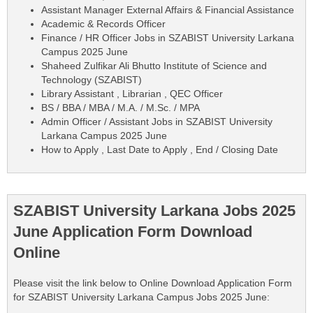
Assistant Manager External Affairs & Financial Assistance
Academic & Records Officer
Finance / HR Officer Jobs in SZABIST University Larkana
Campus 2025 June
Shaheed Zulfikar Ali Bhutto Institute of Science and
Technology (SZABIST)
Library Assistant , Librarian , QEC Officer
BS / BBA / MBA / M.A. / M.Sc. / MPA
Admin Officer / Assistant Jobs in SZABIST University
Larkana Campus 2025 June
How to Apply , Last Date to Apply , End / Closing Date
SZABIST University Larkana Jobs 2025
June Application Form Download
Online
Please visit the link below to Online Download Application Form
for SZABIST University Larkana Campus Jobs 2025 June: