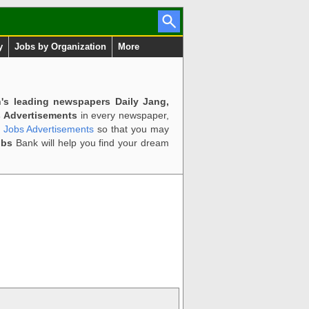
y
Jobs by Organization
More
n's leading newspapers Daily Jang,
 Advertisements
in every newspaper,
d Jobs Advertisements
so that you may
obs
Bank will help you find your dream