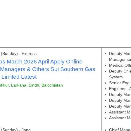
(Sunday) - Express
Deputy Man
Manageme
s March 2026 April Apply Online
Medical Off
 Managers & Others Sui Southern Gas
Deputy Chie
Limited Latest
System
Senior Engi
ukkur, Larkana, Sindh, Balochistan
Engineer - 
Deputy Mana
Deputy Man
Deputy Man
Assistant M
Assistant M
(Sunday) - Jang
Chief Manag