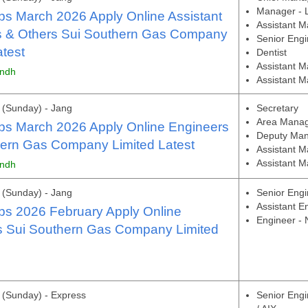
Manager - Li
s March 2026 Apply Online Assistant
Assistant M
 & Others Sui Southern Gas Company
Senior Engi
atest
Dentist
Assistant 
indh
Assistant M
(Sunday) - Jang
Secretary
Area Manage
s March 2026 Apply Online Engineers
Deputy Mana
hern Gas Company Limited Latest
Assistant 
Assistant M
indh
(Sunday) - Jang
Senior Engi
Assistant E
s 2026 February Apply Online
Engineer -
s Sui Southern Gas Company Limited
(Sunday) - Express
Senior Engi