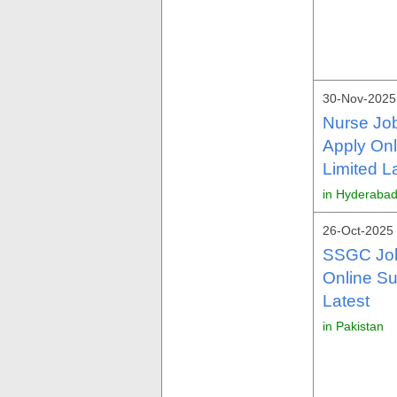
30-Nov-2025
Nurse Jo
Apply On
Limited L
in Hyderabad
26-Oct-2025 
SSGC Job
Online S
Latest
in Pakistan