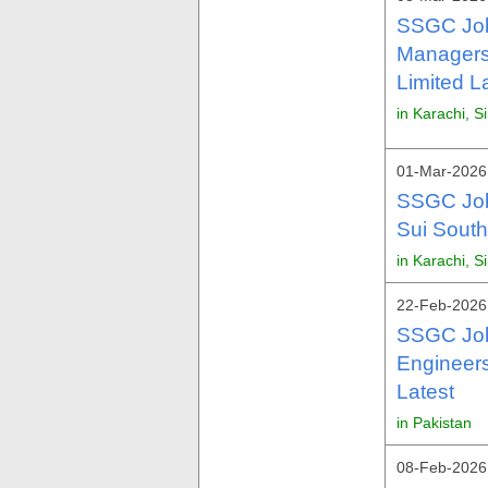
SSGC Job
Managers
Limited L
in Karachi, S
01-Mar-2026 
SSGC Job
Sui Sout
in Karachi, S
22-Feb-2026 
SSGC Job
Engineer
Latest
in Pakistan
08-Feb-2026 