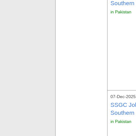
Southern
in Pakistan
07-Dec-2025 
SSGC Job
Southern
in Pakistan