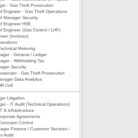
er - Gas Theft Prosecution
f Engineer - Gas Theft Operations
ef Manager Security
ef Engineer HSE
f Engineer (Gas Control / LHF)
neer (Invoices)
perations
Technical Metering
ager - General / Ledger
ager - Withholding Tax
ager Security
rosecutor - Gas Theft Prosecution
anager Data Analytics
IR Cell
er Litigation
er - IT Audit (Technical Operations)
T & Infrastructure
rporate Agreements
Corrosion Control
ager Finance / Customer Services /
n Audit