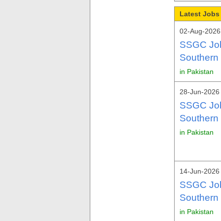
Latest Jobs
02-Aug-2026
SSGC Job
Southern
in Pakistan
28-Jun-2026 
SSGC Job
Southern
in Pakistan
14-Jun-2026
SSGC Job
Southern
in Pakistan