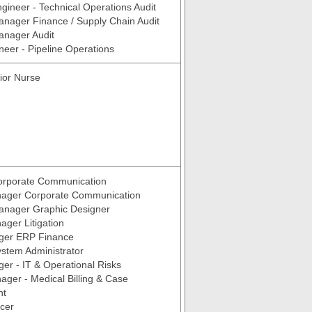
ngineer - Technical Operations Audit
anager Finance / Supply Chain Audit
anager Audit
neer - Pipeline Operations
ior Nurse
rporate Communication
ager Corporate Communication
Manager Graphic Designer
ger Litigation
ger ERP Finance
stem Administrator
er - IT & Operational Risks
ger - Medical Billing & Case
nt
icer