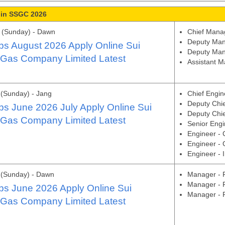
 in SSGC 2026
 (Sunday) - Dawn
Chief Manag
Deputy Man
s August 2026 Apply Online Sui
Deputy Man
 Gas Company Limited Latest
Assistant 
(Sunday) - Jang
Chief Engin
Deputy Chi
s June 2026 July Apply Online Sui
Deputy Chie
 Gas Company Limited Latest
Senior Engi
Engineer - 
Engineer - 
Engineer - 
 (Sunday) - Dawn
Manager - F
Manager -
s June 2026 Apply Online Sui
Manager - 
 Gas Company Limited Latest