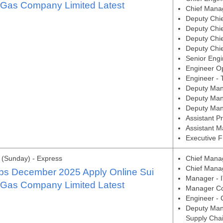
 Gas Company Limited Latest
Chief Manag
Deputy Chie
Deputy Chi
Deputy Chi
Deputy Chie
Senior Engi
Engineer O
Engineer - 
Deputy Man
Deputy Man
Deputy Man
Assistant P
Assistant M
Executive F
(Sunday) - Express
Chief Manag
Chief Manag
s December 2025 Apply Online Sui
Manager - I
 Gas Company Limited Latest
Manager Co
Engineer - 
Deputy Man
Supply Chai