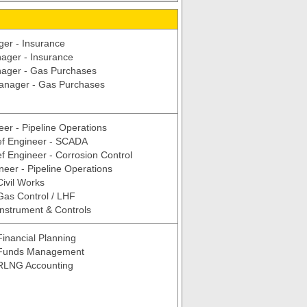
er - Insurance
ager - Insurance
ager - Gas Purchases
Manager - Gas Purchases
eer - Pipeline Operations
ef Engineer - SCADA
f Engineer - Corrosion Control
neer - Pipeline Operations
Civil Works
Gas Control / LHF
Instrument & Controls
inancial Planning
 Funds Management
RLNG Accounting