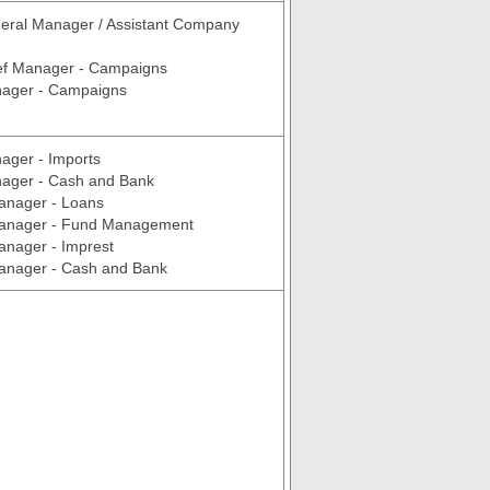
eral Manager / Assistant Company
ef Manager - Campaigns
ager - Campaigns
ager - Imports
ager - Cash and Bank
anager - Loans
Manager - Fund Management
anager - Imprest
Manager - Cash and Bank