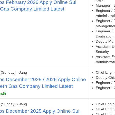
/ AIX
s February 2026 Apply Online Sui
Manager - 
 Gas Company Limited Latest
Engineer /
Administrat
Engineer / 
Manageme
Engineer / 
Digitizatio
Deputy Man
Assistant E
Security
Assistant E
Administrat
(Sunday) - Jang
Chief Engine
Deputy Chief
s December 2025 / 2026 Apply Online
Engineer /
hern Gas Company Limited Latest
Engineer -
indh
(Sunday) - Jang
Chief Engin
Chief Engin
s December 2025 Apply Online Sui
Chief Engin