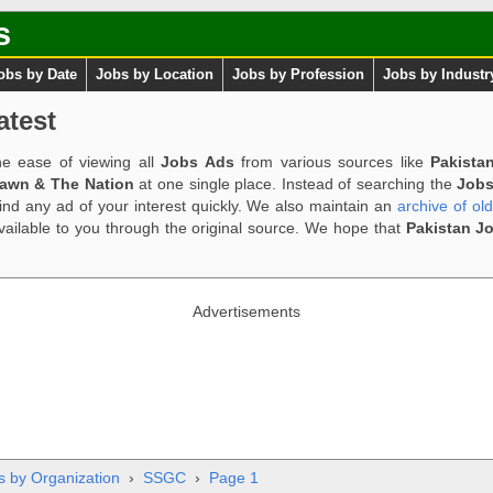
s
obs by Date
Jobs by Location
Jobs by Profession
Jobs by Industr
atest
e ease of viewing all
Jobs Ads
from various sources like
Pakista
Dawn & The Nation
at one single place. Instead of searching the
Jobs
ind any ad of your interest quickly. We also maintain an
archive of ol
available to you through the original source. We hope that
Pakistan J
Advertisements
s by Organization
›
SSGC
›
Page 1