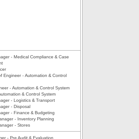
ager - Medical Compliance & Case
nt
icer
f Engineer - Automation & Control
neer - Automation & Control System
Automation & Control System
ger - Logistics & Transport
ager - Disposal
ager - Finance & Budgeting
anager - Inventory Planning
anager - Stores
er - Pre Audit & Evaluation