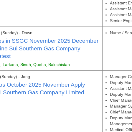
Assistant E
Assistant M
Assistant M
Senior Engi
 (Sunday) - Dawn
Nurse / Sen
bs in SSGC November 2025 December
line Sui Southern Gas Company
atest
, Larkana, Sindh, Quetta, Balochistan
(Sunday) - Jang
Manager Co
Deputy Man
s October 2025 November Apply
Assistant 
ui Southern Gas Company Limited
Deputy Mana
Chief Mana
Manager Sy
Chief Manag
Deputy Mana
Manageme
Medical Off