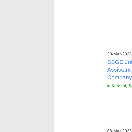
29-Mar-2026 
SSGC Job
Assistant
Company 
in Karachi, S
08-Mar-2026 