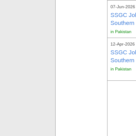
07-Jun-2026 
SSGC Job
Southern
in Pakistan
12-Apr-2026 
SSGC Jobs
Southern
in Pakistan