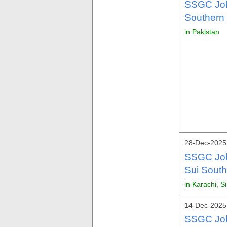
SSGC Job
Southern
in Pakistan
28-Dec-2025 
SSGC Job
Sui Sout
in Karachi, S
14-Dec-2025 
SSGC Job