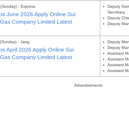
(Sunday) - Express
Deputy Gen
Secretary
s June 2026 Apply Online Sui
Deputy Chi
 Gas Company Limited Latest
Deputy Man
(Sunday) - Jang
Deputy Man
Deputy Man
 April 2026 Apply Online Sui
Assistant M
 Gas Company Limited Latest
Assistant 
Assistant M
Assistant 
Advertisements