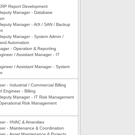
ERP Report Development
 Deputy Manager - Database
ion
Deputy Manager - AIX / SAN / Backup
nt
Deputy Manager - System Admin /
n and Automation
ager - Operation & Reporting
ngineer / Assistant Manager - IT
ngineer / Assistant Manager - System
or
er - Industrial / Commercial Billing
 Engineer - Billing
 Deputy Manager - IT Risk Management
 Operational Risk Management
eer - HVAC & Amenities
eer - Maintenance & Coordination
eer - Asset Maintenance & Projects