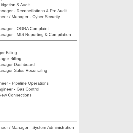
tigation & Audit
anager - Reconciliations & Pre Audit
neer / Manager - Cyber Security
Manager - OGRA Complaint
anager - MIS Reporting & Compilation
r Billing
ger Billing
Manager Dashboard
anager Sales Reconciling
neer - Pipeline Operations
ngineer - Gas Control
 New Connections
neer / Manager - System Administration