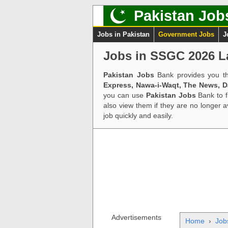
Pakistan Job
Jobs in Pakistan
Government Jobs
J
Jobs in SSGC 2026 L
Pakistan Jobs
Bank provides you th
Express, Nawa-i-Waqt, The News, 
you can use
Pakistan Jobs
Bank to f
also view them if they are no longer 
job quickly and easily.
Advertisements
Home
›
Job