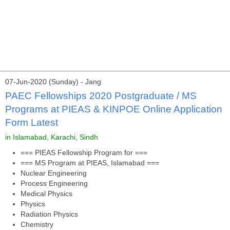
07-Jun-2020 (Sunday) - Jang
PAEC Fellowships 2020 Postgraduate / MS
Programs at PIEAS & KINPOE Online Application
Form Latest
in Islamabad, Karachi, Sindh
=== PIEAS Fellowship Program for ===
=== MS Program at PIEAS, Islamabad ===
Nuclear Engineering
Process Engineering
Medical Physics
Physics
Radiation Physics
Chemistry