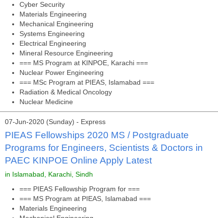
Cyber Security
Materials Engineering
Mechanical Engineering
Systems Engineering
Electrical Engineering
Mineral Resource Engineering
=== MS Program at KINPOE, Karachi ===
Nuclear Power Engineering
=== MSc Program at PIEAS, Islamabad ===
Radiation & Medical Oncology
Nuclear Medicine
07-Jun-2020 (Sunday) - Express
PIEAS Fellowships 2020 MS / Postgraduate
Programs for Engineers, Scientists & Doctors in
PAEC KINPOE Online Apply Latest
in Islamabad, Karachi, Sindh
=== PIEAS Fellowship Program for ===
=== MS Program at PIEAS, Islamabad ===
Materials Engineering