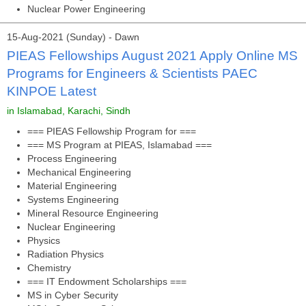
Nuclear Power Engineering
15-Aug-2021 (Sunday) - Dawn
PIEAS Fellowships August 2021 Apply Online MS
Programs for Engineers & Scientists PAEC
KINPOE Latest
in Islamabad, Karachi, Sindh
=== PIEAS Fellowship Program for ===
=== MS Program at PIEAS, Islamabad ===
Process Engineering
Mechanical Engineering
Material Engineering
Systems Engineering
Mineral Resource Engineering
Nuclear Engineering
Physics
Radiation Physics
Chemistry
=== IT Endowment Scholarships ===
MS in Cyber Security