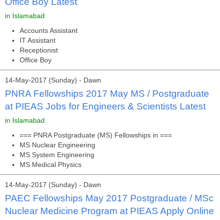
Office Boy Latest
in Islamabad
Accounts Assistant
IT Assistant
Receptionist
Office Boy
14-May-2017 (Sunday) - Dawn
PNRA Fellowships 2017 May MS / Postgraduate
at PIEAS Jobs for Engineers & Scientists Latest
in Islamabad
=== PNRA Postgraduate (MS) Fellowships in ===
MS Nuclear Engineering
MS System Engineering
MS Medical Physics
14-May-2017 (Sunday) - Dawn
PAEC Fellowships May 2017 Postgraduate / MSc
Nuclear Medicine Program at PIEAS Apply Online