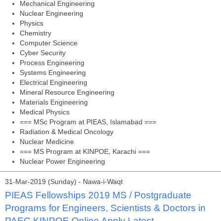
Mechanical Engineering
Nuclear Engineering
Physics
Chemistry
Computer Science
Cyber Security
Process Engineering
Systems Engineering
Electrical Engineering
Mineral Resource Engineering
Materials Engineering
Medical Physics
=== MSc Program at PIEAS, Islamabad ===
Radiation & Medical Oncology
Nuclear Medicine
=== MS Program at KINPOE, Karachi ===
Nuclear Power Engineering
31-Mar-2019 (Sunday) - Nawa-i-Waqt
PIEAS Fellowships 2019 MS / Postgraduate
Programs for Engineers, Scientists & Doctors in
PAEC KINPOE Online Apply Latest