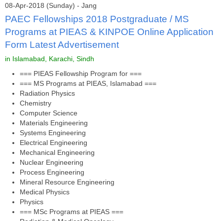
08-Apr-2018 (Sunday) - Jang
PAEC Fellowships 2018 Postgraduate / MS
Programs at PIEAS & KINPOE Online Application
Form Latest Advertisement
in Islamabad, Karachi, Sindh
=== PIEAS Fellowship Program for ===
=== MS Programs at PIEAS, Islamabad ===
Radiation Physics
Chemistry
Computer Science
Materials Engineering
Systems Engineering
Electrical Engineering
Mechanical Engineering
Nuclear Engineering
Process Engineering
Mineral Resource Engineering
Medical Physics
Physics
=== MSc Programs at PIEAS ===