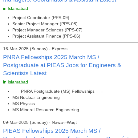
in Islamabad
Project Coordinator (PPS-09)
Senior Project Manager (PPS-08)
Project Manager Sciences (PPS-07)
Project Assistant Finance (PPS-06)
16-Mar-2025 (Sunday) - Express
PNRA Fellowships 2025 March MS /
Postgraduate at PIEAS Jobs for Engineers &
Scientists Latest
in Islamabad
=== PNRA Postgraduate (MS) Fellowships ===
MS Nuclear Engineering
MS Physics
MS Mineral Resource Engineering
09-Mar-2025 (Sunday) - Nawa-i-Waqt
PIEAS Fellowships 2025 March MS /