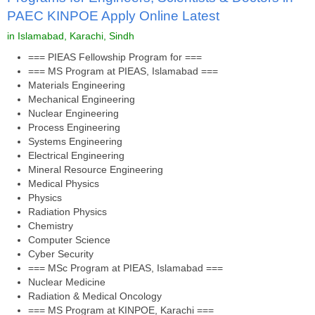
PAEC KINPOE Apply Online Latest
in Islamabad, Karachi, Sindh
=== PIEAS Fellowship Program for ===
=== MS Program at PIEAS, Islamabad ===
Materials Engineering
Mechanical Engineering
Nuclear Engineering
Process Engineering
Systems Engineering
Electrical Engineering
Mineral Resource Engineering
Medical Physics
Physics
Radiation Physics
Chemistry
Computer Science
Cyber Security
=== MSc Program at PIEAS, Islamabad ===
Nuclear Medicine
Radiation & Medical Oncology
=== MS Program at KINPOE, Karachi ===