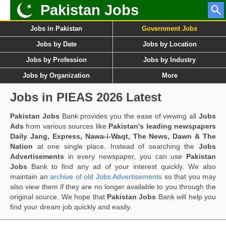
Pakistan Jobs
Jobs in Pakistan
Government Jobs
Jobs by Date
Jobs by Location
Jobs by Profession
Jobs by Industry
Jobs by Organization
More
Jobs in PIEAS 2026 Latest
Pakistan Jobs
Bank provides you the ease of viewing all
Jobs
Ads
from various sources like
Pakistan's leading newspapers
Daily Jang, Express, Nawa-i-Waqt, The News, Dawn & The
Nation
at one single place. Instead of searching the
Jobs
Advertisements
in every newspaper, you can use
Pakistan
Jobs
Bank to find any ad of your interest quickly. We also
maintain an
archive of old Jobs Advertisements
so that you may
also view them if they are no longer available to you through the
original source. We hope that
Pakistan Jobs
Bank will help you
find your dream job quickly and easily.