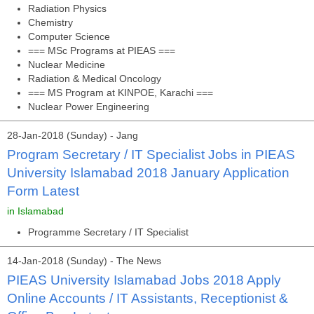
Radiation Physics
Chemistry
Computer Science
=== MSc Programs at PIEAS ===
Nuclear Medicine
Radiation & Medical Oncology
=== MS Program at KINPOE, Karachi ===
Nuclear Power Engineering
28-Jan-2018 (Sunday) - Jang
Program Secretary / IT Specialist Jobs in PIEAS
University Islamabad 2018 January Application
Form Latest
in Islamabad
Programme Secretary / IT Specialist
14-Jan-2018 (Sunday) - The News
PIEAS University Islamabad Jobs 2018 Apply
Online Accounts / IT Assistants, Receptionist &