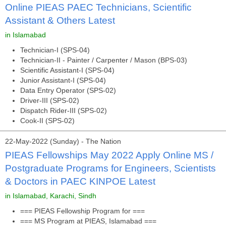
Online PIEAS PAEC Technicians, Scientific
Assistant & Others Latest
in Islamabad
Technician-I (SPS-04)
Technician-II - Painter / Carpenter / Mason (BPS-03)
Scientific Assistant-I (SPS-04)
Junior Assistant-I (SPS-04)
Data Entry Operator (SPS-02)
Driver-III (SPS-02)
Dispatch Rider-III (SPS-02)
Cook-II (SPS-02)
22-May-2022 (Sunday) - The Nation
PIEAS Fellowships May 2022 Apply Online MS /
Postgraduate Programs for Engineers, Scientists
& Doctors in PAEC KINPOE Latest
in Islamabad, Karachi, Sindh
=== PIEAS Fellowship Program for ===
=== MS Program at PIEAS, Islamabad ===