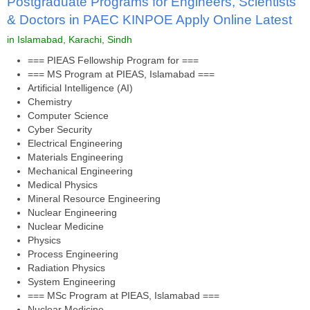
Postgraduate Programs for Engineers, Scientists
& Doctors in PAEC KINPOE Apply Online Latest
in Islamabad, Karachi, Sindh
=== PIEAS Fellowship Program for ===
=== MS Program at PIEAS, Islamabad ===
Artificial Intelligence (AI)
Chemistry
Computer Science
Cyber Security
Electrical Engineering
Materials Engineering
Mechanical Engineering
Medical Physics
Mineral Resource Engineering
Nuclear Engineering
Nuclear Medicine
Physics
Process Engineering
Radiation Physics
System Engineering
=== MSc Program at PIEAS, Islamabad ===
Nuclear Medicine