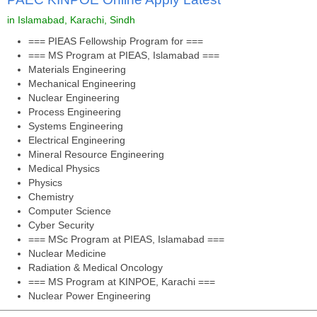
in Islamabad, Karachi, Sindh
=== PIEAS Fellowship Program for ===
=== MS Program at PIEAS, Islamabad ===
Materials Engineering
Mechanical Engineering
Nuclear Engineering
Process Engineering
Systems Engineering
Electrical Engineering
Mineral Resource Engineering
Medical Physics
Physics
Chemistry
Computer Science
Cyber Security
=== MSc Program at PIEAS, Islamabad ===
Nuclear Medicine
Radiation & Medical Oncology
=== MS Program at KINPOE, Karachi ===
Nuclear Power Engineering