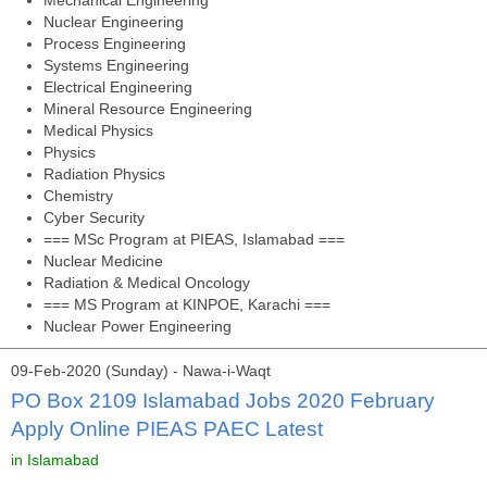
Mechanical Engineering
Nuclear Engineering
Process Engineering
Systems Engineering
Electrical Engineering
Mineral Resource Engineering
Medical Physics
Physics
Radiation Physics
Chemistry
Cyber Security
=== MSc Program at PIEAS, Islamabad ===
Nuclear Medicine
Radiation & Medical Oncology
=== MS Program at KINPOE, Karachi ===
Nuclear Power Engineering
09-Feb-2020 (Sunday) - Nawa-i-Waqt
PO Box 2109 Islamabad Jobs 2020 February
Apply Online PIEAS PAEC Latest
in Islamabad