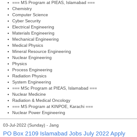
=== MS Program at PIEAS, Islamabad ===
Chemistry
Computer Science
Cyber Security
Electrical Engineering
Materials Engineering
Mechanical Engineering
Medical Physics
Mineral Resource Engineering
Nuclear Engineering
Physics
Process Engineering
Radiation Physics
System Engineering
=== MSc Program at PIEAS, Islamabad ===
Nuclear Medicine
Radiation & Medical Oncology
=== MS Program at KINPOE, Karachi ===
Nuclear Power Engineering
03-Jul-2022 (Sunday) - Jang
PO Box 2109 Islamabad Jobs July 2022 Apply