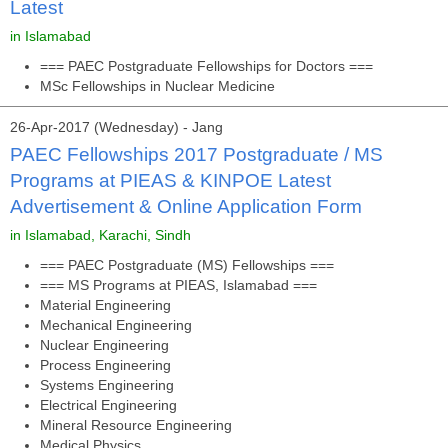
Latest
in Islamabad
=== PAEC Postgraduate Fellowships for Doctors ===
MSc Fellowships in Nuclear Medicine
26-Apr-2017 (Wednesday) - Jang
PAEC Fellowships 2017 Postgraduate / MS
Programs at PIEAS & KINPOE Latest
Advertisement & Online Application Form
in Islamabad, Karachi, Sindh
=== PAEC Postgraduate (MS) Fellowships ===
=== MS Programs at PIEAS, Islamabad ===
Material Engineering
Mechanical Engineering
Nuclear Engineering
Process Engineering
Systems Engineering
Electrical Engineering
Mineral Resource Engineering
Medical Physics