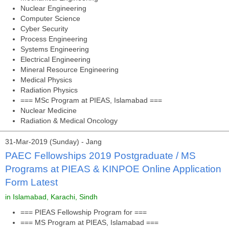
Nuclear Engineering
Computer Science
Cyber Security
Process Engineering
Systems Engineering
Electrical Engineering
Mineral Resource Engineering
Medical Physics
Radiation Physics
=== MSc Program at PIEAS, Islamabad ===
Nuclear Medicine
Radiation & Medical Oncology
31-Mar-2019 (Sunday) - Jang
PAEC Fellowships 2019 Postgraduate / MS
Programs at PIEAS & KINPOE Online Application
Form Latest
in Islamabad, Karachi, Sindh
=== PIEAS Fellowship Program for ===
=== MS Program at PIEAS, Islamabad ===