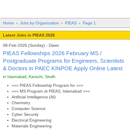
Home
›
Jobs by Organization
›
PIEAS
›
Page 1
Latest Jobs in PIEAS 2026
08-Feb-2026 (Sunday) - Dawn
PIEAS Fellowships 2026 February MS /
Postgraduate Programs for Engineers, Scientists
& Doctors in PAEC KINPOE Apply Online Latest
in Islamabad, Karachi, Sindh
=== PIEAS Fellowship Program for ===
=== MS Program at PIEAS, Islamabad ===
Artificial Intelligence (AI)
Chemistry
Computer Science
Cyber Security
Electrical Engineering
Materials Engineering