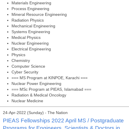
Materials Engineering
Process Engineering
Mineral Resource Engineering
Radiation Physics
Mechanical Engineering
Systems Engineering
Medical Physics
Nuclear Engineering
Electrical Engineering
Physics
Chemistry
Computer Science
Cyber Security
=== MS Program at KINPOE, Karachi ===
Nuclear Power Engineering
=== MSc Program at PIEAS, Islamabad ===
Radiation & Medical Oncology
Nuclear Medicine
24-Apr-2022 (Sunday) - The Nation
PIEAS Fellowships 2022 April MS / Postgraduate
Programs for Engineers, Scientists & Doctors in