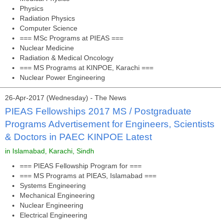
Physics
Radiation Physics
Computer Science
=== MSc Programs at PIEAS ===
Nuclear Medicine
Radiation & Medical Oncology
=== MS Programs at KINPOE, Karachi ===
Nuclear Power Engineering
26-Apr-2017 (Wednesday) - The News
PIEAS Fellowships 2017 MS / Postgraduate
Programs Advertisement for Engineers, Scientists
& Doctors in PAEC KINPOE Latest
in Islamabad, Karachi, Sindh
=== PIEAS Fellowship Program for ===
=== MS Programs at PIEAS, Islamabad ===
Systems Engineering
Mechanical Engineering
Nuclear Engineering
Electrical Engineering