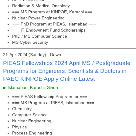
Radiation & Medical Oncology
=== MS Program at KINPOE, Karachi ===
Nuclear Power Engineering
=== PhD Program at PIEAS, Islamabad ===
=== IT Endowment Fund Scholarships ===
PhD / MS Computer Science
MS Cyber Security
21-Apr-2024 (Sunday) - Dawn
PIEAS Fellowships 2024 April MS / Postgraduate
Programs for Engineers, Scientists & Doctors in
PAEC KINPOE Apply Online Latest
in Islamabad, Karachi, Sindh
=== PIEAS Fellowship Program for ===
=== MS Program at PIEAS, Islamabad ===
Chemistry
Computer Science
Nuclear Engineering
Physics
Process Engineering