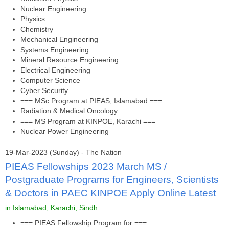
Nuclear Engineering
Physics
Chemistry
Mechanical Engineering
Systems Engineering
Mineral Resource Engineering
Electrical Engineering
Computer Science
Cyber Security
=== MSc Program at PIEAS, Islamabad ===
Radiation & Medical Oncology
=== MS Program at KINPOE, Karachi ===
Nuclear Power Engineering
19-Mar-2023 (Sunday) - The Nation
PIEAS Fellowships 2023 March MS /
Postgraduate Programs for Engineers, Scientists
& Doctors in PAEC KINPOE Apply Online Latest
in Islamabad, Karachi, Sindh
=== PIEAS Fellowship Program for ===