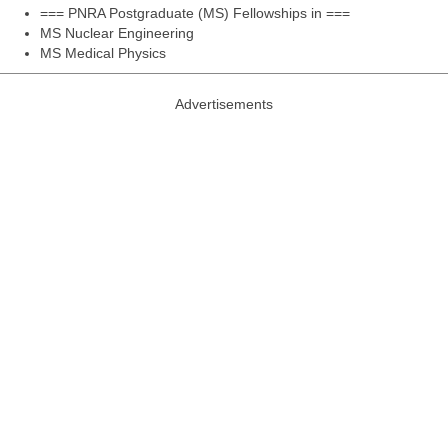
=== PNRA Postgraduate (MS) Fellowships in ===
MS Nuclear Engineering
MS Medical Physics
Advertisements