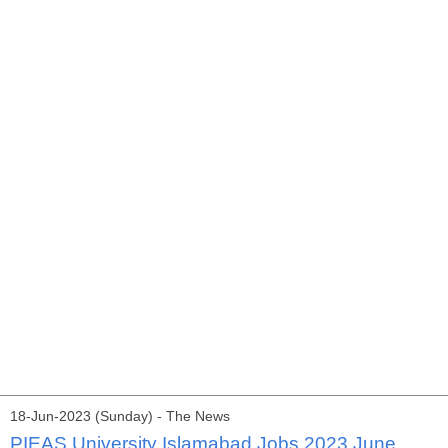
18-Jun-2023 (Sunday) - The News
PIEAS University Islamabad Jobs 2023 June