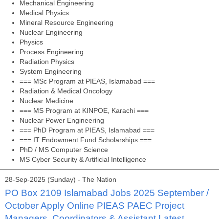
Mechanical Engineering
Medical Physics
Mineral Resource Engineering
Nuclear Engineering
Physics
Process Engineering
Radiation Physics
System Engineering
=== MSc Program at PIEAS, Islamabad ===
Radiation & Medical Oncology
Nuclear Medicine
=== MS Program at KINPOE, Karachi ===
Nuclear Power Engineering
=== PhD Program at PIEAS, Islamabad ===
=== IT Endowment Fund Scholarships ===
PhD / MS Computer Science
MS Cyber Security & Artificial Intelligence
28-Sep-2025 (Sunday) - The Nation
PO Box 2109 Islamabad Jobs 2025 September /
October Apply Online PIEAS PAEC Project
Managers, Coordinators & Assistant Latest