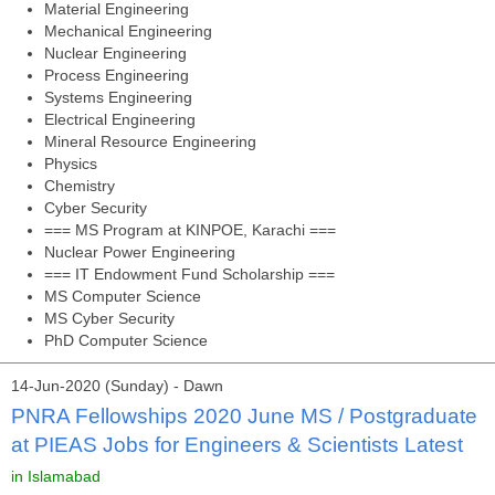
Material Engineering
Mechanical Engineering
Nuclear Engineering
Process Engineering
Systems Engineering
Electrical Engineering
Mineral Resource Engineering
Physics
Chemistry
Cyber Security
=== MS Program at KINPOE, Karachi ===
Nuclear Power Engineering
=== IT Endowment Fund Scholarship ===
MS Computer Science
MS Cyber Security
PhD Computer Science
14-Jun-2020 (Sunday) - Dawn
PNRA Fellowships 2020 June MS / Postgraduate
at PIEAS Jobs for Engineers & Scientists Latest
in Islamabad