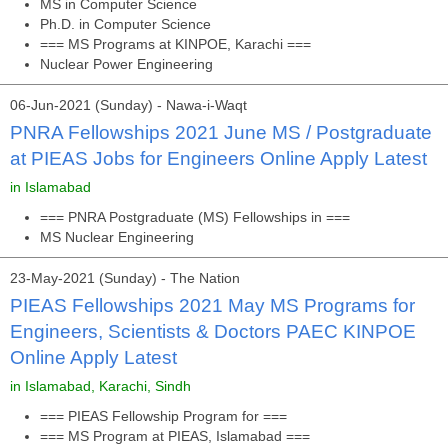
MS in Computer Science
Ph.D. in Computer Science
=== MS Programs at KINPOE, Karachi ===
Nuclear Power Engineering
06-Jun-2021 (Sunday) - Nawa-i-Waqt
PNRA Fellowships 2021 June MS / Postgraduate
at PIEAS Jobs for Engineers Online Apply Latest
in Islamabad
=== PNRA Postgraduate (MS) Fellowships in ===
MS Nuclear Engineering
23-May-2021 (Sunday) - The Nation
PIEAS Fellowships 2021 May MS Programs for
Engineers, Scientists & Doctors PAEC KINPOE
Online Apply Latest
in Islamabad, Karachi, Sindh
=== PIEAS Fellowship Program for ===
=== MS Program at PIEAS, Islamabad ===