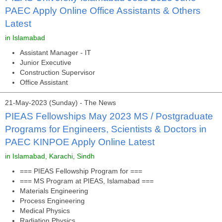
PAEC Apply Online Office Assistants & Others
Latest
in Islamabad
Assistant Manager - IT
Junior Executive
Construction Supervisor
Office Assistant
21-May-2023 (Sunday) - The News
PIEAS Fellowships May 2023 MS / Postgraduate
Programs for Engineers, Scientists & Doctors in
PAEC KINPOE Apply Online Latest
in Islamabad, Karachi, Sindh
=== PIEAS Fellowship Program for ===
=== MS Program at PIEAS, Islamabad ===
Materials Engineering
Process Engineering
Medical Physics
Radiation Physics