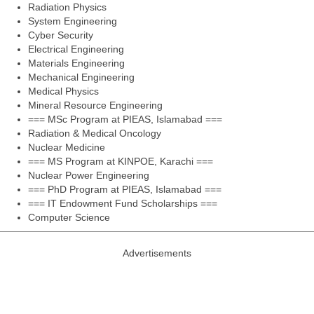
Radiation Physics
System Engineering
Cyber Security
Electrical Engineering
Materials Engineering
Mechanical Engineering
Medical Physics
Mineral Resource Engineering
=== MSc Program at PIEAS, Islamabad ===
Radiation & Medical Oncology
Nuclear Medicine
=== MS Program at KINPOE, Karachi ===
Nuclear Power Engineering
=== PhD Program at PIEAS, Islamabad ===
=== IT Endowment Fund Scholarships ===
Computer Science
Advertisements