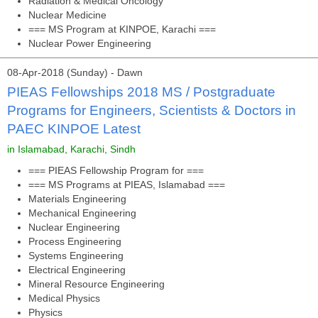
Radiation & Medical Oncology
Nuclear Medicine
=== MS Program at KINPOE, Karachi ===
Nuclear Power Engineering
08-Apr-2018 (Sunday) - Dawn
PIEAS Fellowships 2018 MS / Postgraduate
Programs for Engineers, Scientists & Doctors in
PAEC KINPOE Latest
in Islamabad, Karachi, Sindh
=== PIEAS Fellowship Program for ===
=== MS Programs at PIEAS, Islamabad ===
Materials Engineering
Mechanical Engineering
Nuclear Engineering
Process Engineering
Systems Engineering
Electrical Engineering
Mineral Resource Engineering
Medical Physics
Physics