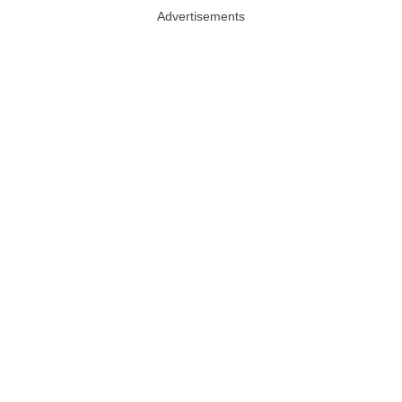
Advertisements