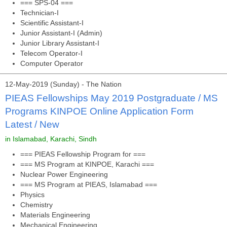
=== SPS-04 ===
Technician-I
Scientific Assistant-I
Junior Assistant-I (Admin)
Junior Library Assistant-I
Telecom Operator-I
Computer Operator
12-May-2019 (Sunday) - The Nation
PIEAS Fellowships May 2019 Postgraduate / MS
Programs KINPOE Online Application Form
Latest / New
in Islamabad, Karachi, Sindh
=== PIEAS Fellowship Program for ===
=== MS Program at KINPOE, Karachi ===
Nuclear Power Engineering
=== MS Program at PIEAS, Islamabad ===
Physics
Chemistry
Materials Engineering
Mechanical Engineering