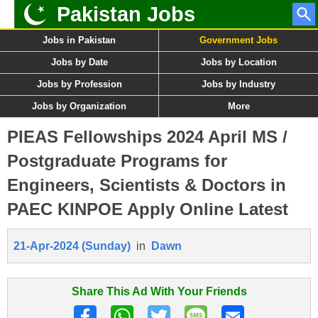
Pakistan Jobs
Jobs in Pakistan
Government Jobs
Jobs by Date
Jobs by Location
Jobs by Profession
Jobs by Industry
Jobs by Organization
More
PIEAS Fellowships 2024 April MS /
Postgraduate Programs for
Engineers, Scientists & Doctors in
PAEC KINPOE Apply Online Latest
21-Apr-2024 (Sunday)
in
Dawn
Share This Ad With Your Friends