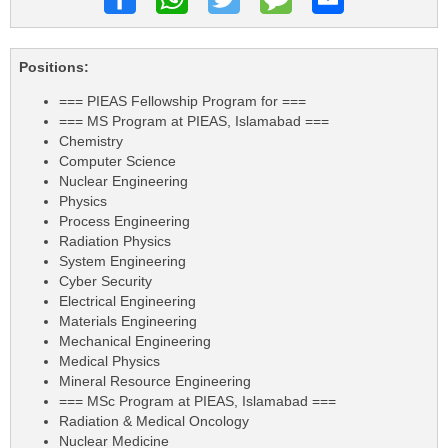
Positions:
=== PIEAS Fellowship Program for ===
=== MS Program at PIEAS, Islamabad ===
Chemistry
Computer Science
Nuclear Engineering
Physics
Process Engineering
Radiation Physics
System Engineering
Cyber Security
Electrical Engineering
Materials Engineering
Mechanical Engineering
Medical Physics
Mineral Resource Engineering
=== MSc Program at PIEAS, Islamabad ===
Radiation & Medical Oncology
Nuclear Medicine