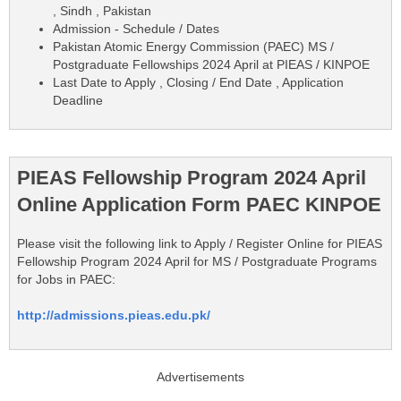
, Sindh , Pakistan
Admission - Schedule / Dates
Pakistan Atomic Energy Commission (PAEC) MS /
Postgraduate Fellowships 2024 April at PIEAS / KINPOE
Last Date to Apply , Closing / End Date , Application
Deadline
PIEAS Fellowship Program 2024 April
Online Application Form PAEC KINPOE
Please visit the following link to Apply / Register Online for PIEAS
Fellowship Program 2024 April for MS / Postgraduate Programs
for Jobs in PAEC:
http://admissions.pieas.edu.pk/
Advertisements