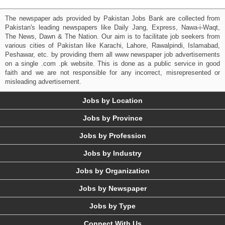
The newspaper ads provided by Pakistan Jobs Bank are collected from
Pakistan's leading newspapers like Daily Jang, Express, Nawa-i-Waqt,
The News, Dawn & The Nation. Our aim is to facilitate job seekers from
various cities of Pakistan like Karachi, Lahore, Rawalpindi, Islamabad,
Peshawar, etc. by providing them all www newspaper job advertisements
on a single .com .pk website. This is done as a public service in good
faith and we are not responsible for any incorrect, misrepresented or
misleading advertisement.
Jobs by Location
Jobs by Province
Jobs by Profession
Jobs by Industry
Jobs by Organization
Jobs by Newspaper
Jobs by Type
Connect With Us