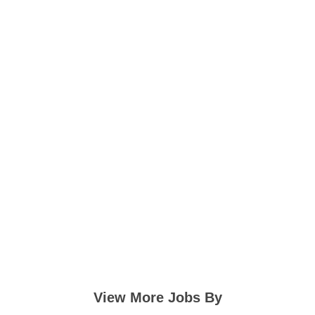
View More Jobs By