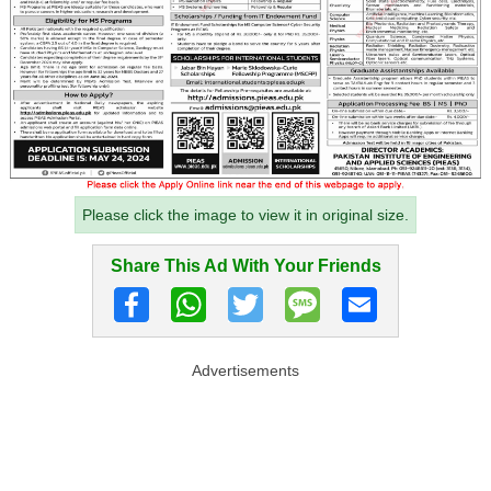
Please click the image to view it in original size.
Share This Ad With Your Friends
Advertisements