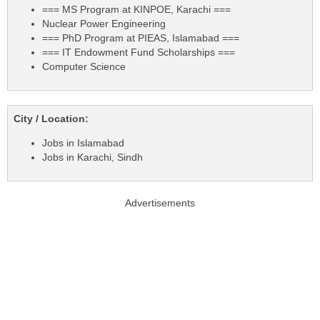
=== MS Program at KINPOE, Karachi ===
Nuclear Power Engineering
=== PhD Program at PIEAS, Islamabad ===
=== IT Endowment Fund Scholarships ===
Computer Science
City / Location:
Jobs in Islamabad
Jobs in Karachi, Sindh
Advertisements