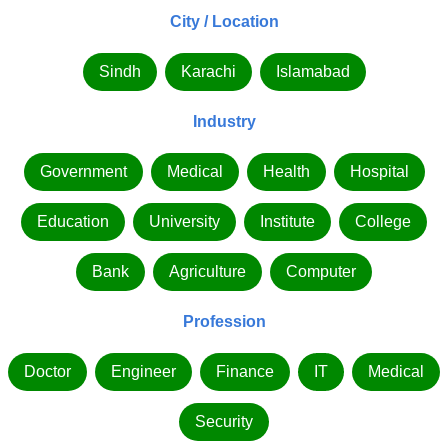
City / Location
Sindh
Karachi
Islamabad
Industry
Government
Medical
Health
Hospital
Education
University
Institute
College
Bank
Agriculture
Computer
Profession
Doctor
Engineer
Finance
IT
Medical
Security