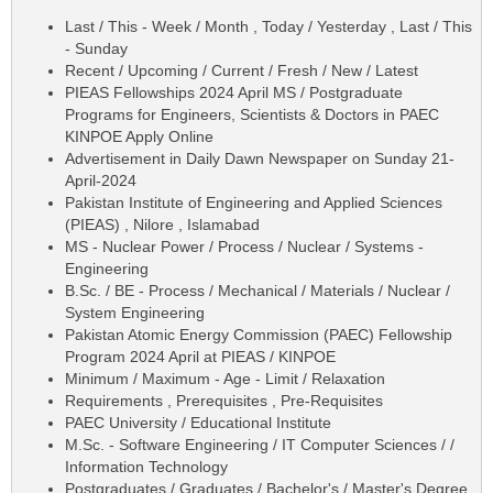
Last / This - Week / Month , Today / Yesterday , Last / This
- Sunday
Recent / Upcoming / Current / Fresh / New / Latest
PIEAS Fellowships 2024 April MS / Postgraduate
Programs for Engineers, Scientists & Doctors in PAEC
KINPOE Apply Online
Advertisement in Daily Dawn Newspaper on Sunday 21-
April-2024
Pakistan Institute of Engineering and Applied Sciences
(PIEAS) , Nilore , Islamabad
MS - Nuclear Power / Process / Nuclear / Systems -
Engineering
B.Sc. / BE - Process / Mechanical / Materials / Nuclear /
System Engineering
Pakistan Atomic Energy Commission (PAEC) Fellowship
Program 2024 April at PIEAS / KINPOE
Minimum / Maximum - Age - Limit / Relaxation
Requirements , Prerequisites , Pre-Requisites
PAEC University / Educational Institute
M.Sc. - Software Engineering / IT Computer Sciences / /
Information Technology
Postgraduates / Graduates / Bachelor's / Master's Degree