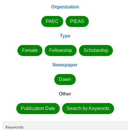
Organization
PAEC
PIEAS
Type
Female
Fellowship
Scholarship
Newspaper
Dawn
Other
Publication Date
Search by Keywords
Keywords: