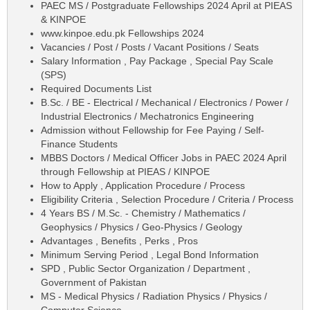
PAEC MS / Postgraduate Fellowships 2024 April at PIEAS
& KINPOE
www.kinpoe.edu.pk Fellowships 2024
Vacancies / Post / Posts / Vacant Positions / Seats
Salary Information , Pay Package , Special Pay Scale
(SPS)
Required Documents List
B.Sc. / BE - Electrical / Mechanical / Electronics / Power /
Industrial Electronics / Mechatronics Engineering
Admission without Fellowship for Fee Paying / Self-
Finance Students
MBBS Doctors / Medical Officer Jobs in PAEC 2024 April
through Fellowship at PIEAS / KINPOE
How to Apply , Application Procedure / Process
Eligibility Criteria , Selection Procedure / Criteria / Process
4 Years BS / M.Sc. - Chemistry / Mathematics /
Geophysics / Physics / Geo-Physics / Geology
Advantages , Benefits , Perks , Pros
Minimum Serving Period , Legal Bond Information
SPD , Public Sector Organization / Department ,
Government of Pakistan
MS - Medical Physics / Radiation Physics / Physics /
Computer Science