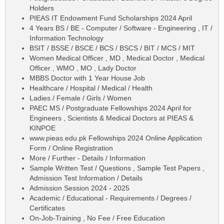
Holders
PIEAS IT Endowment Fund Scholarships 2024 April
4 Years BS / BE - Computer / Software - Engineering , IT /
Information Technology
BSIT / BSSE / BSCE / BCS / BSCS / BIT / MCS / MIT
Women Medical Officer , MD , Medical Doctor , Medical
Officer , WMO , MO , Lady Doctor
MBBS Doctor with 1 Year House Job
Healthcare / Hospital / Medical / Health
Ladies / Female / Girls / Women
PAEC MS / Postgraduate Fellowships 2024 April for
Engineers , Scientists & Medical Doctors at PIEAS &
KINPOE
www.pieas.edu.pk Fellowships 2024 Online Application
Form / Online Registration
More / Further - Details / Information
Sample Written Test / Questions , Sample Test Papers ,
Admission Test Information / Details
Admission Session 2024 - 2025
Academic / Educational - Requirements / Degrees /
Certificates
On-Job-Training , No Fee / Free Education