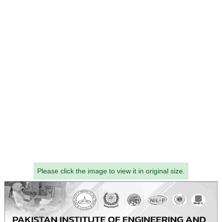
Please click the image to view it in original size.