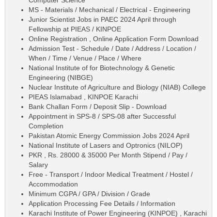
MS - Materials / Mechanical / Electrical - Engineering
Junior Scientist Jobs in PAEC 2024 April through
Fellowship at PIEAS / KINPOE
Online Registration , Online Application Form Download
Admission Test - Schedule / Date / Address / Location /
When / Time / Venue / Place / Where
National Institute of for Biotechnology & Genetic
Engineering (NIBGE)
Nuclear Institute of Agriculture and Biology (NIAB) College
PIEAS Islamabad , KINPOE Karachi
Bank Challan Form / Deposit Slip - Download
Appointment in SPS-8 / SPS-08 after Successful
Completion
Pakistan Atomic Energy Commission Jobs 2024 April
National Institute of Lasers and Optronics (NILOP)
PKR , Rs. 28000 & 35000 Per Month Stipend / Pay /
Salary
Free - Transport / Indoor Medical Treatment / Hostel /
Accommodation
Minimum CGPA / GPA / Division / Grade
Application Processing Fee Details / Information
Karachi Institute of Power Engineering (KINPOE) , Karachi