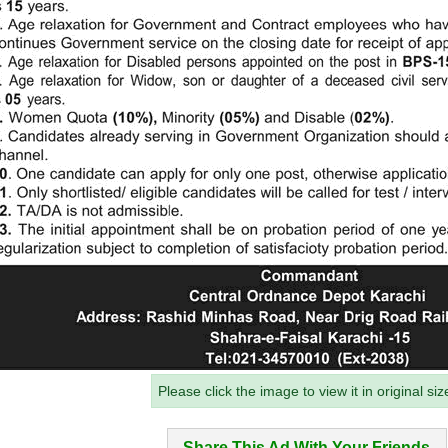
Please click the image to view it in original siz
Share This Ad With Your Friends