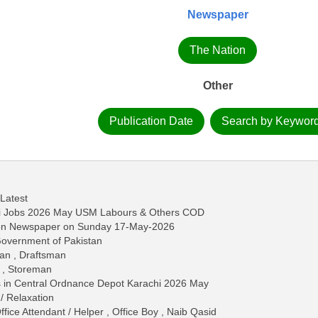
Newspaper
The Nation
Other
Publication Date
Search by Keywor
 Latest
hi Jobs 2026 May USM Labours & Others COD
tion Newspaper on Sunday 17-May-2026
 Government of Pakistan
an , Draftsman
r , Storeman
bs in Central Ordnance Depot Karachi 2026 May
/ Relaxation
fice Attendant / Helper , Office Boy , Naib Qasid