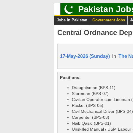
Pakistan Job
Jobs in Pakistan
Government Jobs
J
Central Ordnance Dep
17-May-2026 (Sunday)
in
The N
Positions:
Draughtsman (BPS-11)
Storeman (BPS-07)
Civilian Operator cum Lineman 
Packer (BPS-05)
Civil Mechanical Driver (BPS-04)
Carpenter (BPS-03)
Naib Qasid (BPS-01)
Unskilled Manual / USM Labour