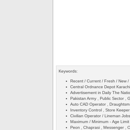
Keywords:
Recent / Current / Fresh / New /
Central Ordnance Depot Karac
Advertisement in Daily The Na
Pakistan Army , Public Sector ,
Auto CAD Operator , Draughtsm
Inventory Control , Store Keepe
Civilian Operator / Lineman Jo
Maximum / Minimum - Age Limit 
Peon , Chaprasi , Messenger , Of