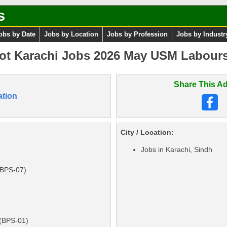
s
obs by Date
Jobs by Location
Jobs by Profession
Jobs by Industr
ot Karachi Jobs 2026 May USM Labours
Share This Ad
ation
City / Location:
Jobs in Karachi, Sindh
(BPS-07)
 (BPS-01)