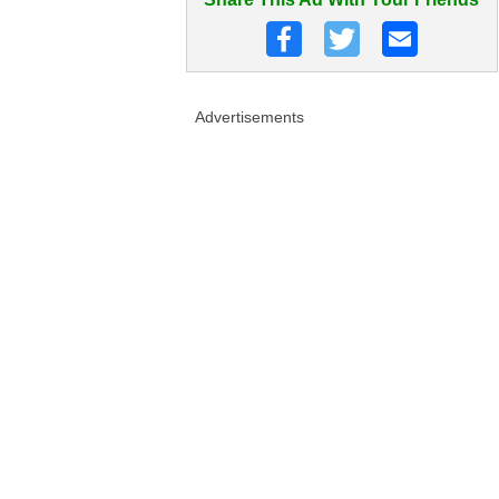
Advertisements