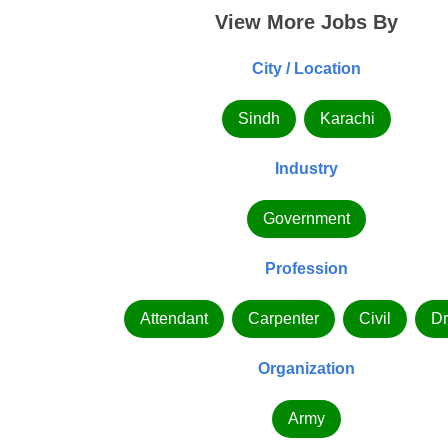
View More Jobs By
City / Location
Sindh
Karachi
Industry
Government
Profession
Attendant
Carpenter
Civil
Dr
Organization
Army