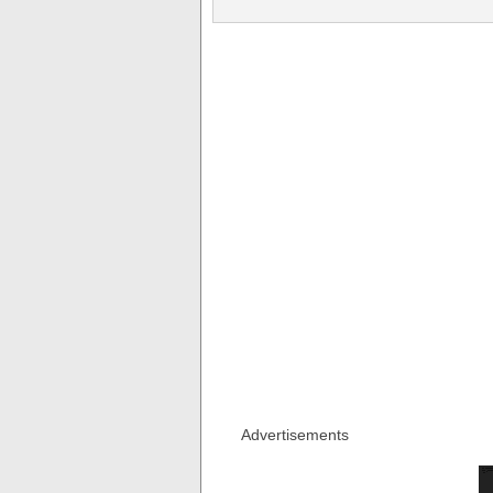
Advertisements