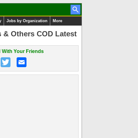
y
Jobs by Organization
More
 & Others COD Latest
 With Your Friends