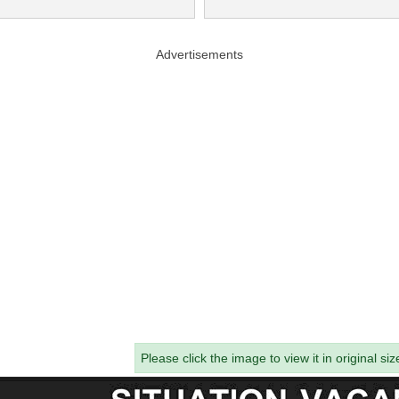
Advertisements
Please click the image to view it in original siz