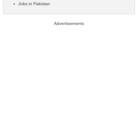
Jobs in Pakistan
Advertisements