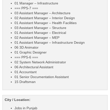
01 Manager – Infrastructure
=== PPS-7 ===
03 Assistant Manager – Architecture
02 Assistant Manager – Interior Design
01 Assistant Manager – Health Facilities
03 Assistant Manager – Structure
01 Assistant Manager – Electrical
02 Assistant Manager – MEP
01 Assistant Manager – Infrastructure Design
06 3D Animator
01 Graphic Designer
=== PPS-6 ===
02 System Network Administrator
06 Architectural Assistant
01 Accountant
01 Senior Documentation Assistant
15 Draftsman
City / Location:
Jobs in Punjab