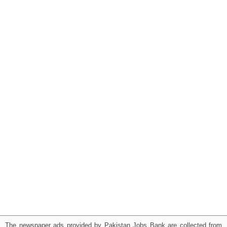
The newspaper ads provided by Pakistan Jobs Bank are collected from