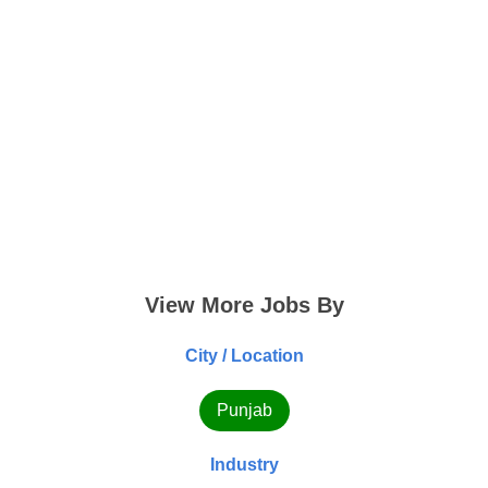
View More Jobs By
City / Location
Punjab
Industry