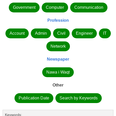
Government
Computer
Communication
Profession
Account
Admin
Civil
Engineer
IT
Network
Newspaper
Nawa i Waqt
Other
Publication Date
Search by Keywords
Keywords: