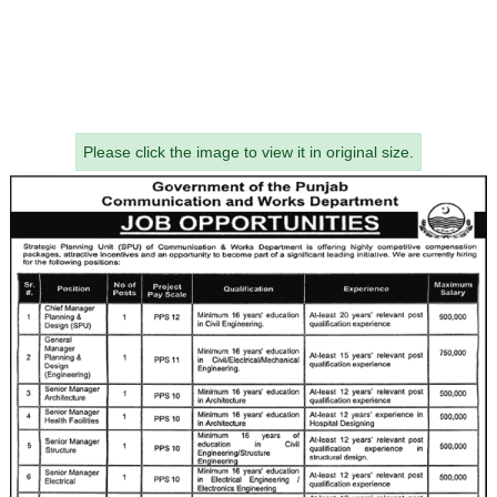
Please click the image to view it in original size.