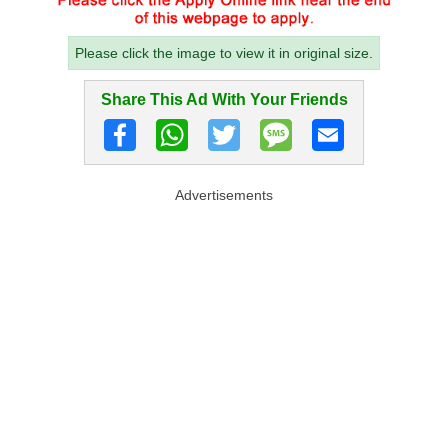
Please click the image to view it in original size.
Share This Ad With Your Friends
Advertisements