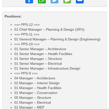
Positions:
=== PPS-12 ===
01 Chief Manager – Planning & Design (SPU)
=== PPS-11 ===
01 General Manager – Planning & Design (Engineering)
=== PPS-10 ===
01 Senior Manager – Architecture
01 Senior Manager – Health Facilities
01 Senior Manager – Structure
01 Senior Manager – Electrical
01 Senior Manager – Infrastructure Design
=== PPS-9 ===
04 Manager – Architecture
02 Manager – Interior Design
01 Manager – Health Facilities
01 Manager – Conservation
05 Manager – Structure
01 Manager – Electrical
01 Manager – MEP