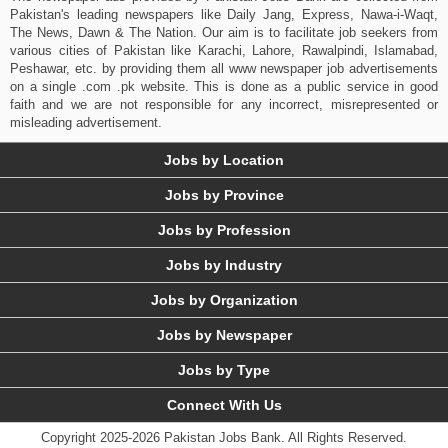
Pakistan's leading newspapers like Daily Jang, Express, Nawa-i-Waqt,
The News, Dawn & The Nation. Our aim is to facilitate job seekers from
various cities of Pakistan like Karachi, Lahore, Rawalpindi, Islamabad,
Peshawar, etc. by providing them all www newspaper job advertisements
on a single .com .pk website. This is done as a public service in good
faith and we are not responsible for any incorrect, misrepresented or
misleading advertisement.
Jobs by Location
Jobs by Province
Jobs by Profession
Jobs by Industry
Jobs by Organization
Jobs by Newspaper
Jobs by Type
Connect With Us
Copyright 2025-2026 Pakistan Jobs Bank.
All Rights Reserved.