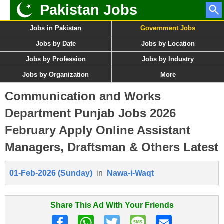
Pakistan Jobs
Jobs in Pakistan
Government Jobs
Jobs by Date
Jobs by Location
Jobs by Profession
Jobs by Industry
Jobs by Organization
More
Communication and Works
Department Punjab Jobs 2026
February Apply Online Assistant
Managers, Draftsman & Others Latest
01-Feb-2026 (Sunday)
in
Nawa-i-Waqt
Share This Ad With Your Friends