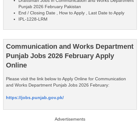
Draftsman Jobs in Communication and Works Department
Punjab 2026 February Pakistan
End / Closing Date , How to Apply , Last Date to Apply
IPL-1228-LRM
Communication and Works Department
Punjab Jobs 2026 February Apply
Online
Please visit the link below to Apply Online for Communication
and Works Department Punjab Jobs 2026 February:
https://jobs.punjab.gov.pk/
Advertisements