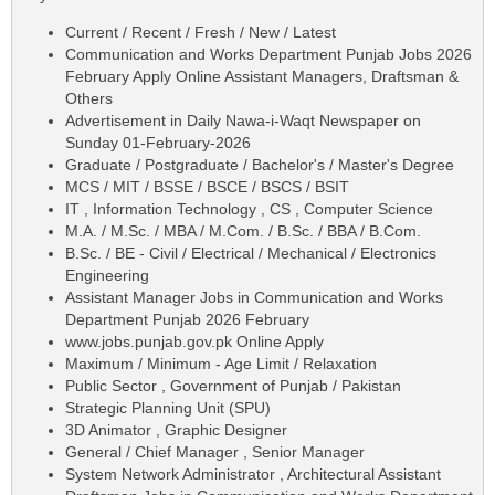
Current / Recent / Fresh / New / Latest
Communication and Works Department Punjab Jobs 2026
February Apply Online Assistant Managers, Draftsman &
Others
Advertisement in Daily Nawa-i-Waqt Newspaper on
Sunday 01-February-2026
Graduate / Postgraduate / Bachelor's / Master's Degree
MCS / MIT / BSSE / BSCE / BSCS / BSIT
IT , Information Technology , CS , Computer Science
M.A. / M.Sc. / MBA / M.Com. / B.Sc. / BBA / B.Com.
B.Sc. / BE - Civil / Electrical / Mechanical / Electronics
Engineering
Assistant Manager Jobs in Communication and Works
Department Punjab 2026 February
www.jobs.punjab.gov.pk Online Apply
Maximum / Minimum - Age Limit / Relaxation
Public Sector , Government of Punjab / Pakistan
Strategic Planning Unit (SPU)
3D Animator , Graphic Designer
General / Chief Manager , Senior Manager
System Network Administrator , Architectural Assistant