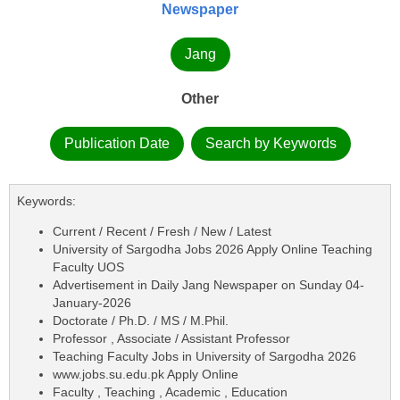
Newspaper
Jang
Other
Publication Date
Search by Keywords
Keywords:
Current / Recent / Fresh / New / Latest
University of Sargodha Jobs 2026 Apply Online Teaching
Faculty UOS
Advertisement in Daily Jang Newspaper on Sunday 04-
January-2026
Doctorate / Ph.D. / MS / M.Phil.
Professor , Associate / Assistant Professor
Teaching Faculty Jobs in University of Sargodha 2026
www.jobs.su.edu.pk Apply Online
Faculty , Teaching , Academic , Education