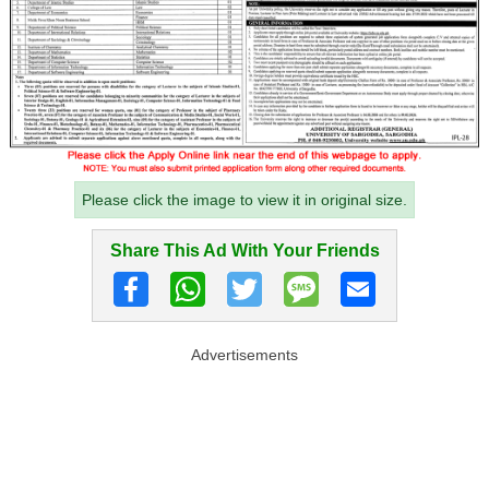
Please click the image to view it in original size.
Share This Ad With Your Friends
Advertisements