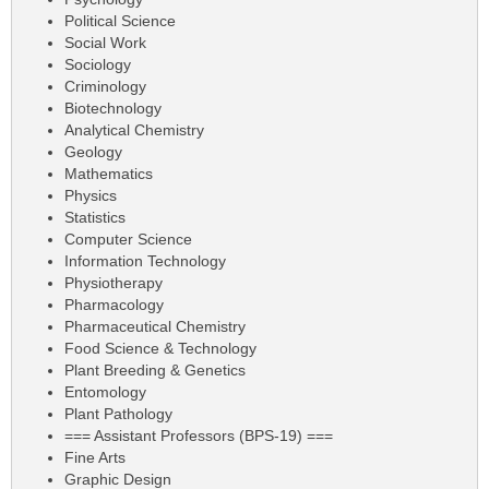
Political Science
Social Work
Sociology
Criminology
Biotechnology
Analytical Chemistry
Geology
Mathematics
Physics
Statistics
Computer Science
Information Technology
Physiotherapy
Pharmacology
Pharmaceutical Chemistry
Food Science & Technology
Plant Breeding & Genetics
Entomology
Plant Pathology
=== Assistant Professors (BPS-19) ===
Fine Arts
Graphic Design