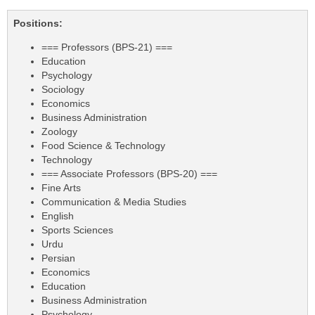
Positions:
=== Professors (BPS-21) ===
Education
Psychology
Sociology
Economics
Business Administration
Zoology
Food Science & Technology
Technology
=== Associate Professors (BPS-20) ===
Fine Arts
Communication & Media Studies
English
Sports Sciences
Urdu
Persian
Economics
Education
Business Administration
Psychology