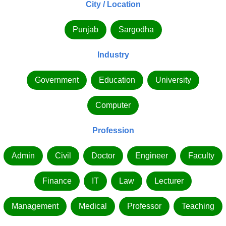
City / Location
Punjab
Sargodha
Industry
Government
Education
University
Computer
Profession
Admin
Civil
Doctor
Engineer
Faculty
Finance
IT
Law
Lecturer
Management
Medical
Professor
Teaching