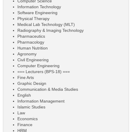
Computer Science
Information Technology
Software Engineering
Physical Therapy
Medical Lab Technology (MLT)
Radiography & Imaging Technology
Pharmaceutics
Pharmacology
Human Nutrition
Agronomy
Civil Engineering
Computer Engineering
=== Lecturers (BPS-18) ===
Fine Arts
Graphic Design
Communication & Media Studies
English
Information Management
Islamic Studies
Law
Economics
Finance
HRM