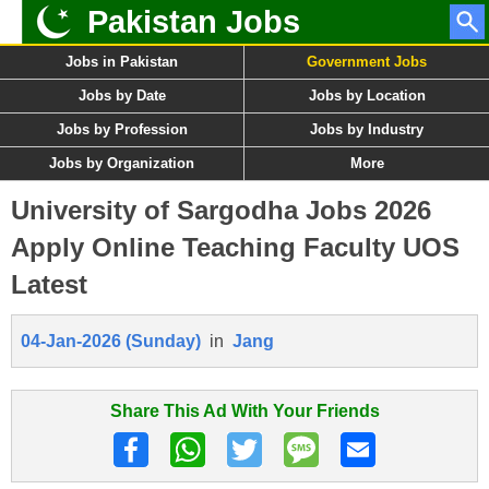
Pakistan Jobs
Jobs in Pakistan
Government Jobs
Jobs by Date
Jobs by Location
Jobs by Profession
Jobs by Industry
Jobs by Organization
More
University of Sargodha Jobs 2026
Apply Online Teaching Faculty UOS
Latest
04-Jan-2026 (Sunday)
in
Jang
Share This Ad With Your Friends