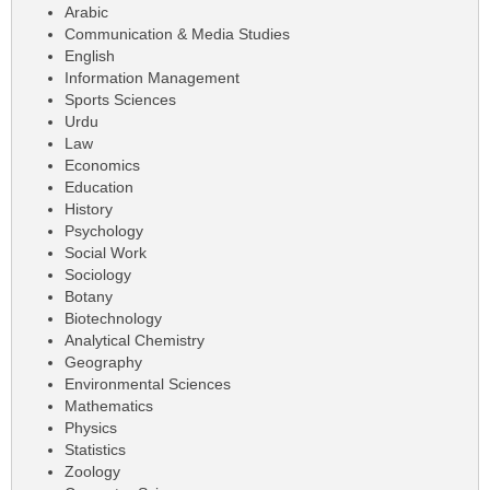
Arabic
Communication & Media Studies
English
Information Management
Sports Sciences
Urdu
Law
Economics
Education
History
Psychology
Social Work
Sociology
Botany
Biotechnology
Analytical Chemistry
Geography
Environmental Sciences
Mathematics
Physics
Statistics
Zoology