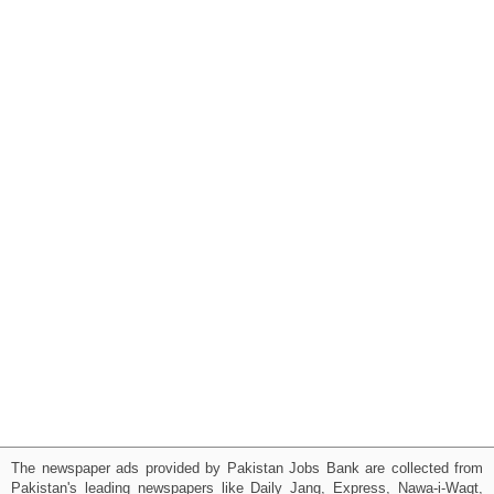
The newspaper ads provided by Pakistan Jobs Bank are collected from
Pakistan's leading newspapers like Daily Jang, Express, Nawa-i-Waqt,