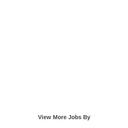
View More Jobs By