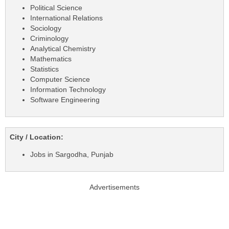
Political Science
International Relations
Sociology
Criminology
Analytical Chemistry
Mathematics
Statistics
Computer Science
Information Technology
Software Engineering
City / Location:
Jobs in Sargodha, Punjab
Advertisements