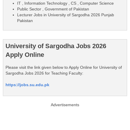
IT , Information Technology , CS , Computer Science
Public Sector , Government of Pakistan
Lecturer Jobs in University of Sargodha 2026 Punjab
Pakistan
University of Sargodha Jobs 2026
Apply Online
Please visit the link given below to Apply Online for University of
Sargodha Jobs 2026 for Teaching Faculty:
https://jobs.su.edu.pk
Advertisements