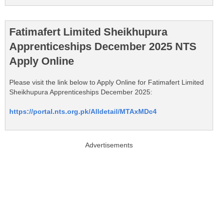
Fatimafert Limited Sheikhupura
Apprenticeships December 2025 NTS
Apply Online
Please visit the link below to Apply Online for Fatimafert Limited
Sheikhupura Apprenticeships December 2025:
https://portal.nts.org.pk/Alldetail/MTAxMDc4
Advertisements