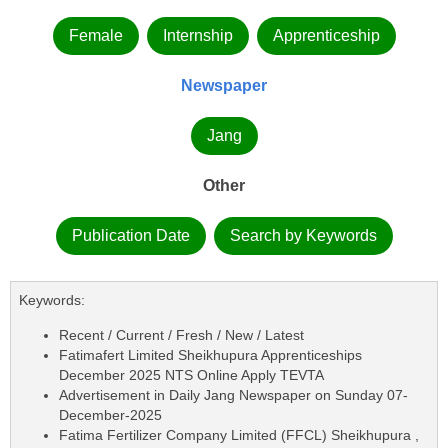
Female
Internship
Apprenticeship
Newspaper
Jang
Other
Publication Date
Search by Keywords
Keywords:
Recent / Current / Fresh / New / Latest
Fatimafert Limited Sheikhupura Apprenticeships
December 2025 NTS Online Apply TEVTA
Advertisement in Daily Jang Newspaper on Sunday 07-
December-2025
Fatima Fertilizer Company Limited (FFCL) Sheikhupura ,