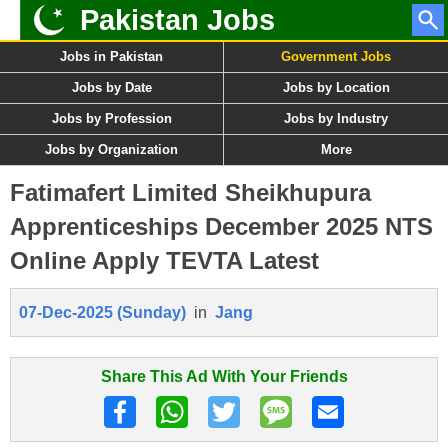
Pakistan Jobs
Jobs in Pakistan
Government Jobs
Jobs by Date
Jobs by Location
Jobs by Profession
Jobs by Industry
Jobs by Organization
More
Fatimafert Limited Sheikhupura
Apprenticeships December 2025 NTS
Online Apply TEVTA Latest
07-Dec-2025 (Sunday)
in
Jang
Share This Ad With Your Friends