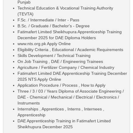
Punjab
Technical Education & Vocational Training Authority
(TEVTA)
F.Sc. / Intermediate / Inter - Pass
B.Sc. / Graduate / Bachelor's - Degree
Fatimafert Limited Sheikhupura Apprenticeship Training
December 2025 for DAE Diploma Holders
www.nts.org.pk Apply Online
Eligibility Criteria , Educational / Academic Requirements
Skills Development / Technical Training
On Job Training , DAE / Engineering Trainees
Agriculture / Fertilizer Company / Chemical Industry
Fatimafert Limited DAE Apprenticeship Training December
2025 NTS Apply Online
Application Procedure / Process , How to Apply
Three / 3 / 03 / Years Diploma of Associate Engineering /
DAE - Chemical / Mechanical / Electrical / Electronics /
Instruments
Internships , Apprentices , Interns , Internees ,
Apprenticeship
DAE Apprenticeship Training in Fatimafert Limited
Sheikhupura December 2025