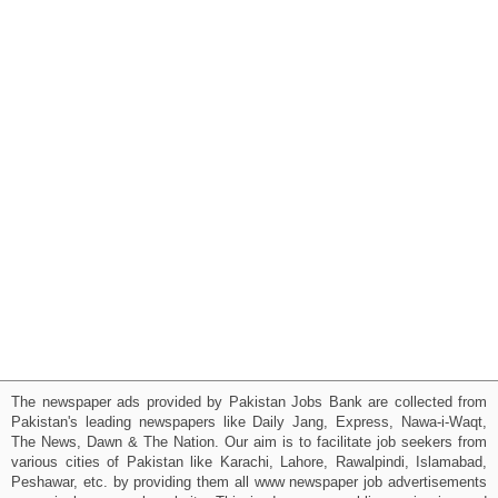
The newspaper ads provided by Pakistan Jobs Bank are collected from
Pakistan's leading newspapers like Daily Jang, Express, Nawa-i-Waqt,
The News, Dawn & The Nation. Our aim is to facilitate job seekers from
various cities of Pakistan like Karachi, Lahore, Rawalpindi, Islamabad,
Peshawar, etc. by providing them all www newspaper job advertisements