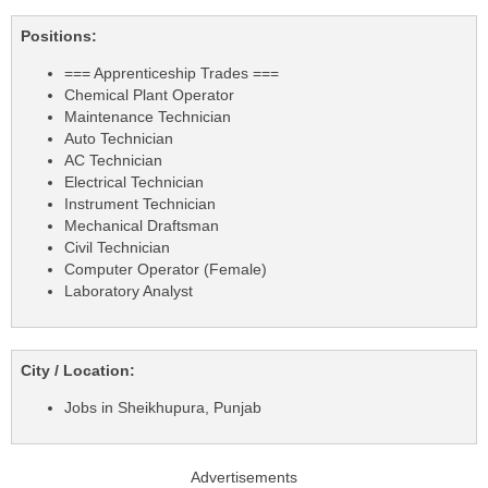
Positions:
=== Apprenticeship Trades ===
Chemical Plant Operator
Maintenance Technician
Auto Technician
AC Technician
Electrical Technician
Instrument Technician
Mechanical Draftsman
Civil Technician
Computer Operator (Female)
Laboratory Analyst
City / Location:
Jobs in Sheikhupura, Punjab
Advertisements