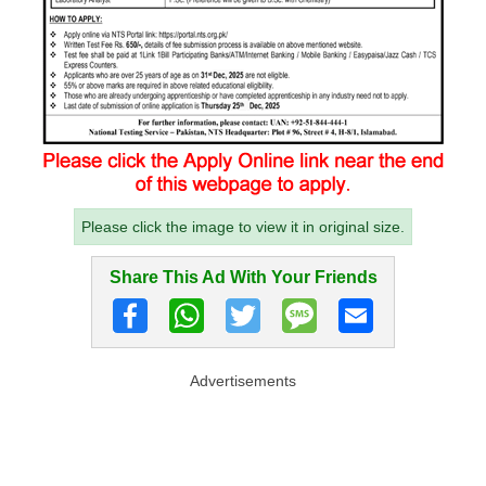
Please click the image to view it in original size.
Share This Ad With Your Friends
Advertisements