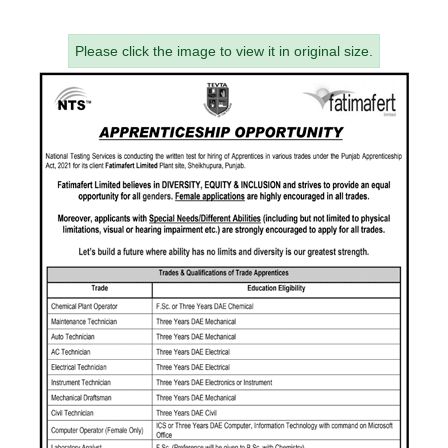
Please click the image to view it in original size.