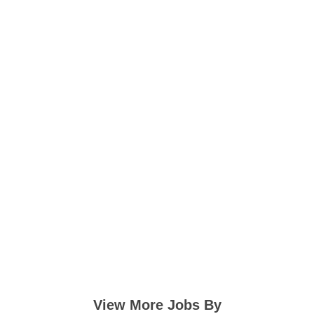
View More Jobs By