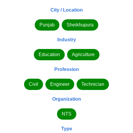
City / Location
Punjab
Sheikhupura
Industry
Education
Agriculture
Profession
Civil
Engineer
Technician
Organization
NTS
Type