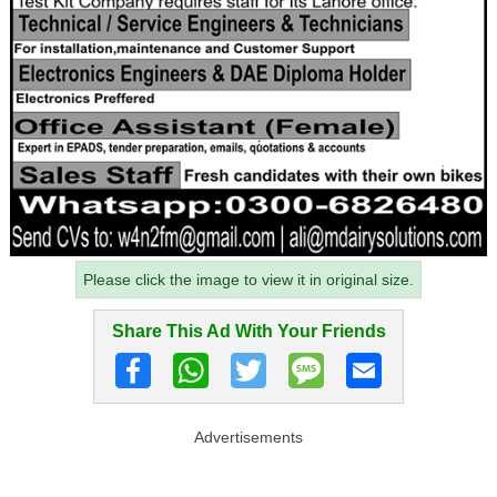
Please click the image to view it in original size.
Share This Ad With Your Friends
Advertisements