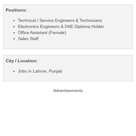
Positions:
Technical / Service Engineers & Technicians
Electronics Engineers & DAE Diploma Holder
Office Assistant (Female)
Sales Staff
City / Location:
Jobs in Lahore, Punjab
Advertisements