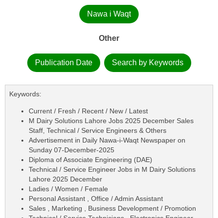
Nawa i Waqt
Other
Publication Date
Search by Keywords
Keywords:
Current / Fresh / Recent / New / Latest
M Dairy Solutions Lahore Jobs 2025 December Sales
Staff, Technical / Service Engineers & Others
Advertisement in Daily Nawa-i-Waqt Newspaper on
Sunday 07-December-2025
Diploma of Associate Engineering (DAE)
Technical / Service Engineer Jobs in M Dairy Solutions
Lahore 2025 December
Ladies / Women / Female
Personal Assistant , Office / Admin Assistant
Sales , Marketing , Business Development / Promotion
Technical / Service Technicians , Electronics Engineer