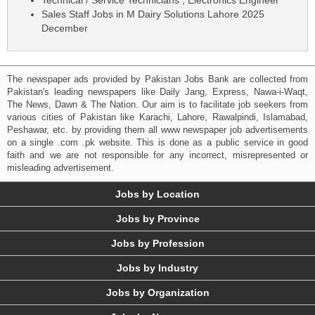
Sales Staff Jobs in M Dairy Solutions Lahore 2025
December
The newspaper ads provided by Pakistan Jobs Bank are collected from
Pakistan's leading newspapers like Daily Jang, Express, Nawa-i-Waqt,
The News, Dawn & The Nation. Our aim is to facilitate job seekers from
various cities of Pakistan like Karachi, Lahore, Rawalpindi, Islamabad,
Peshawar, etc. by providing them all www newspaper job advertisements
on a single .com .pk website. This is done as a public service in good
faith and we are not responsible for any incorrect, misrepresented or
misleading advertisement.
Jobs by Location
Jobs by Province
Jobs by Profession
Jobs by Industry
Jobs by Organization