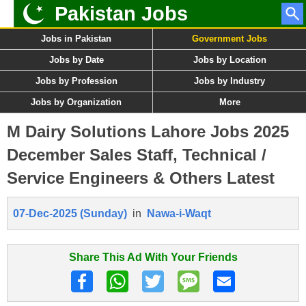
Pakistan Jobs
Jobs in Pakistan
Government Jobs
Jobs by Date
Jobs by Location
Jobs by Profession
Jobs by Industry
Jobs by Organization
More
M Dairy Solutions Lahore Jobs 2025
December Sales Staff, Technical /
Service Engineers & Others Latest
07-Dec-2025 (Sunday)
in
Nawa-i-Waqt
Share This Ad With Your Friends