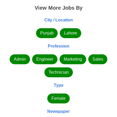
View More Jobs By
City / Location
Punjab
Lahore
Profession
Admin
Engineer
Marketing
Sales
Technician
Type
Female
Newspaper