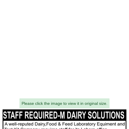
Please click the image to view it in original size.