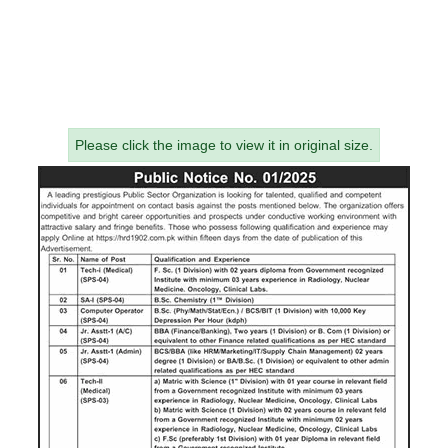
Please click the image to view it in original size.