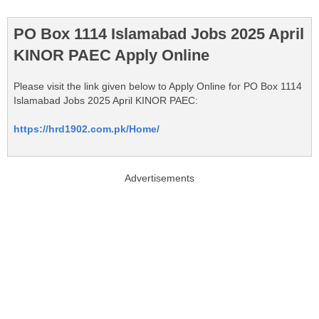
PO Box 1114 Islamabad Jobs 2025 April
KINOR PAEC Apply Online
Please visit the link given below to Apply Online for PO Box 1114
Islamabad Jobs 2025 April KINOR PAEC:
https://hrd1902.com.pk/Home/
Advertisements