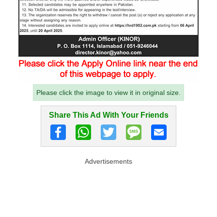
Please click the image to view it in original size.
Share This Ad With Your Friends
Advertisements