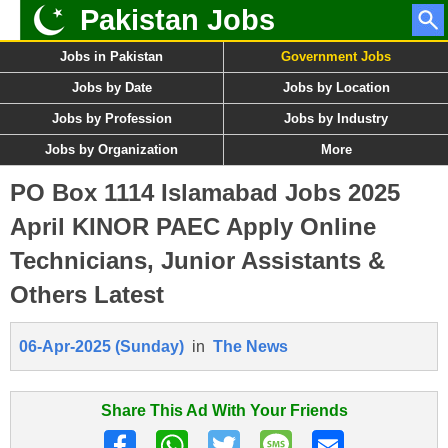
Pakistan Jobs
Jobs in Pakistan
Government Jobs
Jobs by Date
Jobs by Location
Jobs by Profession
Jobs by Industry
Jobs by Organization
More
PO Box 1114 Islamabad Jobs 2025
April KINOR PAEC Apply Online
Technicians, Junior Assistants &
Others Latest
06-Apr-2025 (Sunday)
in
The News
Share This Ad With Your Friends