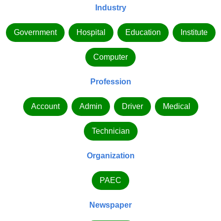
Industry
Government
Hospital
Education
Institute
Computer
Profession
Account
Admin
Driver
Medical
Technician
Organization
PAEC
Newspaper