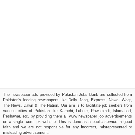
The newspaper ads provided by Pakistan Jobs Bank are collected from
Pakistan's leading newspapers like Daily Jang, Express, Nawa-i-Waqt,
The News, Dawn & The Nation. Our aim is to facilitate job seekers from
various cities of Pakistan like Karachi, Lahore, Rawalpindi, Islamabad,
Peshawar, etc. by providing them all www newspaper job advertisements
on a single .com .pk website. This is done as a public service in good
faith and we are not responsible for any incorrect, misrepresented or
misleading advertisement.