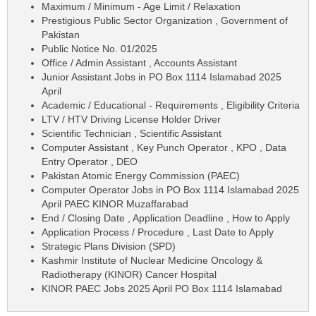
Maximum / Minimum - Age Limit / Relaxation
Prestigious Public Sector Organization , Government of
Pakistan
Public Notice No. 01/2025
Office / Admin Assistant , Accounts Assistant
Junior Assistant Jobs in PO Box 1114 Islamabad 2025
April
Academic / Educational - Requirements , Eligibility Criteria
LTV / HTV Driving License Holder Driver
Scientific Technician , Scientific Assistant
Computer Assistant , Key Punch Operator , KPO , Data
Entry Operator , DEO
Pakistan Atomic Energy Commission (PAEC)
Computer Operator Jobs in PO Box 1114 Islamabad 2025
April PAEC KINOR Muzaffarabad
End / Closing Date , Application Deadline , How to Apply
Application Process / Procedure , Last Date to Apply
Strategic Plans Division (SPD)
Kashmir Institute of Nuclear Medicine Oncology &
Radiotherapy (KINOR) Cancer Hospital
KINOR PAEC Jobs 2025 April PO Box 1114 Islamabad