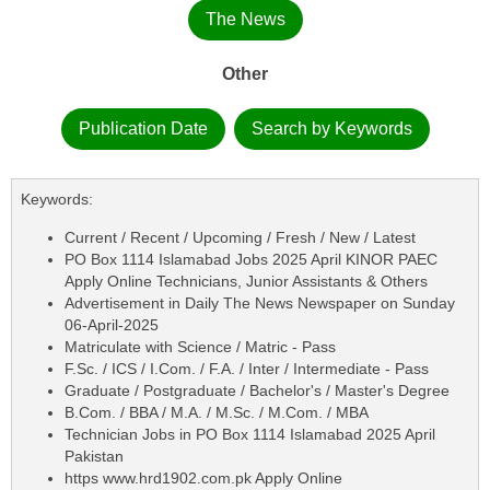
The News
Other
Publication Date
Search by Keywords
Keywords:
Current / Recent / Upcoming / Fresh / New / Latest
PO Box 1114 Islamabad Jobs 2025 April KINOR PAEC
Apply Online Technicians, Junior Assistants & Others
Advertisement in Daily The News Newspaper on Sunday
06-April-2025
Matriculate with Science / Matric - Pass
F.Sc. / ICS / I.Com. / F.A. / Inter / Intermediate - Pass
Graduate / Postgraduate / Bachelor's / Master's Degree
B.Com. / BBA / M.A. / M.Sc. / M.Com. / MBA
Technician Jobs in PO Box 1114 Islamabad 2025 April
Pakistan
https www.hrd1902.com.pk Apply Online