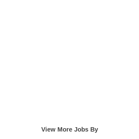
View More Jobs By