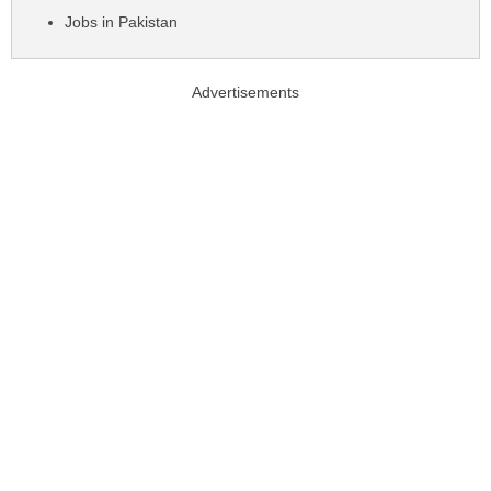
Jobs in Pakistan
Advertisements