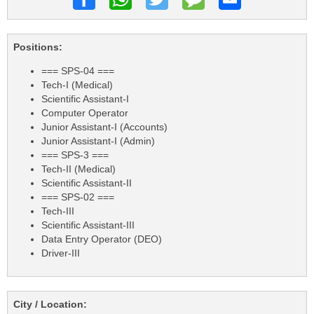
Positions:
=== SPS-04 ===
Tech-I (Medical)
Scientific Assistant-I
Computer Operator
Junior Assistant-I (Accounts)
Junior Assistant-I (Admin)
=== SPS-3 ===
Tech-II (Medical)
Scientific Assistant-II
=== SPS-02 ===
Tech-III
Scientific Assistant-III
Data Entry Operator (DEO)
Driver-III
City / Location: