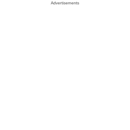
Advertisements