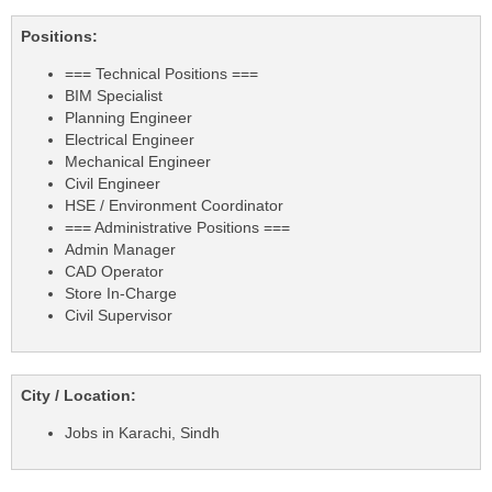
Positions:
=== Technical Positions ===
BIM Specialist
Planning Engineer
Electrical Engineer
Mechanical Engineer
Civil Engineer
HSE / Environment Coordinator
=== Administrative Positions ===
Admin Manager
CAD Operator
Store In-Charge
Civil Supervisor
City / Location:
Jobs in Karachi, Sindh