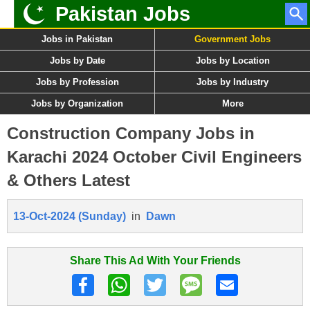
Pakistan Jobs
Jobs in Pakistan
Government Jobs
Jobs by Date
Jobs by Location
Jobs by Profession
Jobs by Industry
Jobs by Organization
More
Construction Company Jobs in
Karachi 2024 October Civil Engineers
& Others Latest
13-Oct-2024 (Sunday)
in
Dawn
Share This Ad With Your Friends