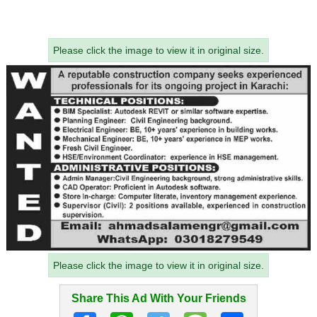
Please click the image to view it in original size.
Please click the image to view it in original size.
Share This Ad With Your Friends