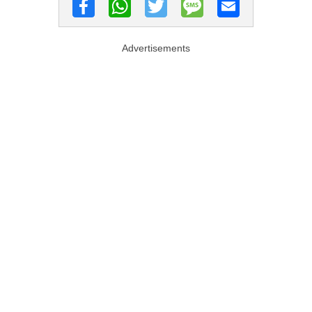
Advertisements