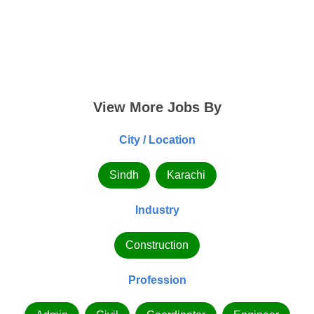
View More Jobs By
City / Location
Sindh
Karachi
Industry
Construction
Profession