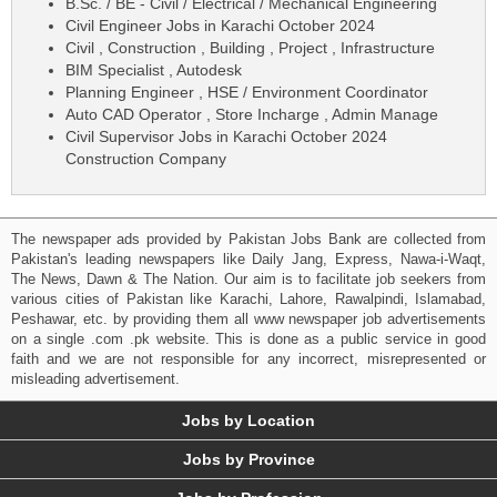
B.Sc. / BE - Civil / Electrical / Mechanical Engineering
Civil Engineer Jobs in Karachi October 2024
Civil , Construction , Building , Project , Infrastructure
BIM Specialist , Autodesk
Planning Engineer , HSE / Environment Coordinator
Auto CAD Operator , Store Incharge , Admin Manage
Civil Supervisor Jobs in Karachi October 2024
Construction Company
The newspaper ads provided by Pakistan Jobs Bank are collected from
Pakistan's leading newspapers like Daily Jang, Express, Nawa-i-Waqt,
The News, Dawn & The Nation. Our aim is to facilitate job seekers from
various cities of Pakistan like Karachi, Lahore, Rawalpindi, Islamabad,
Peshawar, etc. by providing them all www newspaper job advertisements
on a single .com .pk website. This is done as a public service in good
faith and we are not responsible for any incorrect, misrepresented or
misleading advertisement.
Jobs by Location
Jobs by Province