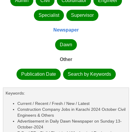
Admin
Civil
Coordinator
Engineer
Specialist
Supervisor
Newspaper
Dawn
Other
Publication Date
Search by Keywords
Keywords:
Current / Recent / Fresh / New / Latest
Construction Company Jobs in Karachi 2024 October Civil
Engineers & Others
Advertisement in Daily Dawn Newspaper on Sunday 13-
October-2024