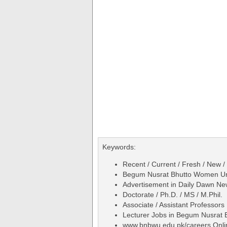
Keywords:
Recent / Current / Fresh / New /
Begum Nusrat Bhutto Women Uni
Advertisement in Daily Dawn N
Doctorate / Ph.D. / MS / M.Phil.
Associate / Assistant Professors
Lecturer Jobs in Begum Nusrat
www.bnbwu.edu.pk/careers Onli