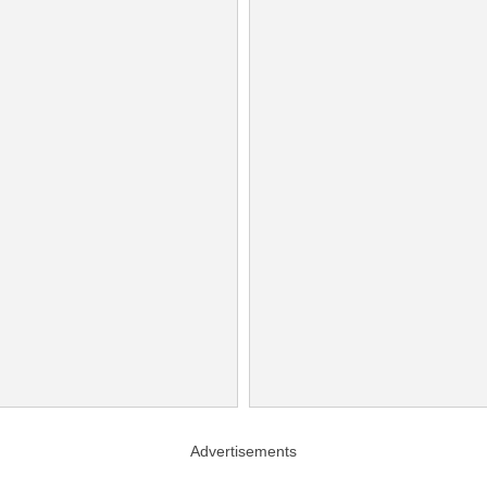
Advertisements