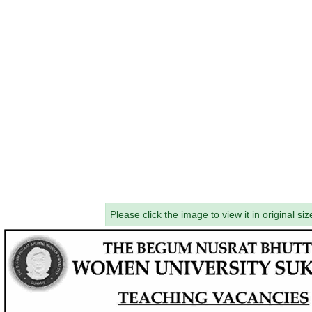
Please click the image to view it in original siz