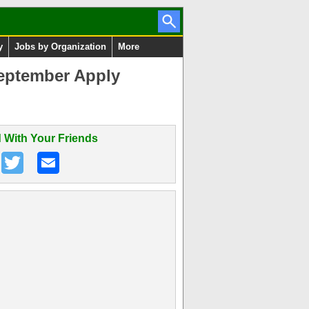
y
Jobs by Organization
More
eptember Apply
 With Your Friends