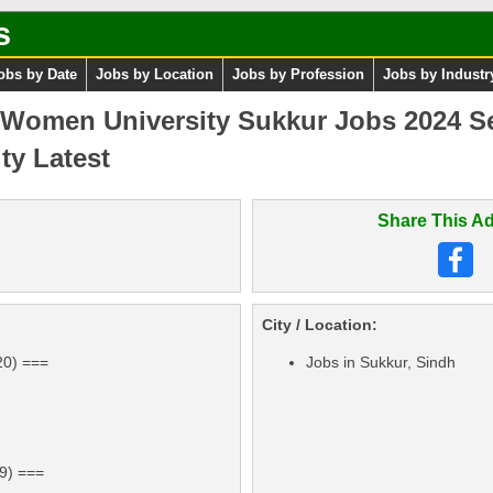
s
obs by Date
Jobs by Location
Jobs by Profession
Jobs by Industr
Women University Sukkur Jobs 2024 S
ty Latest
Share This Ad
City / Location:
20) ===
Jobs in Sukkur, Sindh
19) ===