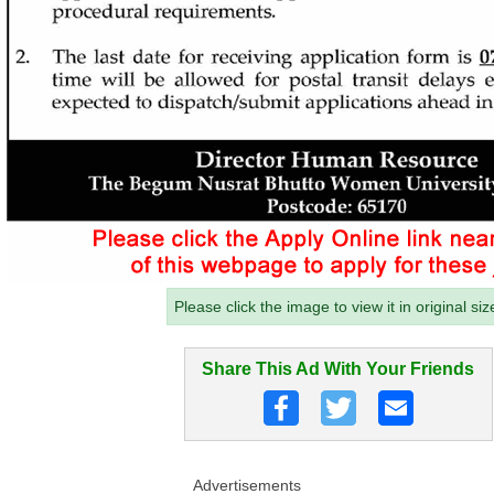
Please click the image to view it in original siz
Share This Ad With Your Friends
Advertisements