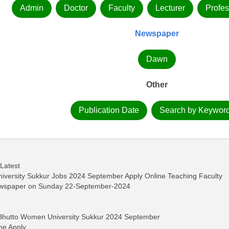
Admin
Doctor
Faculty
Lecturer
Profes
Newspaper
Dawn
Other
Publication Date
Search by Keywor
 Latest
versity Sukkur Jobs 2024 September Apply Online Teaching Faculty
ewspaper on Sunday 22-September-2024
 Bhutto Women University Sukkur 2024 September
ne Apply