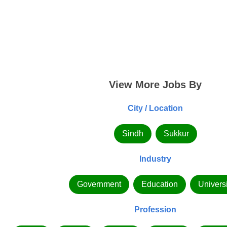
View More Jobs By
City / Location
Sindh
Sukkur
Industry
Government
Education
Universi
Profession