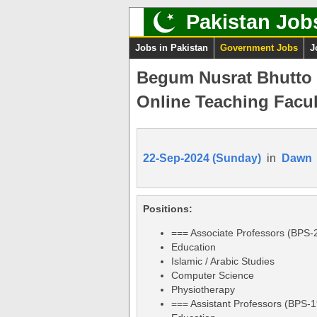
Pakistan Job
Jobs in Pakistan
Government Jobs
J
Begum Nusrat Bhutto 
Online Teaching Facul
22-Sep-2024 (Sunday)
in
Dawn
Positions:
=== Associate Professors (BPS-
Education
Islamic / Arabic Studies
Computer Science
Physiotherapy
=== Assistant Professors (BPS-