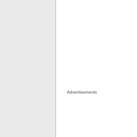
Advertisements