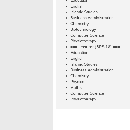
Education
English
Islamic Studies
Business Administration
Chemistry
Biotechnology
Computer Science
Physiotherapy
=== Lecturer (BPS-18) ===
Education
English
Islamic Studies
Business Administration
Chemistry
Physics
Maths
Computer Science
Physiotherapy