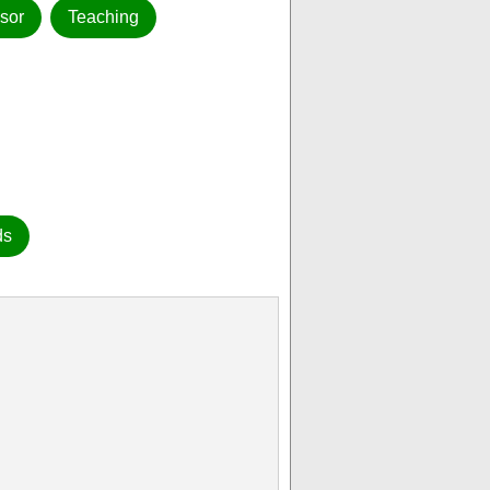
sor
Teaching
ds